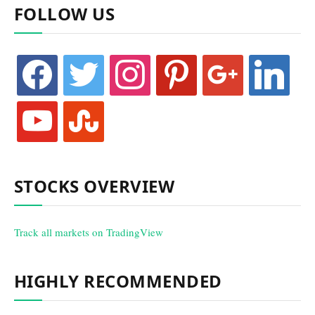
FOLLOW US
facebook
twitter
instagram
pinterest
google
linkedin
youtube
stumbleupon
STOCKS OVERVIEW
Track all markets on TradingView
HIGHLY RECOMMENDED