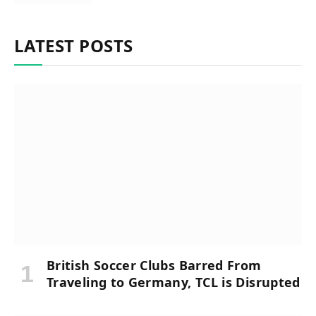
LATEST POSTS
British Soccer Clubs Barred From
Traveling to Germany, TCL is Disrupted