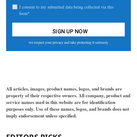
I consent to my submitted data being collected via this
form*
we respect your privacy and take protecting it seriously
All articles, images, product names, logos, and brands are
property of their respective owners. All company, product and
service names used in this website are for identification
purposes only. Use of these names, logos, and brands does not
imply endorsement unless specified.
EDITORS PICKS