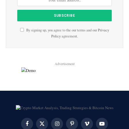
By signing up, you agree to the our terms and our
Privacy
Policy
agreement.
Advertisement
Facebook
X
Instagram
Pinterest
Vimeo
YouTube