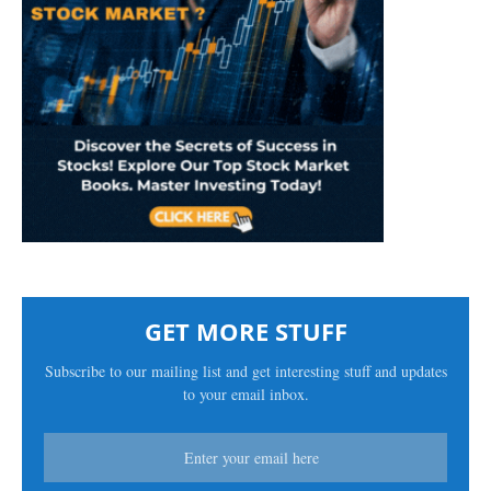
GET MORE STUFF
Subscribe to our mailing list and get interesting stuff and updates
to your email inbox.