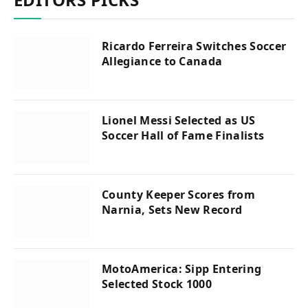
Ricardo Ferreira Switches Soccer
Allegiance to Canada
Lionel Messi Selected as US
Soccer Hall of Fame Finalists
County Keeper Scores from
Narnia, Sets New Record
MotoAmerica: Sipp Entering
Selected Stock 1000