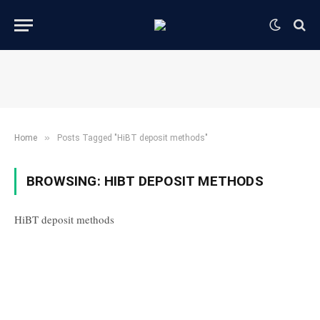
»
Home
Posts Tagged "HiBT deposit methods"
BROWSING:
HIBT DEPOSIT METHODS
HiBT deposit methods