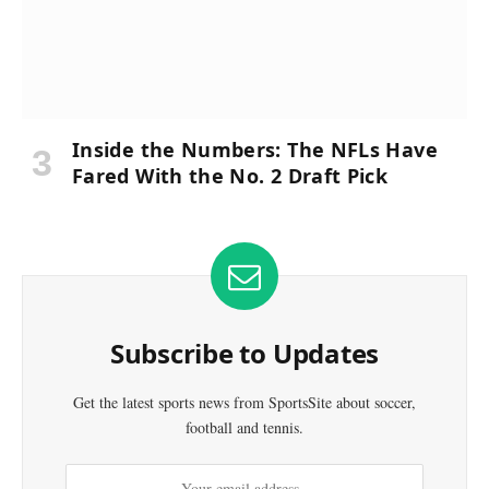
Inside the Numbers: The NFLs Have
Fared With the No. 2 Draft Pick
Subscribe to Updates
Get the latest sports news from SportsSite about soccer,
football and tennis.