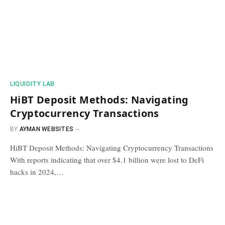
​LIQUIDITY LAB​
HiBT Deposit Methods: Navigating
Cryptocurrency Transactions
BY
AYMAN WEBSITES
HiBT Deposit Methods: Navigating Cryptocurrency Transactions
With reports indicating that over $4.1 billion were lost to DeFi
hacks in 2024,…