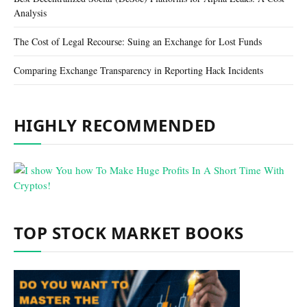
Analysis
The Cost of Legal Recourse: Suing an Exchange for Lost Funds
Comparing Exchange Transparency in Reporting Hack Incidents
HIGHLY RECOMMENDED
TOP STOCK MARKET BOOKS