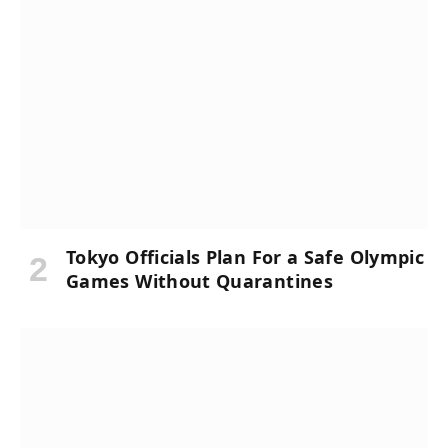
Tokyo Officials Plan For a Safe Olympic
Games Without Quarantines