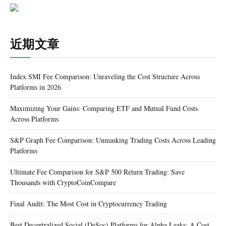
近期文章
Index SMI Fee Comparison: Unraveling the Cost Structure Across
Platforms in 2026
Maximizing Your Gains: Comparing ETF and Mutual Fund Costs
Across Platforms
S&P Graph Fee Comparison: Unmasking Trading Costs Across Leading
Platforms
Ultimate Fee Comparison for S&P 500 Return Trading: Save
Thousands with CryptoCoinCompare
Final Audit: The Most Cost in Cryptocurrency Trading
Best Decentralized Social (DeSoc) Platforms for Alpha Leaks: A Cost