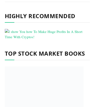
HIGHLY RECOMMENDED
TOP STOCK MARKET BOOKS