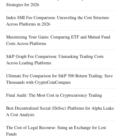
Strategies for 2026
Index SMI Fee Comparison: Unraveling the Cost Structure
Across Platforms in 2026
Maximizing Your Gains: Comparing ETF and Mutual Fund
Costs Across Platforms
S&P Graph Fee Comparison: Unmasking Trading Costs
Across Leading Platforms
Ultimate Fee Comparison for S&P 500 Return Trading: Save
Thousands with CryptoCoinCompare
Final Audit: The Most Cost in Cryptocurrency Trading
Best Decentralized Social (DeSoc) Platforms for Alpha Leaks:
A Cost Analysis
The Cost of Legal Recourse: Suing an Exchange for Lost
Funds