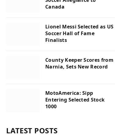
Canada
Lionel Messi Selected as US
Soccer Hall of Fame
Finalists
County Keeper Scores from
Narnia, Sets New Record
MotoAmerica: Sipp
Entering Selected Stock
1000
LATEST POSTS