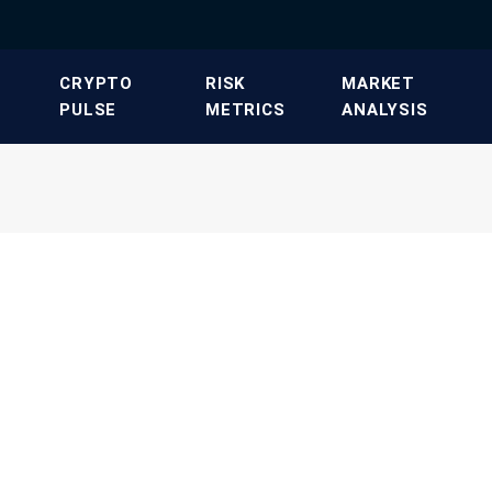
​CRYPTO
​RISK
​MARKET
PULSE​
METRICS​
ANALYSIS​