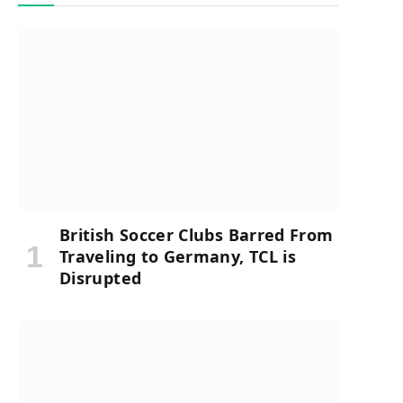
British Soccer Clubs Barred From
Traveling to Germany, TCL is
Disrupted