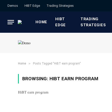
Demos
HIBT Edge​
​Trading Strategies​
HIBT
​TRADING
HOME
EDGE​
STRATEGIES​
»
Home
Posts Tagged "HiBT earn program"
BROWSING:
HIBT EARN PROGRAM
HiBT earn program