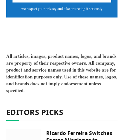
we respect your privacy and take protecting it seriously
All articles, images, product names, logos, and brands
are property of their respective owners. All company,
product and service names used in this website are for
identification purposes only. Use of these names, logos,
and brands does not imply endorsement unless
specified.
EDITORS PICKS
Ricardo Ferreira Switches
Soccer Allegiance to