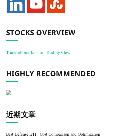
STOCKS OVERVIEW
Track all markets on TradingView
HIGHLY RECOMMENDED
近期文章
Best Defense ETF: Cost Comparison and Optimization