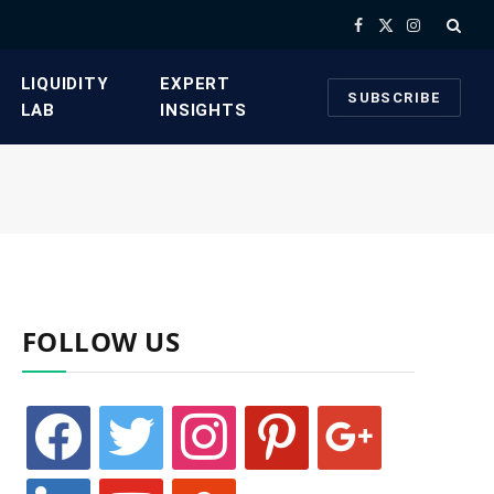
Facebook
X
Instagram
(Twitter)
​LIQUIDITY
​EXPERT
SUBSCRIBE
LAB​
INSIGHTS
FOLLOW US
facebook
twitter
instagram
pinterest
google
linkedin
youtube
stumbleupon