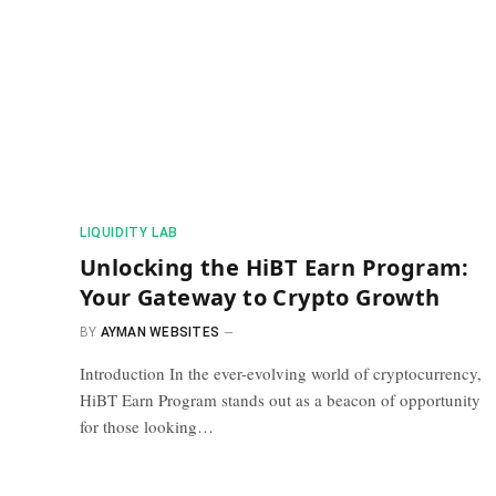
​LIQUIDITY LAB​
Unlocking the HiBT Earn Program:
Your Gateway to Crypto Growth
BY
AYMAN WEBSITES
Introduction In the ever-evolving world of cryptocurrency,
HiBT Earn Program stands out as a beacon of opportunity
for those looking…