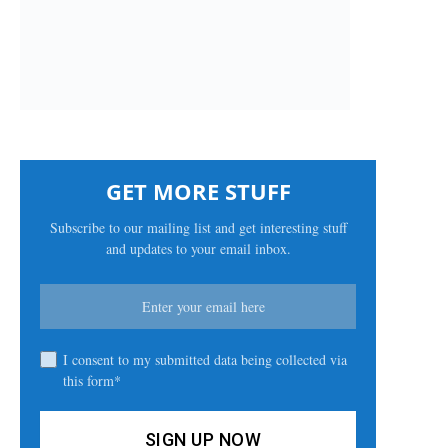
GET MORE STUFF
Subscribe to our mailing list and get interesting stuff
and updates to your email inbox.
I consent to my submitted data being collected via
this form*