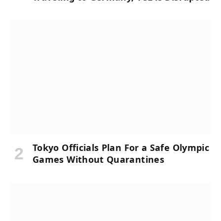
Tokyo Officials Plan For a Safe Olympic
Games Without Quarantines