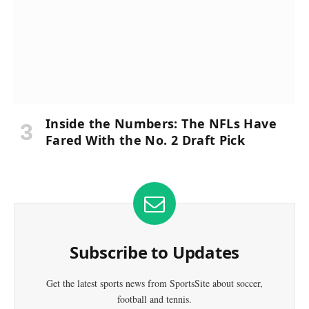
Inside the Numbers: The NFLs Have
Fared With the No. 2 Draft Pick
Subscribe to Updates
Get the latest sports news from SportsSite about soccer,
football and tennis.