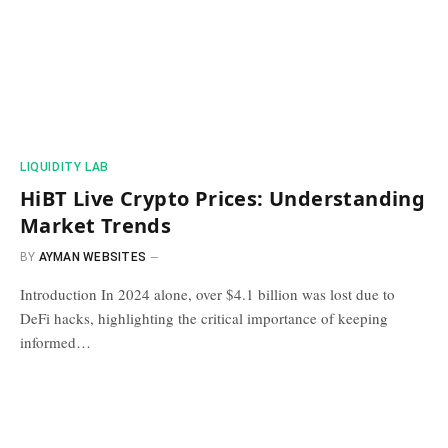
​LIQUIDITY LAB​
HiBT Live Crypto Prices: Understanding
Market Trends
BY
AYMAN WEBSITES
Introduction In 2024 alone, over $4.1 billion was lost due to
DeFi hacks, highlighting the critical importance of keeping
informed…