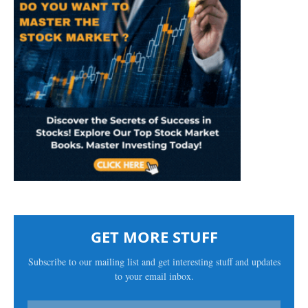
GET MORE STUFF
Subscribe to our mailing list and get interesting stuff and updates
to your email inbox.