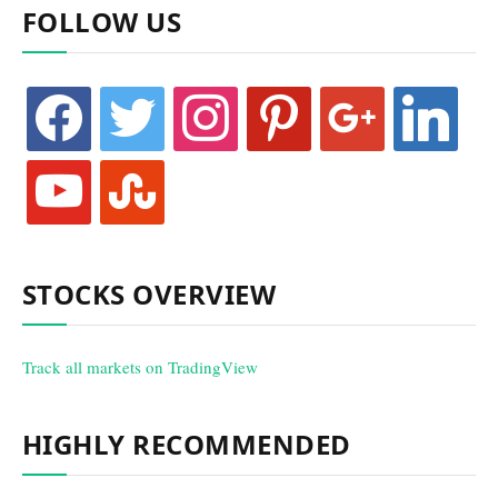
FOLLOW US
facebook
twitter
instagram
pinterest
google
linkedin
youtube
stumbleupon
STOCKS OVERVIEW
Track all markets on TradingView
HIGHLY RECOMMENDED