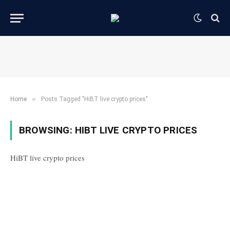
»
Home
Posts Tagged "HiBT live crypto prices"
BROWSING:
HIBT LIVE CRYPTO PRICES
HiBT live crypto prices