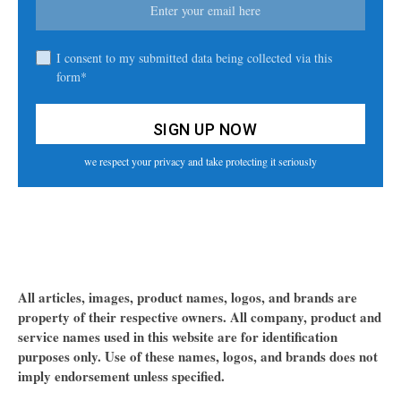
I consent to my submitted data being collected via this
form*
we respect your privacy and take protecting it seriously
All articles, images, product names, logos, and brands are
property of their respective owners. All company, product and
service names used in this website are for identification
purposes only. Use of these names, logos, and brands does not
imply endorsement unless specified.