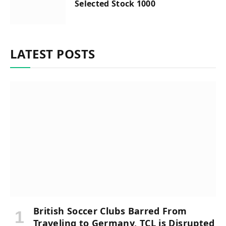
Selected Stock 1000
LATEST POSTS
British Soccer Clubs Barred From
Traveling to Germany, TCL is Disrupted