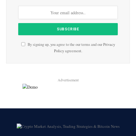
By signing up, you agree to the our terms and our
Privacy
Policy
agreement.
Advertisement