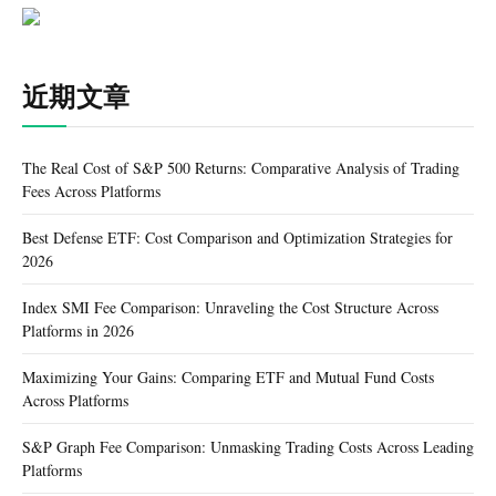
近期文章
The Real Cost of S&P 500 Returns: Comparative Analysis of Trading
Fees Across Platforms
Best Defense ETF: Cost Comparison and Optimization Strategies for
2026
Index SMI Fee Comparison: Unraveling the Cost Structure Across
Platforms in 2026
Maximizing Your Gains: Comparing ETF and Mutual Fund Costs
Across Platforms
S&P Graph Fee Comparison: Unmasking Trading Costs Across Leading
Platforms