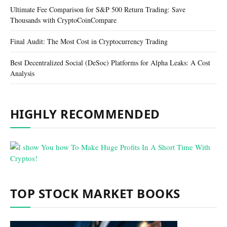
Ultimate Fee Comparison for S&P 500 Return Trading: Save
Thousands with CryptoCoinCompare
Final Audit: The Most Cost in Cryptocurrency Trading
Best Decentralized Social (DeSoc) Platforms for Alpha Leaks: A Cost
Analysis
HIGHLY RECOMMENDED
TOP STOCK MARKET BOOKS