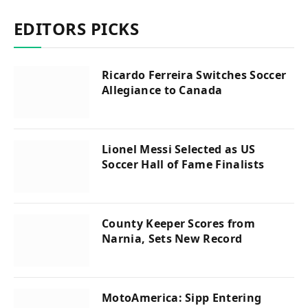
EDITORS PICKS
Ricardo Ferreira Switches Soccer
Allegiance to Canada
Lionel Messi Selected as US
Soccer Hall of Fame Finalists
County Keeper Scores from
Narnia, Sets New Record
MotoAmerica: Sipp Entering