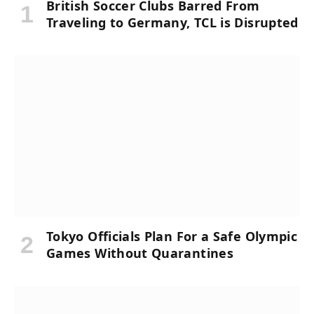
British Soccer Clubs Barred From
Traveling to Germany, TCL is Disrupted
Tokyo Officials Plan For a Safe Olympic
Games Without Quarantines