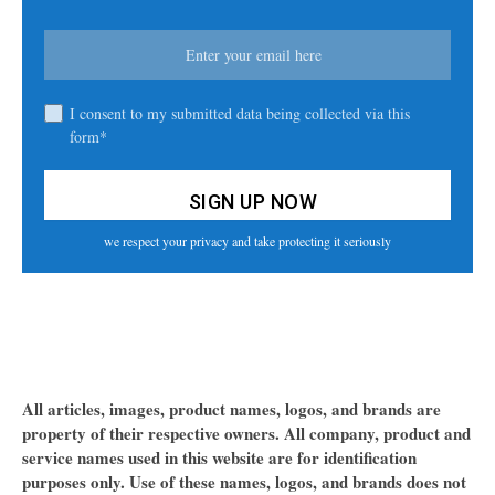
I consent to my submitted data being collected via this
form*
we respect your privacy and take protecting it seriously
All articles, images, product names, logos, and brands are
property of their respective owners. All company, product and
service names used in this website are for identification
purposes only. Use of these names, logos, and brands does not