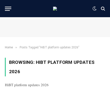
»
Home
Posts Tagged "HiBT platform updates 2026"
BROWSING:
HIBT PLATFORM UPDATES
2026
HiBT platform updates 2026