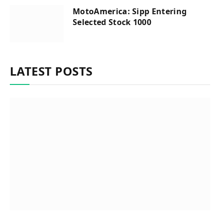
MotoAmerica: Sipp Entering
Selected Stock 1000
LATEST POSTS