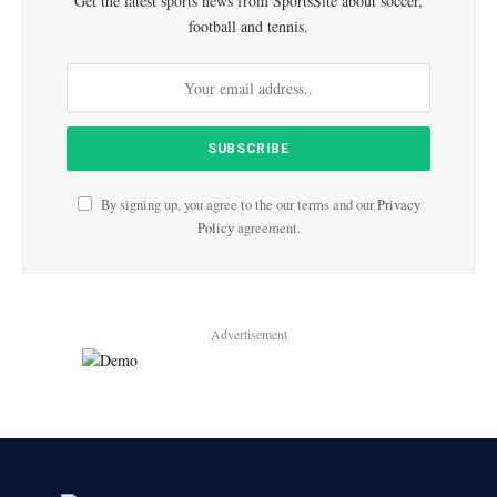
Get the latest sports news from SportsSite about soccer,
football and tennis.
By signing up, you agree to the our terms and our
Privacy
Policy
agreement.
Advertisement