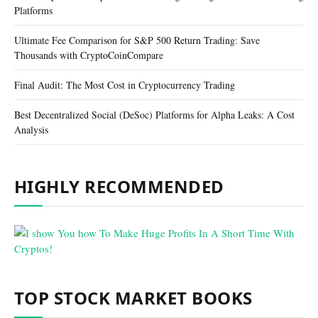
Platforms
Ultimate Fee Comparison for S&P 500 Return Trading: Save
Thousands with CryptoCoinCompare
Final Audit: The Most Cost in Cryptocurrency Trading
Best Decentralized Social (DeSoc) Platforms for Alpha Leaks: A Cost
Analysis
HIGHLY RECOMMENDED
TOP STOCK MARKET BOOKS