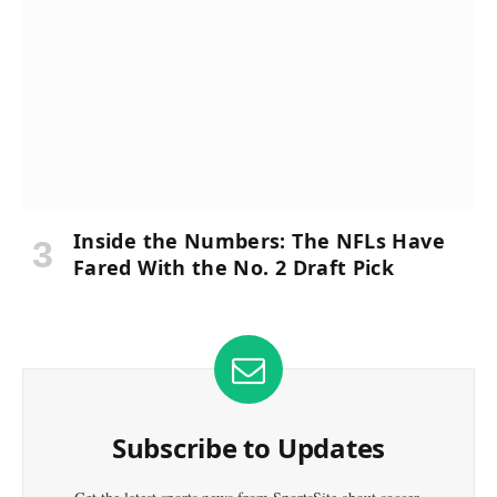
Inside the Numbers: The NFLs Have
Fared With the No. 2 Draft Pick
Subscribe to Updates