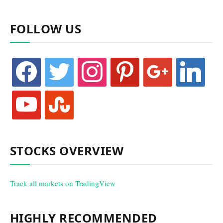
FOLLOW US
facebook
twitter
instagram
pinterest
google
linkedin
youtube
stumbleupon
STOCKS OVERVIEW
Track all markets on TradingView
HIGHLY RECOMMENDED