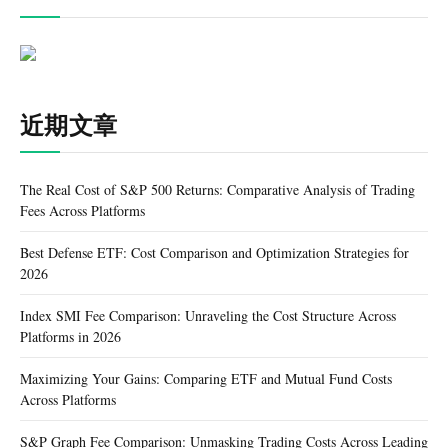
近期文章
The Real Cost of S&P 500 Returns: Comparative Analysis of Trading
Fees Across Platforms
Best Defense ETF: Cost Comparison and Optimization Strategies for
2026
Index SMI Fee Comparison: Unraveling the Cost Structure Across
Platforms in 2026
Maximizing Your Gains: Comparing ETF and Mutual Fund Costs
Across Platforms
S&P Graph Fee Comparison: Unmasking Trading Costs Across Leading