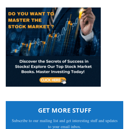
GET MORE STUFF
Subscribe to our mailing list and get interesting stuff and updates
to your email inbox.