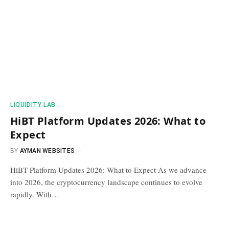
​LIQUIDITY LAB​
HiBT Platform Updates 2026: What to
Expect
BY
AYMAN WEBSITES
HiBT Platform Updates 2026: What to Expect As we advance
into 2026, the cryptocurrency landscape continues to evolve
rapidly. With…