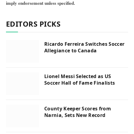
imply endorsement unless specified.
EDITORS PICKS
Ricardo Ferreira Switches Soccer
Allegiance to Canada
Lionel Messi Selected as US
Soccer Hall of Fame Finalists
County Keeper Scores from
Narnia, Sets New Record