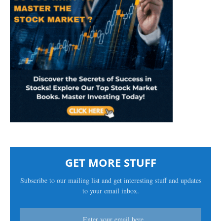
GET MORE STUFF
Subscribe to our mailing list and get interesting stuff and updates
to your email inbox.