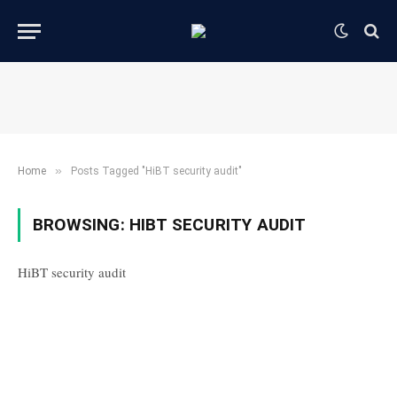
»
Home
Posts Tagged "HiBT security audit"
BROWSING:
HIBT SECURITY AUDIT
HiBT security audit