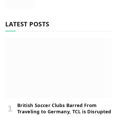
LATEST POSTS
British Soccer Clubs Barred From
Traveling to Germany, TCL is Disrupted