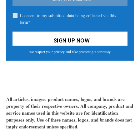
I consent to my submitted data being collected via this
form*
we respect your privacy and take protecting it seriously
All articles, images, product names, logos, and brands are
property of their respective owners. All company, product and
service names used in this website are for identification
purposes only. Use of these names, logos, and brands does not
imply endorsement unless specified.