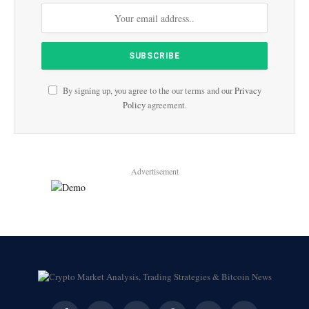
By signing up, you agree to the our terms and our
Privacy
Policy
agreement.
Advertisement