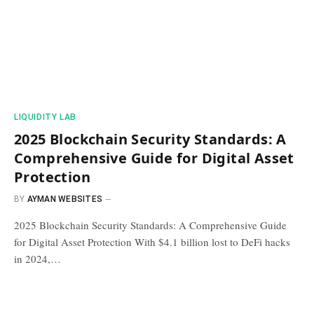
​LIQUIDITY LAB​
2025 Blockchain Security Standards: A
Comprehensive Guide for Digital Asset
Protection
BY
AYMAN WEBSITES
2025 Blockchain Security Standards: A Comprehensive Guide
for Digital Asset Protection With $4.1 billion lost to DeFi hacks
in 2024,…