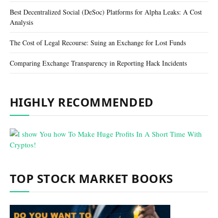
Best Decentralized Social (DeSoc) Platforms for Alpha Leaks: A Cost
Analysis
The Cost of Legal Recourse: Suing an Exchange for Lost Funds
Comparing Exchange Transparency in Reporting Hack Incidents
HIGHLY RECOMMENDED
TOP STOCK MARKET BOOKS