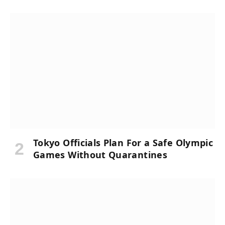
Tokyo Officials Plan For a Safe Olympic
Games Without Quarantines