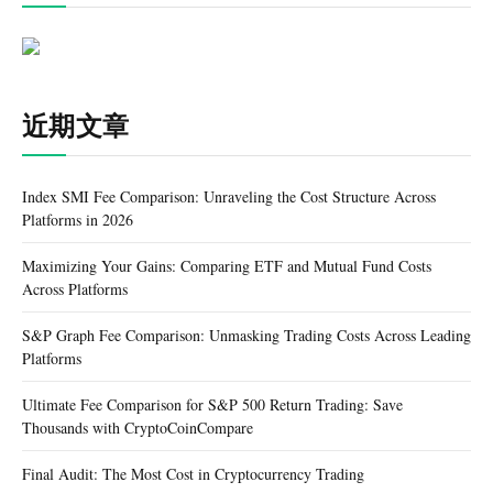
近期文章
Index SMI Fee Comparison: Unraveling the Cost Structure Across
Platforms in 2026
Maximizing Your Gains: Comparing ETF and Mutual Fund Costs
Across Platforms
S&P Graph Fee Comparison: Unmasking Trading Costs Across Leading
Platforms
Ultimate Fee Comparison for S&P 500 Return Trading: Save
Thousands with CryptoCoinCompare
Final Audit: The Most Cost in Cryptocurrency Trading