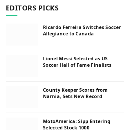
EDITORS PICKS
Ricardo Ferreira Switches Soccer
Allegiance to Canada
Lionel Messi Selected as US
Soccer Hall of Fame Finalists
County Keeper Scores from
Narnia, Sets New Record
MotoAmerica: Sipp Entering
Selected Stock 1000