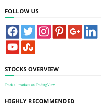
FOLLOW US
facebook
twitter
instagram
pinterest
google
linkedin
youtube
stumbleupon
STOCKS OVERVIEW
Track all markets on TradingView
HIGHLY RECOMMENDED