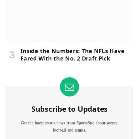
Inside the Numbers: The NFLs Have
Fared With the No. 2 Draft Pick
Subscribe to Updates
Get the latest sports news from SportsSite about soccer,
football and tennis.