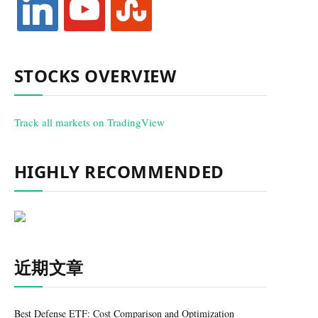
STOCKS OVERVIEW
Track all markets on TradingView
HIGHLY RECOMMENDED
近期文章
Best Defense ETF: Cost Comparison and Optimization