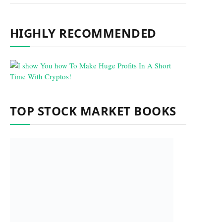
HIGHLY RECOMMENDED
TOP STOCK MARKET BOOKS