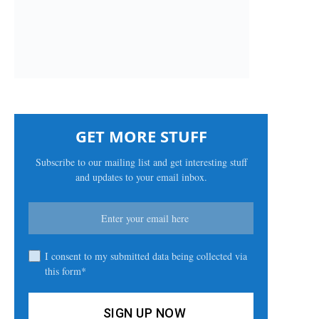
GET MORE STUFF
Subscribe to our mailing list and get interesting stuff
and updates to your email inbox.
I consent to my submitted data being collected via
this form*