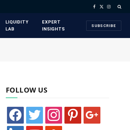
Facebook
X
Instagram
(Twitter)
​LIQUIDITY
​EXPERT
SUBSCRIBE
LAB​
INSIGHTS
FOLLOW US
facebook
twitter
instagram
pinterest
google
linkedin
youtube
stumbleupon