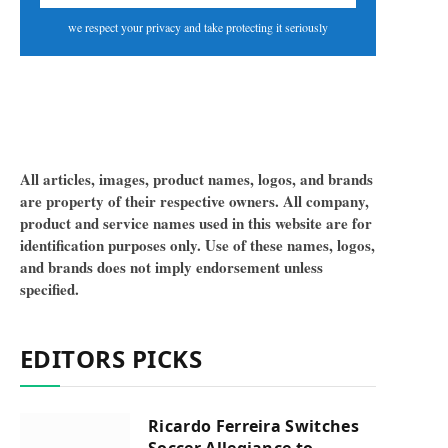
we respect your privacy and take protecting it seriously
All articles, images, product names, logos, and brands
are property of their respective owners. All company,
product and service names used in this website are for
identification purposes only. Use of these names, logos,
and brands does not imply endorsement unless
specified.
EDITORS PICKS
Ricardo Ferreira Switches
Soccer Allegiance to