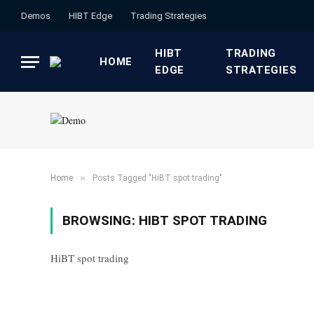
Demos
HIBT Edge​
​Trading Strategies​
HIBT
​TRADING
HOME
EDGE​
STRATEGIES​
»
Home
Posts Tagged "HiBT spot trading"
BROWSING:
HIBT SPOT TRADING
HiBT spot trading