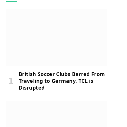
British Soccer Clubs Barred From
Traveling to Germany, TCL is
Disrupted