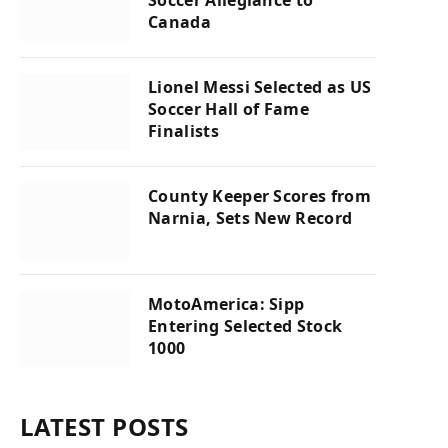
Canada
Lionel Messi Selected as US
Soccer Hall of Fame
Finalists
County Keeper Scores from
Narnia, Sets New Record
MotoAmerica: Sipp
Entering Selected Stock
1000
LATEST POSTS