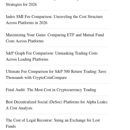
Strategies for 2026
Index SMI Fee Comparison: Unraveling the Cost Structure
Across Platforms in 2026
Maximizing Your Gains: Comparing ETF and Mutual Fund
Costs Across Platforms
S&P Graph Fee Comparison: Unmasking Trading Costs
Across Leading Platforms
Ultimate Fee Comparison for S&P 500 Return Trading: Save
Thousands with CryptoCoinCompare
Final Audit: The Most Cost in Cryptocurrency Trading
Best Decentralized Social (DeSoc) Platforms for Alpha Leaks:
A Cost Analysis
The Cost of Legal Recourse: Suing an Exchange for Lost
Funds