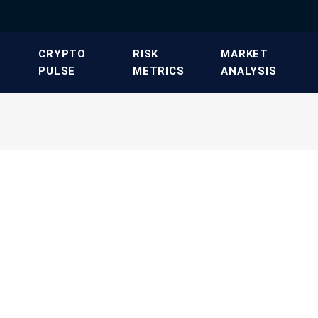
​CRYPTO
​RISK
​MARKET
PULSE​
METRICS​
ANALYSIS​