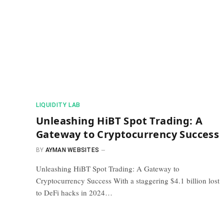
​LIQUIDITY LAB​
Unleashing HiBT Spot Trading: A
Gateway to Cryptocurrency Success
BY
AYMAN WEBSITES
Unleashing HiBT Spot Trading: A Gateway to
Cryptocurrency Success With a staggering $4.1 billion lost
to DeFi hacks in 2024…