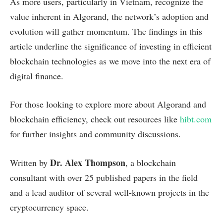
As more users, particularly in Vietnam, recognize the
value inherent in Algorand, the network’s adoption and
evolution will gather momentum. The findings in this
article underline the significance of investing in efficient
blockchain technologies as we move into the next era of
digital finance.
For those looking to explore more about Algorand and
blockchain efficiency, check out resources like
hibt.com
for further insights and community discussions.
Dr. Alex Thompson
Written by
, a blockchain
consultant with over 25 published papers in the field
and a lead auditor of several well-known projects in the
cryptocurrency space.