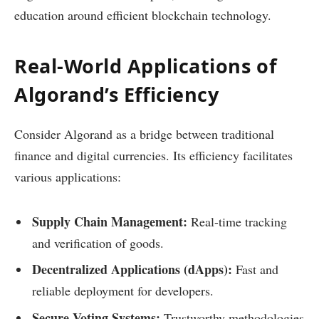
education around efficient blockchain technology.
Real-World Applications of
Algorand’s Efficiency
Consider Algorand as a bridge between traditional
finance and digital currencies. Its efficiency facilitates
various applications:
Supply Chain Management:
Real-time tracking
and verification of goods.
Decentralized Applications (dApps):
Fast and
reliable deployment for developers.
Secure Voting Systems:
Trustworthy methodologies