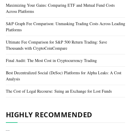
Maximizing Your Gains: Comparing ETF and Mutual Fund Costs
Across Platforms
S&P Graph Fee Comparison: Unmasking Trading Costs Across Leading
Platforms
Ultimate Fee Comparison for S&P 500 Return Trading: Save
Thousands with CryptoCoinCompare
Final Audit: The Most Cost in Cryptocurrency Trading
Best Decentralized Social (DeSoc) Platforms for Alpha Leaks: A Cost
Analysis
The Cost of Legal Recourse: Suing an Exchange for Lost Funds
HIGHLY RECOMMENDED