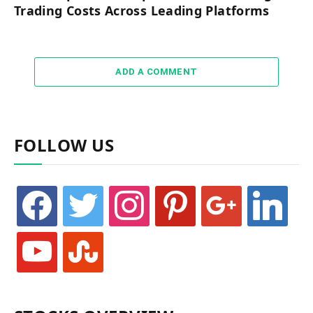
Trading Costs Across Leading Platforms
ADD A COMMENT
FOLLOW US
facebook
twitter
instagram
pinterest
google
linkedin
youtube
stumbleupon