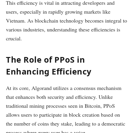
This efficiency is vital in attracting developers and
users, especially in rapidly growing markets like
Vietnam. As blockchain technology becomes integral to
various industries, understanding these efficiencies is
crucial.
The Role of PPoS in
Enhancing Efficiency
At its core, Algorand utilizes a consensus mechanism
that enhances both security and efficiency. Unlike
traditional mining processes seen in Bitcoin, PPoS
allows users to participate in block creation based on
the number of coins they stake, leading to a democratic
process where every user has a voice.