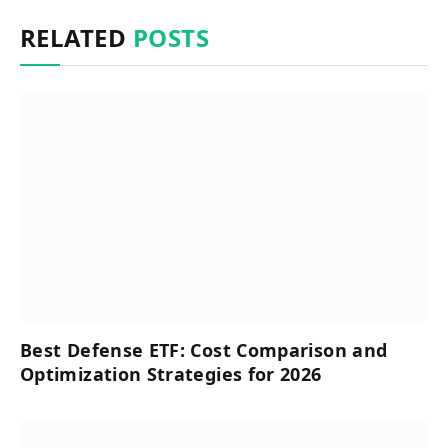
RELATED
POSTS
Best Defense ETF: Cost Comparison and
Optimization Strategies for 2026