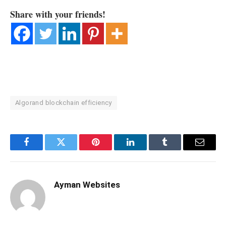
Share with your friends!
Algorand blockchain efficiency
Facebook
Twitter
Pinterest
LinkedIn
Tumblr
Email
Ayman Websites