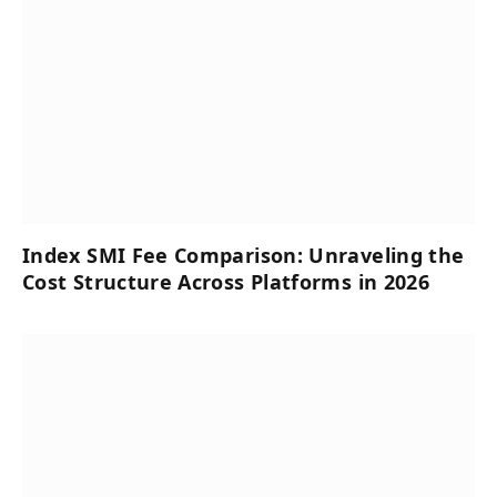
Index SMI Fee Comparison: Unraveling the
Cost Structure Across Platforms in 2026