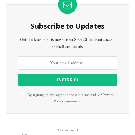
Subscribe to Updates
Get the latest sports news from SportsSite about soccer,
football and tennis.
By signing up, you agree to the our terms and our
Privacy
Policy
agreement.
Advertisement