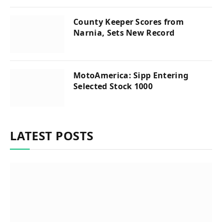
County Keeper Scores from
Narnia, Sets New Record
MotoAmerica: Sipp Entering
Selected Stock 1000
LATEST POSTS