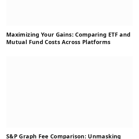
Maximizing Your Gains: Comparing ETF and
Mutual Fund Costs Across Platforms
S&P Graph Fee Comparison: Unmasking