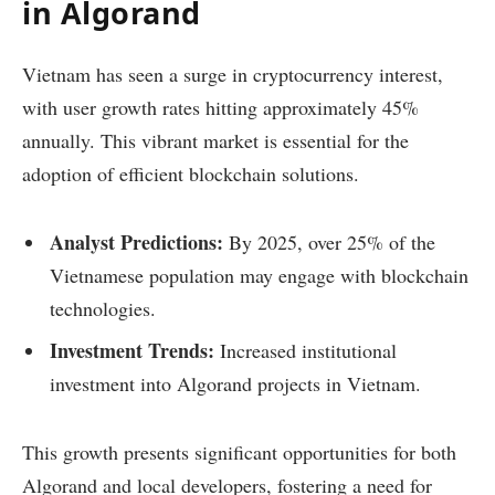
in Algorand
Vietnam has seen a surge in cryptocurrency interest,
with user growth rates hitting approximately 45%
annually. This vibrant market is essential for the
adoption of efficient blockchain solutions.
Analyst Predictions:
By 2025, over 25% of the
Vietnamese population may engage with blockchain
technologies.
Investment Trends:
Increased institutional
investment into Algorand projects in Vietnam.
This growth presents significant opportunities for both
Algorand and local developers, fostering a need for