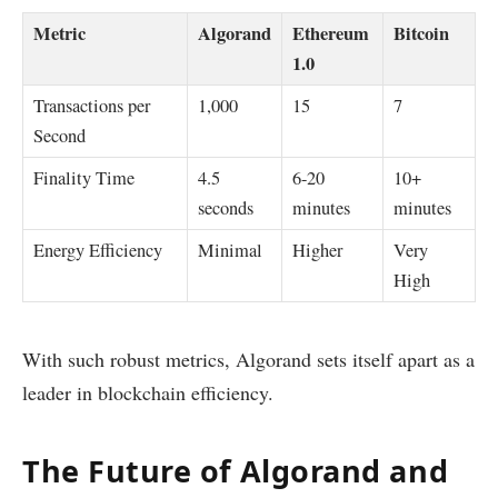
Metric
Algorand
Ethereum
Bitcoin
1.0
Transactions per
1,000
15
7
Second
Finality Time
4.5
6-20
10+
seconds
minutes
minutes
Energy Efficiency
Minimal
Higher
Very
High
With such robust metrics, Algorand sets itself apart as a
leader in blockchain efficiency.
The Future of Algorand and