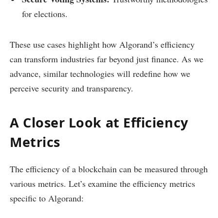
for elections.
These use cases highlight how Algorand’s efficiency
can transform industries far beyond just finance. As we
advance, similar technologies will redefine how we
perceive security and transparency.
A Closer Look at Efficiency
Metrics
The efficiency of a blockchain can be measured through
various metrics. Let’s examine the efficiency metrics
specific to Algorand: