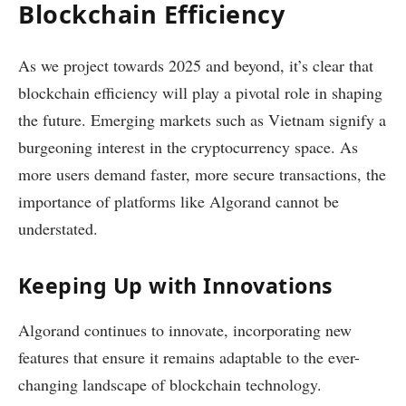
Blockchain Efficiency
As we project towards 2025 and beyond, it’s clear that
blockchain efficiency will play a pivotal role in shaping
the future. Emerging markets such as Vietnam signify a
burgeoning interest in the cryptocurrency space. As
more users demand faster, more secure transactions, the
importance of platforms like Algorand cannot be
understated.
Keeping Up with Innovations
Algorand continues to innovate, incorporating new
features that ensure it remains adaptable to the ever-
changing landscape of blockchain technology.