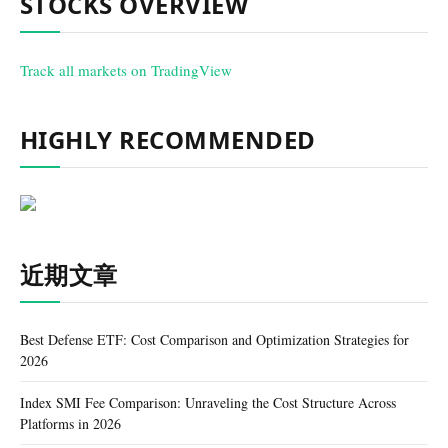
STOCKS OVERVIEW
Track all markets on TradingView
HIGHLY RECOMMENDED
近期文章
Best Defense ETF: Cost Comparison and Optimization Strategies for
2026
Index SMI Fee Comparison: Unraveling the Cost Structure Across
Platforms in 2026