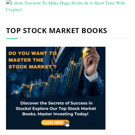
TOP STOCK MARKET BOOKS