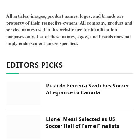
All articles, images, product names, logos, and brands are
property of their respective owners. All company, product and
service names used in this website are for identification
purposes only. Use of these names, logos, and brands does not
imply endorsement unless specified.
EDITORS PICKS
Ricardo Ferreira Switches Soccer
Allegiance to Canada
Lionel Messi Selected as US
Soccer Hall of Fame Finalists