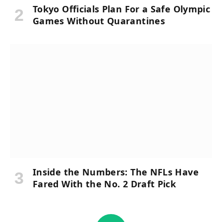
Tokyo Officials Plan For a Safe Olympic
Games Without Quarantines
Inside the Numbers: The NFLs Have
Fared With the No. 2 Draft Pick