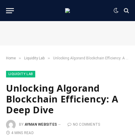
»
»
Home
​Liquidity Lab​
Unlocking Algorand Blockchain Efficiency: A Deep Dive
​LIQUIDITY LAB​
Unlocking Algorand
Blockchain Efficiency: A
Deep Dive
BY
AYMAN WEBSITES
NO COMMENTS
4 MINS READ