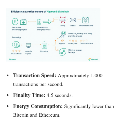
Transaction Speed:
Approximately 1,000
transactions per second.
Finality Time:
4.5 seconds.
Energy Consumption:
Significantly lower than
Bitcoin and Ethereum.