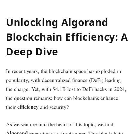
Unlocking Algorand
Blockchain Efficiency: A
Deep Dive
In recent years, the blockchain space has exploded in
popularity, with decentralized finance (DeFi) leading
the charge. Yet, with $4.1B lost to DeFi hacks in 2024,
the question remains: how can blockchains enhance
efficiency
their
and security?
As we venture into the heart of this topic, we find
Algorand
emerging as a frontrunner. This blockchain