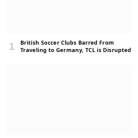
British Soccer Clubs Barred From
Traveling to Germany, TCL is Disrupted