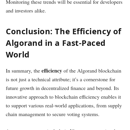
Monitoring these trends will be essential for developers
and investors alike.
Conclusion: The Efficiency of
Algorand in a Fast-Paced
World
efficiency
In summary, the
of the Algorand blockchain
is not just a technical attribute; it’s a cornerstone for
future growth in decentralized finance and beyond. Its
innovative approach to blockchain efficiency enables it
to support various real-world applications, from supply
chain management to secure voting systems.