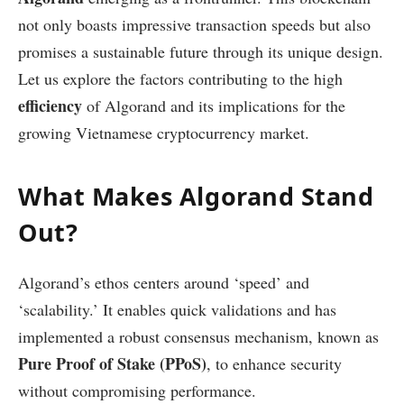
not only boasts impressive transaction speeds but also
promises a sustainable future through its unique design.
Let us explore the factors contributing to the high
efficiency
of Algorand and its implications for the
growing Vietnamese cryptocurrency market.
What Makes Algorand Stand
Out?
Algorand’s ethos centers around ‘speed’ and
‘scalability.’ It enables quick validations and has
implemented a robust consensus mechanism, known as
Pure Proof of Stake (PPoS)
, to enhance security
without compromising performance.