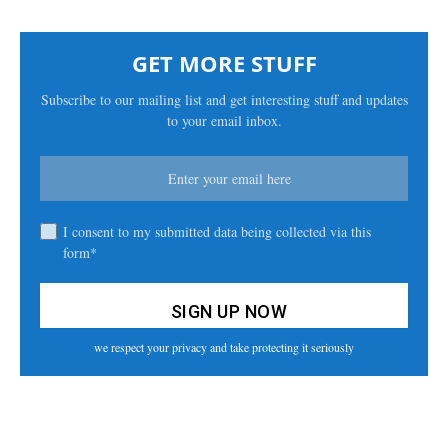
GET MORE STUFF
Subscribe to our mailing list and get interesting stuff and updates
to your email inbox.
I consent to my submitted data being collected via this
form*
we respect your privacy and take protecting it seriously