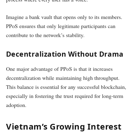
Imagine a bank vault that opens only to its members.
PPoS ensures that only legitimate participants can
contribute to the network’s stability.
Decentralization Without Drama
One major advantage of PPoS is that it increases
decentralization while maintaining high throughput.
This balance is essential for any successful blockchain,
especially in fostering the trust required for long-term
adoption.
Vietnam’s Growing Interest