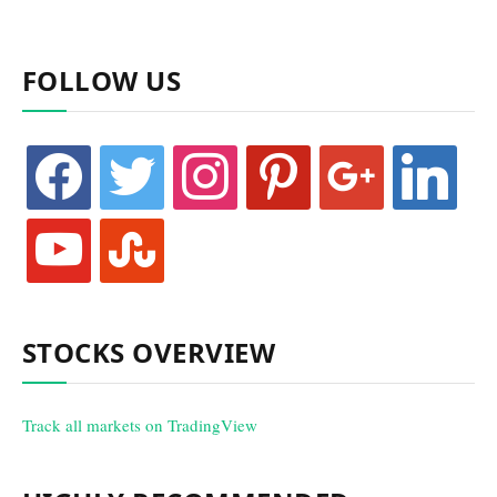
FOLLOW US
facebook
twitter
instagram
pinterest
google
linkedin
youtube
stumbleupon
STOCKS OVERVIEW
Track all markets on TradingView