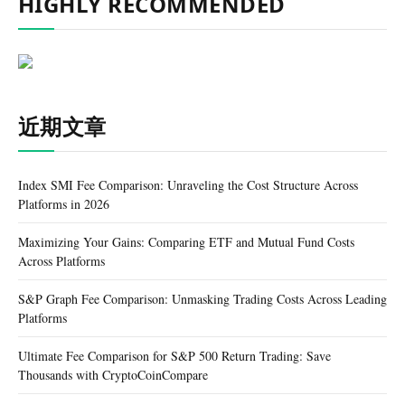
HIGHLY RECOMMENDED
近期文章
Index SMI Fee Comparison: Unraveling the Cost Structure Across
Platforms in 2026
Maximizing Your Gains: Comparing ETF and Mutual Fund Costs
Across Platforms
S&P Graph Fee Comparison: Unmasking Trading Costs Across Leading
Platforms
Ultimate Fee Comparison for S&P 500 Return Trading: Save
Thousands with CryptoCoinCompare