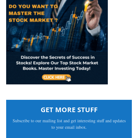
GET MORE STUFF
Subscribe to our mailing list and get interesting stuff and updates
to your email inbox.