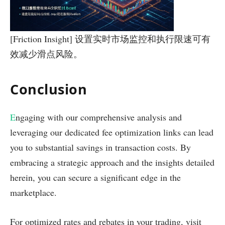
[Friction Insight] 设置实时市场监控和执行限速可有
效减少滑点风险。
Conclusion
E
ngaging with our comprehensive analysis and
leveraging our dedicated fee optimization links can lead
you to substantial savings in transaction costs. By
embracing a strategic approach and the insights detailed
herein, you can secure a significant edge in the
marketplace.
For optimized rates and rebates in your trading, visit