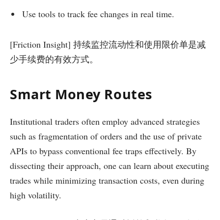
Use tools to track fee changes in real time.
[Friction Insight] 持续监控流动性和使用限价单是减
少手续费的有效方式。
Smart Money Routes
Institutional traders often employ advanced strategies
such as fragmentation of orders and the use of private
APIs to bypass conventional fee traps effectively. By
dissecting their approach, one can learn about executing
trades while minimizing transaction costs, even during
high volatility.