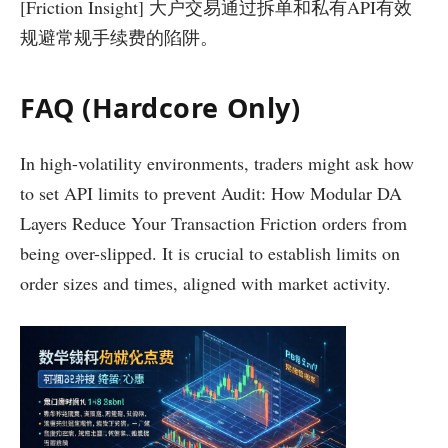
[Friction Insight] 大户交易通过拆单和私有API有效
规避常规手续费的陷阱。
FAQ (Hardcore Only)
In high-volatility environments, traders might ask how
to set API limits to prevent Audit: How Modular DA
Layers Reduce Your Transaction Friction orders from
being over-slipped. It is crucial to establish limits on
order sizes and times, aligned with market activity.