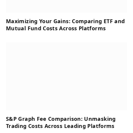
Maximizing Your Gains: Comparing ETF and
Mutual Fund Costs Across Platforms
S&P Graph Fee Comparison: Unmasking
Trading Costs Across Leading Platforms