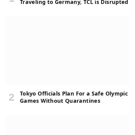
Traveling to Germany, TCL is Disrupted
Tokyo Officials Plan For a Safe Olympic
Games Without Quarantines