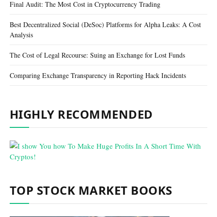
Final Audit: The Most Cost in Cryptocurrency Trading
Best Decentralized Social (DeSoc) Platforms for Alpha Leaks: A Cost
Analysis
The Cost of Legal Recourse: Suing an Exchange for Lost Funds
Comparing Exchange Transparency in Reporting Hack Incidents
HIGHLY RECOMMENDED
TOP STOCK MARKET BOOKS