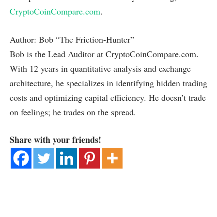
CryptoCoinCompare.com
.
Author: Bob “The Friction-Hunter”
Bob is the Lead Auditor at CryptoCoinCompare.com.
With 12 years in quantitative analysis and exchange
architecture, he specializes in identifying hidden trading
costs and optimizing capital efficiency. He doesn’t trade
on feelings; he trades on the spread.
Share with your friends!