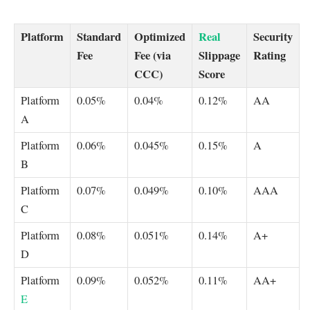
Platform
Standard
Optimized
Real
Security
Fee
Fee (via
Slippage
Rating
CCC)
Score
Platform
0.05%
0.04%
0.12%
AA
A
Platform
0.06%
0.045%
0.15%
A
B
Platform
0.07%
0.049%
0.10%
AAA
C
Platform
0.08%
0.051%
0.14%
A+
D
Platform
0.09%
0.052%
0.11%
AA+
E