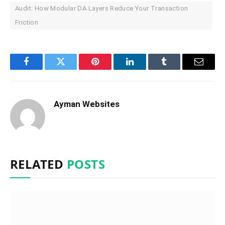
Audit: How Modular DA Layers Reduce Your Transaction
Friction
Facebook
Twitter
Pinterest
LinkedIn
Tumblr
Email
Ayman Websites
RELATED
POSTS