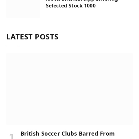
Selected Stock 1000
LATEST POSTS
British Soccer Clubs Barred From