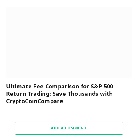
Ultimate Fee Comparison for S&P 500
Return Trading: Save Thousands with
CryptoCoinCompare
ADD A COMMENT