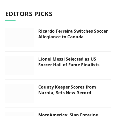
EDITORS PICKS
Ricardo Ferreira Switches Soccer
Allegiance to Canada
Lionel Messi Selected as US
Soccer Hall of Fame Finalists
County Keeper Scores from
Narnia, Sets New Record
MotoAmerica: Sipp Entering