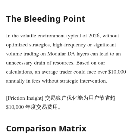
The Bleeding Point
In the volatile environment typical of 2026, without
optimized strategies, high-frequency or significant
volume trading on Modular DA layers can lead to an
unnecessary drain of resources. Based on our
calculations, an average trader could face over $10,000
annually in fees without strategic intervention.
[Friction Insight] 交易账户优化能为用户节省超
$10,000 年度交易费用。
Comparison Matrix