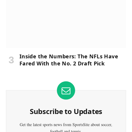
Inside the Numbers: The NFLs Have
Fared With the No. 2 Draft Pick
Subscribe to Updates
Get the latest sports news from SportsSite about soccer,
football and tennis.