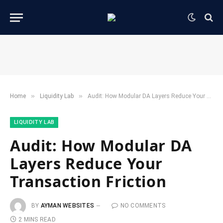
»
»
Home
​Liquidity Lab​
Audit: How Modular DA Layers Reduce Your Transaction Friction
​LIQUIDITY LAB​
Audit: How Modular DA
Layers Reduce Your
Transaction Friction
BY
AYMAN WEBSITES
NO COMMENTS
2 MINS READ