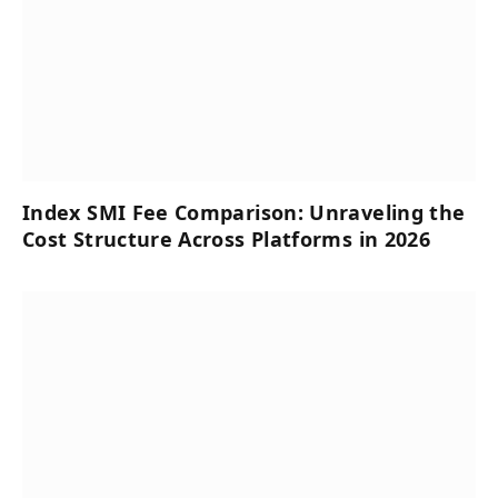
Index SMI Fee Comparison: Unraveling the
Cost Structure Across Platforms in 2026