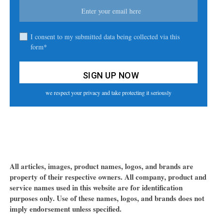
I consent to my submitted data being collected via this
form*
we respect your privacy and take protecting it seriously
All articles, images, product names, logos, and brands are
property of their respective owners. All company, product and
service names used in this website are for identification
purposes only. Use of these names, logos, and brands does not
imply endorsement unless specified.