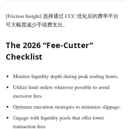
[Friction Insight] 选择通过 CCC 优化后的费率平台
可大幅度减少手续费支出。
The 2026 “Fee-Cutter”
Checklist
Monitor liquidity depth during peak trading hours.
Utilize limit orders wherever possible to avoid
excessive fees.
Optimize execution strategies to minimize slippage.
E
ngage with liquidity pools that offer lower
transaction fees.