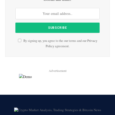
By signing up, you agree to the our terms and our
Privacy
Policy
agreement.
Advertisement