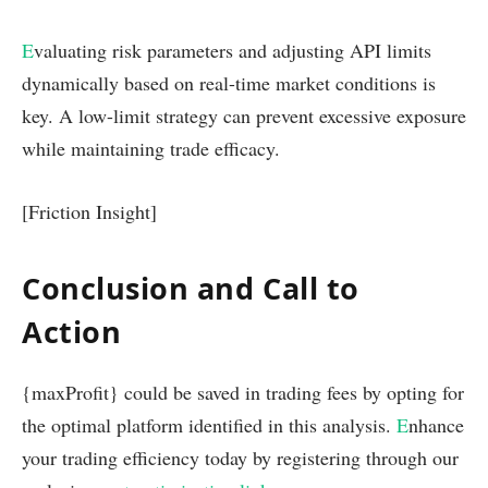
E
valuating risk parameters and adjusting API limits
dynamically based on real-time market conditions is
key. A low-limit strategy can prevent excessive exposure
while maintaining trade efficacy.
[Friction Insight]
Conclusion and Call to
Action
{maxProfit} could be saved in trading fees by opting for
the optimal platform identified in this analysis.
E
nhance
your trading efficiency today by registering through our