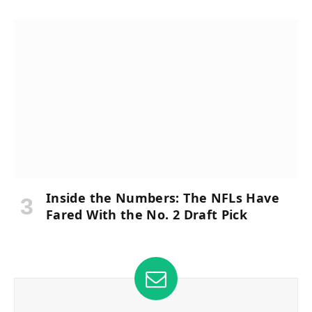
Inside the Numbers: The NFLs Have
Fared With the No. 2 Draft Pick