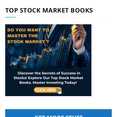
TOP STOCK MARKET BOOKS