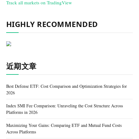
Track all markets on TradingView
HIGHLY RECOMMENDED
近期文章
Best Defense ETF: Cost Comparison and Optimization Strategies for
2026
Index SMI Fee Comparison: Unraveling the Cost Structure Across
Platforms in 2026
Maximizing Your Gains: Comparing ETF and Mutual Fund Costs
Across Platforms