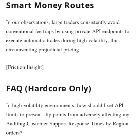
Smart Money Routes
In our observations, large traders consistently avoid
conventional fee traps by using private API endpoints to
execute automatic trades during high volatility, thus
circumventing prejudicial pricing.
[Friction Insight]
FAQ (Hardcore Only)
In high-volatility environments, how should I set API
limits to prevent slip points from adversely affecting my
Auditing Customer Support Response Times by Region
orders?