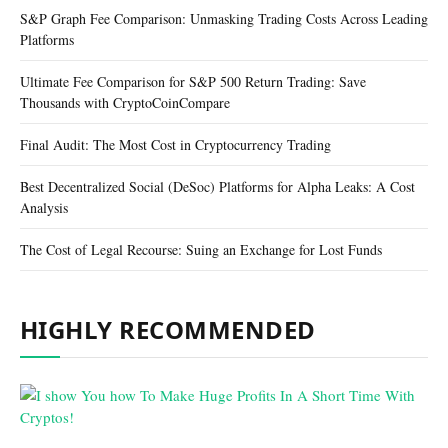
S&P Graph Fee Comparison: Unmasking Trading Costs Across Leading
Platforms
Ultimate Fee Comparison for S&P 500 Return Trading: Save
Thousands with CryptoCoinCompare
Final Audit: The Most Cost in Cryptocurrency Trading
Best Decentralized Social (DeSoc) Platforms for Alpha Leaks: A Cost
Analysis
The Cost of Legal Recourse: Suing an Exchange for Lost Funds
HIGHLY RECOMMENDED