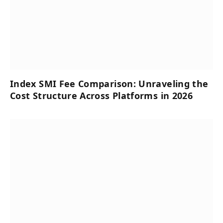
Index SMI Fee Comparison: Unraveling the
Cost Structure Across Platforms in 2026