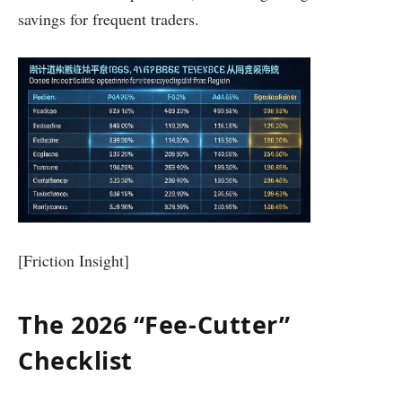
savings for frequent traders.
[Friction Insight]
The 2026 “Fee-Cutter”
Checklist