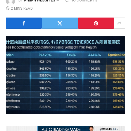
BY
AYMAN WEBSITES
NO COMMENTS
2 MINS READ