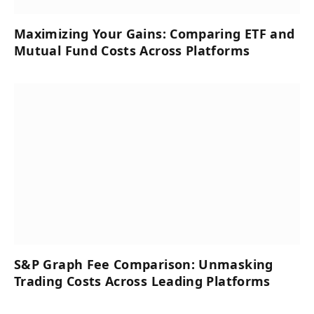
Maximizing Your Gains: Comparing ETF and
Mutual Fund Costs Across Platforms
S&P Graph Fee Comparison: Unmasking
Trading Costs Across Leading Platforms