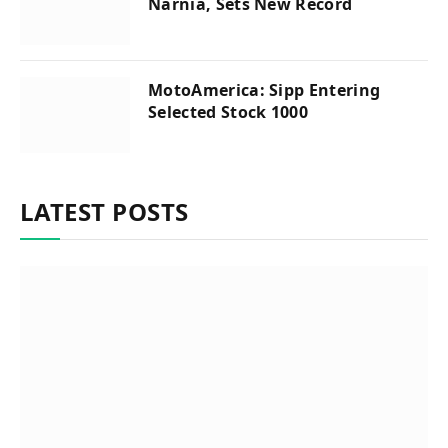
Narnia, Sets New Record
MotoAmerica: Sipp Entering
Selected Stock 1000
LATEST POSTS