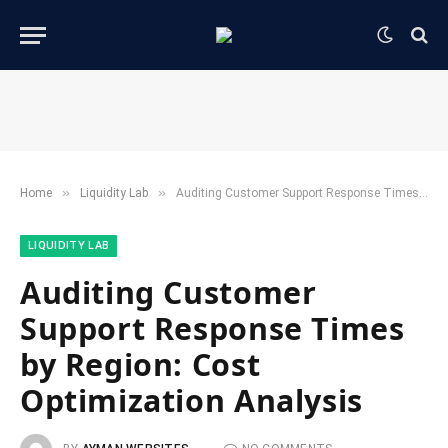
»
»
Home
​Liquidity Lab​
Auditing Customer Support Response Times by Region: Cost Optimization Analysis
​LIQUIDITY LAB​
Auditing Customer
Support Response Times
by Region: Cost
Optimization Analysis