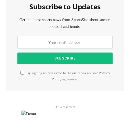
Subscribe to Updates
Get the latest sports news from SportsSite about soccer,
football and tennis.
By signing up, you agree to the our terms and our
Privacy
Policy
agreement.
Advertisement