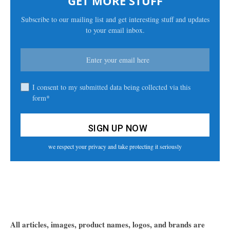
GET MORE STUFF
Subscribe to our mailing list and get interesting stuff and updates
to your email inbox.
I consent to my submitted data being collected via this
form*
we respect your privacy and take protecting it seriously
All articles, images, product names, logos, and brands are