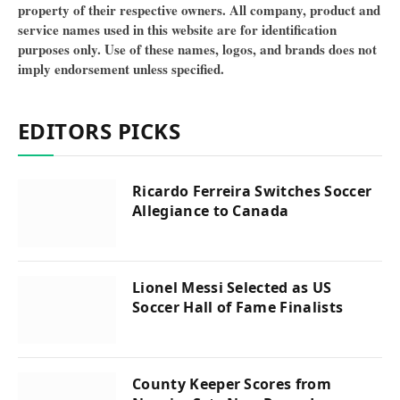
property of their respective owners. All company, product and
service names used in this website are for identification
purposes only. Use of these names, logos, and brands does not
imply endorsement unless specified.
EDITORS PICKS
Ricardo Ferreira Switches Soccer
Allegiance to Canada
Lionel Messi Selected as US
Soccer Hall of Fame Finalists
County Keeper Scores from