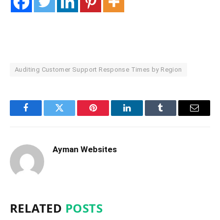
Auditing Customer Support Response Times by Region
Facebook
Twitter
Pinterest
LinkedIn
Tumblr
Email
Ayman Websites
RELATED
POSTS