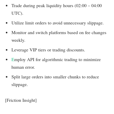
Trade during peak liquidity hours (02:00 – 04:00
UTC).
Utilize limit orders to avoid unnecessary slippage.
Monitor and switch platforms based on fee changes
weekly.
Leverage VIP tiers or trading discounts.
E
mploy API for algorithmic trading to minimize
human error.
Split large orders into smaller chunks to reduce
slippage.
[Friction Insight]