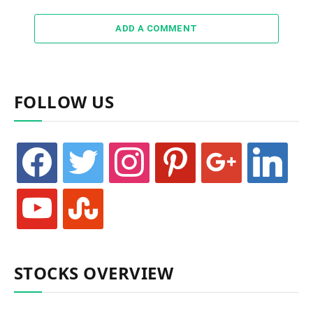
ADD A COMMENT
FOLLOW US
facebook
twitter
instagram
pinterest
google
linkedin
youtube
stumbleupon
STOCKS OVERVIEW