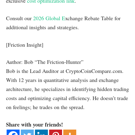
exclusive
cost optimization link
.
Consult our
2026 Global
E
xchange Rebate Table for
additional insights and strategies.
[Friction Insight]
Author: Bob “The Friction-Hunter”
Bob is the Lead Auditor at CryptoCoinCompare.com.
With 12 years in quantitative analysis and exchange
architecture, he specializes in identifying hidden trading
costs and optimizing capital efficiency. He doesn’t trade
on feelings; he trades on the spread.
Share with your friends!