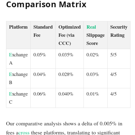
Comparison Matrix
Platform
Standard
Optimized
Real
Security
Fee
Fee (via
Slippage
Rating
CCC)
Score
E
xchange
0.05%
0.035%
0.02%
5/5
A
E
xchange
0.04%
0.028%
0.03%
4/5
B
E
xchange
0.06%
0.040%
0.01%
4/5
C
Our comparative analysis shows a delta of 0.005% in
fees a
cross
these platforms, translating to significant