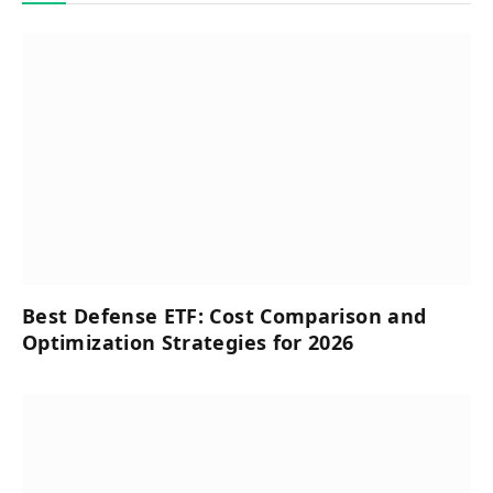
Best Defense ETF: Cost Comparison and
Optimization Strategies for 2026