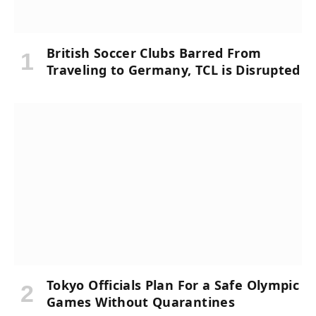
British Soccer Clubs Barred From
Traveling to Germany, TCL is Disrupted
Tokyo Officials Plan For a Safe Olympic
Games Without Quarantines