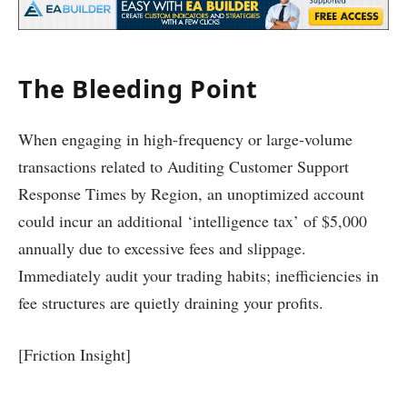
The Bleeding Point
When engaging in high-frequency or large-volume
transactions related to Auditing Customer Support
Response Times by Region, an unoptimized account
could incur an additional ‘intelligence tax’ of $5,000
annually due to excessive fees and slippage.
Immediately audit your trading habits; inefficiencies in
fee structures are quietly draining your profits.
[Friction Insight]