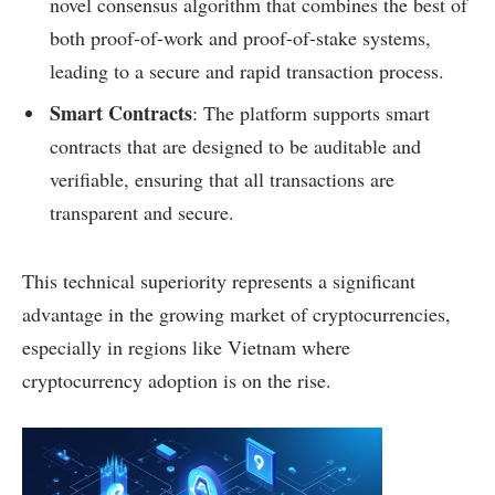
novel consensus algorithm that combines the best of
both proof-of-work and proof-of-stake systems,
leading to a secure and rapid transaction process.
Smart Contracts
: The platform supports smart
contracts that are designed to be auditable and
verifiable, ensuring that all transactions are
transparent and secure.
This technical superiority represents a significant
advantage in the growing market of cryptocurrencies,
especially in regions like Vietnam where
cryptocurrency adoption is on the rise.