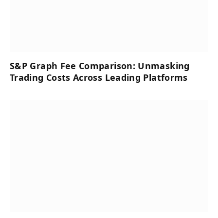
S&P Graph Fee Comparison: Unmasking
Trading Costs Across Leading Platforms