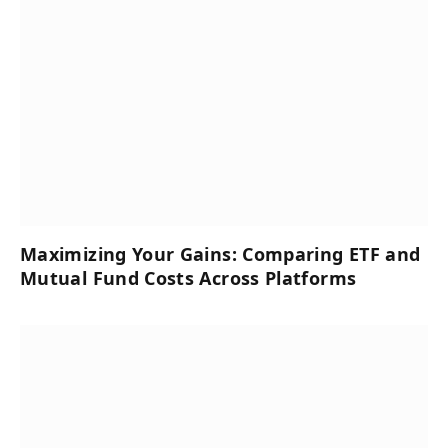
Maximizing Your Gains: Comparing ETF and
Mutual Fund Costs Across Platforms