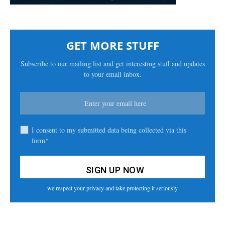
GET MORE STUFF
Subscribe to our mailing list and get interesting stuff and updates
to your email inbox.
I consent to my submitted data being collected via this
form*
we respect your privacy and take protecting it seriously