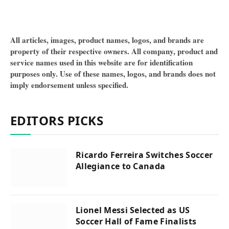
All articles, images, product names, logos, and brands are
property of their respective owners. All company, product and
service names used in this website are for identification
purposes only. Use of these names, logos, and brands does not
imply endorsement unless specified.
EDITORS PICKS
Ricardo Ferreira Switches Soccer
Allegiance to Canada
Lionel Messi Selected as US
Soccer Hall of Fame Finalists