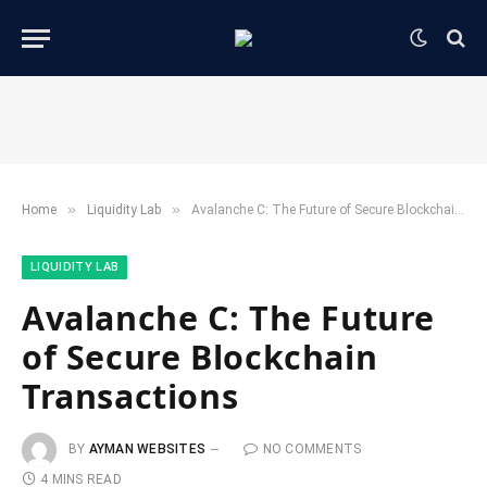
»
»
Home
​Liquidity Lab​
Avalanche C: The Future of Secure Blockchain Transactions
​LIQUIDITY LAB​
Avalanche C: The Future
of Secure Blockchain
Transactions
BY
AYMAN WEBSITES
NO COMMENTS
4 MINS READ