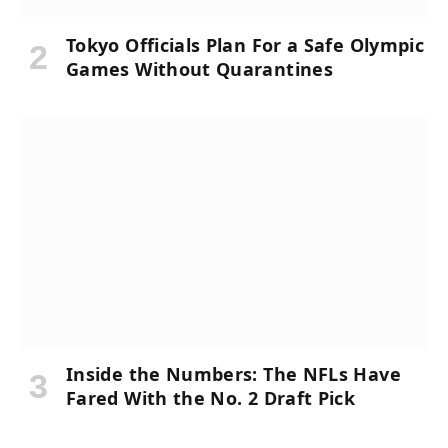
Tokyo Officials Plan For a Safe Olympic
Games Without Quarantines
Inside the Numbers: The NFLs Have
Fared With the No. 2 Draft Pick