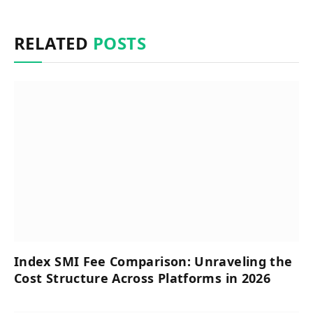
RELATED
POSTS
Index SMI Fee Comparison: Unraveling the
Cost Structure Across Platforms in 2026