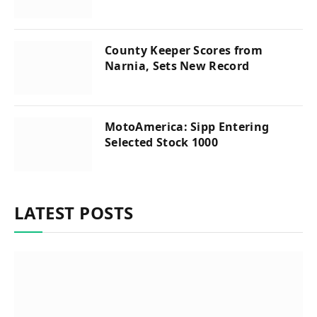
County Keeper Scores from
Narnia, Sets New Record
MotoAmerica: Sipp Entering
Selected Stock 1000
LATEST POSTS