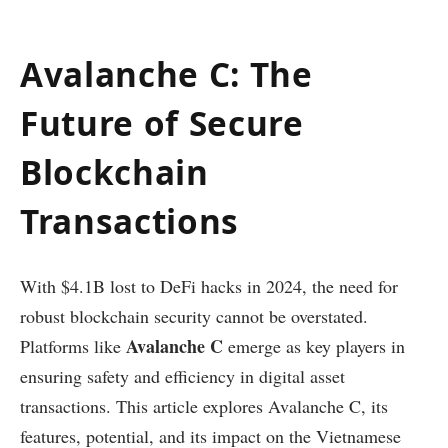
Avalanche C: The
Future of Secure
Blockchain
Transactions
With $4.1B lost to DeFi hacks in 2024, the need for
robust blockchain security cannot be overstated.
Avalanche C
Platforms like
emerge as key players in
ensuring safety and efficiency in digital asset
transactions. This article explores Avalanche C, its
features, potential, and its impact on the Vietnamese