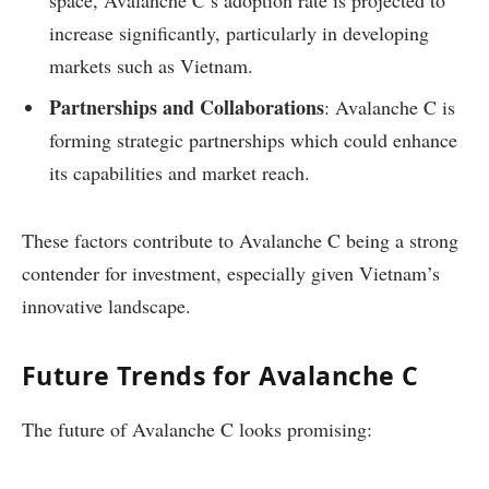
space, Avalanche C’s adoption rate is projected to
increase significantly, particularly in developing
markets such as Vietnam.
Partnerships and Collaborations
: Avalanche C is
forming strategic partnerships which could enhance
its capabilities and market reach.
These factors contribute to Avalanche C being a strong
contender for investment, especially given Vietnam’s
innovative landscape.
Future Trends for Avalanche C
The future of Avalanche C looks promising: