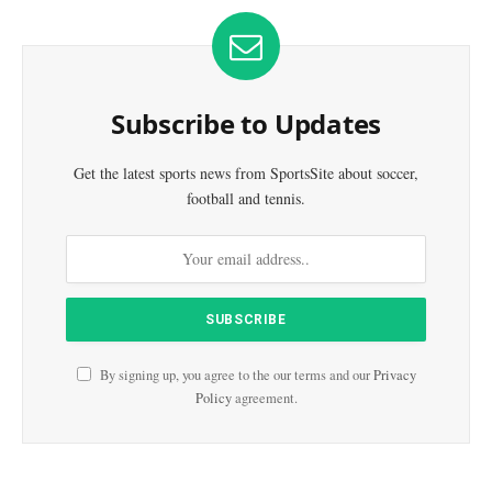
Subscribe to Updates
Get the latest sports news from SportsSite about soccer,
football and tennis.
By signing up, you agree to the our terms and our
Privacy
Policy
agreement.