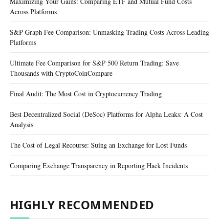
Maximizing Your Gains: Comparing ETF and Mutual Fund Costs
Across Platforms
S&P Graph Fee Comparison: Unmasking Trading Costs Across Leading
Platforms
Ultimate Fee Comparison for S&P 500 Return Trading: Save
Thousands with CryptoCoinCompare
Final Audit: The Most Cost in Cryptocurrency Trading
Best Decentralized Social (DeSoc) Platforms for Alpha Leaks: A Cost
Analysis
The Cost of Legal Recourse: Suing an Exchange for Lost Funds
Comparing Exchange Transparency in Reporting Hack Incidents
HIGHLY RECOMMENDED