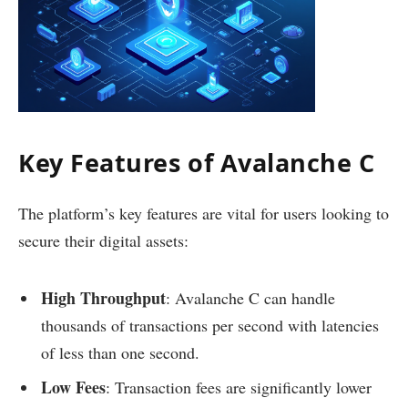
Key Features of Avalanche C
The platform’s key features are vital for users looking to
secure their digital assets:
High Throughput
: Avalanche C can handle
thousands of transactions per second with latencies
of less than one second.
Low Fees
: Transaction fees are significantly lower