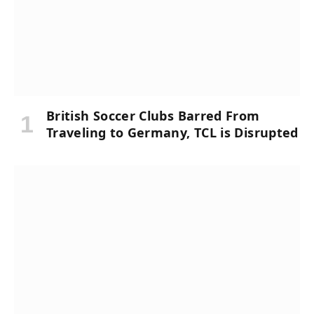
British Soccer Clubs Barred From
Traveling to Germany, TCL is Disrupted