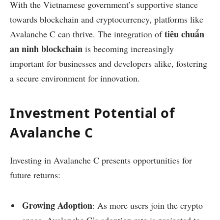
With the Vietnamese government’s supportive stance
towards blockchain and cryptocurrency, platforms like
tiêu chuẩn
Avalanche C can thrive. The integration of
an ninh blockchain
is becoming increasingly
important for businesses and developers alike, fostering
a secure environment for innovation.
Investment Potential of
Avalanche C
Investing in Avalanche C presents opportunities for
future returns:
Growing Adoption
: As more users join the crypto