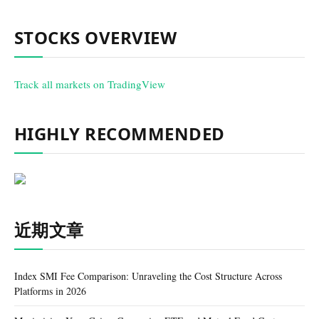
STOCKS OVERVIEW
Track all markets on TradingView
HIGHLY RECOMMENDED
近期文章
Index SMI Fee Comparison: Unraveling the Cost Structure Across
Platforms in 2026