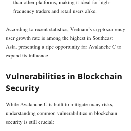
than other platforms, making it ideal for high-
frequency traders and retail users alike.
According to recent statistics, Vietnam’s cryptocurrency
user growth rate is among the highest in Southeast
Asia, presenting a ripe opportunity for Avalanche C to
expand its influence.
Vulnerabilities in Blockchain
Security
While Avalanche C is built to mitigate many risks,
understanding common vulnerabilities in blockchain
security is still crucial: