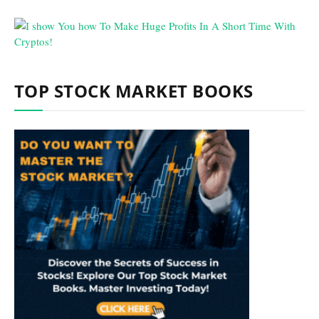
TOP STOCK MARKET BOOKS