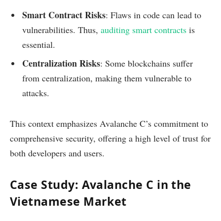
Smart Contract Risks
: Flaws in code can lead to
vulnerabilities. Thus,
auditing smart contracts
is
essential.
Centralization Risks
: Some blockchains suffer
from centralization, making them vulnerable to
attacks.
This context emphasizes Avalanche C’s commitment to
comprehensive security, offering a high level of trust for
both developers and users.
Case Study: Avalanche C in the
Vietnamese Market