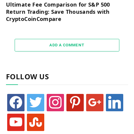
Ultimate Fee Comparison for S&P 500
Return Trading: Save Thousands with
CryptoCoinCompare
ADD A COMMENT
FOLLOW US
facebook
twitter
instagram
pinterest
google
linkedin
youtube
stumbleupon