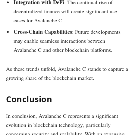
Integration with DeFi
: The continual rise of
decentralized finance will create significant use
cases for Avalanche C.
Cross-Chain Capabilities
: Future developments
may enable seamless interactions between
Avalanche C and other blockchain platforms.
As these trends unfold, Avalanche C stands to capture a
growing share of the blockchain market.
Conclusion
In conclusion, Avalanche C represents a significant
evolution in blockchain technology, particularly
concerning security and scalability. With an expansive