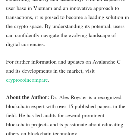
user base in Vietnam and an innovative approach to
transactions, it is poised to become a leading solution in
the crypto space. By understanding its potential, users
can confidently navigate the evolving landscape of
digital currencies.
For further information and updates on Avalanche C
and its developments in the market, visit
cryptocoincompare
.
About the Author:
Dr. Alex Royster is a recognized
blockchain expert with over 15 published papers in the
field. He has led audits for several prominent
blockchain projects and is passionate about educating
others on blockchain technology.