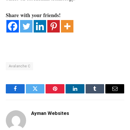
Share with your friends!
Avalanche C
Facebook
Twitter
Pinterest
LinkedIn
Tumblr
Email
Ayman Websites