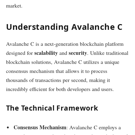
market.
Understanding Avalanche C
Avalanche C is a next-generation blockchain platform
scalability
security
designed for
and
. Unlike traditional
blockchain solutions, Avalanche C utilizes a unique
consensus mechanism that allows it to process
thousands of transactions per second, making it
incredibly efficient for both developers and users.
The Technical Framework
Consensus Mechanism
: Avalanche C employs a