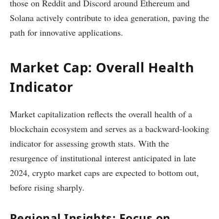
those on Reddit and Discord around Ethereum and
Solana actively contribute to idea generation, paving the
path for innovative applications.
Market Cap: Overall Health
Indicator
Market capitalization reflects the overall health of a
blockchain ecosystem and serves as a backward-looking
indicator for assessing growth stats. With the
resurgence of institutional interest anticipated in late
2024, crypto market caps are expected to bottom out,
before rising sharply.
Regional Insights: Focus on