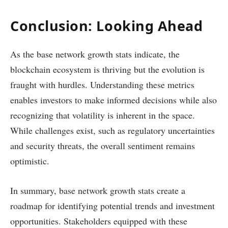
Conclusion: Looking Ahead
As the base network growth stats indicate, the
blockchain ecosystem is thriving but the evolution is
fraught with hurdles. Understanding these metrics
enables investors to make informed decisions while also
recognizing that volatility is inherent in the space.
While challenges exist, such as regulatory uncertainties
and security threats, the overall sentiment remains
optimistic.
In summary, base network growth stats create a
roadmap for identifying potential trends and investment
opportunities. Stakeholders equipped with these