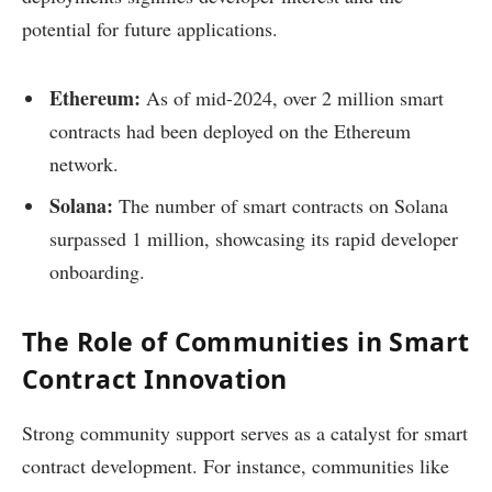
potential for future applications.
Ethereum:
As of mid-2024, over 2 million smart
contracts had been deployed on the Ethereum
network.
Solana:
The number of smart contracts on Solana
surpassed 1 million, showcasing its rapid developer
onboarding.
The Role of Communities in Smart
Contract Innovation
Strong community support serves as a catalyst for smart
contract development. For instance, communities like