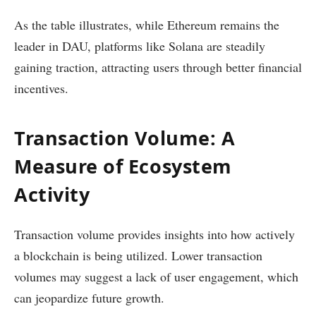
As the table illustrates, while Ethereum remains the
leader in DAU, platforms like Solana are steadily
gaining traction, attracting users through better financial
incentives.
Transaction Volume: A
Measure of Ecosystem
Activity
Transaction volume provides insights into how actively
a blockchain is being utilized. Lower transaction
volumes may suggest a lack of user engagement, which
can jeopardize future growth.