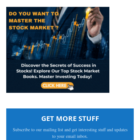
GET MORE STUFF
Subscribe to our mailing list and get interesting stuff and updates
to your email inbox.