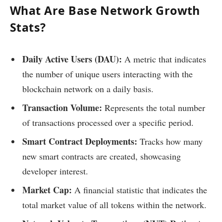
What Are Base Network Growth
Stats?
Daily Active Users (DAU):
A metric that indicates
the number of unique users interacting with the
blockchain network on a daily basis.
Transaction Volume:
Represents the total number
of transactions processed over a specific period.
Smart Contract Deployments:
Tracks how many
new smart contracts are created, showcasing
developer interest.
Market Cap:
A financial statistic that indicates the
total market value of all tokens within the network.