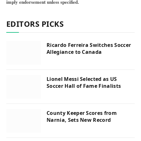
imply endorsement unless specified.
EDITORS PICKS
Ricardo Ferreira Switches Soccer
Allegiance to Canada
Lionel Messi Selected as US
Soccer Hall of Fame Finalists
County Keeper Scores from
Narnia, Sets New Record