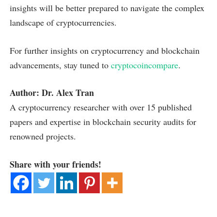
insights will be better prepared to navigate the complex
landscape of cryptocurrencies.
For further insights on cryptocurrency and blockchain
advancements, stay tuned to
cryptocoincompare
.
Author: Dr. Alex Tran
A cryptocurrency researcher with over 15 published
papers and expertise in blockchain security audits for
renowned projects.
Share with your friends!