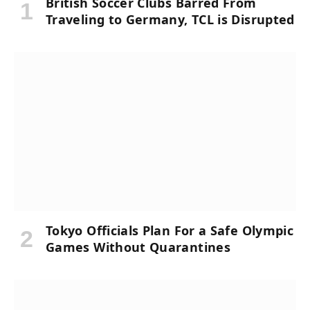
British Soccer Clubs Barred From
Traveling to Germany, TCL is Disrupted
Tokyo Officials Plan For a Safe Olympic
Games Without Quarantines