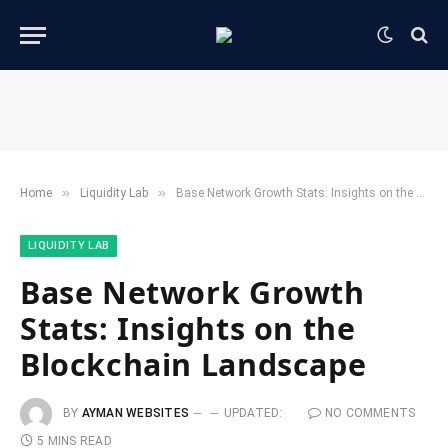
»
»
Home
​Liquidity Lab​
Base Network Growth Stats: Insights on the Blockchain Landscape
​LIQUIDITY LAB​
Base Network Growth
Stats: Insights on the
Blockchain Landscape
BY
AYMAN WEBSITES
UPDATED:
NO COMMENTS
5 MINS READ