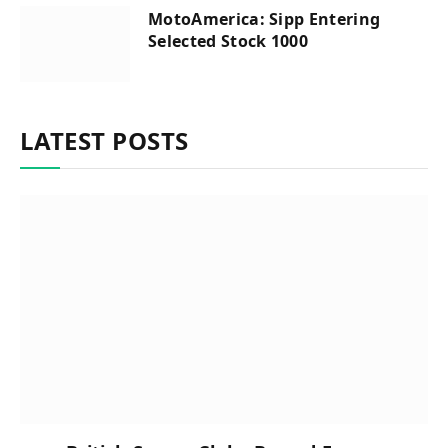
MotoAmerica: Sipp Entering
Selected Stock 1000
LATEST POSTS