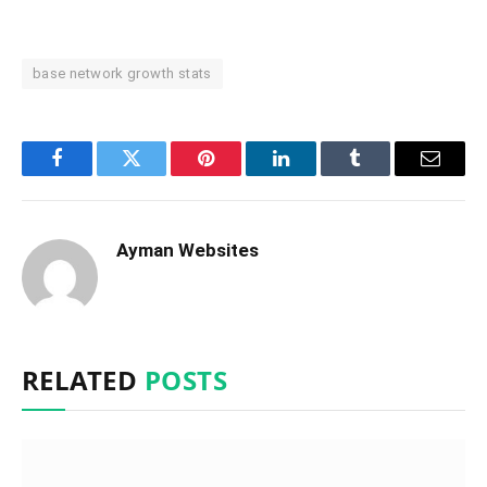
base network growth stats
Facebook
Twitter
Pinterest
LinkedIn
Tumblr
Email
Ayman Websites
RELATED
POSTS