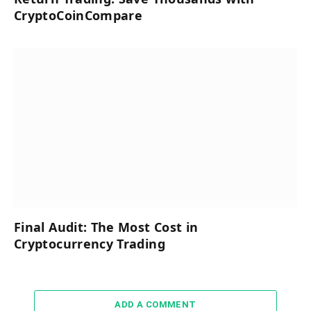
CryptoCoinCompare
Final Audit: The Most Cost in
Cryptocurrency Trading
ADD A COMMENT