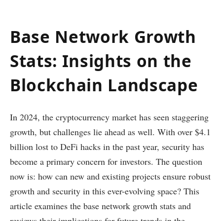
Base Network Growth
Stats: Insights on the
Blockchain Landscape
In 2024, the cryptocurrency market has seen staggering
growth, but challenges lie ahead as well. With over $4.1
billion lost to DeFi hacks in the past year, security has
become a primary concern for investors. The question
now is: how can new and existing projects ensure robust
growth and security in this ever-evolving space? This
article examines the base network growth stats and
reviews their implications for future trends in the