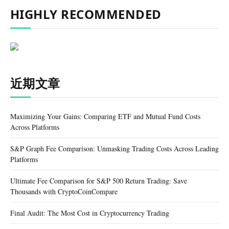
HIGHLY RECOMMENDED
近期文章
Maximizing Your Gains: Comparing ETF and Mutual Fund Costs
Across Platforms
S&P Graph Fee Comparison: Unmasking Trading Costs Across Leading
Platforms
Ultimate Fee Comparison for S&P 500 Return Trading: Save
Thousands with CryptoCoinCompare
Final Audit: The Most Cost in Cryptocurrency Trading