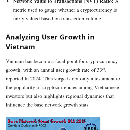
Network Value to Transactions (NVT) Ratio:
A
metric used to gauge whether a cryptocurrency is
fairly valued based on transaction volume.
Analyzing User Growth in
Vietnam
Vietnam has become a focal point for cryptocurrency
growth, with an annual user growth rate of 33%
reported in 2024. This surge is not only a testament to
the popularity of cryptocurrencies among Vietnamese
investors but also highlights regional dynamics that
influence the base network growth stats.