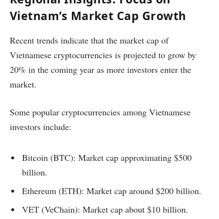
Vietnam’s Market Cap Growth
Recent trends indicate that the market cap of
Vietnamese cryptocurrencies is projected to grow by
20% in the coming year as more investors enter the
market.
Some popular cryptocurrencies among Vietnamese
investors include:
Bitcoin (BTC): Market cap approximating $500
billion.
Ethereum (ETH): Market cap around $200 billion.
VET (VeChain): Market cap about $10 billion.