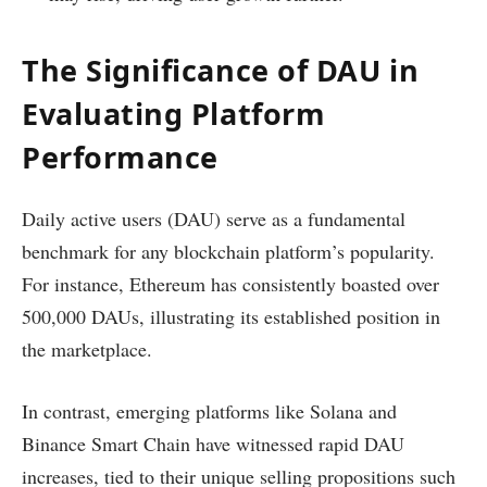
The Significance of DAU in
Evaluating Platform
Performance
Daily active users (DAU) serve as a fundamental
benchmark for any blockchain platform’s popularity.
For instance, Ethereum has consistently boasted over
500,000 DAUs, illustrating its established position in
the marketplace.
In contrast, emerging platforms like Solana and
Binance Smart Chain have witnessed rapid DAU
increases, tied to their unique selling propositions such