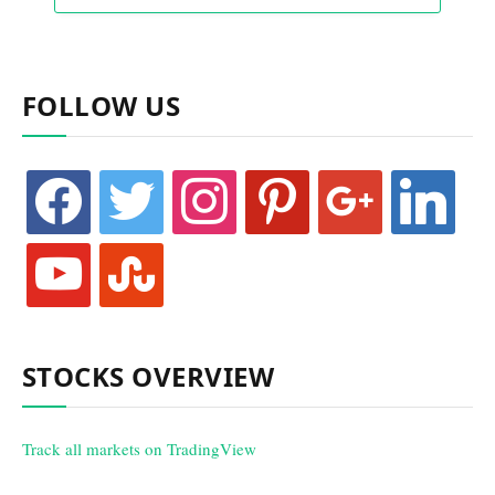
FOLLOW US
facebook
twitter
instagram
pinterest
google
linkedin
youtube
stumbleupon
STOCKS OVERVIEW
Track all markets on TradingView