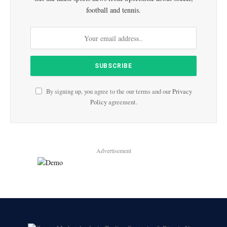
football and tennis.
By signing up, you agree to the our terms and our
Privacy
Policy
agreement.
Advertisement