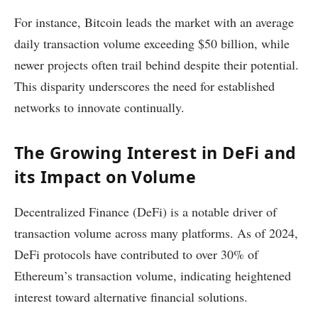
For instance, Bitcoin leads the market with an average
daily transaction volume exceeding $50 billion, while
newer projects often trail behind despite their potential.
This disparity underscores the need for established
networks to innovate continually.
The Growing Interest in DeFi and
its Impact on Volume
Decentralized Finance (DeFi) is a notable driver of
transaction volume across many platforms. As of 2024,
DeFi protocols have contributed to over 30% of
Ethereum’s transaction volume, indicating heightened
interest toward alternative financial solutions.