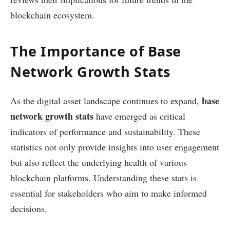
blockchain ecosystem.
The Importance of Base
Network Growth Stats
base
As the digital asset landscape continues to expand,
network growth stats
have emerged as critical
indicators of performance and sustainability. These
statistics not only provide insights into user engagement
but also reflect the underlying health of various
blockchain platforms. Understanding these stats is
essential for stakeholders who aim to make informed
decisions.