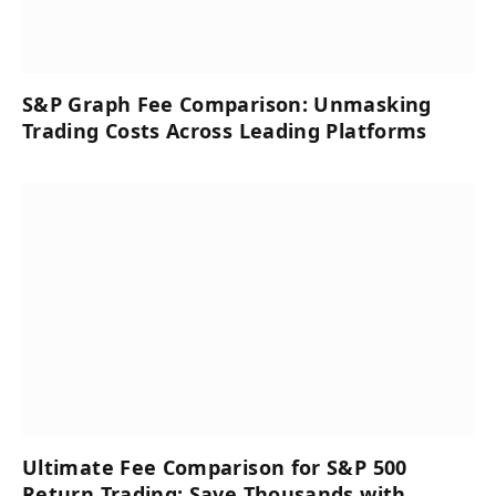
S&P Graph Fee Comparison: Unmasking
Trading Costs Across Leading Platforms
Ultimate Fee Comparison for S&P 500
Return Trading: Save Thousands with