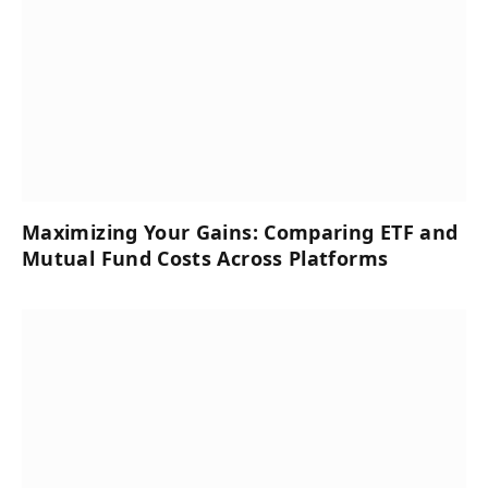
Maximizing Your Gains: Comparing ETF and
Mutual Fund Costs Across Platforms