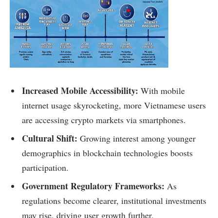
Increased Mobile Accessibility:
With mobile
internet usage skyrocketing, more Vietnamese users
are accessing crypto markets via smartphones.
Cultural Shift:
Growing interest among younger
demographics in blockchain technologies boosts
participation.
Government Regulatory Frameworks:
As
regulations become clearer, institutional investments
may rise, driving user growth further.