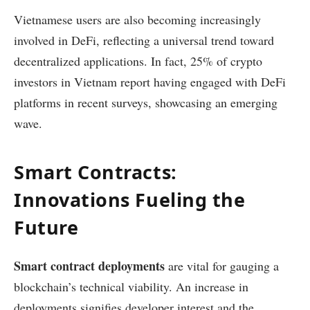
Vietnamese users are also becoming increasingly
involved in DeFi, reflecting a universal trend toward
decentralized applications. In fact, 25% of crypto
investors in Vietnam report having engaged with DeFi
platforms in recent surveys, showcasing an emerging
wave.
Smart Contracts:
Innovations Fueling the
Future
Smart contract deployments
are vital for gauging a
blockchain’s technical viability. An increase in
deployments signifies developer interest and the