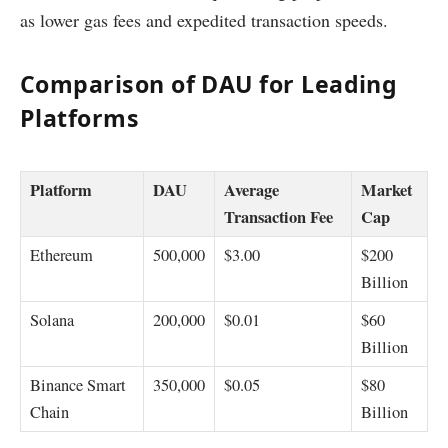
as lower gas fees and expedited transaction speeds.
Comparison of DAU for Leading
Platforms
Platform
DAU
Average
Market
Transaction Fee
Cap
Ethereum
500,000
$3.00
$200
Billion
Solana
200,000
$0.01
$60
Billion
Binance Smart
350,000
$0.05
$80
Chain
Billion