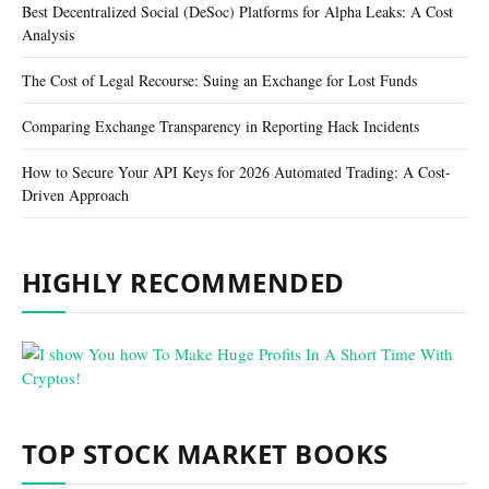
Best Decentralized Social (DeSoc) Platforms for Alpha Leaks: A Cost
Analysis
The Cost of Legal Recourse: Suing an Exchange for Lost Funds
Comparing Exchange Transparency in Reporting Hack Incidents
How to Secure Your API Keys for 2026 Automated Trading: A Cost-
Driven Approach
HIGHLY RECOMMENDED
TOP STOCK MARKET BOOKS