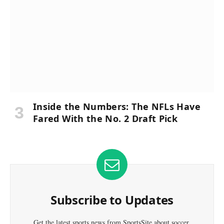
Inside the Numbers: The NFLs Have
Fared With the No. 2 Draft Pick
Subscribe to Updates
Get the latest sports news from SportsSite about soccer,