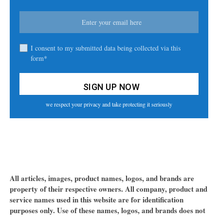
I consent to my submitted data being collected via this
form*
we respect your privacy and take protecting it seriously
All articles, images, product names, logos, and brands are
property of their respective owners. All company, product and
service names used in this website are for identification
purposes only. Use of these names, logos, and brands does not