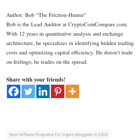
Author: Bob “The Friction-Hunter”
Bob is the Lead Auditor at CryptoCoinCompare.com.
With 12 years in quantitative analysis and exchange
architecture, he specializes in identifying hidden trading
costs and optimizing capital efficiency. He doesn’t trade
on feelings; he trades on the spread.
Share with your friends!
Best Affiliate Programs for Crypto Bloggers in 2026