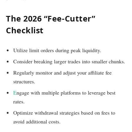
The 2026 “Fee-Cutter”
Checklist
Utilize limit orders during peak liquidity.
Consider breaking larger trades into smaller chunks.
Regularly monitor and adjust your affiliate fee
structures.
E
ngage with multiple platforms to leverage best
rates.
Optimize withdrawal strategies based on fees to
avoid additional costs.