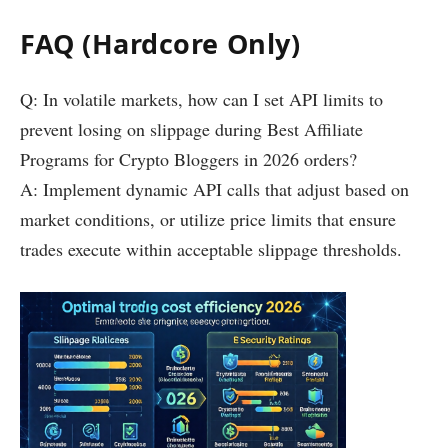
FAQ (Hardcore Only)
Q: In volatile markets, how can I set API limits to
prevent losing on slippage during Best Affiliate
Programs for Crypto Bloggers in 2026 orders?
A: Implement dynamic API calls that adjust based on
market conditions, or utilize price limits that ensure
trades execute within acceptable slippage thresholds.