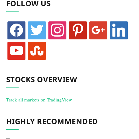
FOLLOW US
facebook
twitter
instagram
pinterest
google
linkedin
youtube
stumbleupon
STOCKS OVERVIEW
Track all markets on TradingView
HIGHLY RECOMMENDED