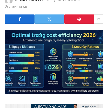
BY
AYMAN WEBSITES
NO COMMENTS
2 MINS READ