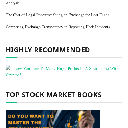
Analysis
The Cost of Legal Recourse: Suing an Exchange for Lost Funds
Comparing Exchange Transparency in Reporting Hack Incidents
HIGHLY RECOMMENDED
TOP STOCK MARKET BOOKS