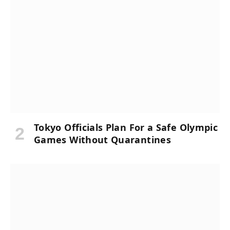
Tokyo Officials Plan For a Safe Olympic
Games Without Quarantines