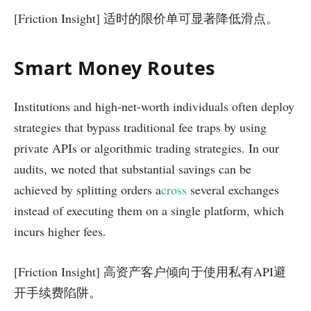
[Friction Insight] 适时的限价单可显著降低滑点。
Smart Money Routes
Institutions and high-net-worth individuals often deploy
strategies that bypass traditional fee traps by using
private APIs or algorithmic trading strategies. In our
audits, we noted that substantial savings can be
achieved by splitting orders a
cross
several exchanges
instead of executing them on a single platform, which
incurs higher fees.
[Friction Insight] 高资产客户倾向于使用私有API避
开手续费陷阱。