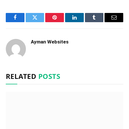
Facebook
Twitter
Pinterest
LinkedIn
Tumblr
Email
Ayman Websites
RELATED
POSTS