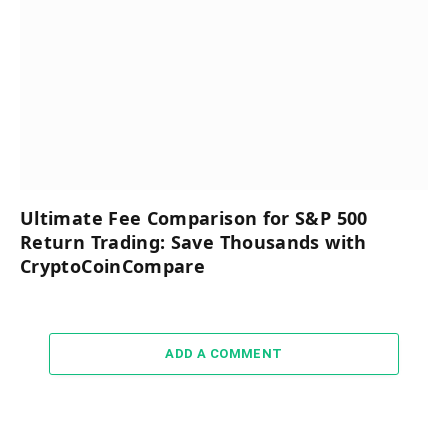
Ultimate Fee Comparison for S&P 500
Return Trading: Save Thousands with
CryptoCoinCompare
ADD A COMMENT