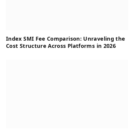
Index SMI Fee Comparison: Unraveling the
Cost Structure Across Platforms in 2026