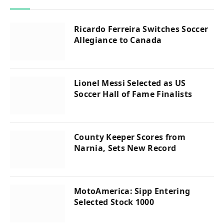
Ricardo Ferreira Switches Soccer
Allegiance to Canada
Lionel Messi Selected as US
Soccer Hall of Fame Finalists
County Keeper Scores from
Narnia, Sets New Record
MotoAmerica: Sipp Entering
Selected Stock 1000