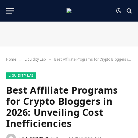
»
»
Home
​Liquidity Lab​
Best Affiliate Programs for Crypto Bloggers in 2026: Unveiling Cost Inefficiencies
​LIQUIDITY LAB​
Best Affiliate Programs
for Crypto Bloggers in
2026: Unveiling Cost
Inefficiencies