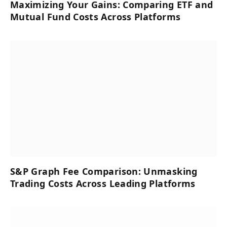
Maximizing Your Gains: Comparing ETF and
Mutual Fund Costs Across Platforms
S&P Graph Fee Comparison: Unmasking
Trading Costs Across Leading Platforms