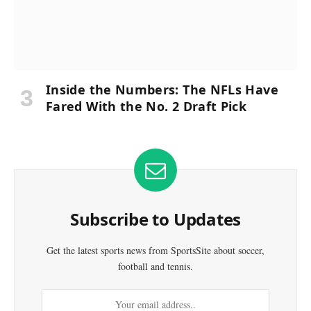
Inside the Numbers: The NFLs Have
Fared With the No. 2 Draft Pick
Subscribe to Updates
Get the latest sports news from SportsSite about soccer,
football and tennis.