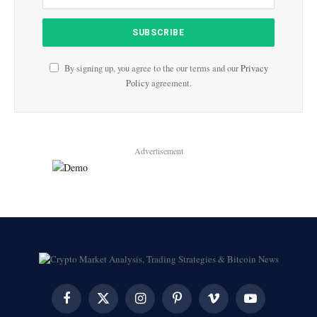
By signing up, you agree to the our terms and our
Privacy
Policy
agreement.
Advertisement
Facebook
X
Instagram
Pinterest
Vimeo
YouTube