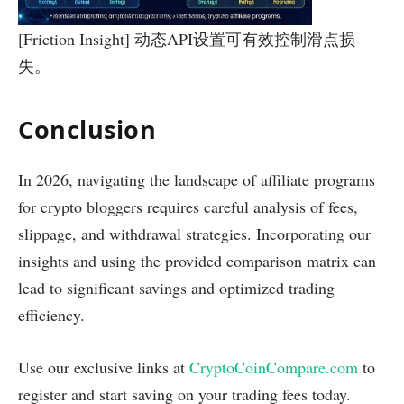
[Friction Insight] 动态API设置可有效控制滑点损
失。
Conclusion
In 2026, navigating the landscape of affiliate programs
for crypto bloggers requires careful analysis of fees,
slippage, and withdrawal strategies. Incorporating our
insights and using the provided comparison matrix can
lead to significant savings and optimized trading
efficiency.
Use our exclusive links at
CryptoCoinCompare.com
to
register and start saving on your trading fees today.