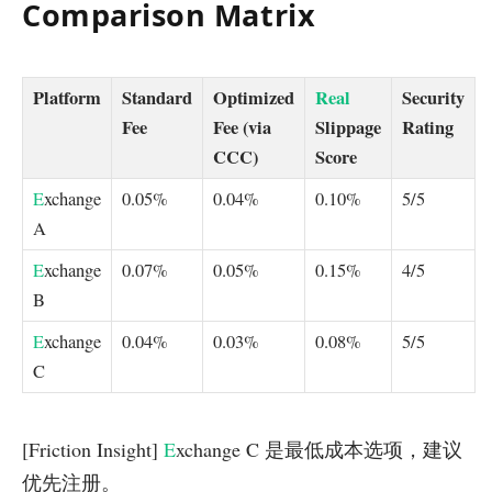
Comparison Matrix
Platform
Standard
Optimized
Real
Security
Fee
Fee (via
Slippage
Rating
CCC)
Score
E
xchange
0.05%
0.04%
0.10%
5/5
A
E
xchange
0.07%
0.05%
0.15%
4/5
B
E
xchange
0.04%
0.03%
0.08%
5/5
C
[Friction Insight]
E
xchange C 是最低成本选项，建议
优先注册。