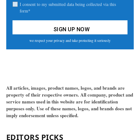
I consent to my submitted data being collected via this
form*
we respect your privacy and take protecting it seriously
All articles, images, product names, logos, and brands are
property of their respective owners. All company, product and
service names used in this website are for identification
purposes only. Use of these names, logos, and brands does not
imply endorsement unless specified.
EDITORS PICKS