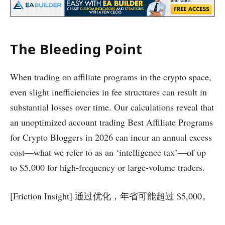
The Bleeding Point
When trading on affiliate programs in the crypto space,
even slight inefficiencies in fee structures can result in
substantial losses over time. Our calculations reveal that
an unoptimized account trading Best Affiliate Programs
for Crypto Bloggers in 2026 can incur an annual excess
cost—what we refer to as an ‘intelligence tax’—of up
to $5,000 for high-frequency or large-volume traders.
[Friction Insight] 通过优化，年省可能超过 $5,000。