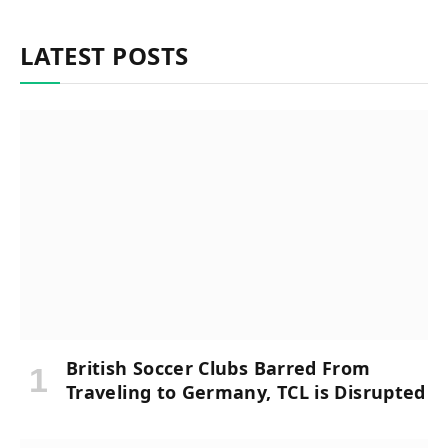
LATEST POSTS
British Soccer Clubs Barred From
Traveling to Germany, TCL is Disrupted