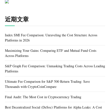
近期文章
Index SMI Fee Comparison: Unraveling the Cost Structure Across
Platforms in 2026
Maximizing Your Gains: Comparing ETF and Mutual Fund Costs
Across Platforms
S&P Graph Fee Comparison: Unmasking Trading Costs Across Leading
Platforms
Ultimate Fee Comparison for S&P 500 Return Trading: Save
Thousands with CryptoCoinCompare
Final Audit: The Most Cost in Cryptocurrency Trading
Best Decentralized Social (DeSoc) Platforms for Alpha Leaks: A Cost