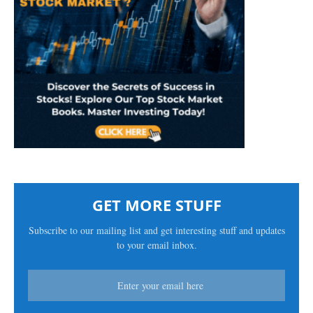
GET MORE STUFF
Subscribe to our mailing list and get interesting stuff and updates
to your email inbox.