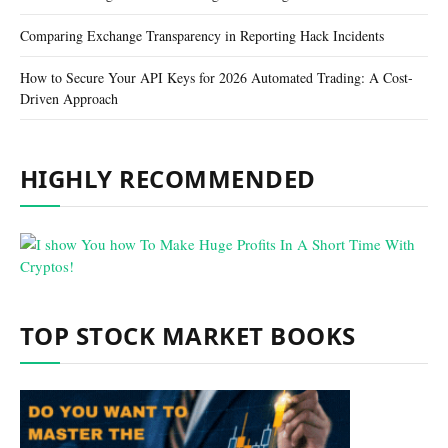
Comparing Exchange Transparency in Reporting Hack Incidents
How to Secure Your API Keys for 2026 Automated Trading: A Cost-
Driven Approach
HIGHLY RECOMMENDED
TOP STOCK MARKET BOOKS