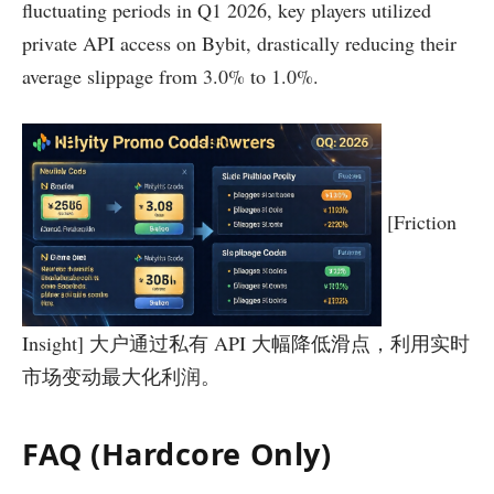
fluctuating periods in Q1 2026, key players utilized
private API access on Bybit, drastically reducing their
average slippage from 3.0% to 1.0%.
[Friction
Insight] 大户通过私有 API 大幅降低滑点，利用实时
市场变动最大化利润。
FAQ (Hardcore Only)