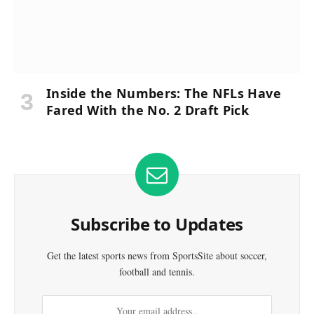
Inside the Numbers: The NFLs Have
Fared With the No. 2 Draft Pick
Subscribe to Updates
Get the latest sports news from SportsSite about soccer,
football and tennis.