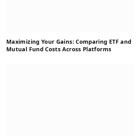
Maximizing Your Gains: Comparing ETF and
Mutual Fund Costs Across Platforms