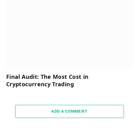
Final Audit: The Most Cost in
Cryptocurrency Trading
ADD A COMMENT