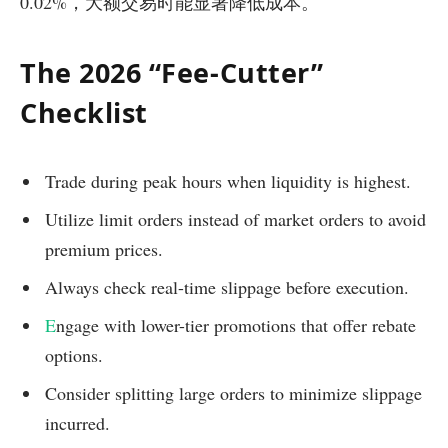
0.02%，大额交易时能显著降低成本。
The 2026 “Fee-Cutter”
Checklist
Trade during peak hours when liquidity is highest.
Utilize limit orders instead of market orders to avoid
premium prices.
Always check real-time slippage before execution.
E
ngage with lower-tier promotions that offer rebate
options.
Consider splitting large orders to minimize slippage
incurred.