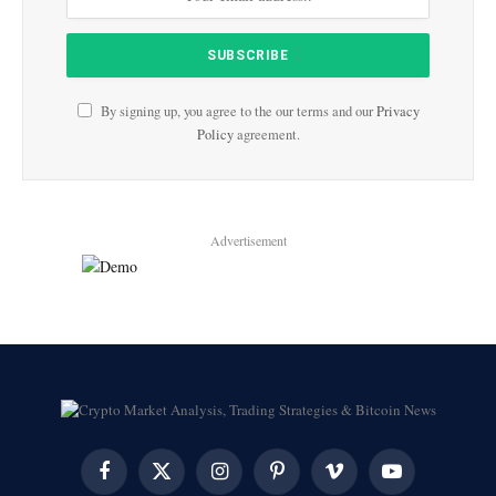
By signing up, you agree to the our terms and our
Privacy
Policy
agreement.
Advertisement
Facebook
X
Instagram
Pinterest
Vimeo
YouTube