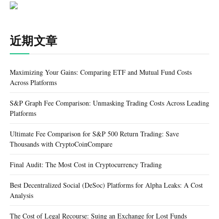
近期文章
Maximizing Your Gains: Comparing ETF and Mutual Fund Costs
Across Platforms
S&P Graph Fee Comparison: Unmasking Trading Costs Across Leading
Platforms
Ultimate Fee Comparison for S&P 500 Return Trading: Save
Thousands with CryptoCoinCompare
Final Audit: The Most Cost in Cryptocurrency Trading
Best Decentralized Social (DeSoc) Platforms for Alpha Leaks: A Cost
Analysis
The Cost of Legal Recourse: Suing an Exchange for Lost Funds