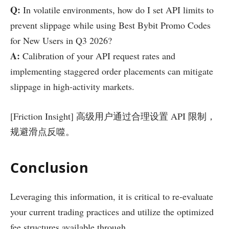
Q:
In volatile environments, how do I set API limits to
prevent slippage while using Best Bybit Promo Codes
for New Users in Q3 2026?
A:
Calibration of your API request rates and
implementing staggered order placements can mitigate
slippage in high-activity markets.
[Friction Insight] 高级用户通过合理设置 API 限制，
规避滑点反噬。
Conclusion
Leveraging this information, it is critical to re-evaluate
your current trading practices and utilize the optimized
fee structures available through