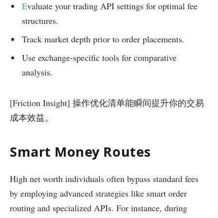
E
valuate your trading API settings for optimal fee
structures.
Track market depth prior to order placements.
Use exchange-specific tools for comparative
analysis.
[Friction Insight] 操作优化清单能瞬间提升你的交易
成本效益。
Smart Money Routes
High net worth individuals often bypass standard fees
by employing advanced strategies like smart order
routing and specialized APIs. For instance, during