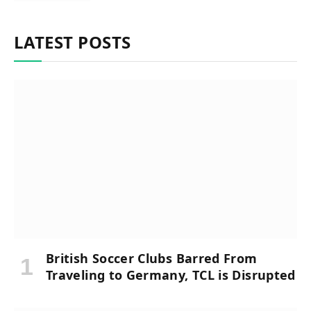
LATEST POSTS
British Soccer Clubs Barred From
Traveling to Germany, TCL is Disrupted