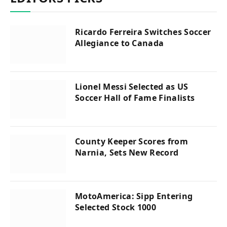
Ricardo Ferreira Switches Soccer
Allegiance to Canada
Lionel Messi Selected as US
Soccer Hall of Fame Finalists
County Keeper Scores from
Narnia, Sets New Record
MotoAmerica: Sipp Entering
Selected Stock 1000