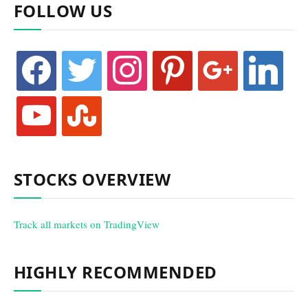
FOLLOW US
facebook
twitter
instagram
pinterest
google
linkedin
youtube
stumbleupon
STOCKS OVERVIEW
Track all markets on TradingView
HIGHLY RECOMMENDED