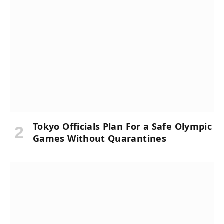
Tokyo Officials Plan For a Safe Olympic
Games Without Quarantines