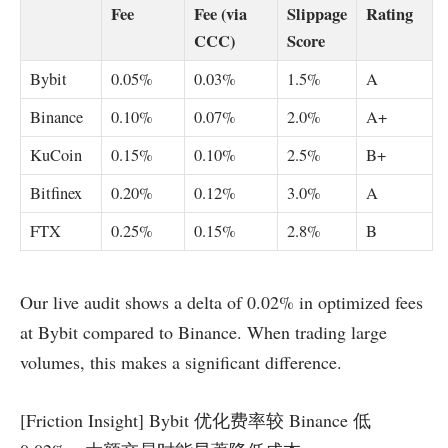
Fee
Fee (via
Slippage
Rating
CCC)
Score
Bybit
0.05%
0.03%
1.5%
A
Binance
0.10%
0.07%
2.0%
A+
KuCoin
0.15%
0.10%
2.5%
B+
Bitfinex
0.20%
0.12%
3.0%
A
FTX
0.25%
0.15%
2.8%
B
Our live audit shows a delta of 0.02% in optimized fees
at Bybit compared to Binance. When trading large
volumes, this makes a significant difference.
[Friction Insight] Bybit 优化费率较 Binance 低