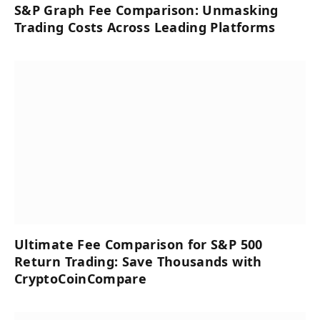
S&P Graph Fee Comparison: Unmasking
Trading Costs Across Leading Platforms
Ultimate Fee Comparison for S&P 500
Return Trading: Save Thousands with
CryptoCoinCompare