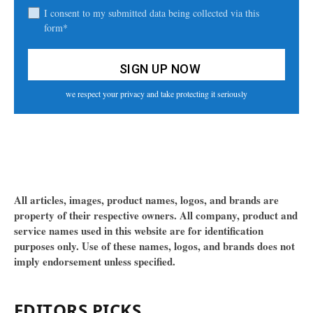
I consent to my submitted data being collected via this
form*
we respect your privacy and take protecting it seriously
All articles, images, product names, logos, and brands are
property of their respective owners. All company, product and
service names used in this website are for identification
purposes only. Use of these names, logos, and brands does not
imply endorsement unless specified.
EDITORS PICKS