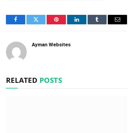
Facebook
Twitter
Pinterest
LinkedIn
Tumblr
Email
Ayman Websites
RELATED
POSTS