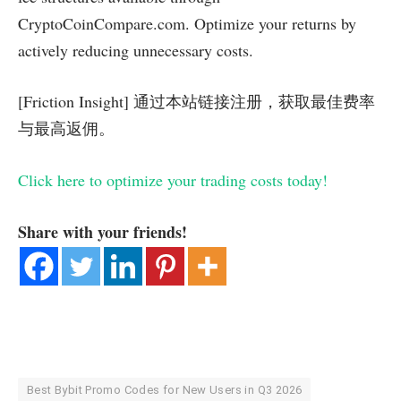
CryptoCoinCompare.com. Optimize your returns by
actively reducing unnecessary costs.
[Friction Insight] 通过本站链接注册，获取最佳费率
与最高返佣。
Click here to optimize your trading costs today!
Share with your friends!
Best Bybit Promo Codes for New Users in Q3 2026