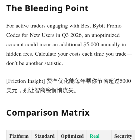
The Bleeding Point
For active traders engaging with Best Bybit Promo
Codes for New Users in Q3 2026, an unoptimized
account could incur an additional $5,000 annually in
hidden fees. Calculate your costs each time you trade—
don’t be another statistic.
[Friction Insight] 费率优化能每年帮你节省超过5000
美元，别让智商税悄悄流失。
Comparison Matrix
Platform
Standard
Optimized
Real
Security