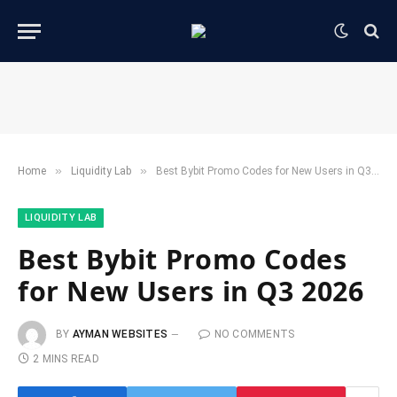
»
»
Home
​Liquidity Lab​
Best Bybit Promo Codes for New Users in Q3 2026
​LIQUIDITY LAB​
Best Bybit Promo Codes
for New Users in Q3 2026
BY
AYMAN WEBSITES
NO COMMENTS
2 MINS READ