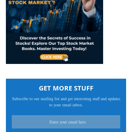
GET MORE STUFF
Subscribe to our mailing list and get interesting stuff and updates
to your email inbox.