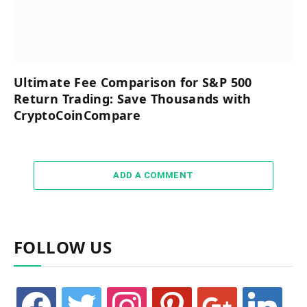
Ultimate Fee Comparison for S&P 500
Return Trading: Save Thousands with
CryptoCoinCompare
ADD A COMMENT
FOLLOW US
facebook
twitter
instagram
pinterest
google
linkedin