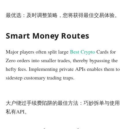
最优选：及时调整策略，您将获得最佳交易体验。
Smart Money Routes
Major players often split large
Best Crypto
Cards for
Zero orders into smaller trades, thereby bypassing the
hefty fees. Implementing private APIs enables them to
sidestep customary trading traps.
大户绕过手续费陷阱的最佳方法：巧妙拆单与使用
私有API。