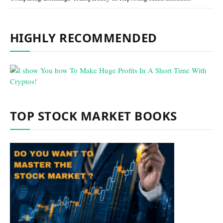
HIGHLY RECOMMENDED
TOP STOCK MARKET BOOKS