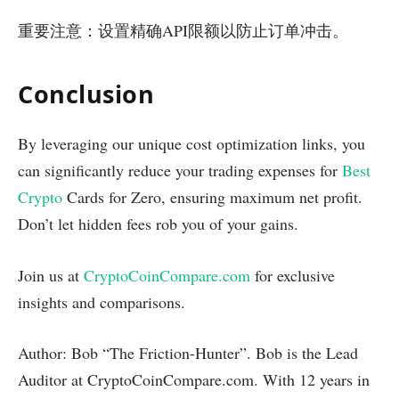
重要注意：设置精确API限额以防止订单冲击。
Conclusion
By leveraging our unique cost optimization links, you
can significantly reduce your trading expenses for
Best
Crypto
Cards for Zero, ensuring maximum net profit.
Don’t let hidden fees rob you of your gains.
Join us at
CryptoCoinCompare.com
for exclusive
insights and comparisons.
Author: Bob “The Friction-Hunter”. Bob is the Lead
Auditor at CryptoCoinCompare.com. With 12 years in