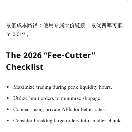
最低成本路径：使用专属比价链接，最优费率可低
至 0.01%。
The 2026 “Fee-Cutter”
Checklist
Maximize trading during peak liquidity hours.
Utilize limit orders to minimize slippage.
Connect using private APIs for better rates.
Consider breaking large orders into smaller chunks.