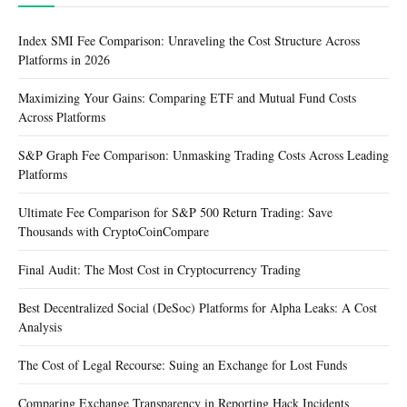
Index SMI Fee Comparison: Unraveling the Cost Structure Across
Platforms in 2026
Maximizing Your Gains: Comparing ETF and Mutual Fund Costs
Across Platforms
S&P Graph Fee Comparison: Unmasking Trading Costs Across Leading
Platforms
Ultimate Fee Comparison for S&P 500 Return Trading: Save
Thousands with CryptoCoinCompare
Final Audit: The Most Cost in Cryptocurrency Trading
Best Decentralized Social (DeSoc) Platforms for Alpha Leaks: A Cost
Analysis
The Cost of Legal Recourse: Suing an Exchange for Lost Funds
Comparing Exchange Transparency in Reporting Hack Incidents