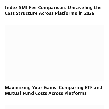
Index SMI Fee Comparison: Unraveling the
Cost Structure Across Platforms in 2026
Maximizing Your Gains: Comparing ETF and
Mutual Fund Costs Across Platforms