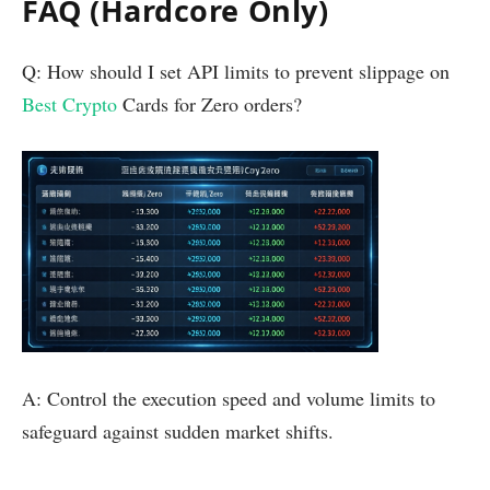
FAQ (Hardcore Only)
Q: How should I set API limits to prevent slippage on
Best Crypto
Cards for Zero orders?
A: Control the execution speed and volume limits to
safeguard against sudden market shifts.