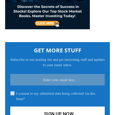
GET MORE STUFF
Subscribe to our mailing list and get interesting stuff and updates
to your email inbox.
I consent to my submitted data being collected via this
form*