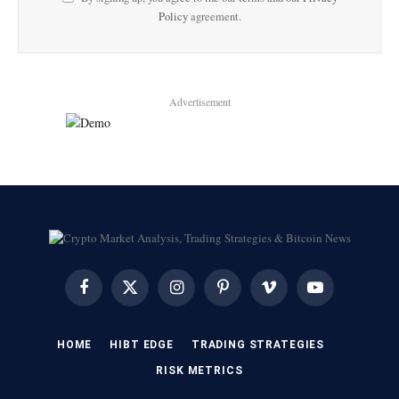
Policy
agreement.
Advertisement
Facebook
X
Instagram
Pinterest
Vimeo
YouTube
(Twitter)
HOME
HIBT EDGE​
​TRADING STRATEGIES​
​RISK METRICS​