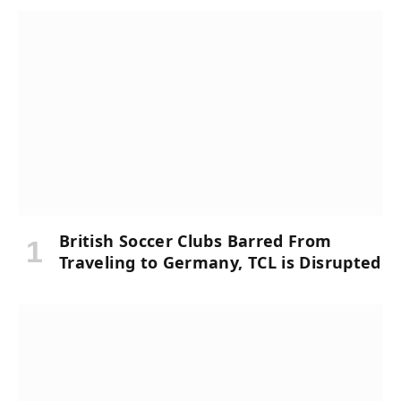
British Soccer Clubs Barred From
Traveling to Germany, TCL is Disrupted