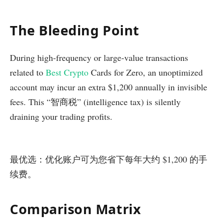
The Bleeding Point
During high-frequency or large-value transactions
related to
Best Crypto
Cards for Zero, an unoptimized
account may incur an extra $1,200 annually in invisible
fees. This “智商税” (intelligence tax) is silently
draining your trading profits.
最优选：优化账户可为您省下每年大约 $1,200 的手
续费。
Comparison Matrix