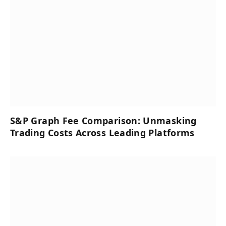
S&P Graph Fee Comparison: Unmasking
Trading Costs Across Leading Platforms