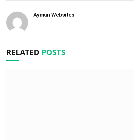
Ayman Websites
RELATED
POSTS