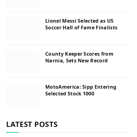
Lionel Messi Selected as US
Soccer Hall of Fame Finalists
County Keeper Scores from
Narnia, Sets New Record
MotoAmerica: Sipp Entering
Selected Stock 1000
LATEST POSTS