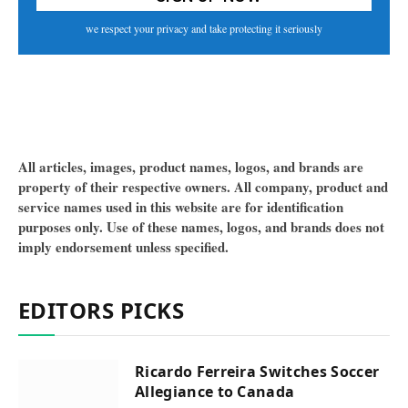
we respect your privacy and take protecting it seriously
All articles, images, product names, logos, and brands are
property of their respective owners. All company, product and
service names used in this website are for identification
purposes only. Use of these names, logos, and brands does not
imply endorsement unless specified.
EDITORS PICKS
Ricardo Ferreira Switches Soccer
Allegiance to Canada