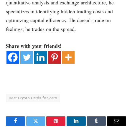
quantitative analysis and exchange architecture, he
specializes in identifying hidden trading costs and
optimizing capital efficiency. He doesn’t trade on
feelings; he trades on the spread.
Share with your friends!
Best Crypto Cards for Zero
Facebook
Twitter
Pinterest
LinkedIn
Tumblr
Email