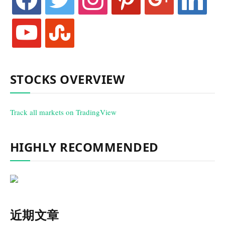
youtube
stumbleupon
STOCKS OVERVIEW
Track all markets on TradingView
HIGHLY RECOMMENDED
近期文章