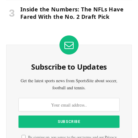
Inside the Numbers: The NFLs Have
Fared With the No. 2 Draft Pick
Subscribe to Updates
Get the latest sports news from SportsSite about soccer,
football and tennis.
By signing up, you agree to the our terms and our
Privacy