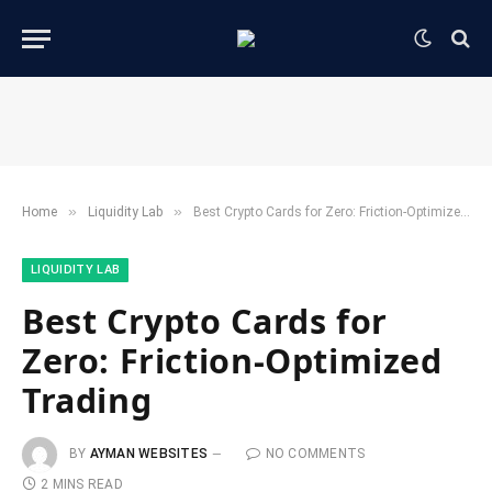
»
»
Home
​Liquidity Lab​
Best Crypto Cards for Zero: Friction-Optimized Trading
​LIQUIDITY LAB​
Best Crypto Cards for
Zero: Friction-Optimized
Trading
BY
AYMAN WEBSITES
NO COMMENTS
2 MINS READ