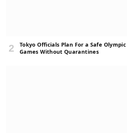
Tokyo Officials Plan For a Safe Olympic
Games Without Quarantines