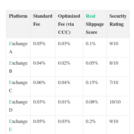
Platform
Standard
Optimized
Real
Security
Fee
Fee (via
Slippage
Rating
CCC)
Score
E
xchange
0.05%
0.03%
0.1%
9/10
A
E
xchange
0.04%
0.02%
0.05%
8/10
B
E
xchange
0.06%
0.04%
0.15%
7/10
C
E
xchange
0.03%
0.01%
0.08%
10/10
D
E
xchange
0.05%
0.03%
0.2%
9/10
E