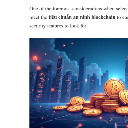
One of the foremost considerations when select
tiêu chuẩn an ninh blockchain
meet the
to ens
security features to look for: