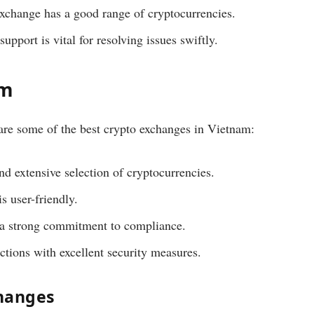
xchange has a good range of cryptocurrencies.
upport is vital for resolving issues swiftly.
am
are some of the best crypto exchanges in Vietnam:
nd extensive selection of cryptocurrencies.
s user-friendly.
 a strong commitment to compliance.
ctions with excellent security measures.
changes