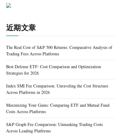
近期文章
The Real Cost of S&P 500 Returns: Comparative Analysis of
Trading Fees Across Platforms
Best Defense ETF: Cost Comparison and Optimization
Strategies for 2026
Index SMI Fee Comparison: Unraveling the Cost Structure
Across Platforms in 2026
Maximizing Your Gains: Comparing ETF and Mutual Fund
Costs Across Platforms
S&P Graph Fee Comparison: Unmasking Trading Costs
Across Leading Platforms