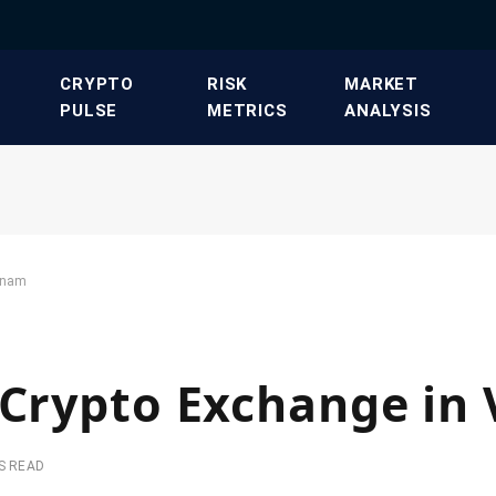
​CRYPTO
​RISK
​MARKET
PULSE​
METRICS​
ANALYSIS​
etnam
 Crypto Exchange in
S READ