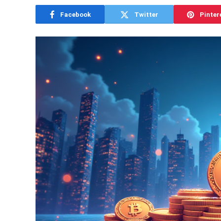
Facebook
Twitter
Pinter