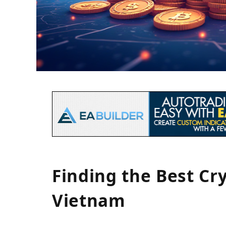
Finding the Best Cr
Vietnam