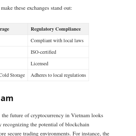
t make these exchanges stand out:
rage
Regulatory Compliance
Compliant with local laws
ISO-certified
Licensed
Cold Storage
Adheres to local regulations
tnam
the future of cryptocurrency in Vietnam looks
 recognizing the potential of blockchain
ore secure trading environments. For instance, the