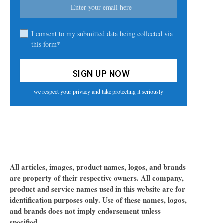
I consent to my submitted data being collected via
this form*
we respect your privacy and take protecting it seriously
All articles, images, product names, logos, and brands
are property of their respective owners. All company,
product and service names used in this website are for
identification purposes only. Use of these names, logos,
and brands does not imply endorsement unless
specified.