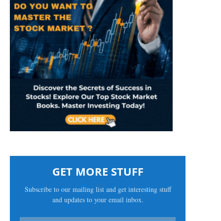
GET MORE STUFF
Subscribe to our mailing list and get interesting stuff
and updates to your email inbox.