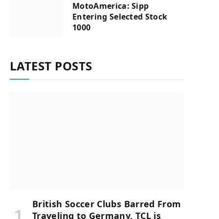
MotoAmerica: Sipp
Entering Selected Stock
1000
LATEST POSTS
British Soccer Clubs Barred From
Traveling to Germany, TCL is