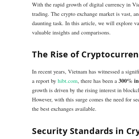
With the rapid growth of digital currency in Vi
trading. The crypto exchange market is vast, a
daunting task. In this article, we will explore 
valuable insights and comparisons.
The Rise of Cryptocurre
In recent years, Vietnam has witnessed a signif
300% in
a report by
hibt.com
, there has been a
growth is driven by the rising interest in bloc
However, with this surge comes the need for sec
the best exchanges available.
Security Standards in Cr