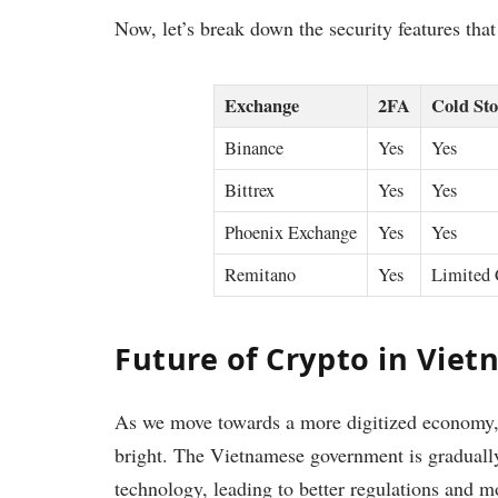
Now, let’s break down the security features tha
Exchange
2FA
Cold Sto
Binance
Yes
Yes
Bittrex
Yes
Yes
Phoenix Exchange
Yes
Yes
Remitano
Yes
Limited 
Future of Crypto in Vie
As we move towards a more digitized economy, 
bright. The Vietnamese government is gradually
technology, leading to better regulations and m