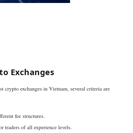
pto Exchanges
t crypto exchanges in Vietnam, several criteria are
ferent fee structures.
or traders of all experience levels.