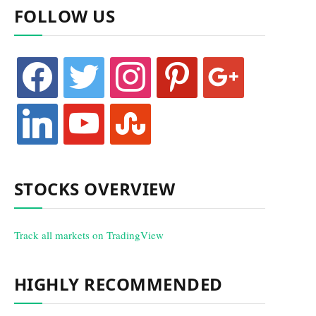
FOLLOW US
facebook
twitter
instagram
pinterest
google
linkedin
youtube
stumbleupon
STOCKS OVERVIEW
Track all markets on TradingView
HIGHLY RECOMMENDED