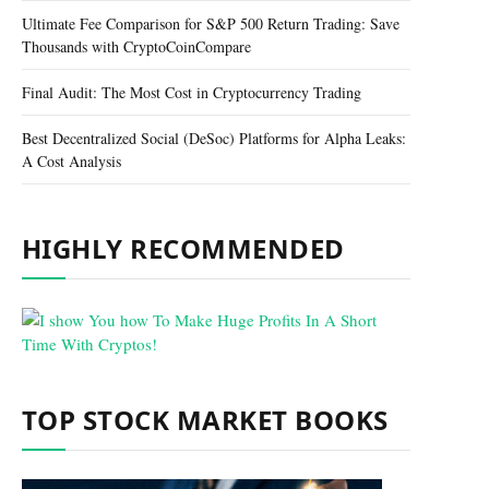
Ultimate Fee Comparison for S&P 500 Return Trading: Save
Thousands with CryptoCoinCompare
Final Audit: The Most Cost in Cryptocurrency Trading
Best Decentralized Social (DeSoc) Platforms for Alpha Leaks:
A Cost Analysis
HIGHLY RECOMMENDED
TOP STOCK MARKET BOOKS