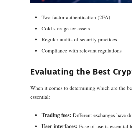
Two-factor authentication (2FA)
Cold storage for assets
Regular audits of security practices
Compliance with relevant regulations
Evaluating the Best Cry
When it comes to determining which are the bes
essential:
Trading fees:
Different exchanges have dif
User interfaces:
Ease of use is essential f