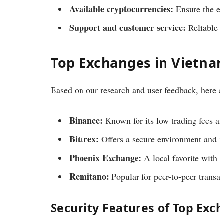
Available cryptocurrencies:
Ensure the e
Support and customer service:
Reliable s
Top Exchanges in Vietn
Based on our research and user feedback, here 
Binance:
Known for its low trading fees a
Bittrex:
Offers a secure environment and i
Phoenix Exchange:
A local favorite with
Remitano:
Popular for peer-to-peer transa
Security Features of Top Ex