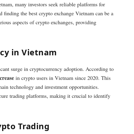
etnam, many investors seek reliable platforms for
nd finding the best crypto exchange Vietnam can be a
various aspects of crypto exchanges, providing
ncy in Vietnam
icant surge in cryptocurrency adoption. According to
crease
in crypto users in Vietnam since 2020. This
kchain technology and investment opportunities.
ure trading platforms, making it crucial to identify
ypto Trading