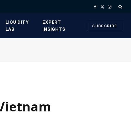
Facebook
X
Instagram
(Twitter)
​LIQUIDITY
​EXPERT
SUBSCRIBE
LAB​
INSIGHTS
 Vietnam