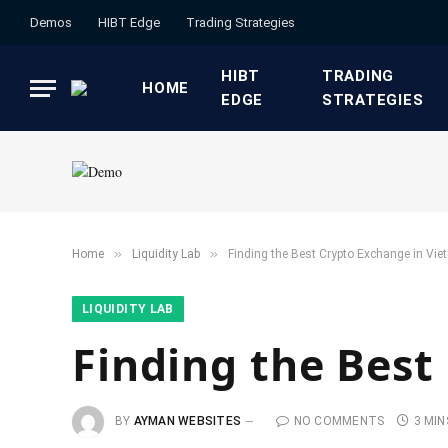
Demos
HIBT Edge​
​Trading Strategies​
HIBT
​TRADING
HOME
EDGE​
STRATEGIES​
»
»
Home
​Liquidity Lab​
Finding the Best Crypto Exchange in Vi
​LIQUIDITY LAB​
Finding the Best
BY
AYMAN WEBSITES
NO COMMENTS
3 MIN