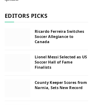
EDITORS PICKS
Ricardo Ferreira Switches
Soccer Allegiance to
Canada
Lionel Messi Selected as US
Soccer Hall of Fame
Finalists
County Keeper Scores from
Narnia, Sets New Record