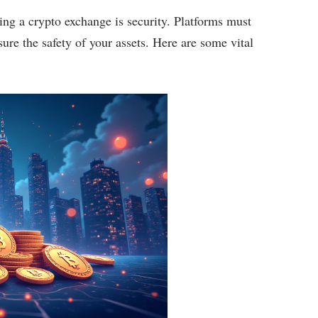
ing a crypto exchange is security. Platforms must
ure the safety of your assets. Here are some vital