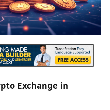
ypto Exchange in