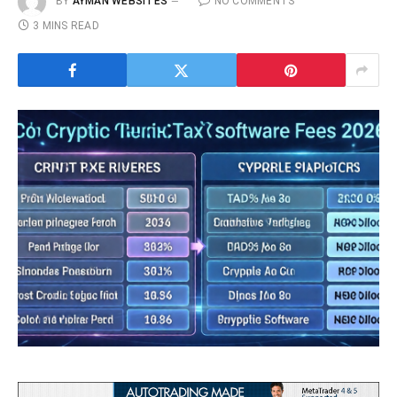
BY
AYMAN WEBSITES
NO COMMENTS
3 MINS READ