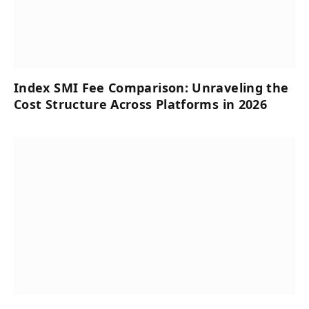
Index SMI Fee Comparison: Unraveling the
Cost Structure Across Platforms in 2026