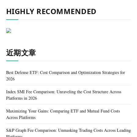
HIGHLY RECOMMENDED
近期文章
Best Defense ETF: Cost Comparison and Optimization Strategies for
2026
Index SMI Fee Comparison: Unraveling the Cost Structure Across
Platforms in 2026
Maximizing Your Gains: Comparing ETF and Mutual Fund Costs
Across Platforms
S&P Graph Fee Comparison: Unmasking Trading Costs Across Leading
Platforms