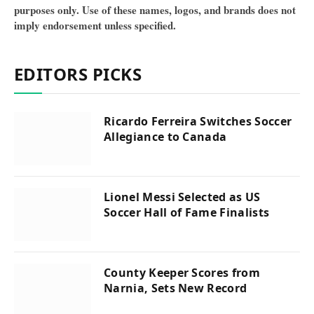
purposes only. Use of these names, logos, and brands does not
imply endorsement unless specified.
EDITORS PICKS
Ricardo Ferreira Switches Soccer
Allegiance to Canada
Lionel Messi Selected as US
Soccer Hall of Fame Finalists
County Keeper Scores from
Narnia, Sets New Record