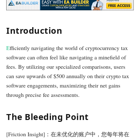
Introduction
E
fficiently navigating the world of cryptocurrency tax
software can often feel like navigating a minefield of
fees. By utilizing our specialized comparisons, users
can save upwards of $500 annually on their crypto tax
software engagements, maximizing their net gains
through precise fee assessments.
The Bleeding Point
[Friction Insight]：在未优化的账户中，您每年将在