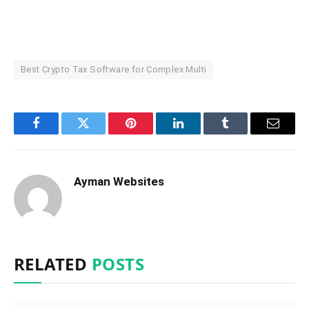
Best Crypto Tax Software for Complex Multi
Facebook
Twitter
Pinterest
LinkedIn
Tumblr
Email
Ayman Websites
RELATED
POSTS