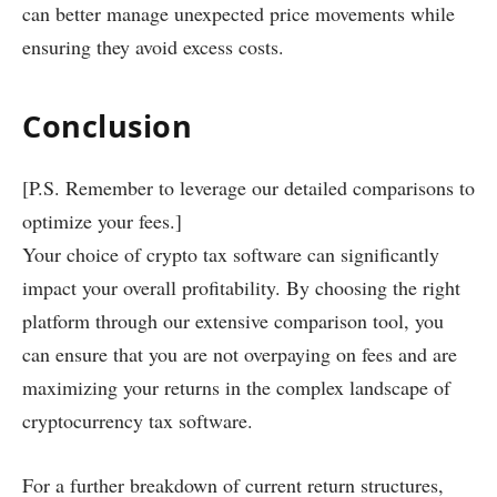
can better manage unexpected price movements while
ensuring they avoid excess costs.
Conclusion
[P.S. Remember to leverage our detailed comparisons to
optimize your fees.]
Your choice of crypto tax software can significantly
impact your overall profitability. By choosing the right
platform through our extensive comparison tool, you
can ensure that you are not overpaying on fees and are
maximizing your returns in the complex landscape of
cryptocurrency tax software.
For a further breakdown of current return structures,