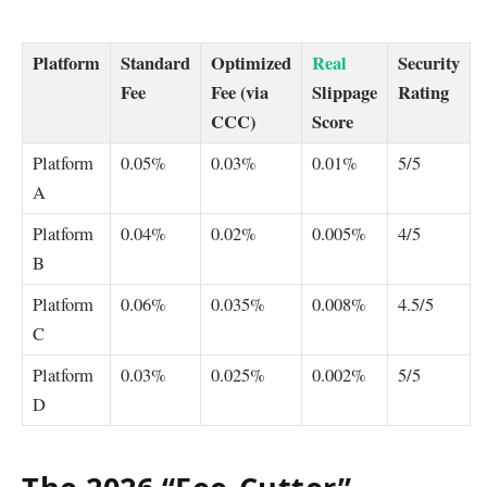
Platform
Standard
Optimized
Real
Security
Fee
Fee (via
Slippage
Rating
CCC)
Score
Platform
0.05%
0.03%
0.01%
5/5
A
Platform
0.04%
0.02%
0.005%
4/5
B
Platform
0.06%
0.035%
0.008%
4.5/5
C
Platform
0.03%
0.025%
0.002%
5/5
D