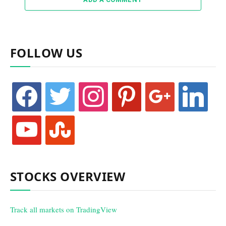
FOLLOW US
facebook
twitter
instagram
pinterest
google
linkedin
youtube
stumbleupon
STOCKS OVERVIEW
Track all markets on TradingView