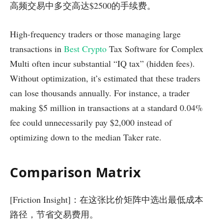
高频交易中多交高达$2500的手续费。
High-frequency traders or those managing large
transactions in
Best Crypto
Tax Software for Complex
Multi often incur substantial “IQ tax” (hidden fees).
Without optimization, it’s estimated that these traders
can lose thousands annually. For instance, a trader
making $5 million in transactions at a standard 0.04%
fee could unnecessarily pay $2,000 instead of
optimizing down to the median Taker rate.
Comparison Matrix
[Friction Insight]：在这张比价矩阵中选出最低成本
路径，节省交易费用。