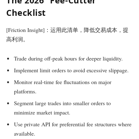
The 2026 “Fee-Cutter”
Checklist
[Friction Insight]：运用此清单，降低交易成本，提
高利润。
Trade during off-peak hours for deeper liquidity.
Implement limit orders to avoid excessive slippage.
Monitor real-time fee fluctuations on major
platforms.
Segment large trades into smaller orders to
minimize market impact.
Use private API for preferential fee structures where
available.