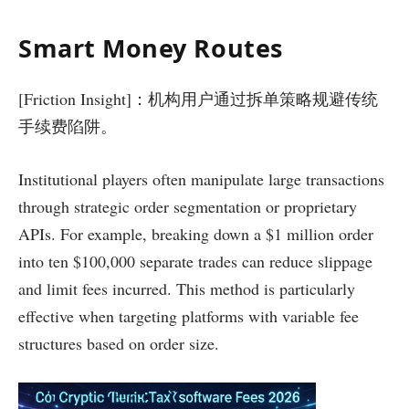
Smart Money Routes
[Friction Insight]：机构用户通过拆单策略规避传统
手续费陷阱。
Institutional players often manipulate large transactions
through strategic order segmentation or proprietary
APIs. For example, breaking down a $1 million order
into ten $100,000 separate trades can reduce slippage
and limit fees incurred. This method is particularly
effective when targeting platforms with variable fee
structures based on order size.