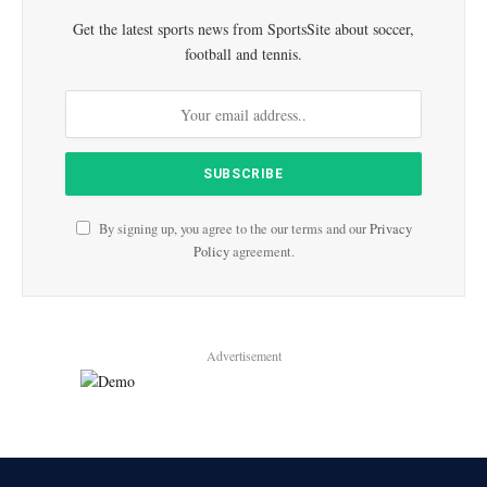
Get the latest sports news from SportsSite about soccer,
football and tennis.
By signing up, you agree to the our terms and our
Privacy
Policy
agreement.
Advertisement