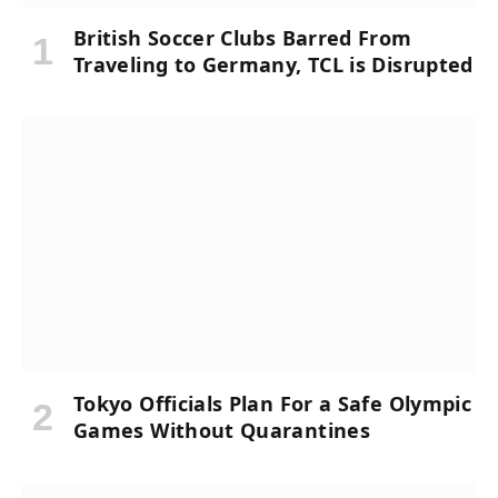
British Soccer Clubs Barred From
Traveling to Germany, TCL is Disrupted
Tokyo Officials Plan For a Safe Olympic
Games Without Quarantines