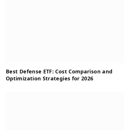
Best Defense ETF: Cost Comparison and
Optimization Strategies for 2026