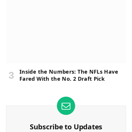
Inside the Numbers: The NFLs Have
Fared With the No. 2 Draft Pick
Subscribe to Updates