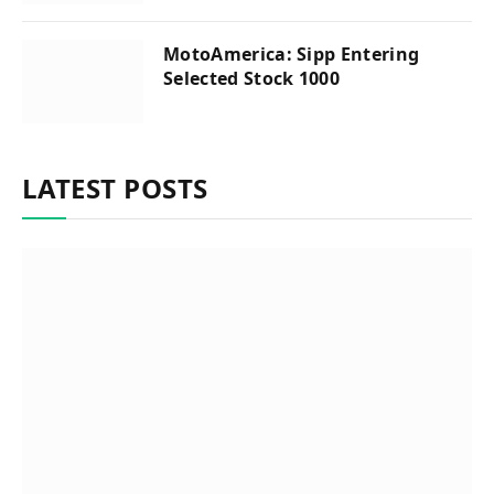
MotoAmerica: Sipp Entering
Selected Stock 1000
LATEST POSTS