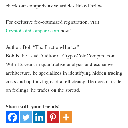
check our comprehensive articles linked below.
For exclusive fee-optimized registration, visit
CryptoCoinCompare.com
now!
Author: Bob “The Friction-Hunter”
Bob is the Lead Auditor at CryptoCoinCompare.com.
With 12 years in quantitative analysis and exchange
architecture, he specializes in identifying hidden trading
costs and optimizing capital efficiency. He doesn’t trade
on feelings; he trades on the spread.
Share with your friends!