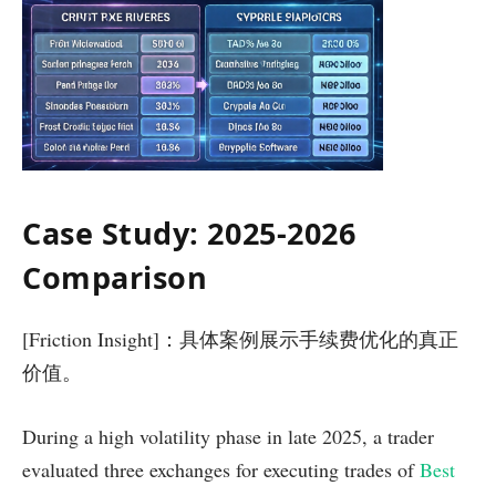
Case Study: 2025-2026
Comparison
[Friction Insight]：具体案例展示手续费优化的真正
价值。
During a high volatility phase in late 2025, a trader
evaluated three exchanges for executing trades of
Best