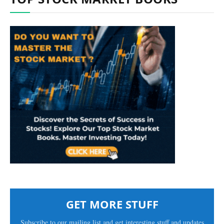
GET MORE STUFF
Subscribe to our mailing list and get interesting stuff and updates