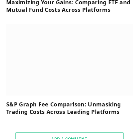
Maximizing Your Gains: Comparing ETF and
Mutual Fund Costs Across Platforms
S&P Graph Fee Comparison: Unmasking
Trading Costs Across Leading Platforms
ADD A COMMENT