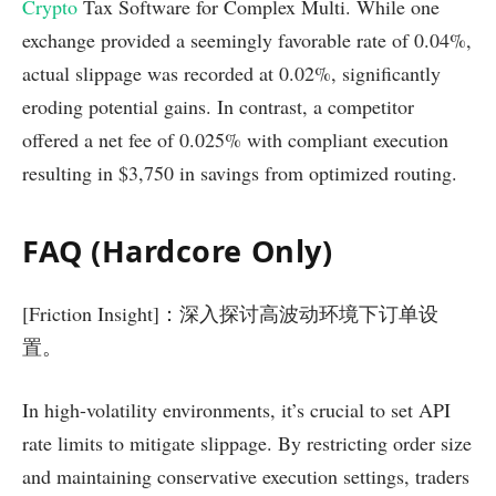
Crypto
Tax Software for Complex Multi. While one
exchange provided a seemingly favorable rate of 0.04%,
actual slippage was recorded at 0.02%, significantly
eroding potential gains. In contrast, a competitor
offered a net fee of 0.025% with compliant execution
resulting in $3,750 in savings from optimized routing.
FAQ (Hardcore Only)
[Friction Insight]：深入探讨高波动环境下订单设
置。
In high-volatility environments, it’s crucial to set API
rate limits to mitigate slippage. By restricting order size
and maintaining conservative execution settings, traders