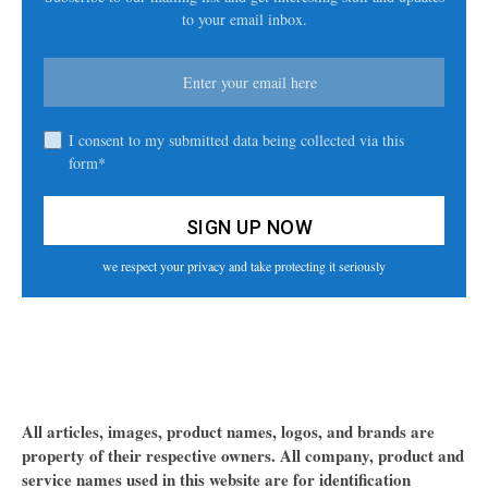
to your email inbox.
I consent to my submitted data being collected via this
form*
we respect your privacy and take protecting it seriously
All articles, images, product names, logos, and brands are
property of their respective owners. All company, product and
service names used in this website are for identification