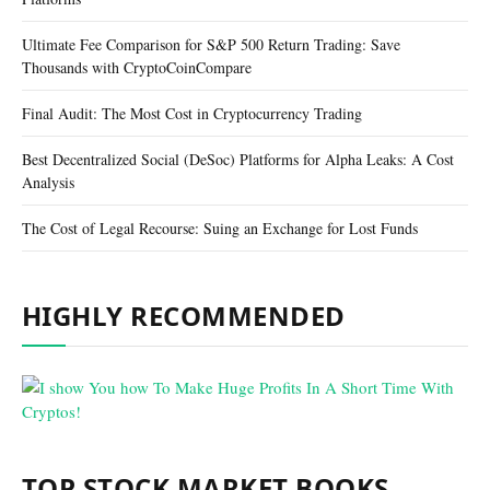
Ultimate Fee Comparison for S&P 500 Return Trading: Save
Thousands with CryptoCoinCompare
Final Audit: The Most Cost in Cryptocurrency Trading
Best Decentralized Social (DeSoc) Platforms for Alpha Leaks: A Cost
Analysis
The Cost of Legal Recourse: Suing an Exchange for Lost Funds
HIGHLY RECOMMENDED
TOP STOCK MARKET BOOKS