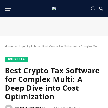
»
»
Home
​Liquidity Lab​
Best Crypto Tax Software for Complex Multi: A Deep Dive into Cost Optimization
​LIQUIDITY LAB​
Best Crypto Tax Software
for Complex Multi: A
Deep Dive into Cost
Optimization