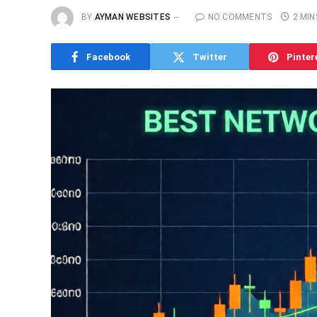
BY
AYMAN WEBSITES
NO COMMENTS
2 MIN
Facebook
Twitter
Pinter