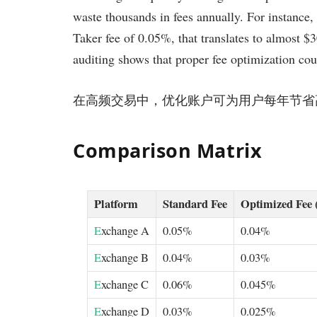
waste thousands in fees annually. For instance,
Taker fee of 0.05%, that translates to almost $
auditing shows that proper fee optimization cou
在高频交易中，优化账户可为用户每年节省高达 
Comparison Matrix
Platform
Standard Fee
Optimized Fee 
E
xchange A
0.05%
0.04%
E
xchange B
0.04%
0.03%
E
xchange C
0.06%
0.045%
E
xchange D
0.03%
0.025%