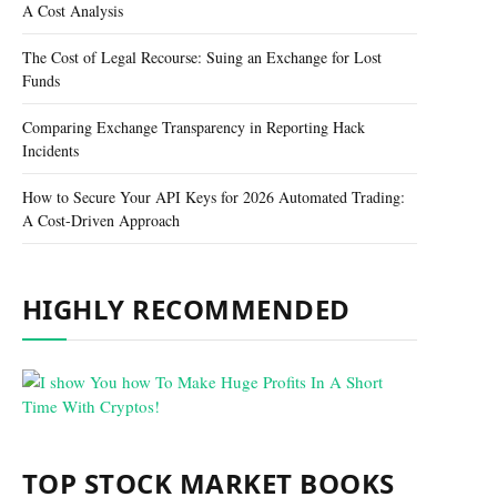
A Cost Analysis
The Cost of Legal Recourse: Suing an Exchange for Lost
Funds
Comparing Exchange Transparency in Reporting Hack
Incidents
How to Secure Your API Keys for 2026 Automated Trading:
A Cost-Driven Approach
HIGHLY RECOMMENDED
TOP STOCK MARKET BOOKS