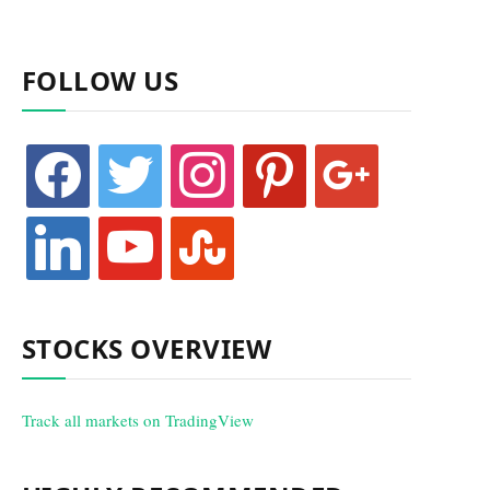
FOLLOW US
facebook
twitter
instagram
pinterest
google
linkedin
youtube
stumbleupon
STOCKS OVERVIEW
Track all markets on TradingView