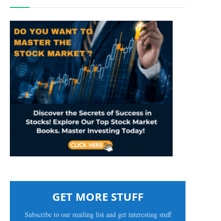
GET MORE STUFF
Subscribe to our mailing list and get interesting stuff