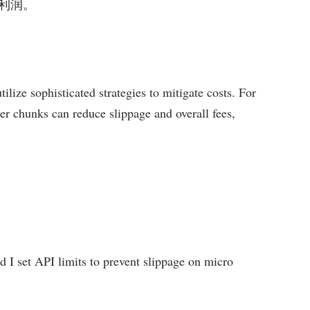
利润。
ilize sophisticated strategies to mitigate costs. For
er chunks can reduce slippage and overall fees,
d I set API limits to prevent slippage on micro