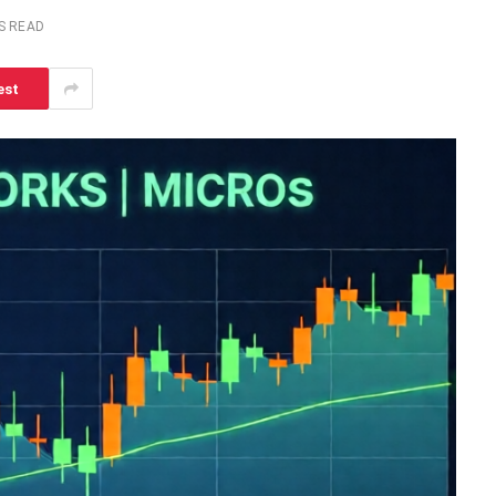
S READ
est