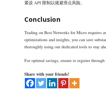
紧设 API 限制以规避滑点风险。
Conclusion
Trading on Best Networks for Micro requires a
optimizations and insights, you can save substa
thoroughly using our dedicated tools to stay ah
For optimal savings, ensure to register through
Share with your friends!