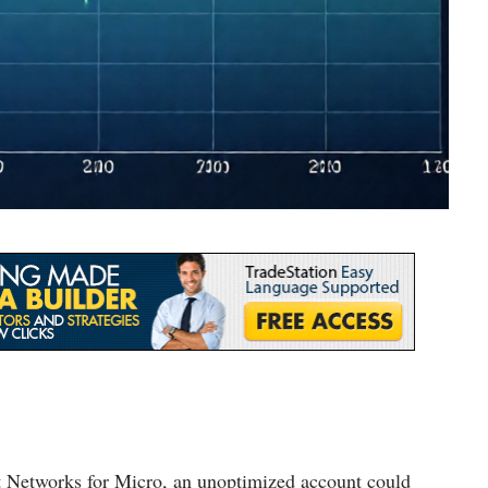
st Networks for Micro, an unoptimized account could