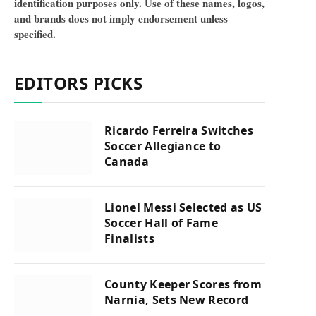
identification purposes only. Use of these names, logos,
and brands does not imply endorsement unless
specified.
EDITORS PICKS
Ricardo Ferreira Switches
Soccer Allegiance to
Canada
Lionel Messi Selected as US
Soccer Hall of Fame
Finalists
County Keeper Scores from
Narnia, Sets New Record