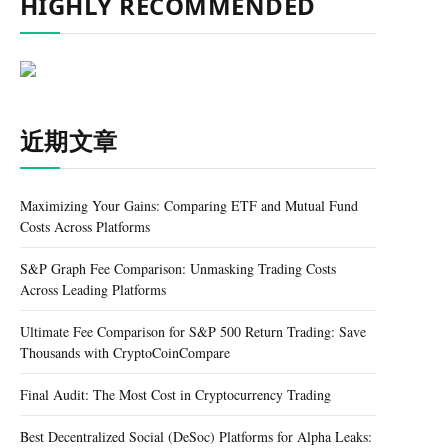
HIGHLY RECOMMENDED
近期文章
Maximizing Your Gains: Comparing ETF and Mutual Fund
Costs Across Platforms
S&P Graph Fee Comparison: Unmasking Trading Costs
Across Leading Platforms
Ultimate Fee Comparison for S&P 500 Return Trading: Save
Thousands with CryptoCoinCompare
Final Audit: The Most Cost in Cryptocurrency Trading
Best Decentralized Social (DeSoc) Platforms for Alpha Leaks: