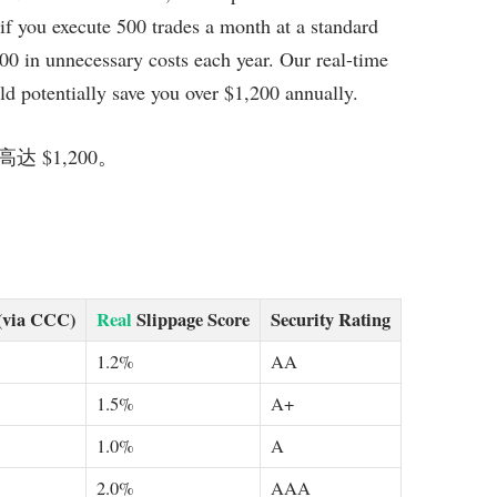
 if you execute 500 trades a month at a standard
300 in unnecessary costs each year. Our real-time
ld potentially save you over $1,200 annually.
$1,200。
(via CCC)
Real
Slippage Score
Security Rating
1.2%
AA
1.5%
A+
1.0%
A
2.0%
AAA