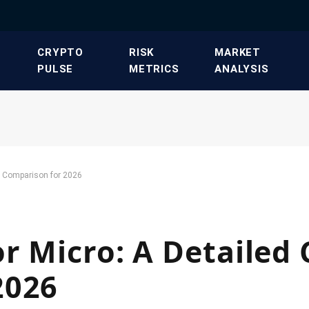
​CRYPTO
​RISK
​MARKET
PULSE​
METRICS​
ANALYSIS​
st Comparison for 2026
r Micro: A Detailed 
2026