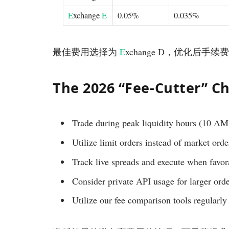
E
xchange
E
0.05%
0.035%
最佳费用选择为
E
xchange D，优化后手续费
The 2026 “Fee-Cutter” Ch
Trade during peak liquidity hours (10 A
Utilize limit orders instead of market ord
Track live spreads and execute when favor
Consider private API usage for larger orde
Utilize our fee comparison tools regularly 