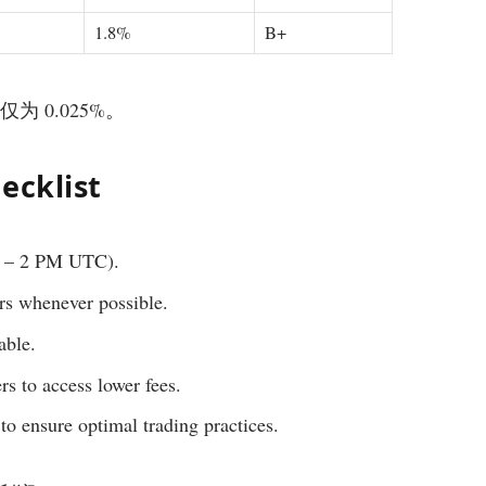
1.8%
B+
仅为 0.025%。
ecklist
M – 2 PM UTC).
ers whenever possible.
able.
rs to access lower fees.
to ensure optimal trading practices.