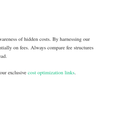
wareness of hidden costs. By harnessing our
ntially on fees. Always compare fee structures
ead.
 our exclusive
cost optimization links
.