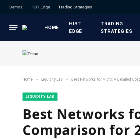
Demos
HIBT Edge​
​Trading Strategies​
HIBT
​TRADING
HOME
EDGE​
STRATEGIES​
»
»
Home
​Liquidity Lab​
Best Networks for Micro: A Detailed Co
​LIQUIDITY LAB​
Best Networks fo
Comparison for 