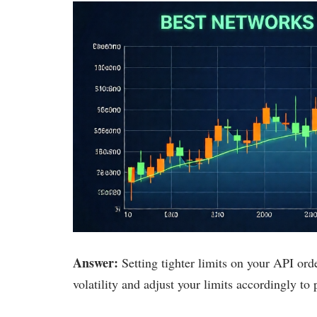
Answer:
Setting tighter limits on your API ord
volatility and adjust your limits accordingly to