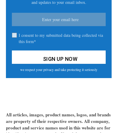
and updates to your email inbox.
I consent to my submitted data being collected via
this form*
we respect your privacy and take protecting it seriously
All articles, images, product names, logos, and brands
are property of their respective owners. All company,
product and service names used in this website are for