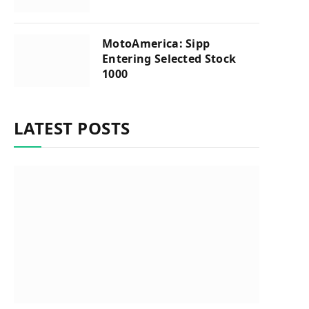
MotoAmerica: Sipp
Entering Selected Stock
1000
LATEST POSTS