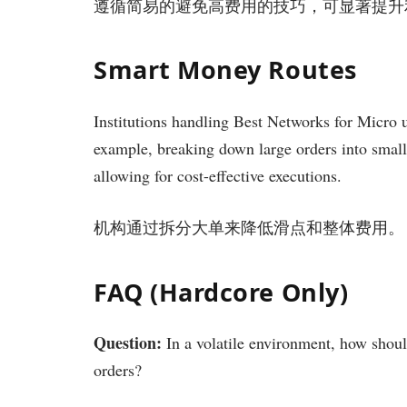
遵循简易的避免高费用的技巧，可显著提升
Smart Money Routes
Institutions handling Best Networks for Micro ut
example, breaking down large orders into small
allowing for cost-effective executions.
机构通过拆分大单来降低滑点和整体费用。
FAQ (Hardcore Only)
Question:
In a volatile environment, how shoul
orders?