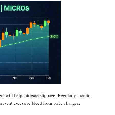
ers will help mitigate slippage. Regularly monitor
 prevent excessive bleed from price changes.