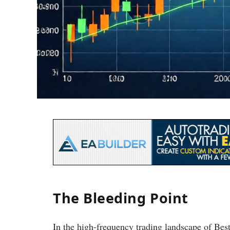
The Bleeding Point
In the high-frequency trading landscape of Be