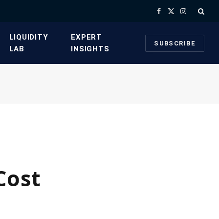
Facebook
X
Instagram
(Twitter)
​LIQUIDITY
​EXPERT
SUBSCRIBE
LAB​
INSIGHTS
Cost