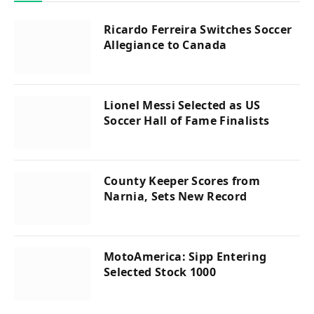
Ricardo Ferreira Switches Soccer
Allegiance to Canada
Lionel Messi Selected as US
Soccer Hall of Fame Finalists
County Keeper Scores from
Narnia, Sets New Record
MotoAmerica: Sipp Entering
Selected Stock 1000