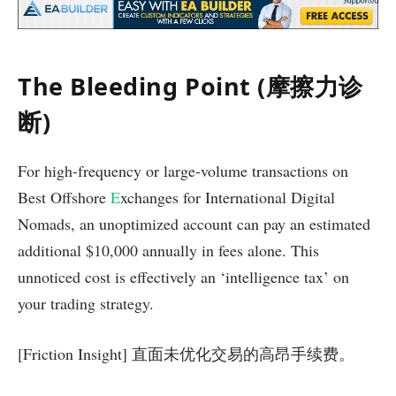
The Bleeding Point (摩擦力诊
断)
For high-frequency or large-volume transactions on
Best Offshore
E
xchanges for International Digital
Nomads, an unoptimized account can pay an estimated
additional $10,000 annually in fees alone. This
unnoticed cost is effectively an ‘intelligence tax’ on
your trading strategy.
[Friction Insight] 直面未优化交易的高昂手续费。