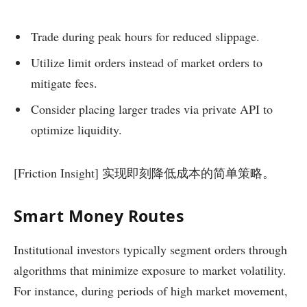
Trade during peak hours for reduced slippage.
Utilize limit orders instead of market orders to
mitigate fees.
Consider placing larger trades via private API to
optimize liquidity.
[Friction Insight] 实现即刻降低成本的简单策略。
Smart Money Routes
Institutional investors typically segment orders through
algorithms that minimize exposure to market volatility.
For instance, during periods of high market movement,