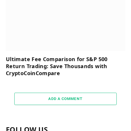
Ultimate Fee Comparison for S&P 500
Return Trading: Save Thousands with
CryptoCoinCompare
ADD A COMMENT
FOLLOW US