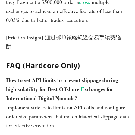
they fragment a $500,000 order a
cross
multiple
exchanges to achieve an effective fee rate of less than
0.03% due to better trades’ execution.
[Friction Insight] 通过拆单策略规避交易手续费陷
阱。
FAQ (Hardcore Only)
How to set API limits to prevent slippage during
high volatility for Best Offshore
E
xchanges for
International Digital Nomads?
Implement strict rate limits on API calls and configure
order size parameters that match historical slippage data
for effective execution.