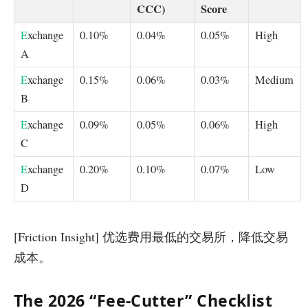
CCC)
Score
E
xchange
0.10%
0.04%
0.05%
High
A
E
xchange
0.15%
0.06%
0.03%
Medium
B
E
xchange
0.09%
0.05%
0.06%
High
C
E
xchange
0.20%
0.10%
0.07%
Low
D
[Friction Insight] 优选费用最低的交易所，降低交易
成本。
The 2026 “Fee-Cutter” Checklist