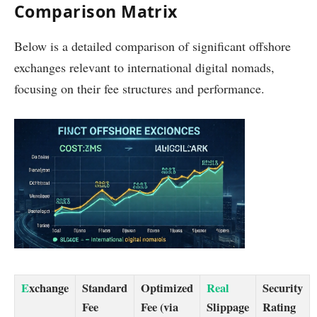
Comparison Matrix
Below is a detailed comparison of significant offshore
exchanges relevant to international digital nomads,
focusing on their fee structures and performance.
E
xchange
Standard
Optimized
Real
Security
Fee
Fee (via
Slippage
Rating