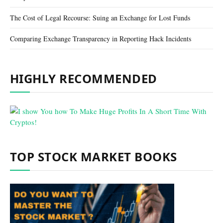
The Cost of Legal Recourse: Suing an Exchange for Lost Funds
Comparing Exchange Transparency in Reporting Hack Incidents
HIGHLY RECOMMENDED
TOP STOCK MARKET BOOKS