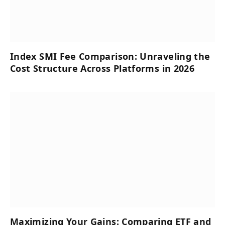
Index SMI Fee Comparison: Unraveling the
Cost Structure Across Platforms in 2026
Maximizing Your Gains: Comparing ETF and