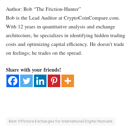
Author: Bob “The Friction-Hunter”
Bob is the Lead Auditor at CryptoCoinCompare.com.
With 12 years in quantitative analysis and exchange
architecture, he specializes in identifying hidden trading
costs and optimizing capital efficiency. He doesn’t trade
on feelings; he trades on the spread.
Share with your friends!
Best Offshore Exchanges for International Digital Nomads