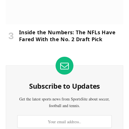
Inside the Numbers: The NFLs Have
Fared With the No. 2 Draft Pick
Subscribe to Updates
Get the latest sports news from SportsSite about soccer,
football and tennis.