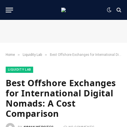
»
»
Home
​Liquidity Lab​
Best Offshore Exchanges for International Digital Nomads: A Cost Comparison
​LIQUIDITY LAB​
Best Offshore Exchanges
for International Digital
Nomads: A Cost
Comparison