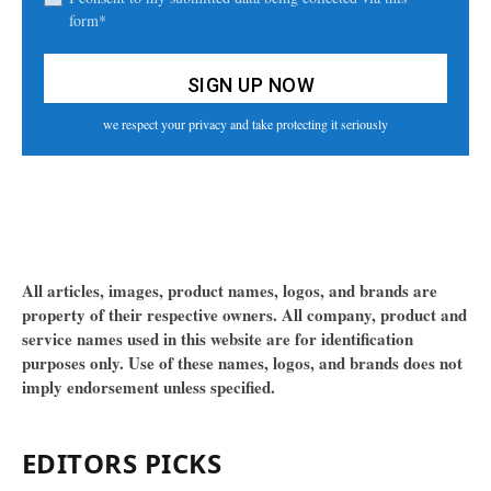
form*
we respect your privacy and take protecting it seriously
All articles, images, product names, logos, and brands are
property of their respective owners. All company, product and
service names used in this website are for identification
purposes only. Use of these names, logos, and brands does not
imply endorsement unless specified.
EDITORS PICKS