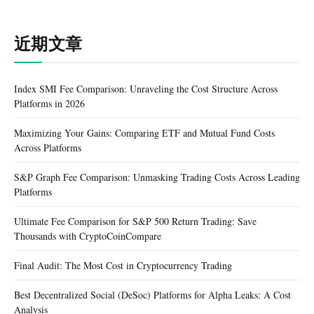
近期文章
Index SMI Fee Comparison: Unraveling the Cost Structure Across
Platforms in 2026
Maximizing Your Gains: Comparing ETF and Mutual Fund Costs
Across Platforms
S&P Graph Fee Comparison: Unmasking Trading Costs Across Leading
Platforms
Ultimate Fee Comparison for S&P 500 Return Trading: Save
Thousands with CryptoCoinCompare
Final Audit: The Most Cost in Cryptocurrency Trading
Best Decentralized Social (DeSoc) Platforms for Alpha Leaks: A Cost
Analysis