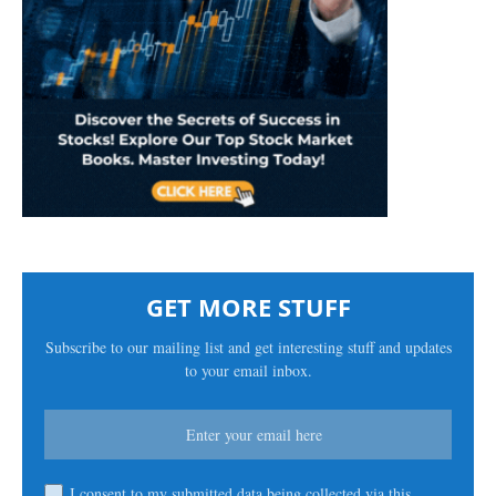
GET MORE STUFF
Subscribe to our mailing list and get interesting stuff and updates
to your email inbox.
I consent to my submitted data being collected via this