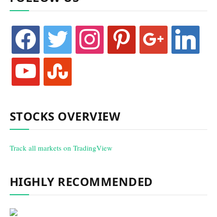
facebook
twitter
instagram
pinterest
google
linkedin
youtube
stumbleupon
STOCKS OVERVIEW
Track all markets on TradingView
HIGHLY RECOMMENDED