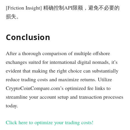
[Friction Insight] 精确控制API限额，避免不必要的
损失。
Conclusion
After a thorough comparison of multiple offshore
exchanges suited for international digital nomads, it’s
evident that making the right choice can substantially
reduce trading costs and maximize returns. Utilize
CryptoCoinCompare.com’s optimized fee links to
streamline your account setup and transaction processes
today.
Click here to optimize your trading costs!