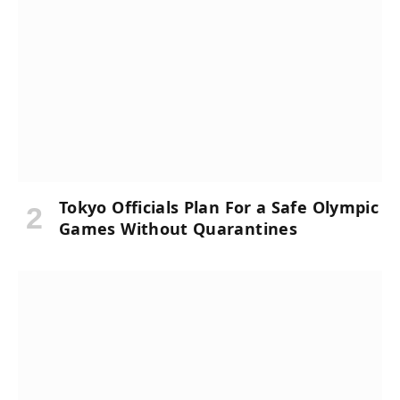
Tokyo Officials Plan For a Safe Olympic
Games Without Quarantines