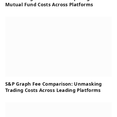
Mutual Fund Costs Across Platforms
S&P Graph Fee Comparison: Unmasking
Trading Costs Across Leading Platforms