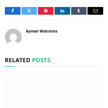
Facebook
Twitter
Pinterest
LinkedIn
Tumblr
Email
Ayman Websites
RELATED
POSTS