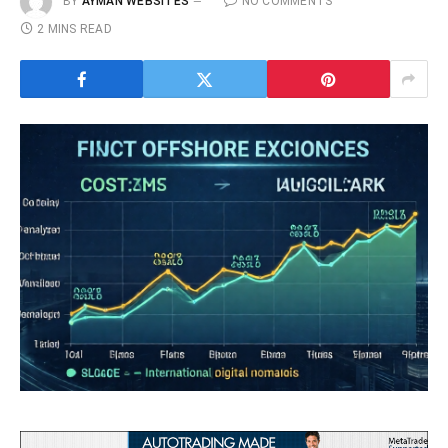
BY
AYMAN WEBSITES
NO COMMENTS
2 MINS READ