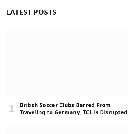
LATEST POSTS
British Soccer Clubs Barred From
Traveling to Germany, TCL is Disrupted