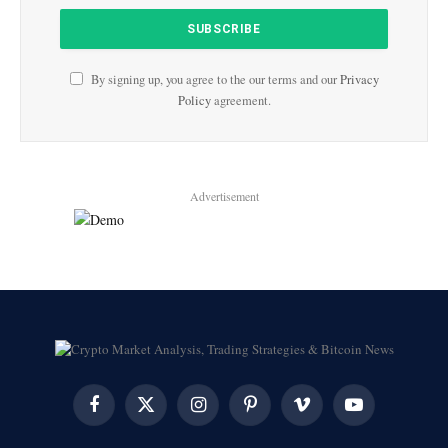
By signing up, you agree to the our terms and our
Privacy
Policy
agreement.
Advertisement
Facebook
X
Instagram
Pinterest
Vimeo
YouTube
(Twitter)