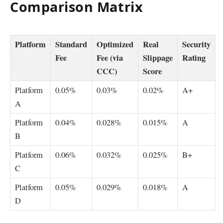
Comparison Matrix
Platform
Standard
Optimized
Real
Security
Fee
Fee (via
Slippage
Rating
CCC)
Score
Platform
0.05%
0.03%
0.02%
A+
A
Platform
0.04%
0.028%
0.015%
A
B
Platform
0.06%
0.032%
0.025%
B+
C
Platform
0.05%
0.029%
0.018%
A
D