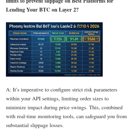
limits to prevent slippage on Best Platforms for
Lending Your BTC on Layer 2?
A: It’s imperative to configure strict risk parameters
within your API settings, limiting order sizes to
minimize impact during price swings. This, combined
with real-time monitoring tools, can safeguard you from
substantial slippage losses.