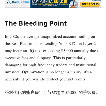
The Bleeding Point
In 2026, the average unoptimized account trading on
the Best Platforms for Lending Your BTC on Layer 2
may incur an ‘IQ tax’ exceeding $5,000 annually due to
excessive fees and slippage. This is particularly
damaging for high-frequency traders and institutional
investors. Optimization is no longer a luxury; it’s a
necessity if you wish to protect your net profits.
绝对优化的账户每年可节省超过 $5,000 的手续费。