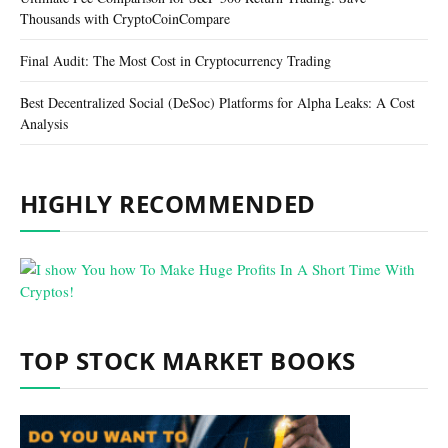
Thousands with CryptoCoinCompare
Final Audit: The Most Cost in Cryptocurrency Trading
Best Decentralized Social (DeSoc) Platforms for Alpha Leaks: A Cost
Analysis
HIGHLY RECOMMENDED
TOP STOCK MARKET BOOKS