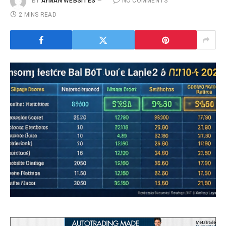
BY
AYMAN WEBSITES
NO COMMENTS
2 MINS READ