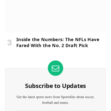
Inside the Numbers: The NFLs Have
Fared With the No. 2 Draft Pick
Subscribe to Updates
Get the latest sports news from SportsSite about soccer,
football and tennis.