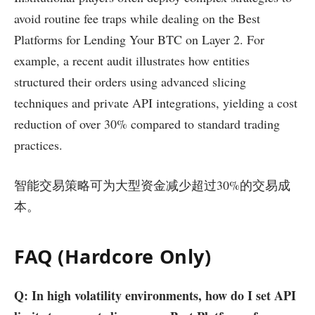
avoid routine fee traps while dealing on the Best
Platforms for Lending Your BTC on Layer 2. For
example, a recent audit illustrates how entities
structured their orders using advanced slicing
techniques and private API integrations, yielding a cost
reduction of over 30% compared to standard trading
practices.
智能交易策略可为大型资金减少超过30%的交易成
本。
FAQ (Hardcore Only)
Q: In high volatility environments, how do I set API