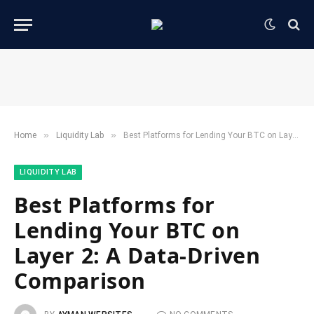
»
»
Home
​Liquidity Lab​
Best Platforms for Lending Your BTC on Layer 2: A Data-Driven Comparison
​LIQUIDITY LAB​
Best Platforms for
Lending Your BTC on
Layer 2: A Data-Driven
Comparison