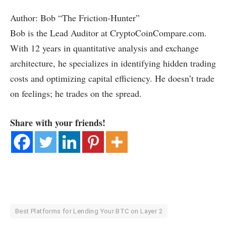
Author: Bob “The Friction-Hunter”
Bob is the Lead Auditor at CryptoCoinCompare.com.
With 12 years in quantitative analysis and exchange
architecture, he specializes in identifying hidden trading
costs and optimizing capital efficiency. He doesn’t trade
on feelings; he trades on the spread.
Share with your friends!
Best Platforms for Lending Your BTC on Layer 2