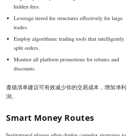
hidden fees.
Leverage tiered fee structures effectively for large
trades.
Employ algorithmic trading tools that intelligently
split orders.
Monitor all platform promotions for rebates and
discounts.
遵循清单建议可有效减少你的交易成本，增加净利
润。
Smart Money Routes
Institutional players often deploy complex strategies to