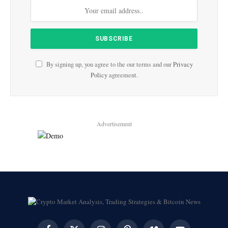
By signing up, you agree to the our terms and our
Privacy
Policy
agreement.
Advertisement