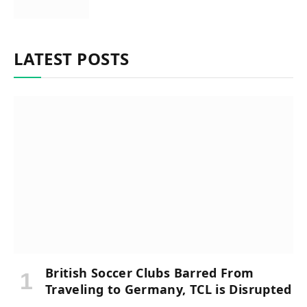
LATEST POSTS
British Soccer Clubs Barred From
Traveling to Germany, TCL is Disrupted