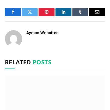
Facebook
Twitter
Pinterest
LinkedIn
Tumblr
Email
Ayman Websites
RELATED
POSTS