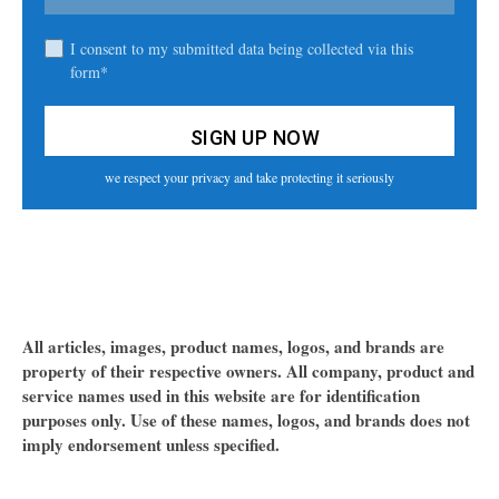
I consent to my submitted data being collected via this
form*
we respect your privacy and take protecting it seriously
All articles, images, product names, logos, and brands are
property of their respective owners. All company, product and
service names used in this website are for identification
purposes only. Use of these names, logos, and brands does not
imply endorsement unless specified.