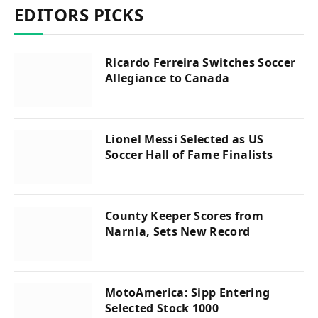
EDITORS PICKS
Ricardo Ferreira Switches Soccer
Allegiance to Canada
Lionel Messi Selected as US
Soccer Hall of Fame Finalists
County Keeper Scores from
Narnia, Sets New Record
MotoAmerica: Sipp Entering
Selected Stock 1000