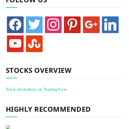
facebook
twitter
instagram
pinterest
google
linkedin
youtube
stumbleupon
STOCKS OVERVIEW
Track all markets on TradingView
HIGHLY RECOMMENDED