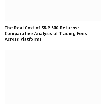
The Real Cost of S&P 500 Returns:
Comparative Analysis of Trading Fees
Across Platforms