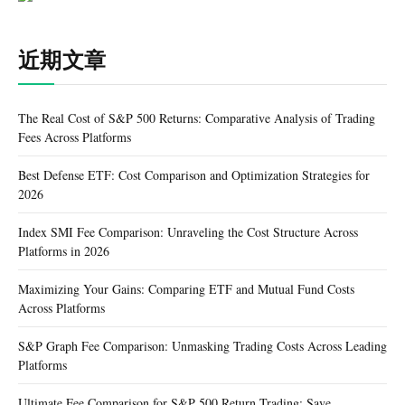
近期文章
The Real Cost of S&P 500 Returns: Comparative Analysis of Trading
Fees Across Platforms
Best Defense ETF: Cost Comparison and Optimization Strategies for
2026
Index SMI Fee Comparison: Unraveling the Cost Structure Across
Platforms in 2026
Maximizing Your Gains: Comparing ETF and Mutual Fund Costs
Across Platforms
S&P Graph Fee Comparison: Unmasking Trading Costs Across Leading
Platforms
Ultimate Fee Comparison for S&P 500 Return Trading: Save