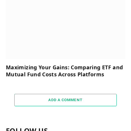
Maximizing Your Gains: Comparing ETF and
Mutual Fund Costs Across Platforms
ADD A COMMENT
FOLLOW US