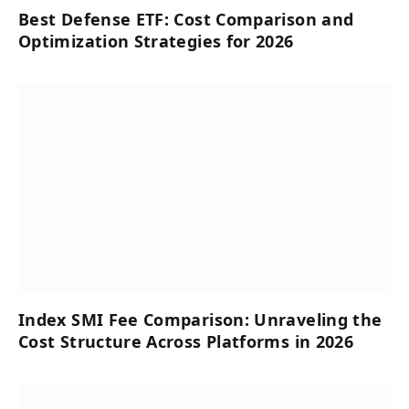
Best Defense ETF: Cost Comparison and
Optimization Strategies for 2026
Index SMI Fee Comparison: Unraveling the
Cost Structure Across Platforms in 2026