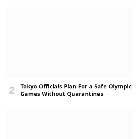
Tokyo Officials Plan For a Safe Olympic
Games Without Quarantines