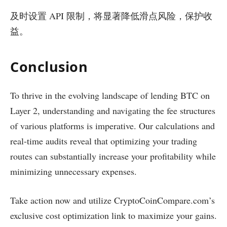
及时设置 API 限制，将显著降低滑点风险，保护收
益。
Conclusion
To thrive in the evolving landscape of lending BTC on
Layer 2, understanding and navigating the fee structures
of various platforms is imperative. Our calculations and
real-time audits reveal that optimizing your trading
routes can substantially increase your profitability while
minimizing unnecessary expenses.
Take action now and utilize CryptoCoinCompare.com’s
exclusive cost optimization link to maximize your gains.