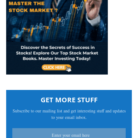
GET MORE STUFF
Subscribe to our mailing list and get interesting stuff and updates
to your email inbox.