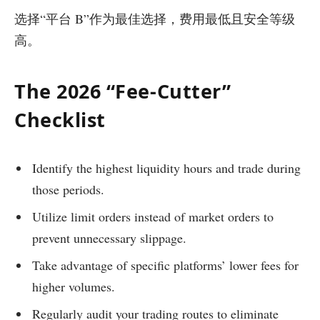
选择“平台 B”作为最佳选择，费用最低且安全等级
高。
The 2026 “Fee-Cutter”
Checklist
Identify the highest liquidity hours and trade during
those periods.
Utilize limit orders instead of market orders to
prevent unnecessary slippage.
Take advantage of specific platforms’ lower fees for
higher volumes.
Regularly audit your trading routes to eliminate