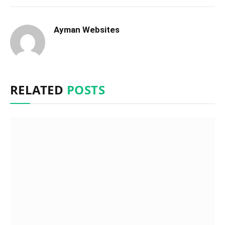
Ayman Websites
RELATED
POSTS