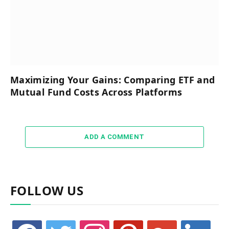
Maximizing Your Gains: Comparing ETF and
Mutual Fund Costs Across Platforms
ADD A COMMENT
FOLLOW US
facebook
twitter
instagram
pinterest
google
linkedin