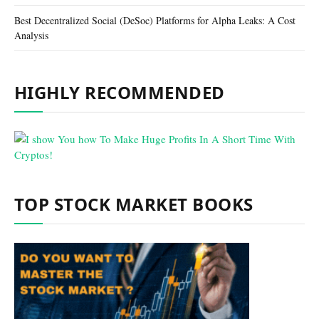
Best Decentralized Social (DeSoc) Platforms for Alpha Leaks: A Cost
Analysis
HIGHLY RECOMMENDED
TOP STOCK MARKET BOOKS