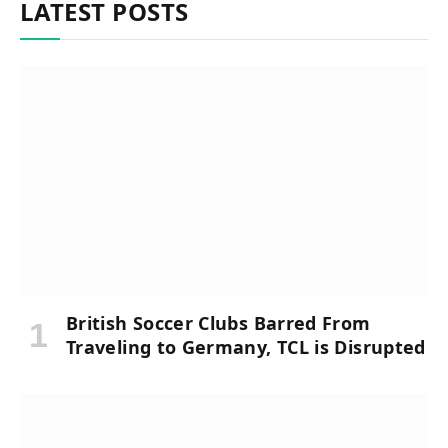
LATEST POSTS
British Soccer Clubs Barred From
Traveling to Germany, TCL is Disrupted