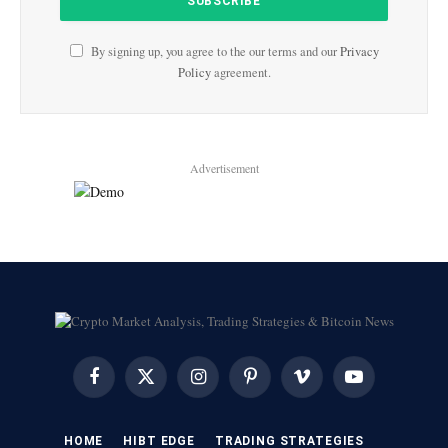
By signing up, you agree to the our terms and our
Privacy
Policy
agreement.
Advertisement
Facebook
X
Instagram
Pinterest
Vimeo
YouTube
(Twitter)
HOME
HIBT EDGE​
​TRADING STRATEGIES​