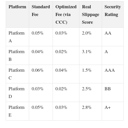
Platform
Standard
Optimized
Real
Security
Fee
Fee (via
Slippage
Rating
CCC)
Score
Platform
0.05%
0.03%
2.0%
AA
A
Platform
0.04%
0.02%
3.1%
A
B
Platform
0.06%
0.04%
1.5%
AAA
C
Platform
0.03%
0.02%
2.5%
BB
D
Platform
0.05%
0.03%
2.8%
A+
E