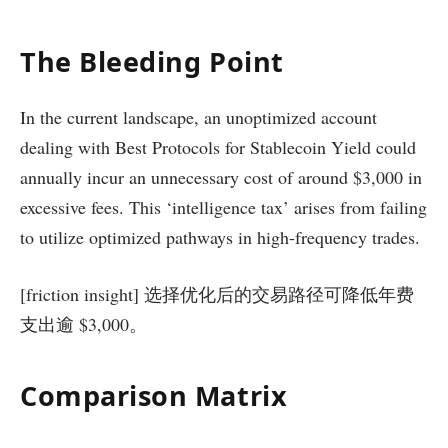
The Bleeding Point
In the current landscape, an unoptimized account
dealing with Best Protocols for Stablecoin Yield could
annually incur an unnecessary cost of around $3,000 in
excessive fees. This ‘intelligence tax’ arises from failing
to utilize optimized pathways in high-frequency trades.
[friction insight] 选择优化后的交易路径可降低年费
支出逾 $3,000。
Comparison Matrix