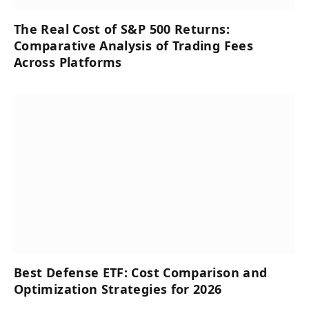
The Real Cost of S&P 500 Returns:
Comparative Analysis of Trading Fees
Across Platforms
Best Defense ETF: Cost Comparison and
Optimization Strategies for 2026