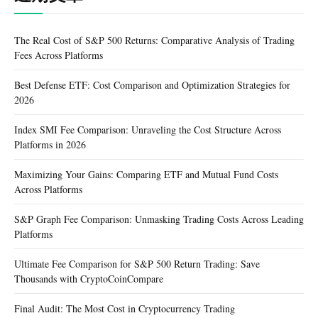
The Real Cost of S&P 500 Returns: Comparative Analysis of Trading
Fees Across Platforms
Best Defense ETF: Cost Comparison and Optimization Strategies for
2026
Index SMI Fee Comparison: Unraveling the Cost Structure Across
Platforms in 2026
Maximizing Your Gains: Comparing ETF and Mutual Fund Costs
Across Platforms
S&P Graph Fee Comparison: Unmasking Trading Costs Across Leading
Platforms
Ultimate Fee Comparison for S&P 500 Return Trading: Save
Thousands with CryptoCoinCompare
Final Audit: The Most Cost in Cryptocurrency Trading