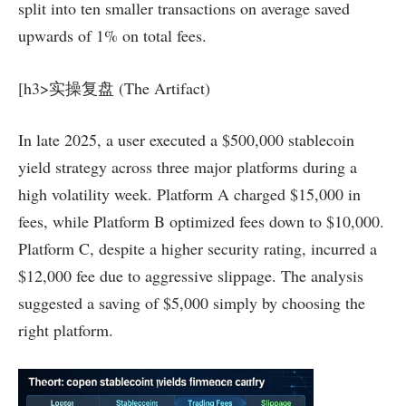
split into ten smaller transactions on average saved
upwards of 1% on total fees.
[h3>实操复盘 (The Artifact)
In late 2025, a user executed a $500,000 stablecoin
yield strategy across three major platforms during a
high volatility week. Platform A charged $15,000 in
fees, while Platform B optimized fees down to $10,000.
Platform C, despite a higher security rating, incurred a
$12,000 fee due to aggressive slippage. The analysis
suggested a saving of $5,000 simply by choosing the
right platform.