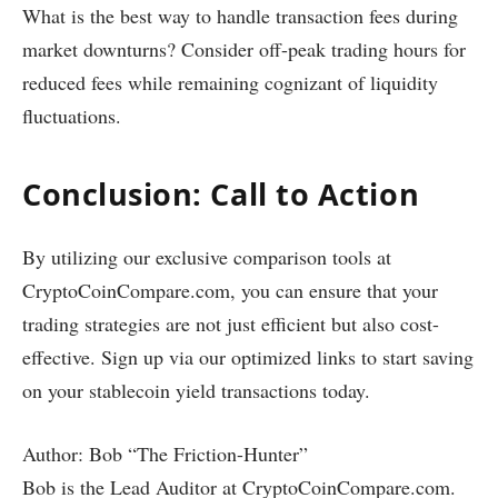
What is the best way to handle transaction fees during
market downturns? Consider off-peak trading hours for
reduced fees while remaining cognizant of liquidity
fluctuations.
Conclusion: Call to Action
By utilizing our exclusive comparison tools at
CryptoCoinCompare.com, you can ensure that your
trading strategies are not just efficient but also cost-
effective. Sign up via our optimized links to start saving
on your stablecoin yield transactions today.
Author: Bob “The Friction-Hunter”
Bob is the Lead Auditor at CryptoCoinCompare.com.