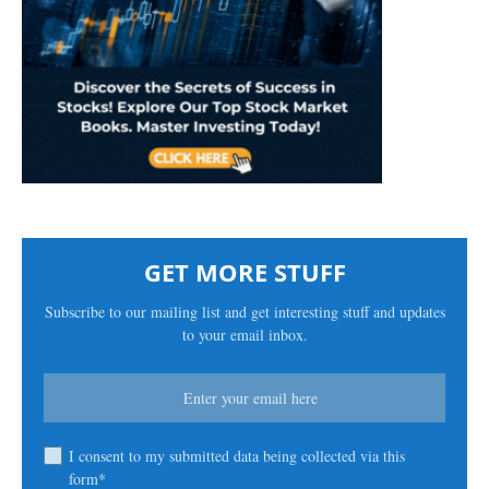
GET MORE STUFF
Subscribe to our mailing list and get interesting stuff and updates
to your email inbox.
I consent to my submitted data being collected via this
form*