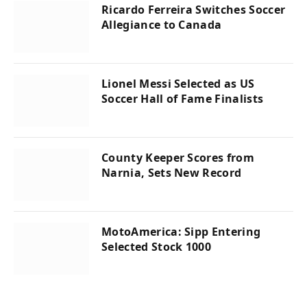
Ricardo Ferreira Switches Soccer
Allegiance to Canada
Lionel Messi Selected as US
Soccer Hall of Fame Finalists
County Keeper Scores from
Narnia, Sets New Record
MotoAmerica: Sipp Entering
Selected Stock 1000