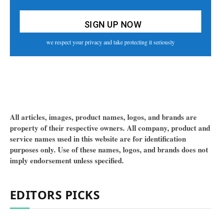
we respect your privacy and take protecting it seriously
All articles, images, product names, logos, and brands are
property of their respective owners. All company, product and
service names used in this website are for identification
purposes only. Use of these names, logos, and brands does not
imply endorsement unless specified.
EDITORS PICKS