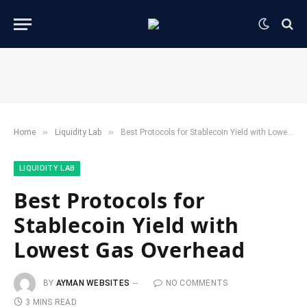
»
»
Home
​Liquidity Lab​
Best Protocols for Stablecoin Yield with Lowest Gas Overhead
​LIQUIDITY LAB​
Best Protocols for
Stablecoin Yield with
Lowest Gas Overhead
BY
AYMAN WEBSITES
NO COMMENTS
3 MINS READ