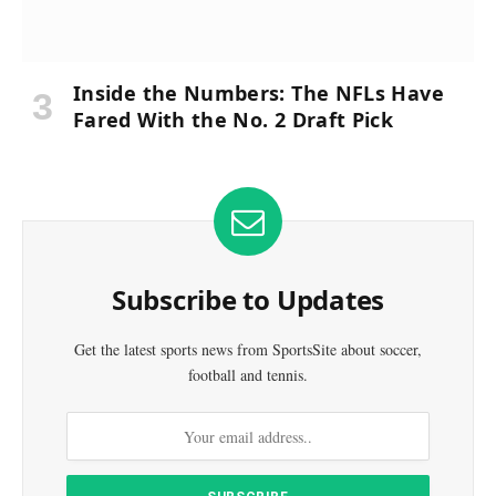
Inside the Numbers: The NFLs Have
Fared With the No. 2 Draft Pick
Subscribe to Updates
Get the latest sports news from SportsSite about soccer,
football and tennis.