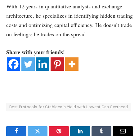
With 12 years in quantitative analysis and exchange
architecture, he specializes in identifying hidden trading
costs and optimizing capital efficiency. He doesn’t trade
on feelings; he trades on the spread.
Share with your friends!
Best Protocols for Stablecoin Yield with Lowest Gas Overhead
Facebook
Twitter
Pinterest
LinkedIn
Tumblr
Email