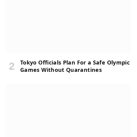
Tokyo Officials Plan For a Safe Olympic
Games Without Quarantines