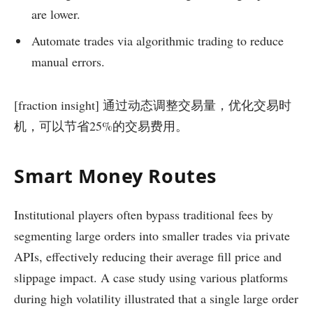
are lower.
Automate trades via algorithmic trading to reduce
manual errors.
[fraction insight] 通过动态调整交易量，优化交易时
机，可以节省25%的交易费用。
Smart Money Routes
Institutional players often bypass traditional fees by
segmenting large orders into smaller trades via private
APIs, effectively reducing their average fill price and
slippage impact. A case study using various platforms
during high volatility illustrated that a single large order