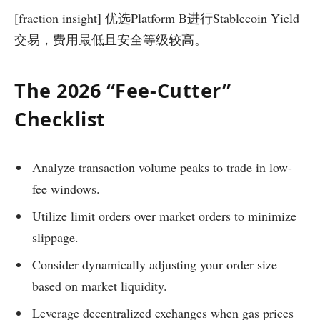
[fraction insight] 优选Platform B进行Stablecoin Yield
交易，费用最低且安全等级较高。
The 2026 “Fee-Cutter”
Checklist
Analyze transaction volume peaks to trade in low-
fee windows.
Utilize limit orders over market orders to minimize
slippage.
Consider dynamically adjusting your order size
based on market liquidity.
Leverage decentralized exchanges when gas prices