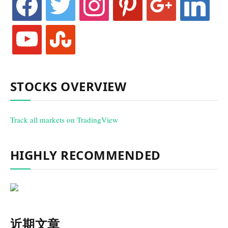
youtube
stumbleupon
STOCKS OVERVIEW
Track all markets on TradingView
HIGHLY RECOMMENDED
近期文章