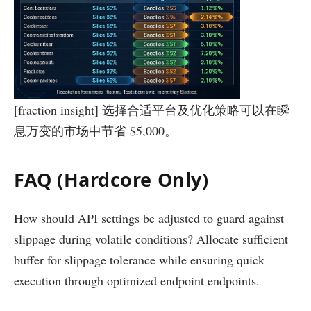
[fraction insight] 选择合适平台及优化策略可以在瞬
息万变的市场中节省 $5,000。
FAQ (Hardcore Only)
How should API settings be adjusted to guard against
slippage during volatile conditions? Allocate sufficient
buffer for slippage tolerance while ensuring quick
execution through optimized endpoint endpoints.