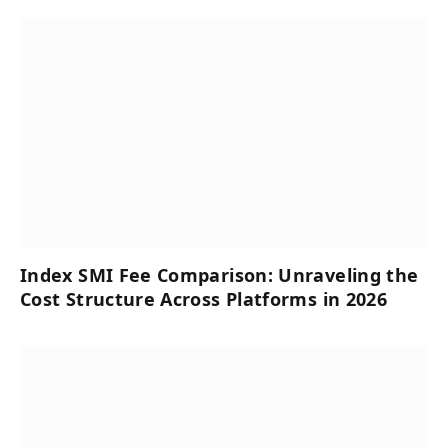
Index SMI Fee Comparison: Unraveling the
Cost Structure Across Platforms in 2026