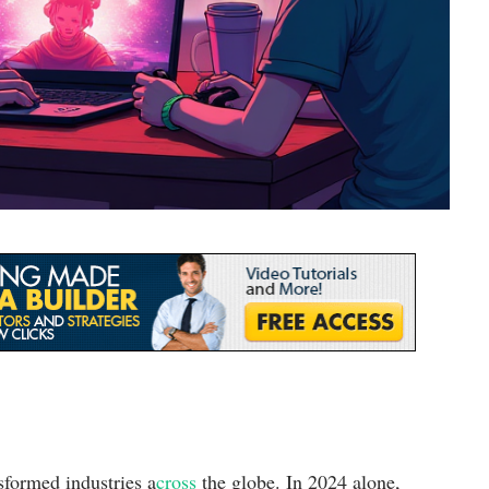
sformed industries a
cross
the globe. In 2024 alone,