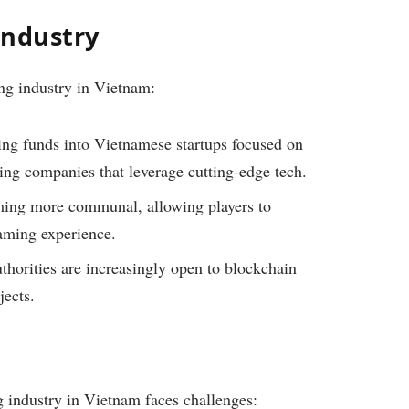
Industry
ng industry in Vietnam:
ing funds into Vietnamese startups focused on
ng companies that leverage cutting-edge tech.
ng more communal, allowing players to
aming experience.
horities are increasingly open to blockchain
jects.
g industry in Vietnam faces challenges: