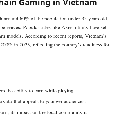
chain Gaming in Vietnam
h around 60% of the population under 35 years old,
eriences. Popular titles like Axie Infinity have set
earn models. According to recent reports, Vietnam’s
200% in 2023, reflecting the country’s readiness for
rs the ability to earn while playing.
ypto that appeals to younger audiences.
orn, its impact on the local community is