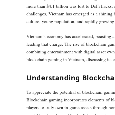
more than $4.1 billion was lost to DeFi hacks,
challenges, Vietnam has emerged as a shining 
culture, young population, and rapidly growing 
Vietnam’s economy has accelerated, boasting a 
leading that charge. The rise of blockchain ga
combining entertainment with digital asset owner
blockchain gaming in Vietnam, discussing its c
Understanding Blockch
To appreciate the potential of blockchain gamin
Blockchain gaming incorporates elements of bl
players to truly own in-game assets through no
model has transformed the traditional gaming ex