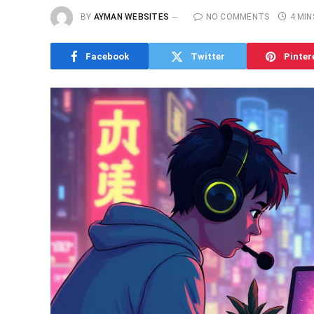
BY
AYMAN WEBSITES
NO COMMENTS
4 MIN
Facebook
Twitter
Pinter