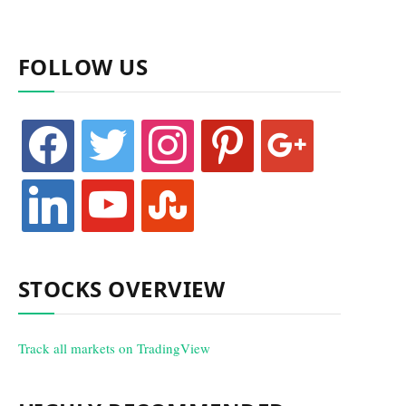
FOLLOW US
facebook
twitter
instagram
pinterest
google
linkedin
youtube
stumbleupon
STOCKS OVERVIEW
Track all markets on TradingView