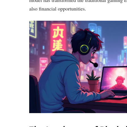
also financial opportunities.