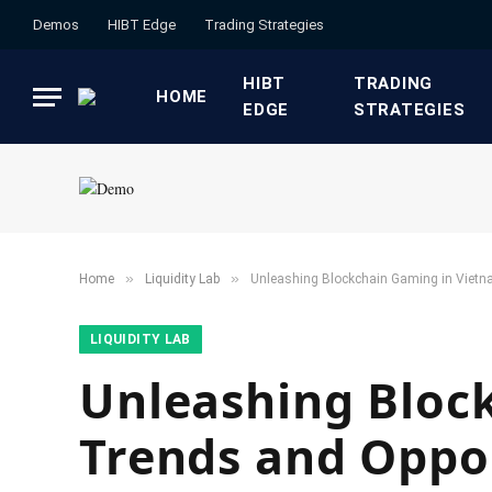
Demos
HIBT Edge​
​Trading Strategies​
HIBT
​TRADING
HOME
EDGE​
STRATEGIES​
»
»
Home
​Liquidity Lab​
Unleashing Blockchain Gaming in Vietn
​LIQUIDITY LAB​
Unleashing Bloc
Trends and Oppo