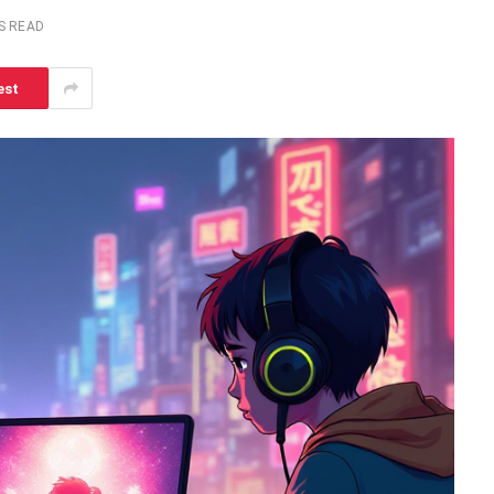
S READ
est