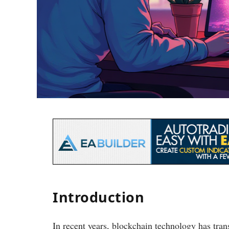
Introduction
In recent years, blockchain technology has tran