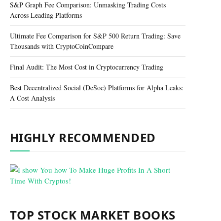
S&P Graph Fee Comparison: Unmasking Trading Costs
Across Leading Platforms
Ultimate Fee Comparison for S&P 500 Return Trading: Save
Thousands with CryptoCoinCompare
Final Audit: The Most Cost in Cryptocurrency Trading
Best Decentralized Social (DeSoc) Platforms for Alpha Leaks:
A Cost Analysis
HIGHLY RECOMMENDED
TOP STOCK MARKET BOOKS