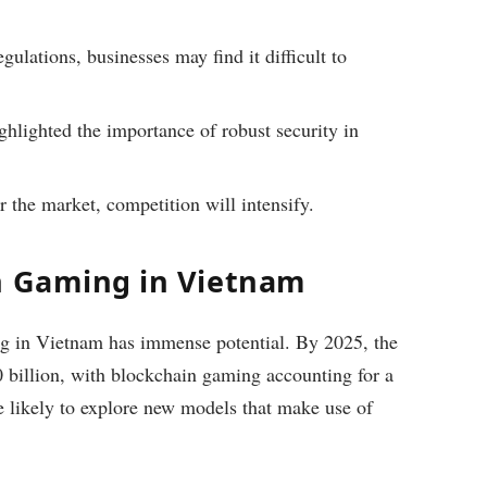
gulations, businesses may find it difficult to
hlighted the importance of robust security in
 the market, competition will intensify.
n Gaming in Vietnam
ng in Vietnam has immense potential. By 2025, the
 billion, with blockchain gaming accounting for a
re likely to explore new models that make use of