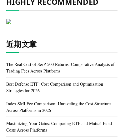
HIGHLY RECOMMENDED
近期文章
The Real Cost of S&P 500 Returns: Comparative Analysis of
Trading Fees Across Platforms
Best Defense ETF: Cost Comparison and Optimization
Strategies for 2026
Index SMI Fee Comparison: Unraveling the Cost Structure
Across Platforms in 2026
Maximizing Your Gains: Comparing ETF and Mutual Fund
Costs Across Platforms