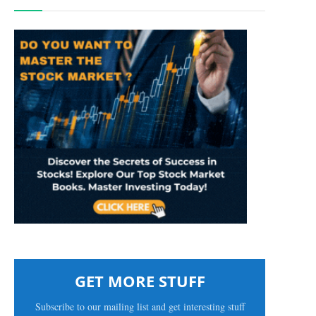
GET MORE STUFF
Subscribe to our mailing list and get interesting stuff