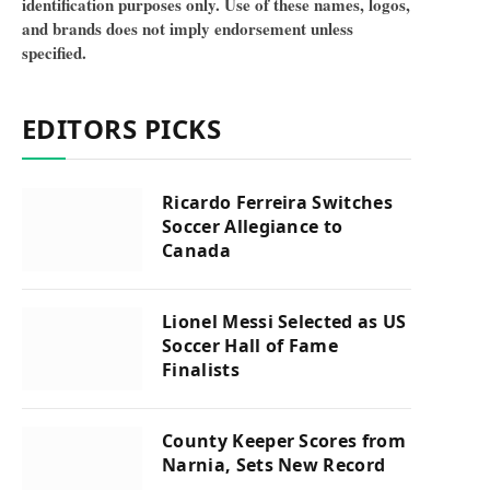
identification purposes only. Use of these names, logos,
and brands does not imply endorsement unless
specified.
EDITORS PICKS
Ricardo Ferreira Switches
Soccer Allegiance to
Canada
Lionel Messi Selected as US
Soccer Hall of Fame
Finalists
County Keeper Scores from
Narnia, Sets New Record