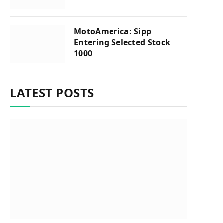
MotoAmerica: Sipp
Entering Selected Stock
1000
LATEST POSTS