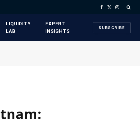
Facebook
X
Instagram
(Twitter)
​LIQUIDITY
​EXPERT
SUBSCRIBE
LAB​
INSIGHTS
etnam: