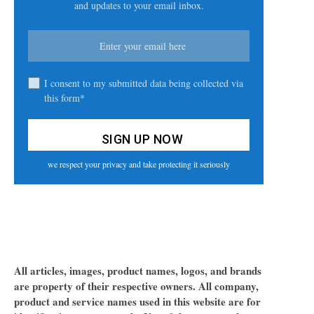
and updates to your email inbox.
I consent to my submitted data being collected via
this form*
we respect your privacy and take protecting it seriously
All articles, images, product names, logos, and brands
are property of their respective owners. All company,
product and service names used in this website are for