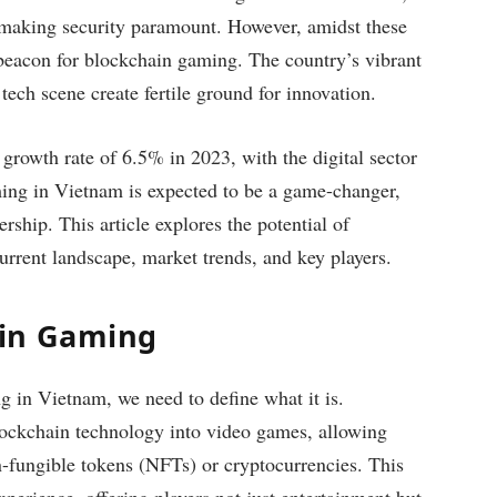
 making security paramount. However, amidst these
beacon for blockchain gaming. The country’s vibrant
tech scene create fertile ground for innovation.
growth rate of 6.5% in 2023, with the digital sector
ming in Vietnam is expected to be a game-changer,
ship. This article explores the potential of
urrent landscape, market trends, and key players.
ain Gaming
g in Vietnam, we need to define what it is.
ockchain technology into video games, allowing
n-fungible tokens (NFTs) or cryptocurrencies. This
perience, offering players not just entertainment but