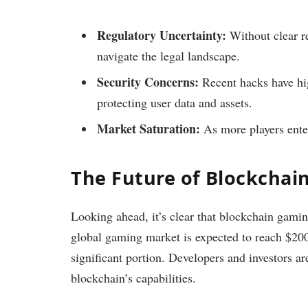
Regulatory Uncertainty:
Without clear re
navigate the legal landscape.
Security Concerns:
Recent hacks have hig
protecting user data and assets.
Market Saturation:
As more players enter
The Future of Blockchai
Looking ahead, it’s clear that blockchain gami
global gaming market is expected to reach $200
significant portion. Developers and investors a
blockchain’s capabilities.