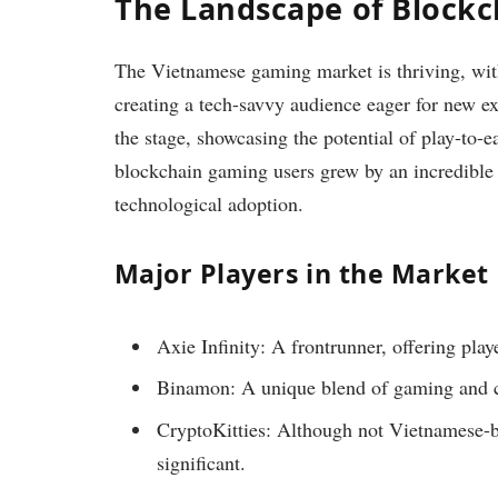
The Landscape of Block
The Vietnamese gaming market is thriving, wit
creating a tech-savvy audience eager for new exp
the stage, showcasing the potential of play-to-
blockchain gaming users grew by an incredible 
technological adoption.
Major Players in the Market
Axie Infinity: A frontrunner, offering playe
Binamon: A unique blend of gaming and cr
CryptoKitties: Although not Vietnamese-b
significant.