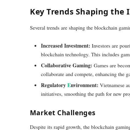
Key Trends Shaping the 
Several trends are shaping the blockchain gami
Increased Investment:
Investors are pour
blockchain technology. This includes gami
Collaborative Gaming:
Games are becomi
collaborate and compete, enhancing the g
Regulatory
E
nvironment:
Vietnamese aut
initiatives, smoothing the path for new pro
Market Challenges
Despite its rapid growth, the blockchain gamin