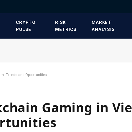
​CRYPTO
​RISK
​MARKET
PULSE​
METRICS​
ANALYSIS​
am: Trends and Opportunities
kchain Gaming in Vi
rtunities