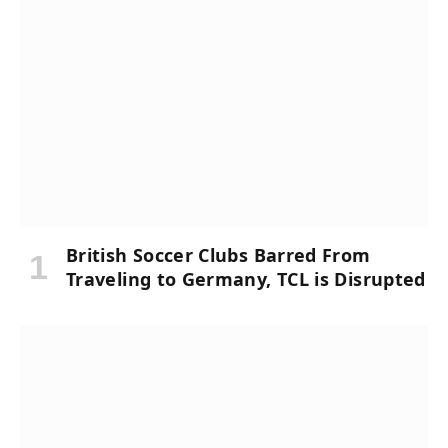
British Soccer Clubs Barred From
Traveling to Germany, TCL is Disrupted