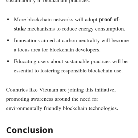
proof-of-
More blockchain networks will adopt
stake
mechanisms to reduce energy consumption.
Innovations aimed at carbon neutrality will become
a focus area for blockchain developers.
Educating users about sustainable practices will be
essential to fostering responsible blockchain use.
Countries like Vietnam are joining this initiative,
promoting awareness around the need for
environmentally friendly blockchain technologies.
Conclusion