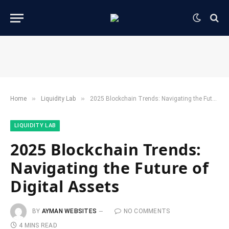
»
»
Home
​Liquidity Lab​
2025 Blockchain Trends: Navigating the Future of Digital Assets
​LIQUIDITY LAB​
2025 Blockchain Trends:
Navigating the Future of
Digital Assets
BY
AYMAN WEBSITES
NO COMMENTS
4 MINS READ