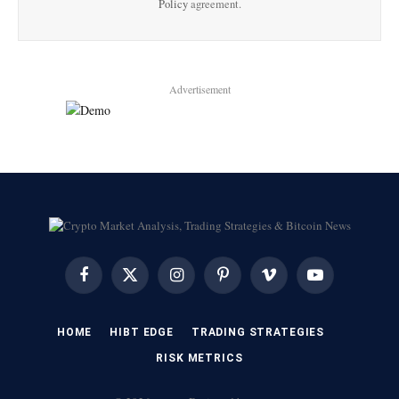
Policy
agreement.
Advertisement
Facebook
X
Instagram
Pinterest
Vimeo
YouTube
(Twitter)
HOME
HIBT EDGE​
​TRADING STRATEGIES​
​RISK METRICS​