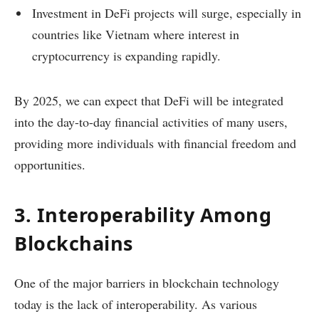
Investment in DeFi projects will surge, especially in
countries like Vietnam where interest in
cryptocurrency is expanding rapidly.
By 2025, we can expect that DeFi will be integrated
into the day-to-day financial activities of many users,
providing more individuals with financial freedom and
opportunities.
3. Interoperability Among
Blockchains
One of the major barriers in blockchain technology
today is the lack of interoperability. As various