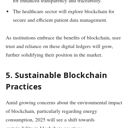
for enhanced transparency and traceability.
The healthcare sector will explore blockchain for
secure and efficient patient data management.
As institutions embrace the benefits of blockchain, user
trust and reliance on these digital ledgers will grow,
further solidifying their position in the market.
5. Sustainable Blockchain
Practices
Amid growing concerns about the environmental impact
of blockchain, particularly regarding energy
consumption, 2025 will see a shift towards
sustainability in blockchain practices.