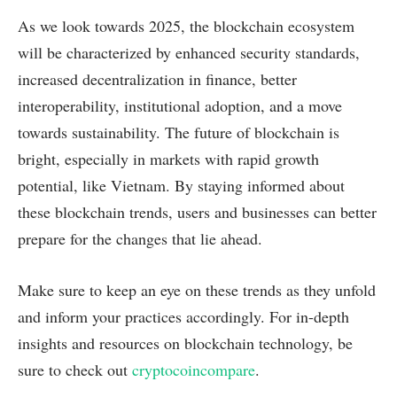
As we look towards 2025, the blockchain ecosystem
will be characterized by enhanced security standards,
increased decentralization in finance, better
interoperability, institutional adoption, and a move
towards sustainability. The future of blockchain is
bright, especially in markets with rapid growth
potential, like Vietnam. By staying informed about
these blockchain trends, users and businesses can better
prepare for the changes that lie ahead.
Make sure to keep an eye on these trends as they unfold
and inform your practices accordingly. For in-depth
insights and resources on blockchain technology, be
sure to check out
cryptocoincompare
.