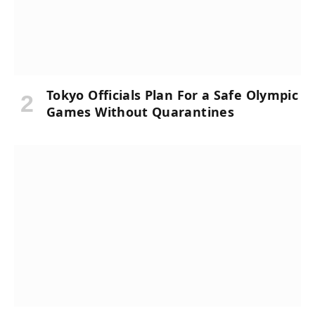
Tokyo Officials Plan For a Safe Olympic
Games Without Quarantines