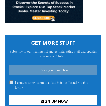
GET MORE STUFF
Subscribe to our mailing list and get interesting stuff and updates
to your email inbox.
I consent to my submitted data being collected via this
form*