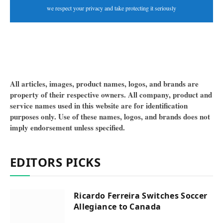
we respect your privacy and take protecting it seriously
All articles, images, product names, logos, and brands are
property of their respective owners. All company, product and
service names used in this website are for identification
purposes only. Use of these names, logos, and brands does not
imply endorsement unless specified.
EDITORS PICKS
Ricardo Ferreira Switches Soccer
Allegiance to Canada