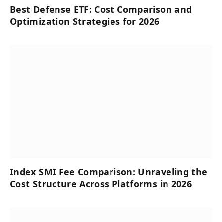
Best Defense ETF: Cost Comparison and
Optimization Strategies for 2026
Index SMI Fee Comparison: Unraveling the
Cost Structure Across Platforms in 2026