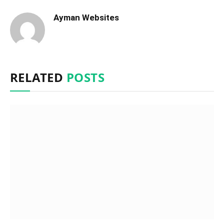
Ayman Websites
RELATED
POSTS