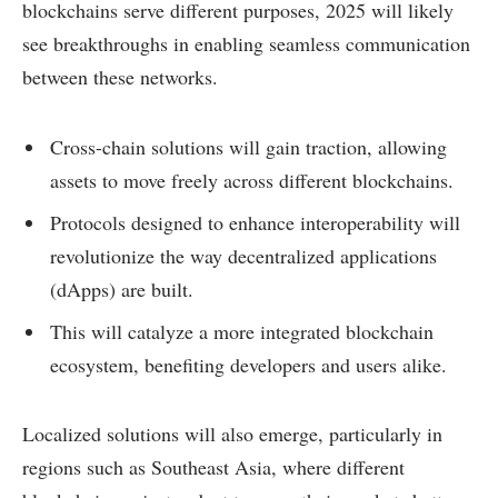
blockchains serve different purposes, 2025 will likely
see breakthroughs in enabling seamless communication
between these networks.
Cross-chain solutions will gain traction, allowing
assets to move freely across different blockchains.
Protocols designed to enhance interoperability will
revolutionize the way decentralized applications
(dApps) are built.
This will catalyze a more integrated blockchain
ecosystem, benefiting developers and users alike.
Localized solutions will also emerge, particularly in
regions such as Southeast Asia, where different