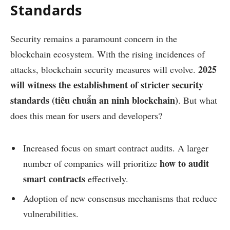
Standards
Security remains a paramount concern in the
blockchain ecosystem. With the rising incidences of
2025
attacks, blockchain security measures will evolve.
will witness the establishment of stricter security
standards (tiêu chuẩn an ninh blockchain)
. But what
does this mean for users and developers?
Increased focus on smart contract audits. A larger
how to audit
number of companies will prioritize
smart contracts
effectively.
Adoption of new consensus mechanisms that reduce
vulnerabilities.