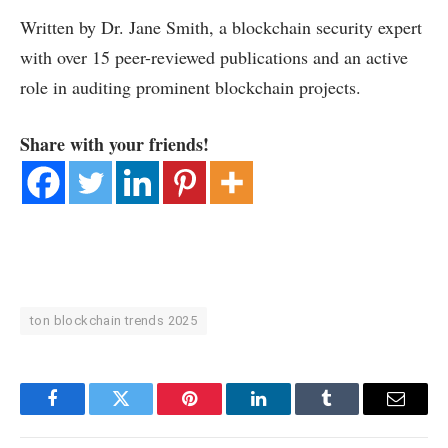
Written by Dr. Jane Smith, a blockchain security expert
with over 15 peer-reviewed publications and an active
role in auditing prominent blockchain projects.
Share with your friends!
ton blockchain trends 2025
Facebook
Twitter
Pinterest
LinkedIn
Tumblr
Email