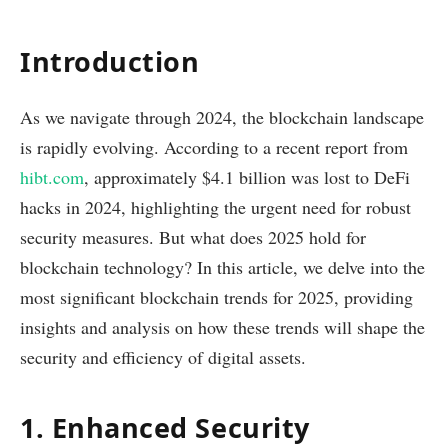
Introduction
As we navigate through 2024, the blockchain landscape
is rapidly evolving. According to a recent report from
hibt.com
, approximately $4.1 billion was lost to DeFi
hacks in 2024, highlighting the urgent need for robust
security measures. But what does 2025 hold for
blockchain technology? In this article, we delve into the
most significant blockchain trends for 2025, providing
insights and analysis on how these trends will shape the
security and efficiency of digital assets.
1. Enhanced Security