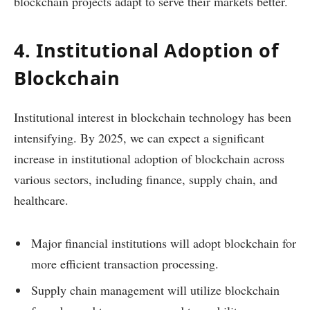
blockchain projects adapt to serve their markets better.
4. Institutional Adoption of
Blockchain
Institutional interest in blockchain technology has been
intensifying. By 2025, we can expect a significant
increase in institutional adoption of blockchain across
various sectors, including finance, supply chain, and
healthcare.
Major financial institutions will adopt blockchain for
more efficient transaction processing.
Supply chain management will utilize blockchain