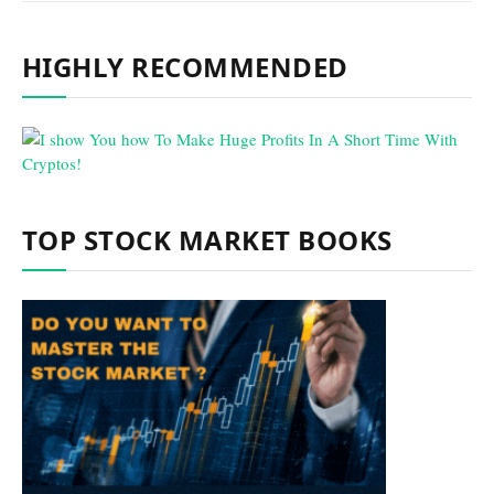
HIGHLY RECOMMENDED
TOP STOCK MARKET BOOKS