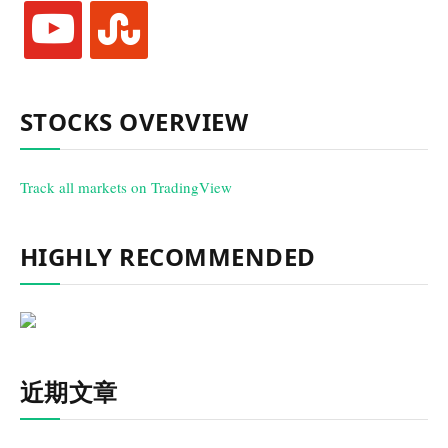
youtube
stumbleupon
STOCKS OVERVIEW
Track all markets on TradingView
HIGHLY RECOMMENDED
近期文章