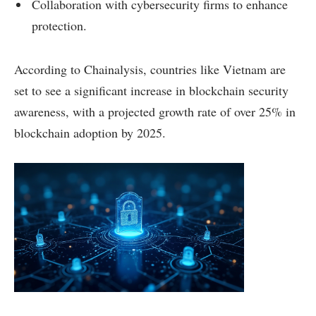
Collaboration with cybersecurity firms to enhance
protection.
According to Chainalysis, countries like Vietnam are
set to see a significant increase in blockchain security
awareness, with a projected growth rate of over 25% in
blockchain adoption by 2025.