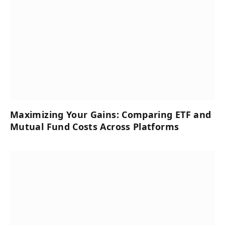
Maximizing Your Gains: Comparing ETF and
Mutual Fund Costs Across Platforms