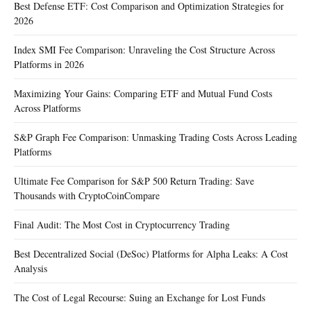
Best Defense ETF: Cost Comparison and Optimization Strategies for
2026
Index SMI Fee Comparison: Unraveling the Cost Structure Across
Platforms in 2026
Maximizing Your Gains: Comparing ETF and Mutual Fund Costs
Across Platforms
S&P Graph Fee Comparison: Unmasking Trading Costs Across Leading
Platforms
Ultimate Fee Comparison for S&P 500 Return Trading: Save
Thousands with CryptoCoinCompare
Final Audit: The Most Cost in Cryptocurrency Trading
Best Decentralized Social (DeSoc) Platforms for Alpha Leaks: A Cost
Analysis
The Cost of Legal Recourse: Suing an Exchange for Lost Funds