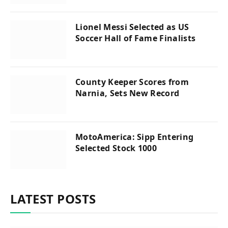
Lionel Messi Selected as US
Soccer Hall of Fame Finalists
County Keeper Scores from
Narnia, Sets New Record
MotoAmerica: Sipp Entering
Selected Stock 1000
LATEST POSTS