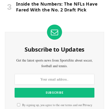
Inside the Numbers: The NFLs Have
Fared With the No. 2 Draft Pick
Subscribe to Updates
Get the latest sports news from SportsSite about soccer,
football and tennis.
By signing up, you agree to the our terms and our
Privacy