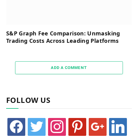
S&P Graph Fee Comparison: Unmasking
Trading Costs Across Leading Platforms
ADD A COMMENT
FOLLOW US
facebook
twitter
instagram
pinterest
google
linkedin