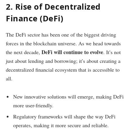
2. Rise of Decentralized
Finance (DeFi)
The DeFi sector has been one of the biggest driving
forces in the blockchain universe. As we head towards
DeFi will continue to evolve
the next decade,
. It’s not
just about lending and borrowing; it’s about creating a
decentralized financial ecosystem that is accessible to
all.
New innovative solutions will emerge, making DeFi
more user-friendly.
Regulatory frameworks will shape the way DeFi
operates, making it more secure and reliable.