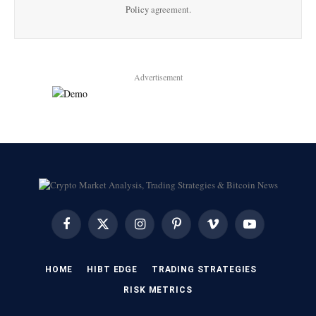
Policy
agreement.
Advertisement
Facebook
X
Instagram
Pinterest
Vimeo
YouTube
(Twitter)
HOME
HIBT EDGE​
​TRADING STRATEGIES​
​RISK METRICS​