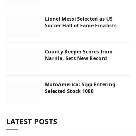
Lionel Messi Selected as US
Soccer Hall of Fame Finalists
County Keeper Scores from
Narnia, Sets New Record
MotoAmerica: Sipp Entering
Selected Stock 1000
LATEST POSTS