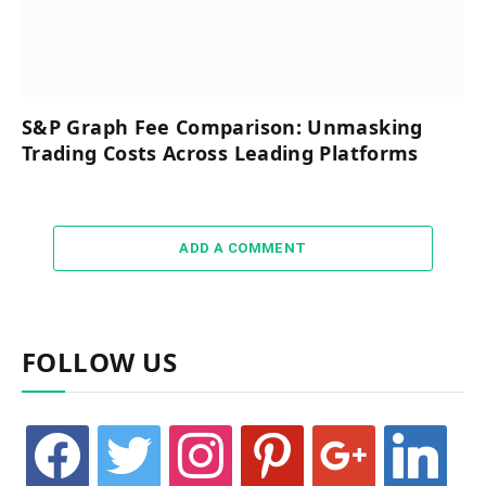
S&P Graph Fee Comparison: Unmasking
Trading Costs Across Leading Platforms
ADD A COMMENT
FOLLOW US
facebook
twitter
instagram
pinterest
google
linkedin