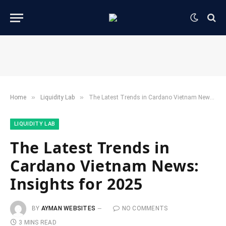
»
»
Home
​Liquidity Lab​
The Latest Trends in Cardano Vietnam News: Insights for 2025
​LIQUIDITY LAB​
The Latest Trends in
Cardano Vietnam News:
Insights for 2025
BY
AYMAN WEBSITES
NO COMMENTS
3 MINS READ