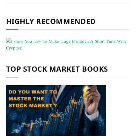
HIGHLY RECOMMENDED
TOP STOCK MARKET BOOKS