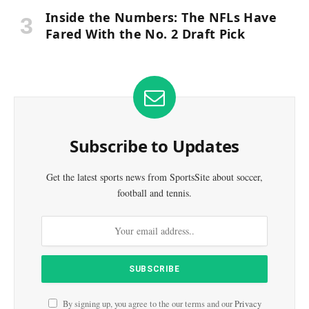
Inside the Numbers: The NFLs Have
Fared With the No. 2 Draft Pick
Subscribe to Updates
Get the latest sports news from SportsSite about soccer,
football and tennis.
By signing up, you agree to the our terms and our
Privacy