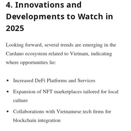
4. Innovations and
Developments to Watch in
2025
Looking forward, several trends are emerging in the
Cardano ecosystem related to Vietnam, indicating
where opportunities lie:
Increased DeFi Platforms and Services
Expansion of NFT marketplaces tailored for local
culture
Collaborations with Vietnamese tech firms for
blockchain integration