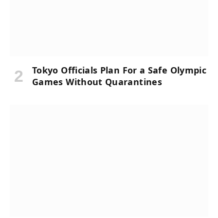
Tokyo Officials Plan For a Safe Olympic
Games Without Quarantines