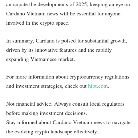
anticipate the developments of 2025, keeping an eye on
Cardano Vietnam news will be essential for anyone
involved in the crypto space.
In summary, Cardano is poised for substantial growth,
driven by its innovative features and the rapidly
expanding Vietnamese market.
For more information about cryptocurrency regulations
and investment strategies, check out
hibt.com
.
Not financial advice. Always consult local regulators
before making investment decisions.
Stay informed about Cardano Vietnam news to navigate
the evolving crypto landscape effectively.