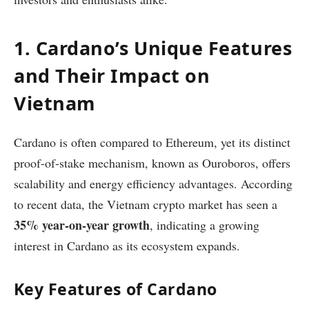
1. Cardano’s Unique Features
and Their Impact on
Vietnam
Cardano is often compared to Ethereum, yet its distinct
proof-of-stake mechanism, known as Ouroboros, offers
scalability and energy efficiency advantages. According
to recent data, the Vietnam crypto market has seen a
35% year-on-year growth
, indicating a growing
interest in Cardano as its ecosystem expands.
Key Features of Cardano