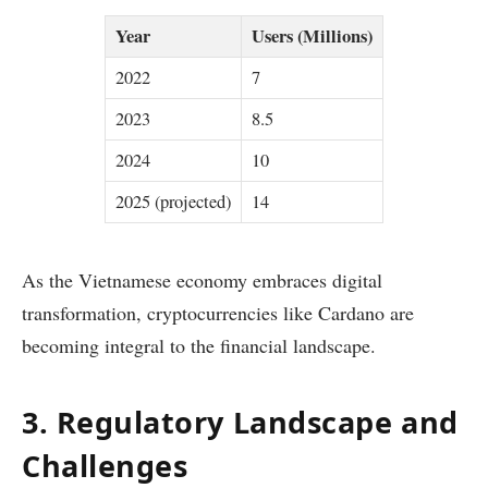
Year
Users (Millions)
2022
7
2023
8.5
2024
10
2025 (projected)
14
As the Vietnamese economy embraces digital
transformation, cryptocurrencies like Cardano are
becoming integral to the financial landscape.
3. Regulatory Landscape and
Challenges