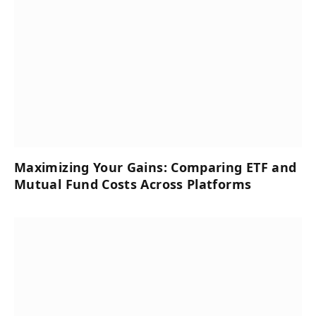
Maximizing Your Gains: Comparing ETF and
Mutual Fund Costs Across Platforms