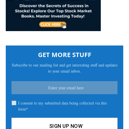
GET MORE STUFF
Subscribe to our mailing list and get interesting stuff and updates
to your email inbox.
I consent to my submitted data being collected via this
form*