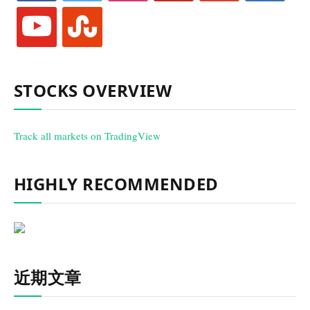
youtube
stumbleupon
STOCKS OVERVIEW
Track all markets on TradingView
HIGHLY RECOMMENDED
近期文章