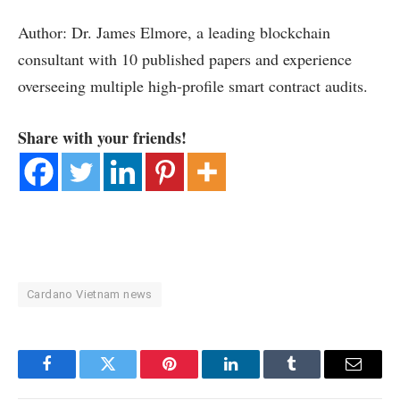
Author: Dr. James Elmore, a leading blockchain
consultant with 10 published papers and experience
overseeing multiple high-profile smart contract audits.
Share with your friends!
Cardano Vietnam news
Facebook
Twitter
Pinterest
LinkedIn
Tumblr
Email