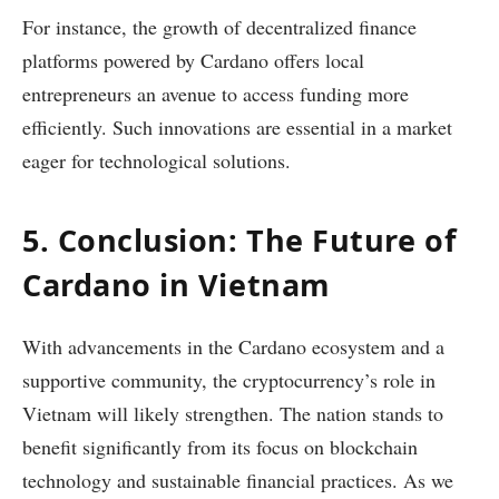
For instance, the growth of decentralized finance
platforms powered by Cardano offers local
entrepreneurs an avenue to access funding more
efficiently. Such innovations are essential in a market
eager for technological solutions.
5. Conclusion: The Future of
Cardano in Vietnam
With advancements in the Cardano ecosystem and a
supportive community, the cryptocurrency’s role in
Vietnam will likely strengthen. The nation stands to
benefit significantly from its focus on blockchain
technology and sustainable financial practices. As we