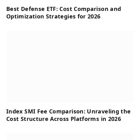
Best Defense ETF: Cost Comparison and
Optimization Strategies for 2026
Index SMI Fee Comparison: Unraveling the
Cost Structure Across Platforms in 2026