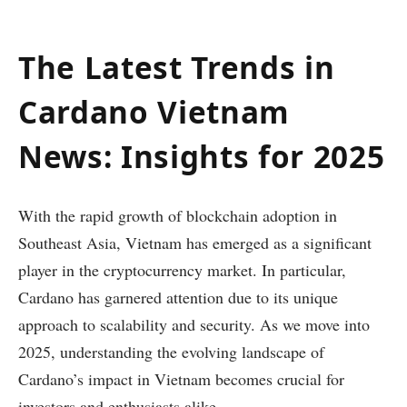
The Latest Trends in
Cardano Vietnam
News: Insights for 2025
With the rapid growth of blockchain adoption in
Southeast Asia, Vietnam has emerged as a significant
player in the cryptocurrency market. In particular,
Cardano has garnered attention due to its unique
approach to scalability and security. As we move into
2025, understanding the evolving landscape of
Cardano’s impact in Vietnam becomes crucial for
investors and enthusiasts alike.