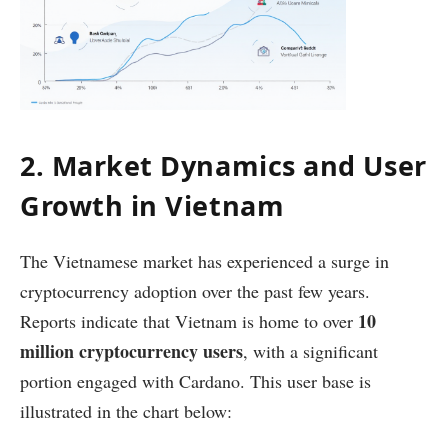
2. Market Dynamics and User
Growth in Vietnam
The Vietnamese market has experienced a surge in
cryptocurrency adoption over the past few years.
10
Reports indicate that Vietnam is home to over
million cryptocurrency users
, with a significant
portion engaged with Cardano. This user base is
illustrated in the chart below: