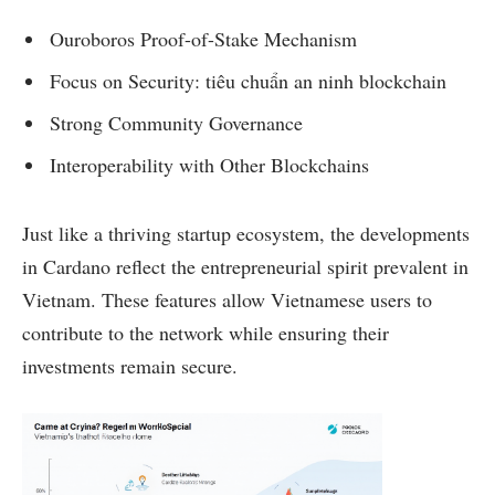
Ouroboros Proof-of-Stake Mechanism
Focus on Security: tiêu chuẩn an ninh blockchain
Strong Community Governance
Interoperability with Other Blockchains
Just like a thriving startup ecosystem, the developments
in Cardano reflect the entrepreneurial spirit prevalent in
Vietnam. These features allow Vietnamese users to
contribute to the network while ensuring their
investments remain secure.