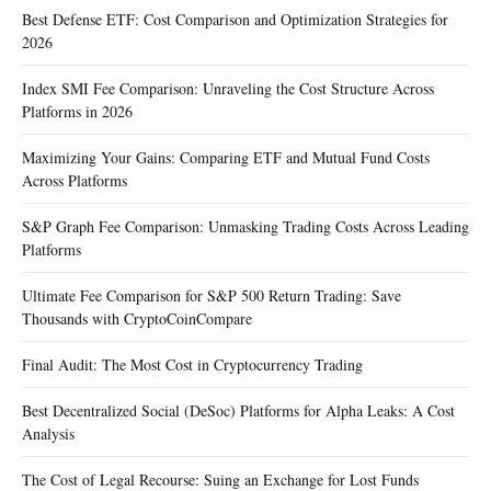
Best Defense ETF: Cost Comparison and Optimization Strategies for
2026
Index SMI Fee Comparison: Unraveling the Cost Structure Across
Platforms in 2026
Maximizing Your Gains: Comparing ETF and Mutual Fund Costs
Across Platforms
S&P Graph Fee Comparison: Unmasking Trading Costs Across Leading
Platforms
Ultimate Fee Comparison for S&P 500 Return Trading: Save
Thousands with CryptoCoinCompare
Final Audit: The Most Cost in Cryptocurrency Trading
Best Decentralized Social (DeSoc) Platforms for Alpha Leaks: A Cost
Analysis
The Cost of Legal Recourse: Suing an Exchange for Lost Funds