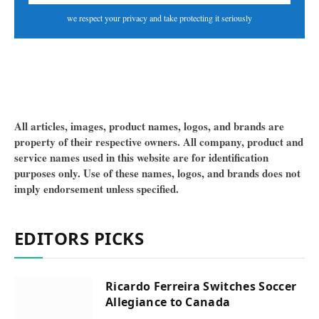
we respect your privacy and take protecting it seriously
All articles, images, product names, logos, and brands are
property of their respective owners. All company, product and
service names used in this website are for identification
purposes only. Use of these names, logos, and brands does not
imply endorsement unless specified.
EDITORS PICKS
Ricardo Ferreira Switches Soccer
Allegiance to Canada