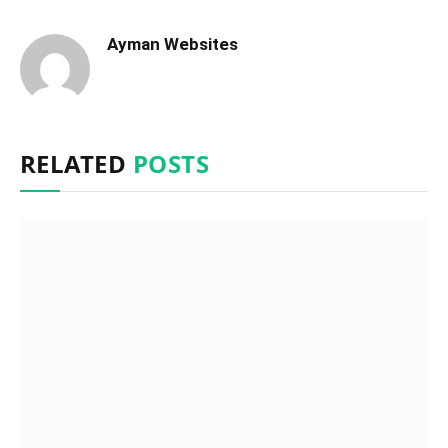
Ayman Websites
RELATED
POSTS