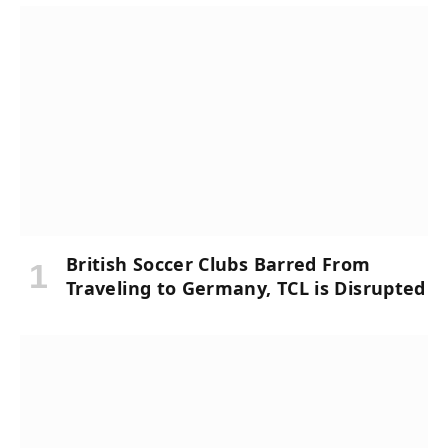
British Soccer Clubs Barred From
Traveling to Germany, TCL is Disrupted