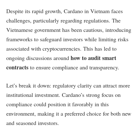
Despite its rapid growth, Cardano in Vietnam faces
challenges, particularly regarding regulations. The
Vietnamese government has been cautious, introducing
frameworks to safeguard investors while limiting risks
associated with cryptocurrencies. This has led to
how to audit smart
ongoing discussions around
contracts
to ensure compliance and transparency.
Let’s break it down: regulatory clarity can attract more
institutional investment. Cardano’s strong focus on
compliance could position it favorably in this
environment, making it a preferred choice for both new
and seasoned investors.