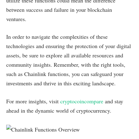
utilize these functions could mean the difference
between success and failure in your blockchain
ventures.
In order to navigate the complexities of these
technologies and ensuring the protection of your digital
assets, be sure to explore all available resources and
community insights. Remember, with the right tools,
such as Chainlink functions, you can safeguard your
investments and thrive in this exciting landscape.
For more insights, visit
cryptocoincompare
and stay
ahead in the dynamic world of cryptocurrency.