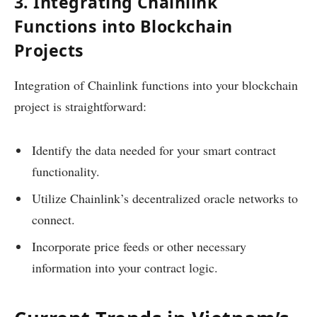
3. Integrating Chainlink
Functions into Blockchain
Projects
Integration of Chainlink functions into your blockchain
project is straightforward:
Identify the data needed for your smart contract
functionality.
Utilize Chainlink’s decentralized oracle networks to
connect.
Incorporate price feeds or other necessary
information into your contract logic.