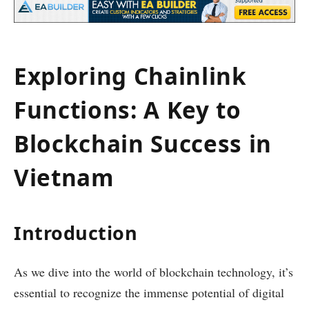
Exploring Chainlink
Functions: A Key to
Blockchain Success in
Vietnam
Introduction
As we dive into the world of blockchain technology, it’s
essential to recognize the immense potential of digital