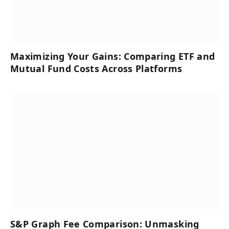
Maximizing Your Gains: Comparing ETF and
Mutual Fund Costs Across Platforms
S&P Graph Fee Comparison: Unmasking