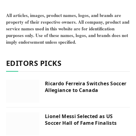
All articles, images, product names, logos, and brands are
property of their respective owners. All company, product and
service names used in this website are for identification
purposes only. Use of these names, logos, and brands does not
imply endorsement unless specified.
EDITORS PICKS
Ricardo Ferreira Switches Soccer
Allegiance to Canada
Lionel Messi Selected as US
Soccer Hall of Fame Finalists