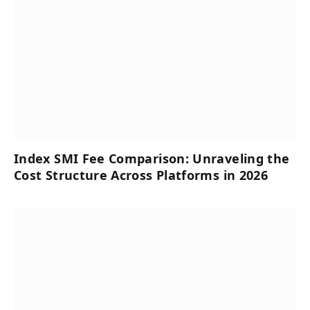
Index SMI Fee Comparison: Unraveling the
Cost Structure Across Platforms in 2026