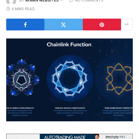
BY
AYMAN WEBSITES
NO COMMENTS
4 MINS READ