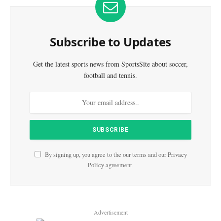
Subscribe to Updates
Get the latest sports news from SportsSite about soccer,
football and tennis.
By signing up, you agree to the our terms and our
Privacy
Policy
agreement.
Advertisement