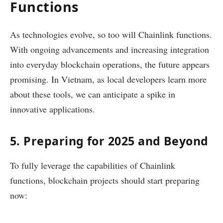
Functions
As technologies evolve, so too will Chainlink functions.
With ongoing advancements and increasing integration
into everyday blockchain operations, the future appears
promising. In Vietnam, as local developers learn more
about these tools, we can anticipate a spike in
innovative applications.
5. Preparing for 2025 and Beyond
To fully leverage the capabilities of Chainlink
functions, blockchain projects should start preparing
now: