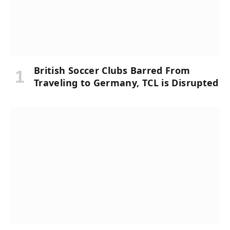
British Soccer Clubs Barred From
Traveling to Germany, TCL is Disrupted