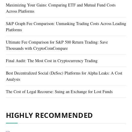
Maximizing Your Gains: Comparing ETF and Mutual Fund Costs
Across Platforms
S&P Graph Fee Comparison: Unmasking Trading Costs Across Leading
Platforms
Ultimate Fee Comparison for S&P 500 Return Trading: Save
Thousands with CryptoCoinCompare
Final Audit: The Most Cost in Cryptocurrency Trading
Best Decentralized Social (DeSoc) Platforms for Alpha Leaks: A Cost
Analysis
The Cost of Legal Recourse: Suing an Exchange for Lost Funds
HIGHLY RECOMMENDED