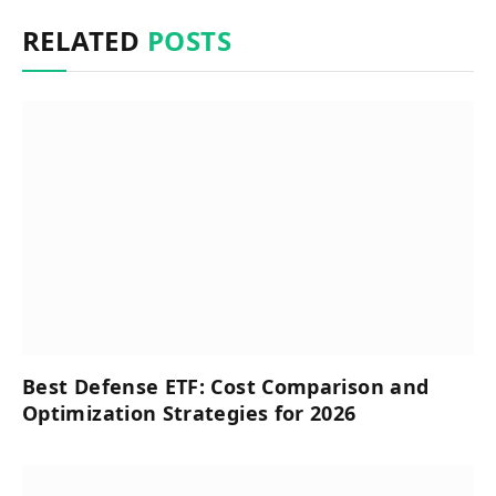
RELATED
POSTS
Best Defense ETF: Cost Comparison and
Optimization Strategies for 2026