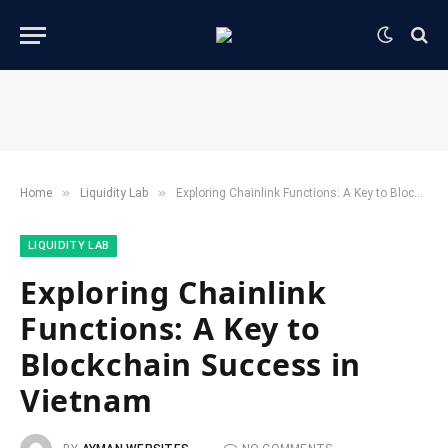
»
»
Home
​Liquidity Lab​
Exploring Chainlink Functions: A Key to Blockchain Success in Vietnam
​LIQUIDITY LAB​
Exploring Chainlink
Functions: A Key to
Blockchain Success in
Vietnam