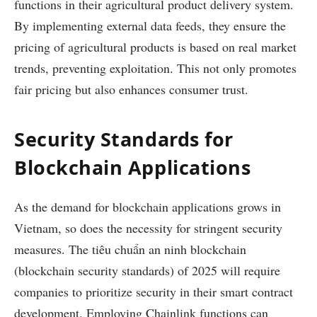
functions in their agricultural product delivery system.
By implementing external data feeds, they ensure the
pricing of agricultural products is based on real market
trends, preventing exploitation. This not only promotes
fair pricing but also enhances consumer trust.
Security Standards for
Blockchain Applications
As the demand for blockchain applications grows in
Vietnam, so does the necessity for stringent security
measures. The
tiêu chuẩn an ninh blockchain
(blockchain security standards) of 2025 will require
companies to prioritize security in their smart contract
development. Employing Chainlink functions can