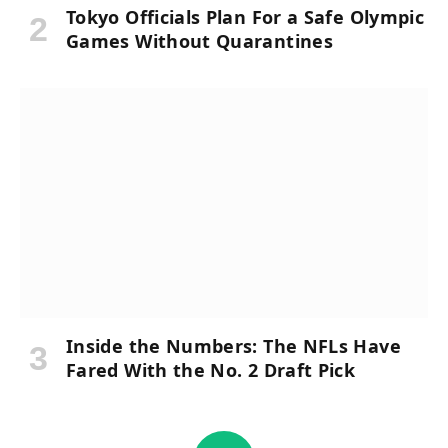
Tokyo Officials Plan For a Safe Olympic
Games Without Quarantines
Inside the Numbers: The NFLs Have
Fared With the No. 2 Draft Pick