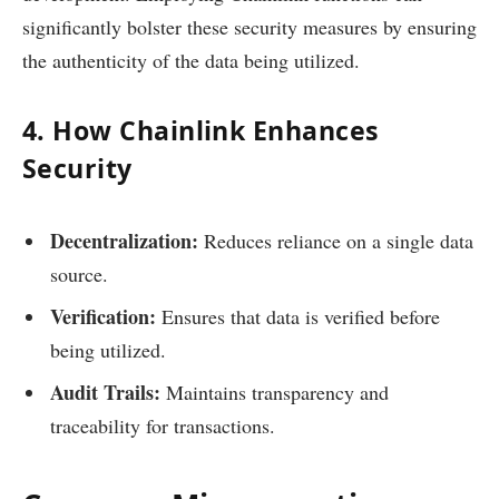
significantly bolster these security measures by ensuring
the authenticity of the data being utilized.
4. How Chainlink Enhances
Security
Decentralization:
Reduces reliance on a single data
source.
Verification:
Ensures that data is verified before
being utilized.
Audit Trails:
Maintains transparency and
traceability for transactions.