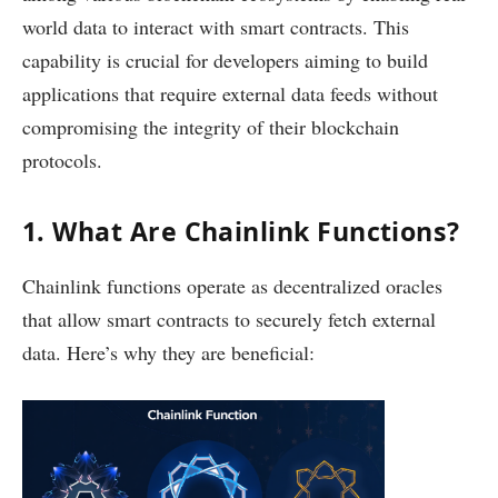
world data to interact with smart contracts. This
capability is crucial for developers aiming to build
applications that require external data feeds without
compromising the integrity of their blockchain
protocols.
1. What Are Chainlink Functions?
Chainlink functions operate as decentralized oracles
that allow smart contracts to securely fetch external
data. Here’s why they are beneficial: