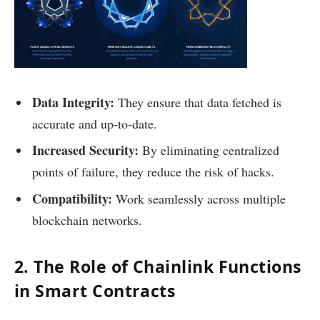
Data Integrity:
They ensure that data fetched is
accurate and up-to-date.
Increased Security:
By eliminating centralized
points of failure, they reduce the risk of hacks.
Compatibility:
Work seamlessly across multiple
blockchain networks.
2. The Role of Chainlink Functions
in Smart Contracts