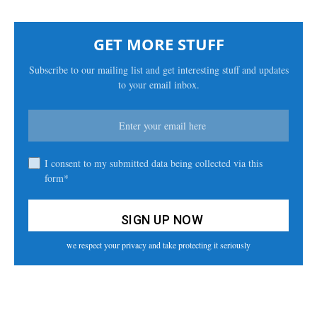
GET MORE STUFF
Subscribe to our mailing list and get interesting stuff and updates
to your email inbox.
I consent to my submitted data being collected via this
form*
we respect your privacy and take protecting it seriously