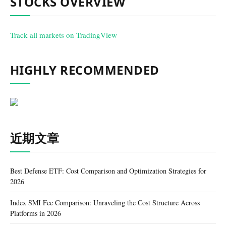
STOCKS OVERVIEW
Track all markets on TradingView
HIGHLY RECOMMENDED
近期文章
Best Defense ETF: Cost Comparison and Optimization Strategies for
2026
Index SMI Fee Comparison: Unraveling the Cost Structure Across
Platforms in 2026