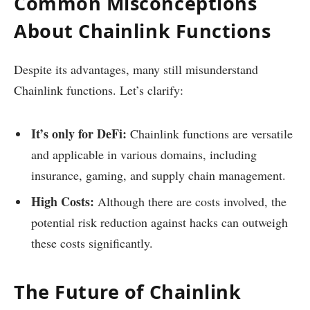
Common Misconceptions
About Chainlink Functions
Despite its advantages, many still misunderstand
Chainlink functions. Let’s clarify:
It’s only for DeFi:
Chainlink functions are versatile
and applicable in various domains, including
insurance, gaming, and supply chain management.
High Costs:
Although there are costs involved, the
potential risk reduction against hacks can outweigh
these costs significantly.
The Future of Chainlink