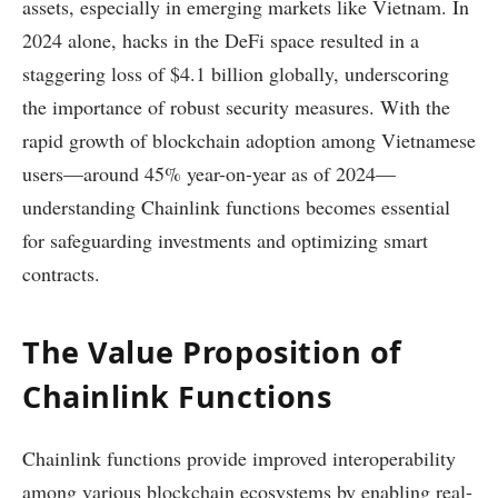
assets, especially in emerging markets like Vietnam. In
2024 alone, hacks in the DeFi space resulted in a
staggering loss of $4.1 billion globally, underscoring
the importance of robust security measures. With the
rapid growth of blockchain adoption among Vietnamese
users—around 45% year-on-year as of 2024—
understanding Chainlink functions becomes essential
for safeguarding investments and optimizing smart
contracts.
The Value Proposition of
Chainlink Functions
Chainlink functions provide improved interoperability
among various blockchain ecosystems by enabling real-