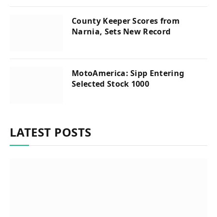
County Keeper Scores from
Narnia, Sets New Record
MotoAmerica: Sipp Entering
Selected Stock 1000
LATEST POSTS