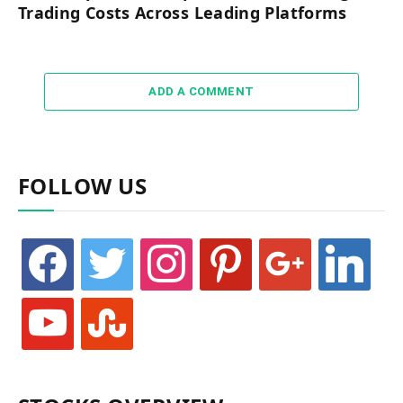
Trading Costs Across Leading Platforms
ADD A COMMENT
FOLLOW US
facebook
twitter
instagram
pinterest
google
linkedin
youtube
stumbleupon