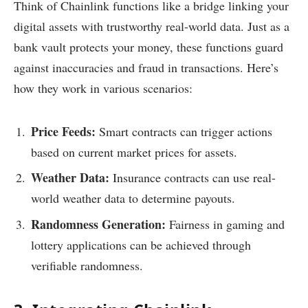
Think of Chainlink functions like a bridge linking your
digital assets with trustworthy real-world data. Just as a
bank vault protects your money, these functions guard
against inaccuracies and fraud in transactions. Here’s
how they work in various scenarios:
Price Feeds:
Smart contracts can trigger actions
based on current market prices for assets.
Weather Data:
Insurance contracts can use real-
world weather data to determine payouts.
Randomness Generation:
Fairness in gaming and
lottery applications can be achieved through
verifiable randomness.