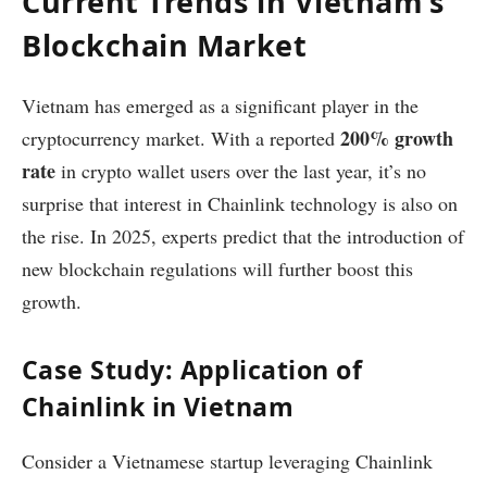
Current Trends in Vietnam’s
Blockchain Market
Vietnam has emerged as a significant player in the
200% growth
cryptocurrency market. With a reported
rate
in crypto wallet users over the last year, it’s no
surprise that interest in Chainlink technology is also on
the rise. In 2025, experts predict that the introduction of
new blockchain regulations will further boost this
growth.
Case Study: Application of
Chainlink in Vietnam
Consider a Vietnamese startup leveraging Chainlink