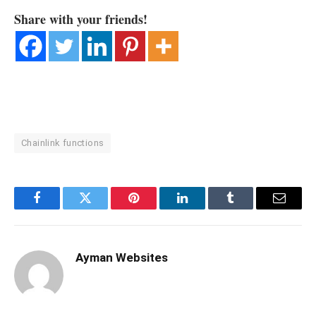
Share with your friends!
Chainlink functions
Facebook
Twitter
Pinterest
LinkedIn
Tumblr
Email
Ayman Websites