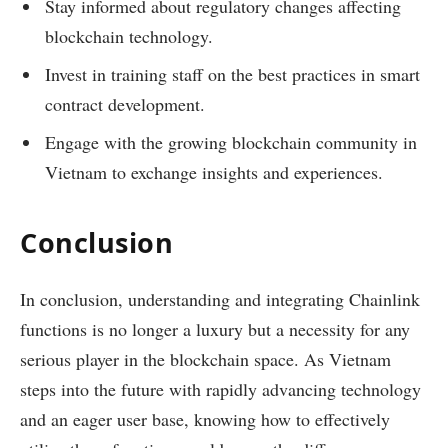
Stay informed about regulatory changes affecting
blockchain technology.
Invest in training staff on the best practices in smart
contract development.
Engage with the growing blockchain community in
Vietnam to exchange insights and experiences.
Conclusion
In conclusion, understanding and integrating Chainlink
functions is no longer a luxury but a necessity for any
serious player in the blockchain space. As Vietnam
steps into the future with rapidly advancing technology
and an eager user base, knowing how to effectively