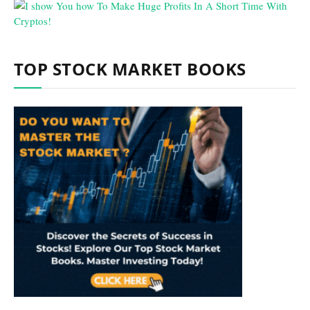
TOP STOCK MARKET BOOKS