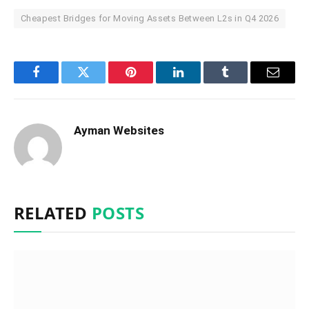
Cheapest Bridges for Moving Assets Between L2s in Q4 2026
Facebook
Twitter
Pinterest
LinkedIn
Tumblr
Email
Ayman Websites
RELATED
POSTS