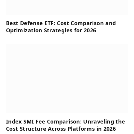
Best Defense ETF: Cost Comparison and
Optimization Strategies for 2026
Index SMI Fee Comparison: Unraveling the
Cost Structure Across Platforms in 2026