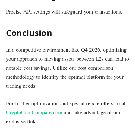
Precise API settings will safeguard your transactions.
Conclusion
In a competitive environment like Q4 2026, optimizing
your approach to moving assets between L2s can lead to
notable cost savings. Utilize our cost comparison
methodology to identify the optimal platform for your
trading needs.
For further optimization and special rebate offers, visit
CryptoCoinCompare.com
and take advantage of our
exclusive links.