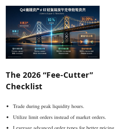
The 2026 “Fee-Cutter”
Checklist
Trade during peak liquidity hours.
Utilize limit orders instead of market orders.
Leverage advanced order types for better pricing.