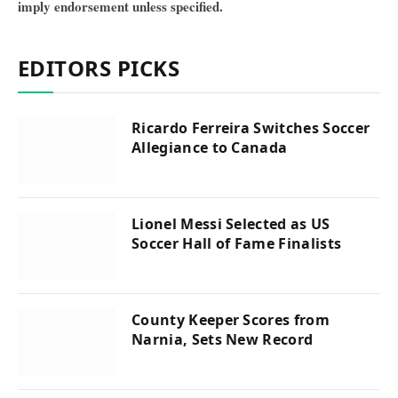
imply endorsement unless specified.
EDITORS PICKS
Ricardo Ferreira Switches Soccer
Allegiance to Canada
Lionel Messi Selected as US
Soccer Hall of Fame Finalists
County Keeper Scores from
Narnia, Sets New Record