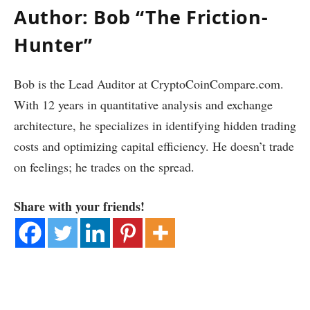
Author: Bob “The Friction-
Hunter”
Bob is the Lead Auditor at CryptoCoinCompare.com.
With 12 years in quantitative analysis and exchange
architecture, he specializes in identifying hidden trading
costs and optimizing capital efficiency. He doesn’t trade
on feelings; he trades on the spread.
Share with your friends!