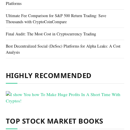
Platforms
Ultimate Fee Comparison for S&P 500 Return Trading: Save
Thousands with CryptoCoinCompare
Final Audit: The Most Cost in Cryptocurrency Trading
Best Decentralized Social (DeSoc) Platforms for Alpha Leaks: A Cost
Analysis
HIGHLY RECOMMENDED
TOP STOCK MARKET BOOKS