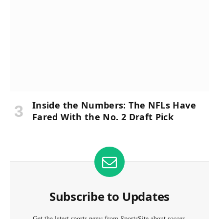
Inside the Numbers: The NFLs Have
Fared With the No. 2 Draft Pick
Subscribe to Updates
Get the latest sports news from SportsSite about soccer,