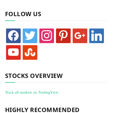
FOLLOW US
facebook
twitter
instagram
pinterest
google
linkedin
youtube
stumbleupon
STOCKS OVERVIEW
Track all markets on TradingView
HIGHLY RECOMMENDED