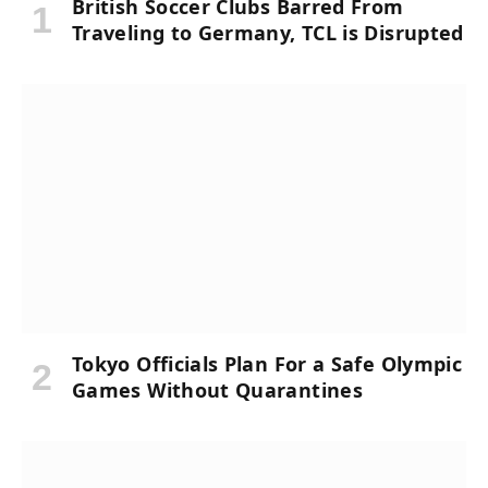
British Soccer Clubs Barred From
Traveling to Germany, TCL is Disrupted
Tokyo Officials Plan For a Safe Olympic
Games Without Quarantines