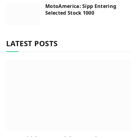
MotoAmerica: Sipp Entering
Selected Stock 1000
LATEST POSTS