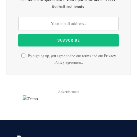
football and tennis.
By signing up, you agree to the our terms and our
Privacy
Policy
agreement.
Advertisement