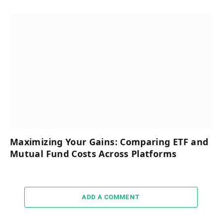
Maximizing Your Gains: Comparing ETF and
Mutual Fund Costs Across Platforms
ADD A COMMENT