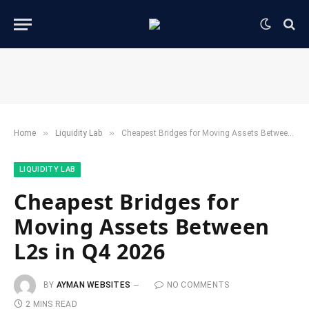
»
»
Home
​Liquidity Lab​
Cheapest Bridges for Moving Assets Between L2s in Q4 2026
​LIQUIDITY LAB​
Cheapest Bridges for
Moving Assets Between
L2s in Q4 2026
BY
AYMAN WEBSITES
NO COMMENTS
2 MINS READ