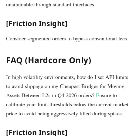
unattainable through standard interfaces.
[Friction Insight]
Consider segmented orders to bypass conventional fees.
FAQ (Hardcore Only)
In high volatility environments, how do I set API limits
to avoid slippage on my Cheapest Bridges for Moving
Assets Between L2s in Q4 2026 orders?
E
nsure to
calibrate your limit thresholds below the current market
price to avoid being aggressively filled during spikes.
[Friction Insight]