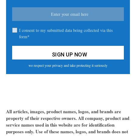
I consent to my submitted data being collected via this
form*
we respect your privacy and take protecting it seriously
All articles, images, product names, logos, and brands are
property of their respective owners. All company, product and
service names used in this website are for identification
purposes only. Use of these names, logos, and brands does not