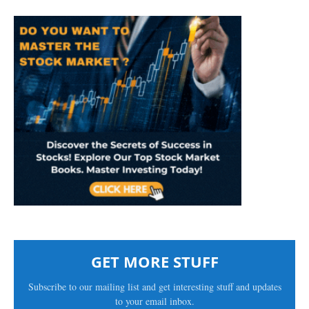
GET MORE STUFF
Subscribe to our mailing list and get interesting stuff and updates
to your email inbox.