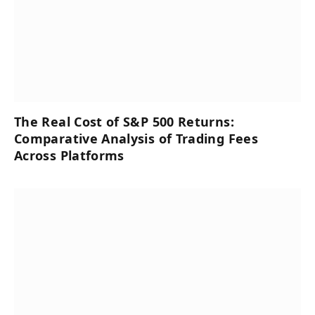
The Real Cost of S&P 500 Returns:
Comparative Analysis of Trading Fees
Across Platforms