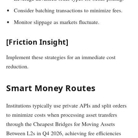
Consider batching transactions to minimize fees.
Monitor slippage as markets fluctuate.
[Friction Insight]
Implement these strategies for an immediate cost
reduction.
Smart Money Routes
Institutions typically use private APIs and split orders
to minimize costs when processing asset transfers
through the Cheapest Bridges for Moving Assets
Between L2s in Q4 2026, achieving fee efficiencies