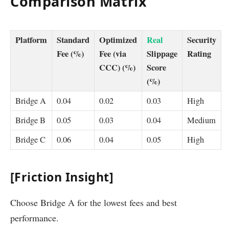
Comparison Matrix
Platform
Standard
Optimized
Real
Security
Fee (%)
Fee (via
Slippage
Rating
CCC) (%)
Score
(%)
Bridge A
0.04
0.02
0.03
High
Bridge B
0.05
0.03
0.04
Medium
Bridge C
0.06
0.04
0.05
High
[Friction Insight]
Choose Bridge A for the lowest fees and best
performance.