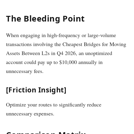
The Bleeding Point
When engaging in high-frequency or large-volume
transactions involving the Cheapest Bridges for Moving
Assets Between L2s in Q4 2026, an unoptimized
account could pay up to $10,000 annually in
unnecessary fees.
[Friction Insight]
Optimize your routes to significantly reduce
unnecessary expenses.