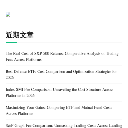
近期文章
The Real Cost of S&P 500 Returns: Comparative Analysis of Trading
Fees Across Platforms
Best Defense ETF: Cost Comparison and Optimization Strategies for
2026
Index SMI Fee Comparison: Unraveling the Cost Structure Across
Platforms in 2026
Maximizing Your Gains: Comparing ETF and Mutual Fund Costs
Across Platforms
S&P Graph Fee Comparison: Unmasking Trading Costs Across Leading