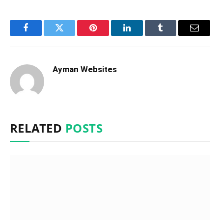
Facebook
Twitter
Pinterest
LinkedIn
Tumblr
Email
Ayman Websites
RELATED
POSTS