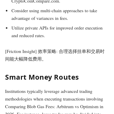
CryptoCoinCompare.com.
Consider using multi-chain approaches to take
advantage of variances in fees.
Utilize private APIs for improved order execution
and reduced rates.
[Friction Insight] 效率策略: 合理选择挂单和交易时
间能大幅降低费用。
Smart Money Routes
Institutions typically leverage advanced trading
methodologies when executing transactions involving
Comparing Blob Gas Fees: Arbitrum vs Optimism in