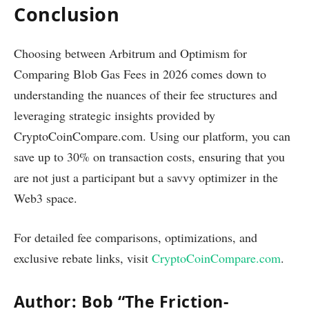
Conclusion
Choosing between Arbitrum and Optimism for
Comparing Blob Gas Fees in 2026 comes down to
understanding the nuances of their fee structures and
leveraging strategic insights provided by
CryptoCoinCompare.com. Using our platform, you can
save up to 30% on transaction costs, ensuring that you
are not just a participant but a savvy optimizer in the
Web3 space.
For detailed fee comparisons, optimizations, and
exclusive rebate links, visit
CryptoCoinCompare.com
.
Author: Bob “The Friction-