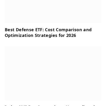
Best Defense ETF: Cost Comparison and
Optimization Strategies for 2026