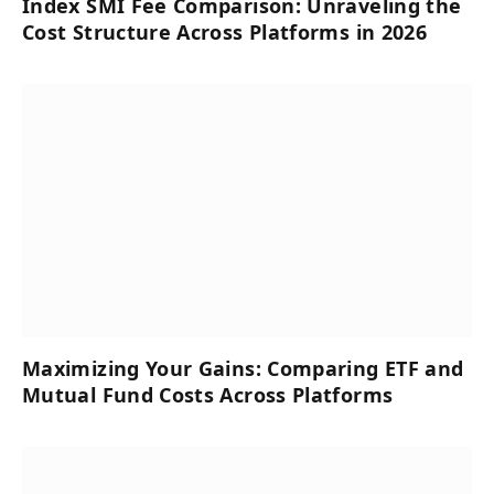
Index SMI Fee Comparison: Unraveling the
Cost Structure Across Platforms in 2026
Maximizing Your Gains: Comparing ETF and
Mutual Fund Costs Across Platforms