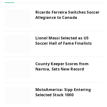
Ricardo Ferreira Switches Soccer
Allegiance to Canada
Lionel Messi Selected as US
Soccer Hall of Fame Finalists
County Keeper Scores from
Narnia, Sets New Record
MotoAmerica: Sipp Entering
Selected Stock 1000