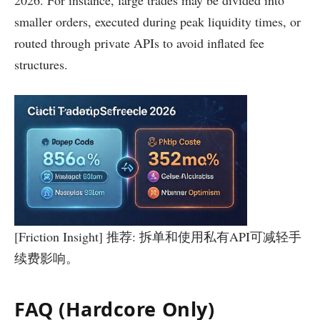
2026. For instance, large trades may be divided into
smaller orders, executed during peak liquidity times, or
routed through private APIs to avoid inflated fee
structures.
[Friction Insight] 推荐: 拆单和使用私有API可减轻手
续费影响。
FAQ (Hardcore Only)