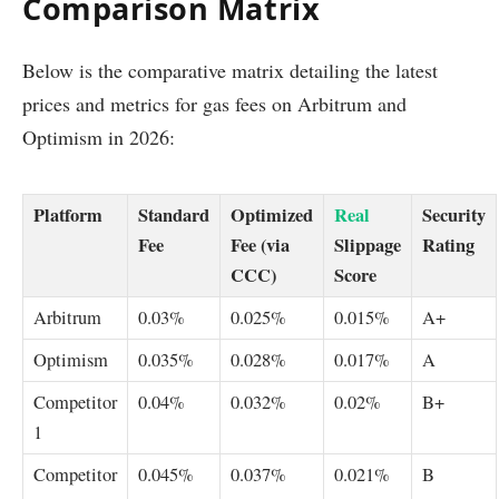
Comparison Matrix
Below is the comparative matrix detailing the latest
prices and metrics for gas fees on Arbitrum and
Optimism in 2026:
Platform
Standard
Optimized
Real
Security
Fee
Fee (via
Slippage
Rating
CCC)
Score
Arbitrum
0.03%
0.025%
0.015%
A+
Optimism
0.035%
0.028%
0.017%
A
Competitor
0.04%
0.032%
0.02%
B+
1
Competitor
0.045%
0.037%
0.021%
B