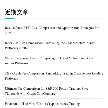
近期文章
Best Defense ETF: Cost Comparison and Optimization Strategies for
2026
Index SMI Fee Comparison: Unraveling the Cost Structure Across
Platforms in 2026
Maximizing Your Gains: Comparing ETF and Mutual Fund Costs
Across Platforms
S&P Graph Fee Comparison: Unmasking Trading Costs Across Leading
Platforms
Ultimate Fee Comparison for S&P 500 Return Trading: Save
Thousands with CryptoCoinCompare
Final Audit: The Most Cost in Cryptocurrency Trading