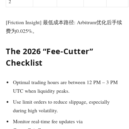
2
[Friction Insight] 最低成本路径: Arbitrum优化后手续
费为0.025%。
The 2026 “Fee-Cutter”
Checklist
Optimal trading hours are between 12 PM – 3 PM
UTC when liquidity peaks.
Use limit orders to reduce slippage, especially
during high volatility.
Monitor real-time fee updates via