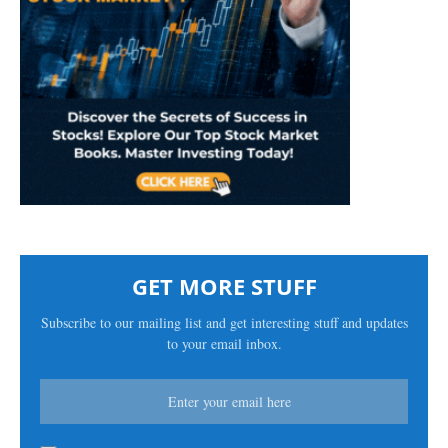
GET MORE STUFF
Subscribe to our mailing list and get interesting stuff and updates
to your email inbox.