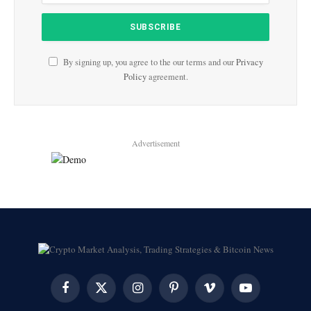
By signing up, you agree to the our terms and our
Privacy
Policy
agreement.
Advertisement
Facebook
X
Instagram
Pinterest
Vimeo
YouTube
(Twitter)