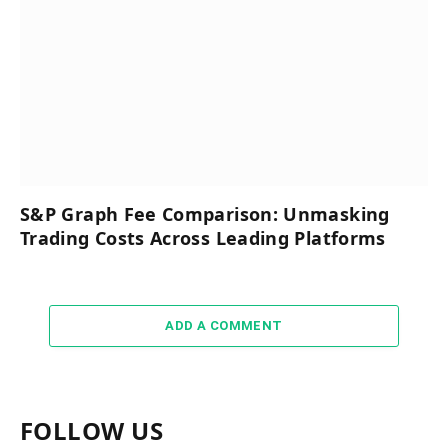
S&P Graph Fee Comparison: Unmasking
Trading Costs Across Leading Platforms
ADD A COMMENT
FOLLOW US