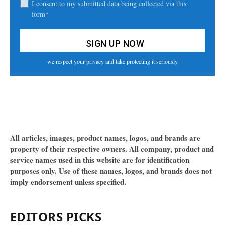
I consent to my submitted data being collected via this
form*
we respect your privacy and take protecting it seriously
All articles, images, product names, logos, and brands are
property of their respective owners. All company, product and
service names used in this website are for identification
purposes only. Use of these names, logos, and brands does not
imply endorsement unless specified.
EDITORS PICKS