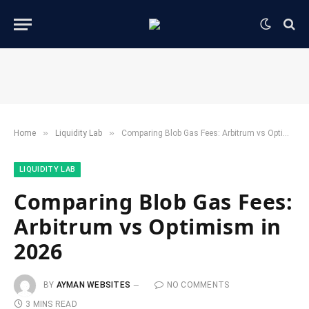
»
»
Home
​Liquidity Lab​
Comparing Blob Gas Fees: Arbitrum vs Optimism in 2026
​LIQUIDITY LAB​
Comparing Blob Gas Fees:
Arbitrum vs Optimism in
2026
BY
AYMAN WEBSITES
NO COMMENTS
3 MINS READ