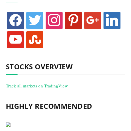
facebook
twitter
instagram
pinterest
google
linkedin
youtube
stumbleupon
STOCKS OVERVIEW
Track all markets on TradingView
HIGHLY RECOMMENDED