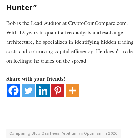
Hunter”
Bob is the Lead Auditor at CryptoCoinCompare.com.
With 12 years in quantitative analysis and exchange
architecture, he specializes in identifying hidden trading
costs and optimizing capital efficiency. He doesn’t trade
on feelings; he trades on the spread.
Share with your friends!
Comparing Blob Gas Fees: Arbitrum vs Optimism in 2026