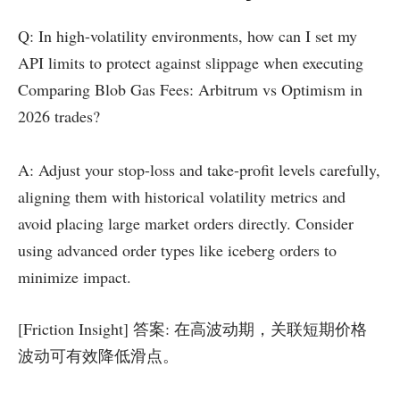
Q: In high-volatility environments, how can I set my
API limits to protect against slippage when executing
Comparing Blob Gas Fees: Arbitrum vs Optimism in
2026 trades?
A: Adjust your stop-loss and take-profit levels carefully,
aligning them with historical volatility metrics and
avoid placing large market orders directly. Consider
using advanced order types like iceberg orders to
minimize impact.
[Friction Insight] 答案: 在高波动期，关联短期价格
波动可有效降低滑点。