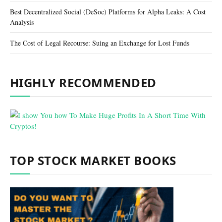
Best Decentralized Social (DeSoc) Platforms for Alpha Leaks: A Cost
Analysis
The Cost of Legal Recourse: Suing an Exchange for Lost Funds
HIGHLY RECOMMENDED
TOP STOCK MARKET BOOKS