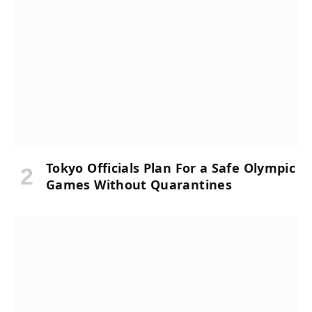
Tokyo Officials Plan For a Safe Olympic
Games Without Quarantines