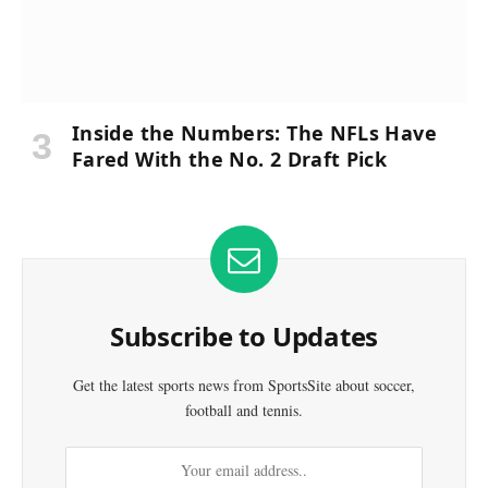
Inside the Numbers: The NFLs Have
Fared With the No. 2 Draft Pick
Subscribe to Updates
Get the latest sports news from SportsSite about soccer,
football and tennis.