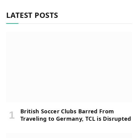
LATEST POSTS
British Soccer Clubs Barred From
Traveling to Germany, TCL is Disrupted