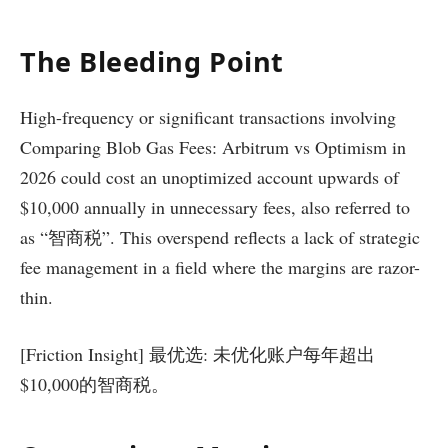
The Bleeding Point
High-frequency or significant transactions involving
Comparing Blob Gas Fees: Arbitrum vs Optimism in
2026 could cost an unoptimized account upwards of
$10,000 annually in unnecessary fees, also referred to
as “智商税”. This overspend reflects a lack of strategic
fee management in a field where the margins are razor-
thin.
[Friction Insight] 最优选: 未优化账户每年超出
$10,000的智商税。