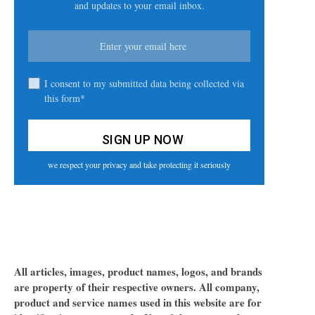
and updates to your email inbox.
I consent to my submitted data being collected via
this form*
we respect your privacy and take protecting it seriously
All articles, images, product names, logos, and brands
are property of their respective owners. All company,
product and service names used in this website are for