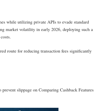
ches while utilizing private APIs to evade standard
ing market volatility in early 2026, deploying such a
 costs.
red route for reducing transaction fees significantly
s to prevent slippage on Comparing Cashback Features