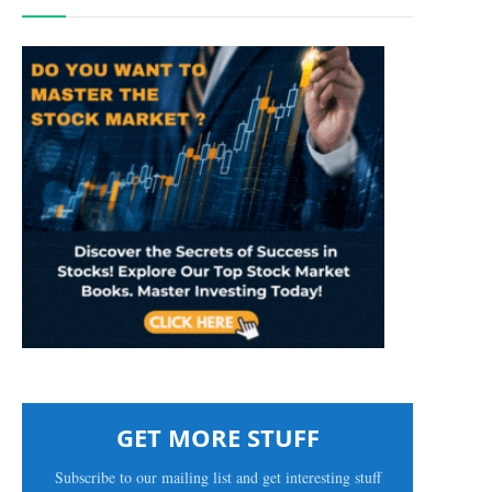
GET MORE STUFF
Subscribe to our mailing list and get interesting stuff