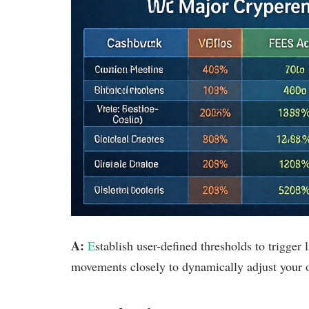
A:
E
stablish user-defined thresholds to trigger
movements closely to dynamically adjust your o