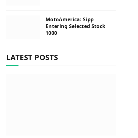
MotoAmerica: Sipp
Entering Selected Stock
1000
LATEST POSTS