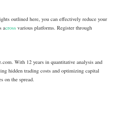
ghts outlined here, you can effectively reduce your
s a
cross
various platforms. Register through
com. With 12 years in quantitative analysis and
ying hidden trading costs and optimizing capital
es on the spread.