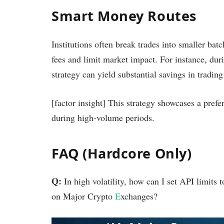
Smart Money Routes
Institutions often break trades into smaller bat
fees and limit market impact. For instance, dur
strategy can yield substantial savings in trading
[factor insight] This strategy showcases a prefer
during high-volume periods.
FAQ (Hardcore Only)
Q:
In high volatility, how can I set API limit
on Major Crypto
E
xchanges?