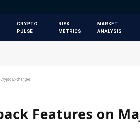
​CRYPTO
​RISK
​MARKET
PULSE​
METRICS​
ANALYSIS​
 Crypto Exchanges
ack Features on Ma