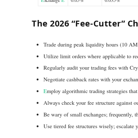
The 2026 “Fee-Cutter” Ch
Trade during peak liquidity hours (10 A
Utilize limit orders where applicable to r
Regularly audit your trading fees with 
Negotiate cashback rates with your excha
E
mploy algorithmic trading strategies tha
Always check your fee structure against ou
Be wary of small exchanges; frequently, t
Use tiered fee structures wisely; escalate 