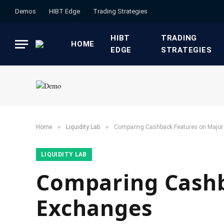
Demos
HIBT Edge​
​Trading Strategies​
HIBT
​TRADING
HOME
EDGE​
STRATEGIES​
»
»
Home
​Liquidity Lab​
Comparing Cashback Features on Major
​LIQUIDITY LAB​
Comparing Cashb
Exchanges