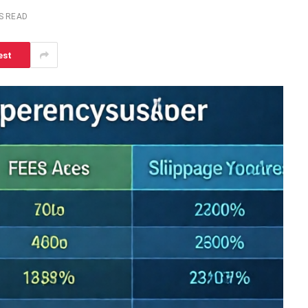
S READ
est