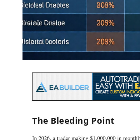
The Bleeding Point
In 2026, a trader making $1,000,000 in monthly