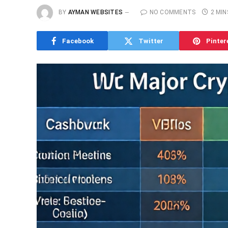
BY
AYMAN WEBSITES
NO COMMENTS
2 MIN
Facebook
Twitter
Pinter