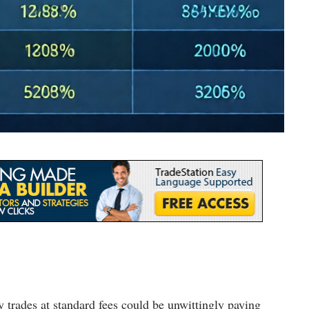
 trades at standard fees could be unwittingly paying