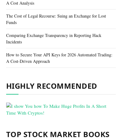
A Cost Analysis
The Cost of Legal Recourse: Suing an Exchange for Lost
Funds
Comparing Exchange Transparency in Reporting Hack
Incidents
How to Secure Your API Keys for 2026 Automated Trading:
A Cost-Driven Approach
HIGHLY RECOMMENDED
TOP STOCK MARKET BOOKS