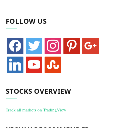
FOLLOW US
facebook
twitter
instagram
pinterest
google
linkedin
youtube
stumbleupon
STOCKS OVERVIEW
Track all markets on TradingView