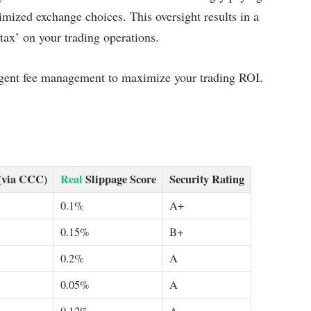
imized exchange choices. This oversight results in a
tax’ on your trading operations.
iligent fee management to maximize your trading ROI.
(via CCC)
Real
Slippage Score
Security Rating
0.1%
A+
0.15%
B+
0.2%
A
0.05%
A
0.12%
A-