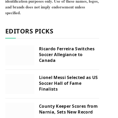
identification purposes only. Use of these names, logos,
and brands does not imply endorsement unless
specified.
EDITORS PICKS
Ricardo Ferreira Switches
Soccer Allegiance to
Canada
Lionel Messi Selected as US
Soccer Hall of Fame
Finalists
County Keeper Scores from
Narnia, Sets New Record