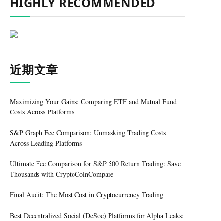
HIGHLY RECOMMENDED
近期文章
Maximizing Your Gains: Comparing ETF and Mutual Fund
Costs Across Platforms
S&P Graph Fee Comparison: Unmasking Trading Costs
Across Leading Platforms
Ultimate Fee Comparison for S&P 500 Return Trading: Save
Thousands with CryptoCoinCompare
Final Audit: The Most Cost in Cryptocurrency Trading
Best Decentralized Social (DeSoc) Platforms for Alpha Leaks: