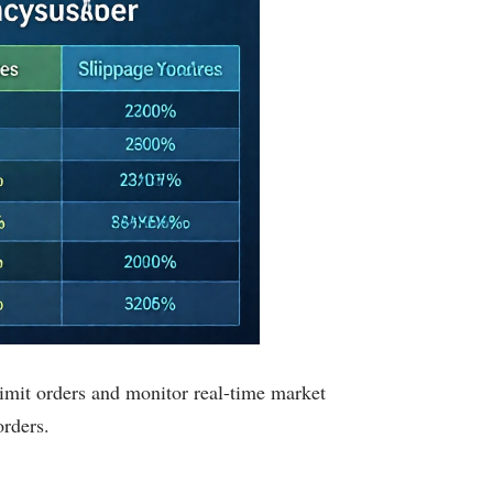
 limit orders and monitor real-time market
rders.