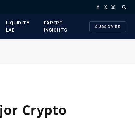
Facebook
X
Instagram
(Twitter)
​LIQUIDITY
​EXPERT
SUBSCRIBE
LAB​
INSIGHTS
jor Crypto