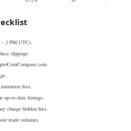
ecklist
M – 2 PM UTC).
educe slippage.
CryptoCoinCompare.com.
nge.
t minimize fees.
r up-to-date listings.
hey charge hidden fees.
your trade volumes.