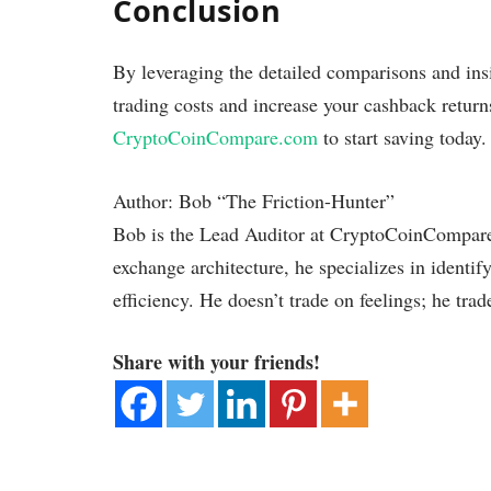
Conclusion
By leveraging the detailed comparisons and insi
trading costs and increase your cashback return
CryptoCoinCompare.com
to start saving today.
Author: Bob “The Friction-Hunter”
Bob is the Lead Auditor at CryptoCoinCompare.
exchange architecture, he specializes in identif
efficiency. He doesn’t trade on feelings; he trad
Share with your friends!