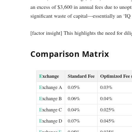
an excess of $3,600 in annual fees due to unopt
significant waste of capital—essentially an ‘IQ 
[factor insight] This highlights the need for d
Comparison Matrix
E
xchange
Standard Fee
Optimized Fee 
E
xchange A
0.05%
0.03%
E
xchange B
0.06%
0.04%
E
xchange C
0.04%
0.025%
E
xchange D
0.07%
0.045%
E
xchange
E
0.05%
0.035%