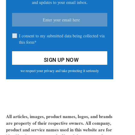
and updates to your email inbox.
I consent to my submitted data being collected via
this form*
we respect your privacy and take protecting it seriously
All articles, images, product names, logos, and brands
are property of their respective owners. All company,
product and service names used in this website are for