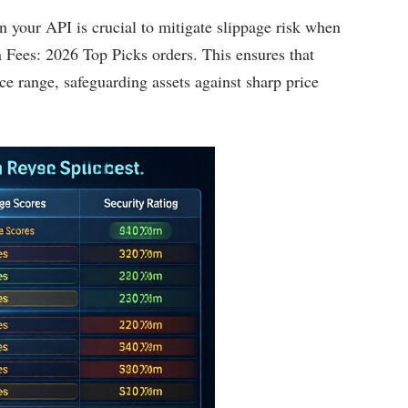
 on your API is crucial to mitigate slippage risk when
Fees: 2026 Top Picks orders. This ensures that
ce range, safeguarding assets against sharp price