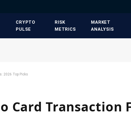
​CRYPTO
​RISK
​MARKET
PULSE​
METRICS​
ANALYSIS​
s: 2026 Top Picks
 Card Transaction F