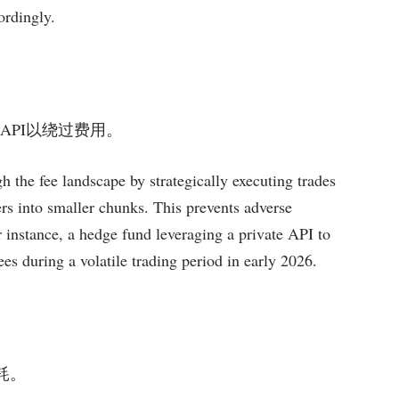
ordingly.
或私有API以绕过费用。
h the fee landscape by strategically executing trades
ders into smaller chunks. This prevents adverse
r instance, a hedge fund leveraging a private API to
s during a volatile trading period in early 2026.
损耗。