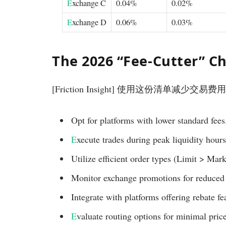
E
xchange C
0.04%
0.02%
E
xchange D
0.06%
0.03%
The 2026 “Fee-Cutter” Ch
[Friction Insight] 使用这份清单减少交易费
Opt for platforms with lower standard fees
E
xecute trades during peak liquidity hours
Utilize efficient order types (Limit > Mark
Monitor exchange promotions for reduced 
Integrate with platforms offering rebate fe
E
valuate routing options for minimal pric