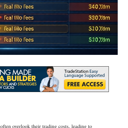
 often overlook their trading costs, leading to