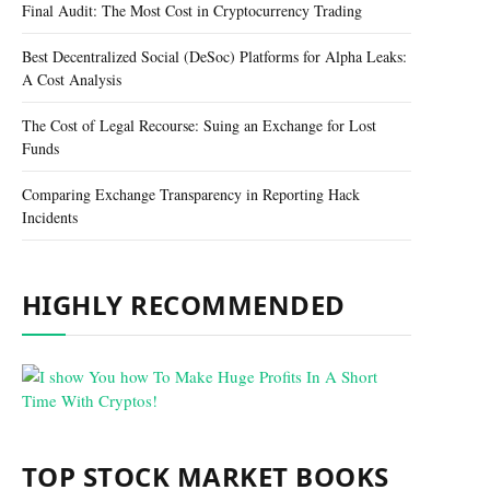
Final Audit: The Most Cost in Cryptocurrency Trading
Best Decentralized Social (DeSoc) Platforms for Alpha Leaks:
A Cost Analysis
The Cost of Legal Recourse: Suing an Exchange for Lost
Funds
Comparing Exchange Transparency in Reporting Hack
Incidents
HIGHLY RECOMMENDED
TOP STOCK MARKET BOOKS