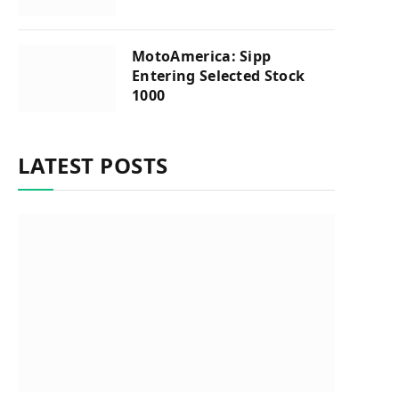
MotoAmerica: Sipp
Entering Selected Stock
1000
LATEST POSTS