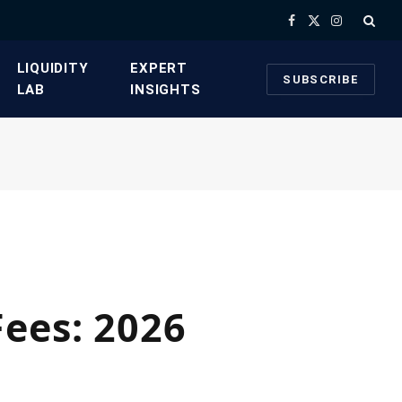
Facebook
X
Instagram
(Twitter)
​LIQUIDITY
​EXPERT
SUBSCRIBE
LAB​
INSIGHTS
ees: 2026