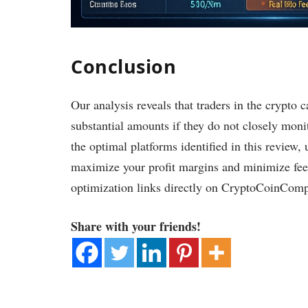
Conclusion
Our analysis reveals that traders in the crypto 
substantial amounts if they do not closely monit
the optimal platforms identified in this review, 
maximize your profit margins and minimize fees
optimization links directly on CryptoCoinCom
Share with your friends!