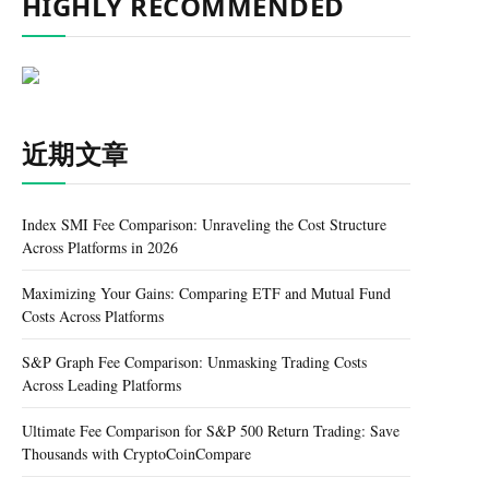
HIGHLY RECOMMENDED
近期文章
Index SMI Fee Comparison: Unraveling the Cost Structure
Across Platforms in 2026
Maximizing Your Gains: Comparing ETF and Mutual Fund
Costs Across Platforms
S&P Graph Fee Comparison: Unmasking Trading Costs
Across Leading Platforms
Ultimate Fee Comparison for S&P 500 Return Trading: Save
Thousands with CryptoCoinCompare