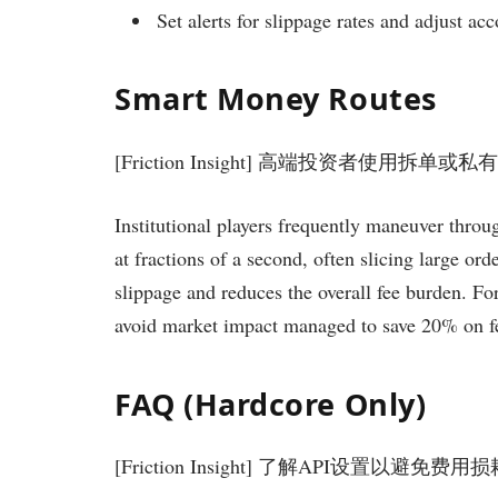
Set alerts for slippage rates and adjust acc
Smart Money Routes
[Friction Insight] 高端投资者使用拆单
Institutional players frequently maneuver throug
at fractions of a second, often slicing large or
slippage and reduces the overall fee burden. Fo
avoid market impact managed to save 20% on fee
FAQ (Hardcore Only)
[Friction Insight] 了解API设置以避免费用