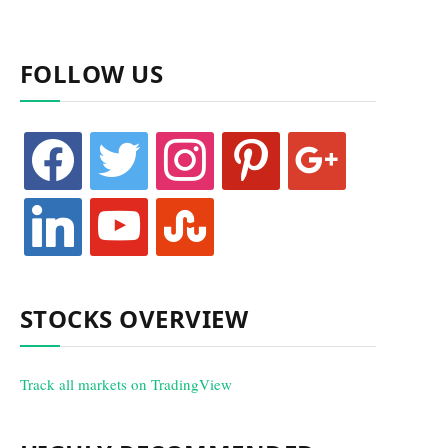
FOLLOW US
facebook
twitter
instagram
pinterest
google
linkedin
youtube
stumbleupon
STOCKS OVERVIEW
Track all markets on TradingView