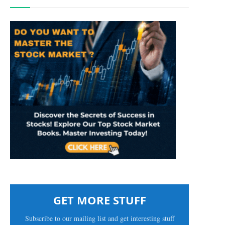
GET MORE STUFF
Subscribe to our mailing list and get interesting stuff