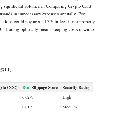
ng significant volumes in Comparing Crypto Card
usands in unnecessary expenses annually. For
actions could pay around 3% in fees if not properly
0. Trading optimally means keeping costs down to
节省费用。
(via CCC)
Real
Slippage Score
Security Rating
0.02%
High
0.01%
Medium