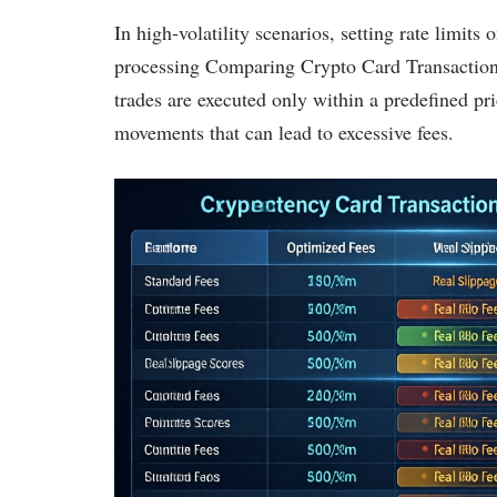
In high-volatility scenarios, setting rate limits
processing Comparing Crypto Card Transaction 
trades are executed only within a predefined pri
movements that can lead to excessive fees.