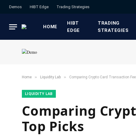
Demos
HIBT Edge​
​Trading Strategies​
HIBT
​TRADING
HOME
EDGE​
STRATEGIES​
»
»
Home
​Liquidity Lab​
Comparing Crypto Card Transaction Fee
​LIQUIDITY LAB​
Comparing Crypto
Top Picks