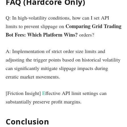
FAQ (Hardcore Only)
Q: In high-volatility conditions, how can I set API
Comparing Grid Trading
limits to prevent slippage on
Bot Fees: Which Platform Wins?
orders?
A: Implementation of strict order size limits and
adjusting the trigger points based on historical volatility
can significantly mitigate slippage impacts during
erratic market movements.
[Friction Insight]
E
ffective API limit settings can
substantially preserve profit margins.
Conclusion