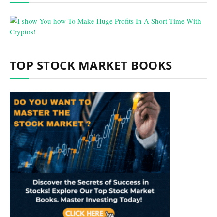
TOP STOCK MARKET BOOKS