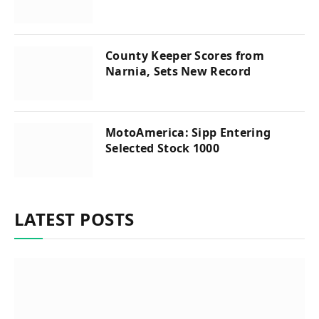
County Keeper Scores from
Narnia, Sets New Record
MotoAmerica: Sipp Entering
Selected Stock 1000
LATEST POSTS