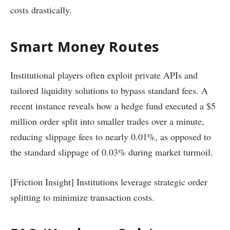
costs drastically.
Smart Money Routes
Institutional players often exploit private APIs and
tailored liquidity solutions to bypass standard fees. A
recent instance reveals how a hedge fund executed a $5
million order split into smaller trades over a minute,
reducing slippage fees to nearly 0.01%, as opposed to
the standard slippage of 0.03% during market turmoil.
[Friction Insight] Institutions leverage strategic order
splitting to minimize transaction costs.