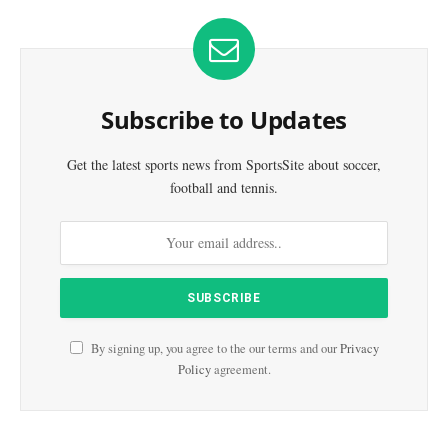
Subscribe to Updates
Get the latest sports news from SportsSite about soccer,
football and tennis.
By signing up, you agree to the our terms and our
Privacy
Policy
agreement.