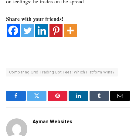
on feelings; he trades on the spread.
Share with your friends!
Comparing Grid Trading Bot Fees: Which Platform Wins?
Facebook
Twitter
Pinterest
LinkedIn
Tumblr
Email
Ayman Websites