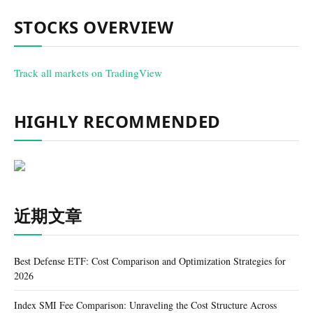
STOCKS OVERVIEW
Track all markets on TradingView
HIGHLY RECOMMENDED
近期文章
Best Defense ETF: Cost Comparison and Optimization Strategies for
2026
Index SMI Fee Comparison: Unraveling the Cost Structure Across