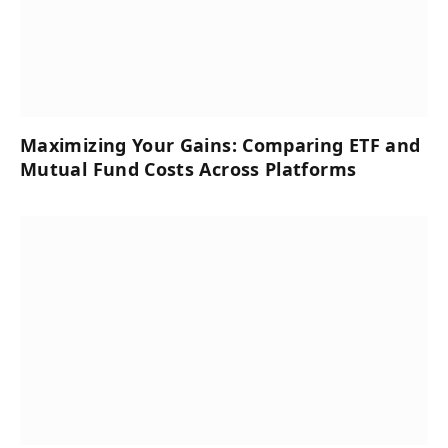
Maximizing Your Gains: Comparing ETF and
Mutual Fund Costs Across Platforms