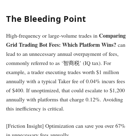
The Bleeding Point
Comparing
High-frequency or large-volume trades in
Grid Trading Bot Fees: Which Platform Wins?
can
lead to an unnecessary annual overpayment of fees,
commonly referred to as ‘智商税’ (IQ tax). For
example, a trader executing trades worth $1 million
annually with a typical Taker fee of 0.04% incurs fees
of $400. If unoptimized, that could escalate to $1,200
annually with platforms that charge 0.12%. Avoiding
this inefficiency is critical.
[Friction Insight] Optimization can save you over 67%
in unnecessary fees annually.