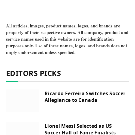
All articles, images, product names, logos, and brands are
property of their respective owners. All company, product and
service names used in this website are for identification
purposes only. Use of these names, logos, and brands does not
imply endorsement unless specified.
EDITORS PICKS
Ricardo Ferreira Switches Soccer
Allegiance to Canada
Lionel Messi Selected as US
Soccer Hall of Fame Finalists