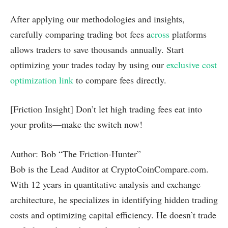
After applying our methodologies and insights,
carefully comparing trading bot fees a
cross
platforms
allows traders to save thousands annually. Start
optimizing your trades today by using our
exclusive cost
optimization link
to compare fees directly.
[Friction Insight] Don’t let high trading fees eat into
your profits—make the switch now!
Author: Bob “The Friction-Hunter”
Bob is the Lead Auditor at CryptoCoinCompare.com.
With 12 years in quantitative analysis and exchange
architecture, he specializes in identifying hidden trading
costs and optimizing capital efficiency. He doesn’t trade