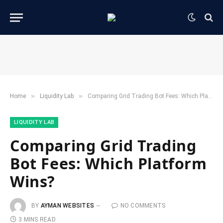
»
»
Home
​Liquidity Lab​
Comparing Grid Trading Bot Fees: Which Platform Wins?
​LIQUIDITY LAB​
Comparing Grid Trading
Bot Fees: Which Platform
Wins?
BY
AYMAN WEBSITES
NO COMMENTS
3 MINS READ