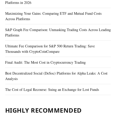
Platforms in 2026
Maximizing Your Gains: Comparing ETF and Mutual Fund Costs
Across Platforms
S&P Graph Fee Comparison: Unmasking Trading Costs Across Leading
Platforms
Ultimate Fee Comparison for S&P 500 Return Trading: Save
Thousands with CryptoCoinCompare
Final Audit: The Most Cost in Cryptocurrency Trading
Best Decentralized Social (DeSoc) Platforms for Alpha Leaks: A Cost
Analysis
The Cost of Legal Recourse: Suing an Exchange for Lost Funds
HIGHLY RECOMMENDED