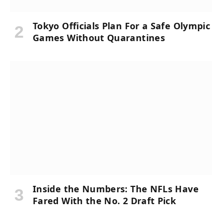
Tokyo Officials Plan For a Safe Olympic
Games Without Quarantines
Inside the Numbers: The NFLs Have
Fared With the No. 2 Draft Pick