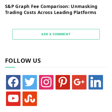
S&P Graph Fee Comparison: Unmasking
Trading Costs Across Leading Platforms
ADD A COMMENT
FOLLOW US
facebook
twitter
instagram
pinterest
google
linkedin
youtube
stumbleupon