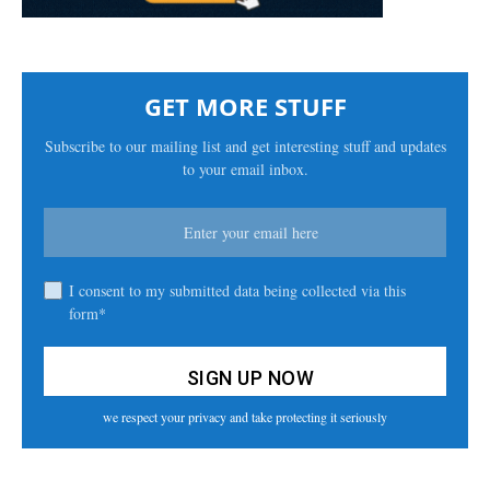
GET MORE STUFF
Subscribe to our mailing list and get interesting stuff and updates
to your email inbox.
I consent to my submitted data being collected via this
form*
we respect your privacy and take protecting it seriously