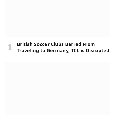
British Soccer Clubs Barred From
Traveling to Germany, TCL is Disrupted