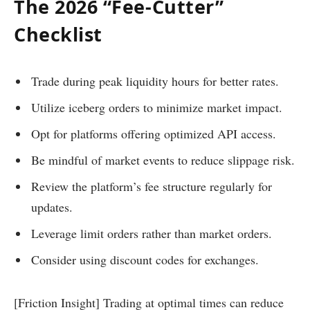
The 2026 “Fee-Cutter”
Checklist
Trade during peak liquidity hours for better rates.
Utilize iceberg orders to minimize market impact.
Opt for platforms offering optimized API access.
Be mindful of market events to reduce slippage risk.
Review the platform’s fee structure regularly for
updates.
Leverage limit orders rather than market orders.
Consider using discount codes for exchanges.
[Friction Insight] Trading at optimal times can reduce