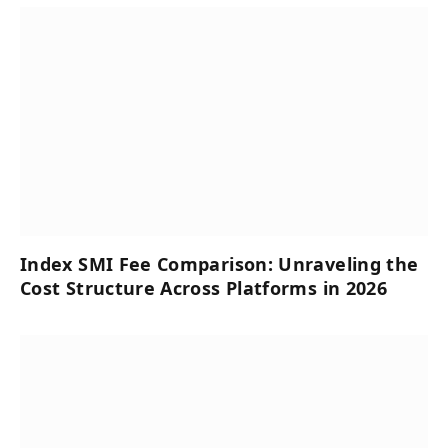
Index SMI Fee Comparison: Unraveling the
Cost Structure Across Platforms in 2026