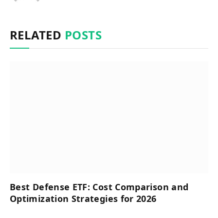
RELATED
POSTS
Best Defense ETF: Cost Comparison and
Optimization Strategies for 2026