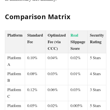
Comparison Matrix
Platform
Standard
Optimized
Real
Security
Fee
Fee (via
Slippage
Rating
CCC)
Score
Platform
0.10%
0.04%
0.02%
5 Stars
A
Platform
0.08%
0.03%
0.01%
4 Stars
B
Platform
0.12%
0.06%
0.03%
3 Stars
C
Platform
0.05%
0.02%
0.005%
5 Stars