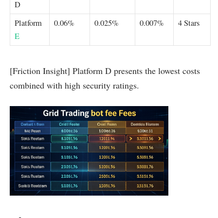
D
Platform
0.06%
0.025%
0.007%
4 Stars
E
[Friction Insight] Platform D presents the lowest costs
combined with high security ratings.