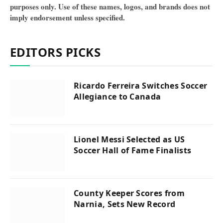
purposes only. Use of these names, logos, and brands does not
imply endorsement unless specified.
EDITORS PICKS
Ricardo Ferreira Switches Soccer
Allegiance to Canada
Lionel Messi Selected as US
Soccer Hall of Fame Finalists
County Keeper Scores from
Narnia, Sets New Record