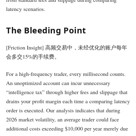
latency scenarios.
The Bleeding Point
[Friction Insight] 高频交易中，未经优化的账户每年
会多交15%的手续费。
For a high-frequency trader, every millisecond counts.
An unoptimized account can incur unnecessary
“intelligence tax” through higher fees and slippage that
drains your profit margin each time a comparing latency
order is executed. Our analysis indicates that during
2026 market volatility, an average trader could face
additional costs exceeding $10,000 per year merely due