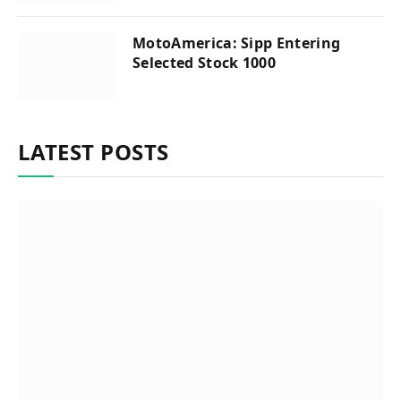
MotoAmerica: Sipp Entering
Selected Stock 1000
LATEST POSTS