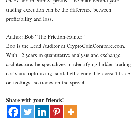
check and maximize profits. The math behind your
trading execution can be the difference between
profitability and loss.
Author: Bob “The Friction-Hunter”
Bob is the Lead Auditor at CryptoCoinCompare.com.
With 12 years in quantitative analysis and exchange
architecture, he specializes in identifying hidden trading
costs and optimizing capital efficiency. He doesn’t trade
on feelings; he trades on the spread.
Share with your friends!