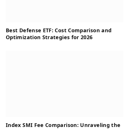
Best Defense ETF: Cost Comparison and
Optimization Strategies for 2026
Index SMI Fee Comparison: Unraveling the