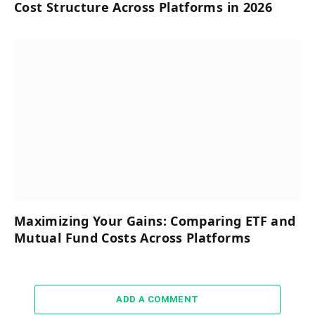
Cost Structure Across Platforms in 2026
Maximizing Your Gains: Comparing ETF and
Mutual Fund Costs Across Platforms
ADD A COMMENT