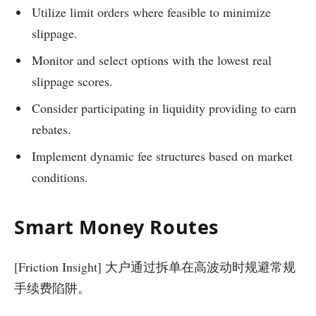
Utilize limit orders where feasible to minimize
slippage.
Monitor and select options with the lowest real
slippage scores.
Consider participating in liquidity providing to earn
rebates.
Implement dynamic fee structures based on market
conditions.
Smart Money Routes
[Friction Insight] 大户通过拆单在高波动时规避常规
手续费陷阱。