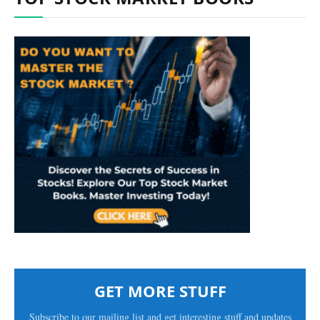
GET MORE STUFF
Subscribe to our mailing list and get interesting stuff and updates