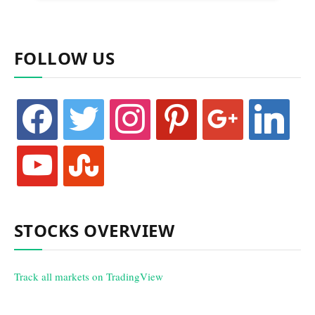
FOLLOW US
facebook
twitter
instagram
pinterest
google
linkedin
youtube
stumbleupon
STOCKS OVERVIEW
Track all markets on TradingView