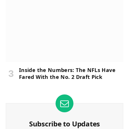
Inside the Numbers: The NFLs Have
Fared With the No. 2 Draft Pick
Subscribe to Updates