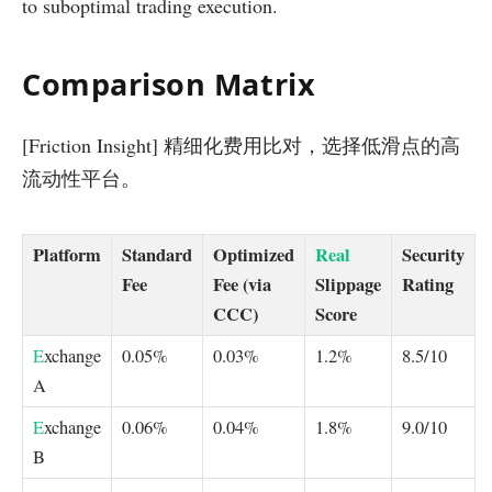
to suboptimal trading execution.
Comparison Matrix
[Friction Insight] 精细化费用比对，选择低滑点的高
流动性平台。
Platform
Standard
Optimized
Real
Security
Fee
Fee (via
Slippage
Rating
CCC)
Score
E
xchange
0.05%
0.03%
1.2%
8.5/10
A
E
xchange
0.06%
0.04%
1.8%
9.0/10
B