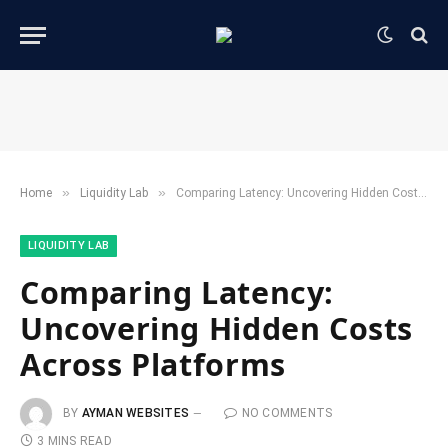
»
»
Home
​Liquidity Lab​
Comparing Latency: Uncovering Hidden Costs Across Platforms
​LIQUIDITY LAB​
Comparing Latency:
Uncovering Hidden Costs
Across Platforms
BY
AYMAN WEBSITES
NO COMMENTS
3 MINS READ