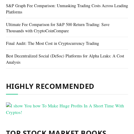
S&P Graph Fee Comparison: Unmasking Trading Costs Across Leading
Platforms
Ultimate Fee Comparison for S&P 500 Return Trading: Save
Thousands with CryptoCoinCompare
Final Audit: The Most Cost in Cryptocurrency Trading
Best Decentralized Social (DeSoc) Platforms for Alpha Leaks: A Cost
Analysis
HIGHLY RECOMMENDED
TOP STOCK MARKET BOOKS