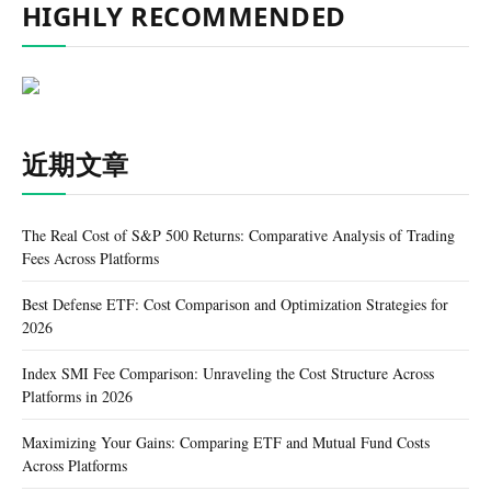
HIGHLY RECOMMENDED
近期文章
The Real Cost of S&P 500 Returns: Comparative Analysis of Trading
Fees Across Platforms
Best Defense ETF: Cost Comparison and Optimization Strategies for
2026
Index SMI Fee Comparison: Unraveling the Cost Structure Across
Platforms in 2026
Maximizing Your Gains: Comparing ETF and Mutual Fund Costs
Across Platforms