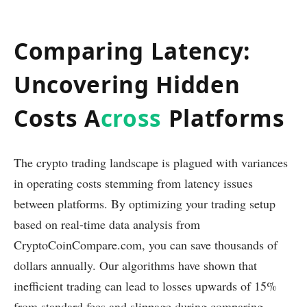
Comparing Latency:
Uncovering Hidden
Costs A
cross
Platforms
The crypto trading landscape is plagued with variances
in operating costs stemming from latency issues
between platforms. By optimizing your trading setup
based on real-time data analysis from
CryptoCoinCompare.com, you can save thousands of
dollars annually. Our algorithms have shown that
inefficient trading can lead to losses upwards of 15%
from standard fees and slippage during comparing