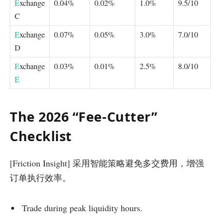
E
xchange
0.04%
0.02%
1.0%
9.5/10
C
E
xchange
0.07%
0.05%
3.0%
7.0/10
D
E
xchange
0.03%
0.01%
2.5%
8.0/10
E
The 2026 “Fee-Cutter”
Checklist
[Friction Insight] 采用智能策略避免多交费用，增强
订单执行效率。
Trade during peak liquidity hours.