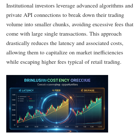
Institutional investors leverage advanced algorithms and
private API connections to break down their trading
volume into smaller chunks, avoiding excessive fees that
come with large single transactions. This approach
drastically reduces the latency and associated costs,
allowing them to capitalize on market inefficiencies
while escaping higher fees typical of retail trading.