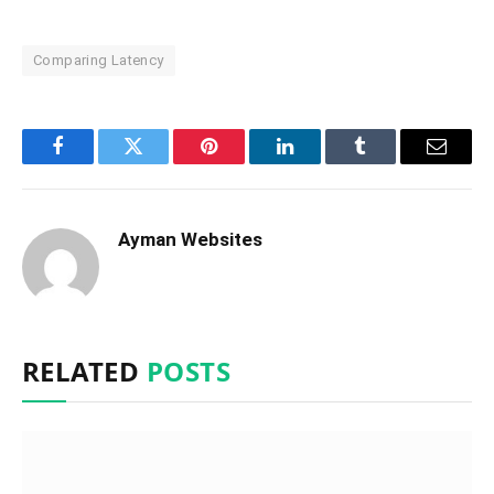
Comparing Latency
Facebook
Twitter
Pinterest
LinkedIn
Tumblr
Email
Ayman Websites
RELATED
POSTS