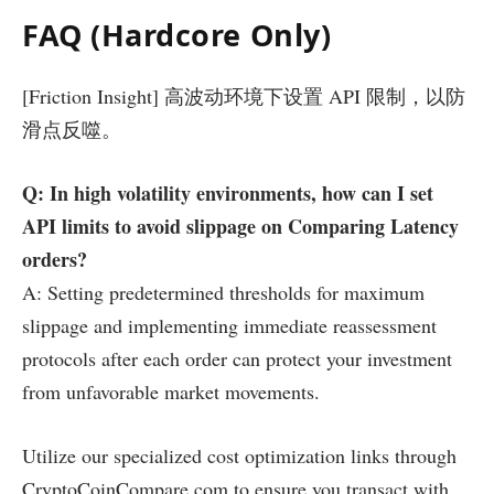
FAQ (Hardcore Only)
[Friction Insight] 高波动环境下设置 API 限制，以防
滑点反噬。
Q: In high volatility environments, how can I set
API limits to avoid slippage on Comparing Latency
orders?
A: Setting predetermined thresholds for maximum
slippage and implementing immediate reassessment
protocols after each order can protect your investment
from unfavorable market movements.
Utilize our specialized cost optimization links through
CryptoCoinCompare.com to ensure you transact with