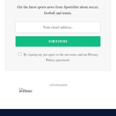
Get the latest sports news from SportsSite about soccer,
football and tennis.
By signing up, you agree to the our terms and our
Privacy
Policy
agreement.
Advertisement