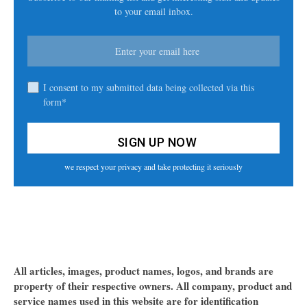
to your email inbox.
I consent to my submitted data being collected via this
form*
we respect your privacy and take protecting it seriously
All articles, images, product names, logos, and brands are
property of their respective owners. All company, product and
service names used in this website are for identification