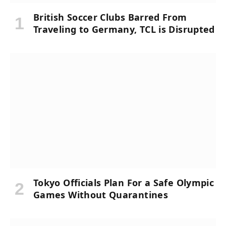
British Soccer Clubs Barred From
Traveling to Germany, TCL is Disrupted
Tokyo Officials Plan For a Safe Olympic
Games Without Quarantines