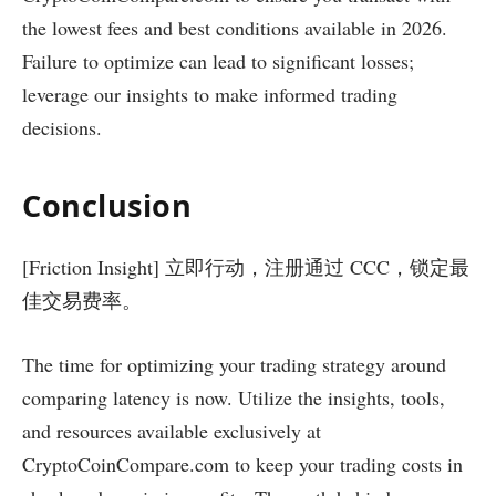
the lowest fees and best conditions available in 2026.
Failure to optimize can lead to significant losses;
leverage our insights to make informed trading
decisions.
Conclusion
[Friction Insight] 立即行动，注册通过 CCC，锁定最
佳交易费率。
The time for optimizing your trading strategy around
comparing latency is now. Utilize the insights, tools,
and resources available exclusively at
CryptoCoinCompare.com to keep your trading costs in