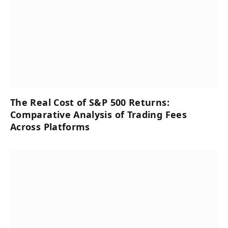
The Real Cost of S&P 500 Returns:
Comparative Analysis of Trading Fees
Across Platforms