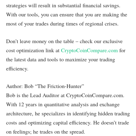
strategies will result in substantial financial savings.
With our tools, you can ensure that you are making the
most of your trades during times of regional crises.
Don’t leave money on the table – check our exclusive
cost optimization link at
CryptoCoinCompare.com
for
the latest data and tools to maximize your trading
efficiency.
Author: Bob “The Friction-Hunter”
Bob is the Lead Auditor at CryptoCoinCompare.com.
With 12 years in quantitative analysis and exchange
architecture, he specializes in identifying hidden trading
costs and optimizing capital efficiency. He doesn’t trade
on feelings; he trades on the spread.