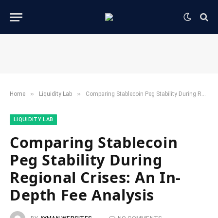
»
»
Home
​Liquidity Lab​
Comparing Stablecoin Peg Stability During Regional Crises: An In-Depth Fee Analysis
​LIQUIDITY LAB​
Comparing Stablecoin
Peg Stability During
Regional Crises: An In-
Depth Fee Analysis