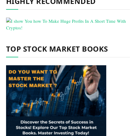
HIGHLY RECOMMENDED
TOP STOCK MARKET BOOKS