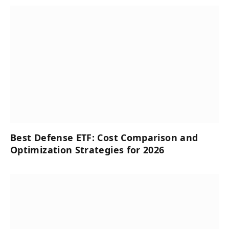
Best Defense ETF: Cost Comparison and
Optimization Strategies for 2026