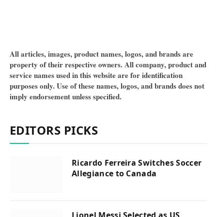
All articles, images, product names, logos, and brands are
property of their respective owners. All company, product and
service names used in this website are for identification
purposes only. Use of these names, logos, and brands does not
imply endorsement unless specified.
EDITORS PICKS
Ricardo Ferreira Switches Soccer
Allegiance to Canada
Lionel Messi Selected as US