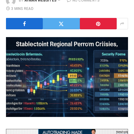
BY
AYMAN WEBSITES
NO COMMENTS
3 MINS READ