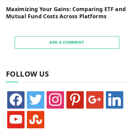
Maximizing Your Gains: Comparing ETF and
Mutual Fund Costs Across Platforms
ADD A COMMENT
FOLLOW US
facebook
twitter
instagram
pinterest
google
linkedin
youtube
stumbleupon