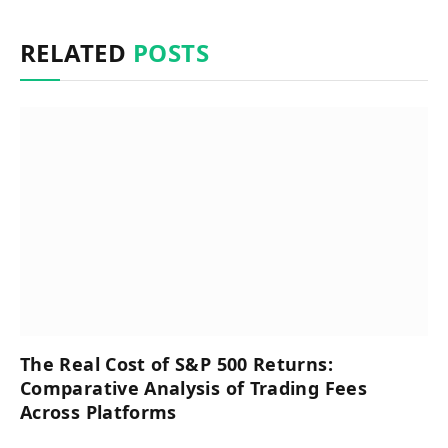
RELATED
POSTS
The Real Cost of S&P 500 Returns:
Comparative Analysis of Trading Fees
Across Platforms