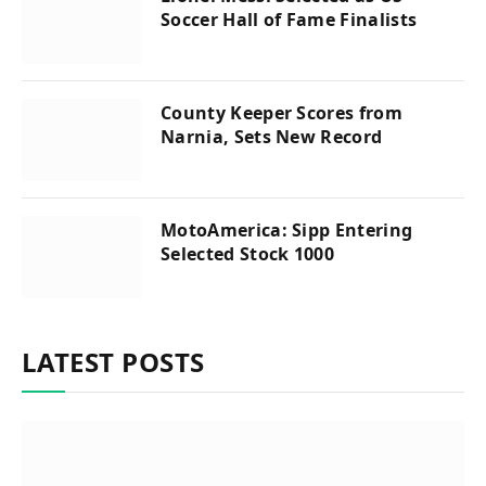
Soccer Hall of Fame Finalists
County Keeper Scores from
Narnia, Sets New Record
MotoAmerica: Sipp Entering
Selected Stock 1000
LATEST POSTS