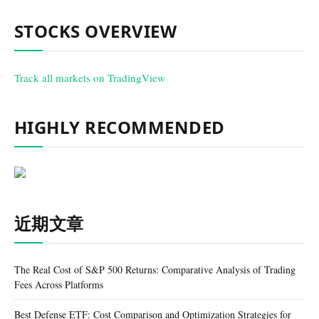
STOCKS OVERVIEW
Track all markets on TradingView
HIGHLY RECOMMENDED
近期文章
The Real Cost of S&P 500 Returns: Comparative Analysis of Trading
Fees Across Platforms
Best Defense ETF: Cost Comparison and Optimization Strategies for