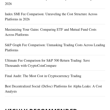
2026
Index SMI Fee Comparison: Unraveling the Cost Structure Across
Platforms in 2026
Maximizing Your Gains: Comparing ETF and Mutual Fund Costs
Across Platforms
S&P Graph Fee Comparison: Unmasking Trading Costs Across Leading
Platforms
Ultimate Fee Comparison for S&P 500 Return Trading: Save
Thousands with CryptoCoinCompare
Final Audit: The Most Cost in Cryptocurrency Trading
Best Decentralized Social (DeSoc) Platforms for Alpha Leaks: A Cost
Analysis