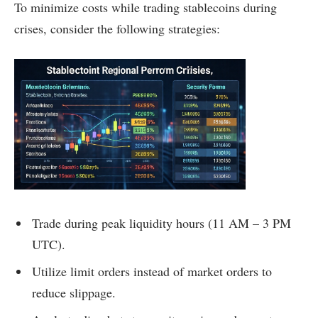
To minimize costs while trading stablecoins during
crises, consider the following strategies:
Trade during peak liquidity hours (11 AM – 3 PM
UTC).
Utilize limit orders instead of market orders to
reduce slippage.