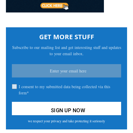
GET MORE STUFF
Subscribe to our mailing list and get interesting stuff and updates
to your email inbox.
I consent to my submitted data being collected via this
form*
we respect your privacy and take protecting it seriously