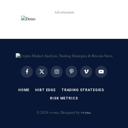
Advertisement
Facebook
X
Instagram
Pinterest
Vimeo
YouTube
(Twitter)
HOME
HIBT EDGE​
​TRADING STRATEGIES​
​RISK METRICS​
© 2026 vvona. Designed by
vvona
.