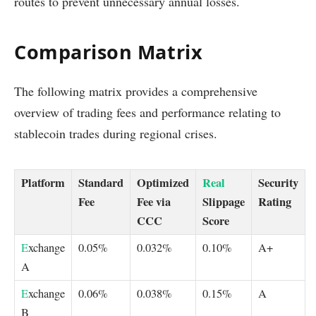
routes to prevent unnecessary annual losses.
Comparison Matrix
The following matrix provides a comprehensive
overview of trading fees and performance relating to
stablecoin trades during regional crises.
Platform
Standard
Optimized
Real
Security
Fee
Fee via
Slippage
Rating
CCC
Score
E
xchange
0.05%
0.032%
0.10%
A+
A
E
xchange
0.06%
0.038%
0.15%
A
B