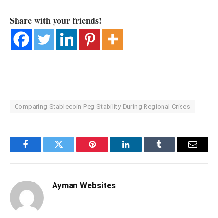
Share with your friends!
Comparing Stablecoin Peg Stability During Regional Crises
Facebook
Twitter
Pinterest
LinkedIn
Tumblr
Email
Ayman Websites