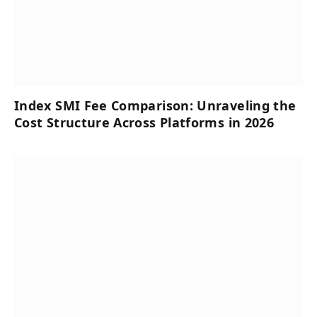
Index SMI Fee Comparison: Unraveling the
Cost Structure Across Platforms in 2026