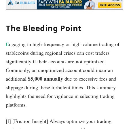
The Bleeding Point
E
ngaging in high-frequency or high-volume trading of
stablecoins during regional crises can cost traders
significantly if their accounts are not optimized.
Commonly, an unoptimized account could incur an
$5,000 annually
additional
due to excessive fees and
slippage during these turbulent times. This summary
highlights the need for vigilance in selecting trading
platforms.
[f] [Friction Insight] Always optimize your trading