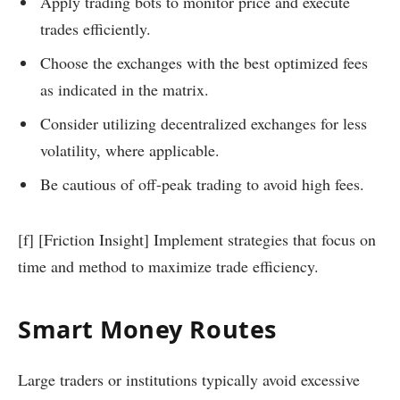
Apply trading bots to monitor price and execute
trades efficiently.
Choose the exchanges with the best optimized fees
as indicated in the matrix.
Consider utilizing decentralized exchanges for less
volatility, where applicable.
Be cautious of off-peak trading to avoid high fees.
[f] [Friction Insight] Implement strategies that focus on
time and method to maximize trade efficiency.
Smart Money Routes
Large traders or institutions typically avoid excessive