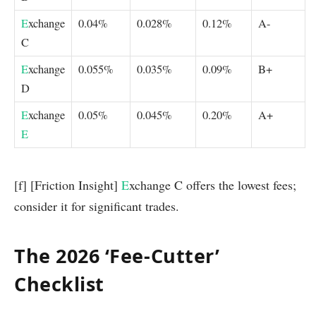
E
xchange
0.04%
0.028%
0.12%
A-
C
E
xchange
0.055%
0.035%
0.09%
B+
D
E
xchange
0.05%
0.045%
0.20%
A+
E
[f] [Friction Insight]
E
xchange C offers the lowest fees;
consider it for significant trades.
The 2026 ‘Fee-Cutter’
Checklist