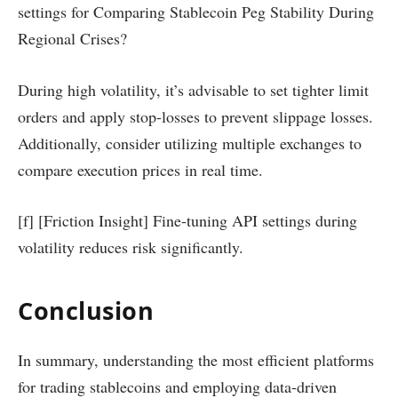
settings for Comparing Stablecoin Peg Stability During
Regional Crises?
During high volatility, it’s advisable to set tighter limit
orders and apply stop-losses to prevent slippage losses.
Additionally, consider utilizing multiple exchanges to
compare execution prices in real time.
[f] [Friction Insight] Fine-tuning API settings during
volatility reduces risk significantly.
Conclusion
In summary, understanding the most efficient platforms
for trading stablecoins and employing data-driven