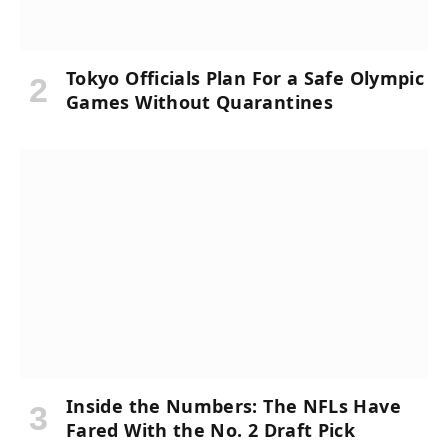
Tokyo Officials Plan For a Safe Olympic
Games Without Quarantines
Inside the Numbers: The NFLs Have
Fared With the No. 2 Draft Pick