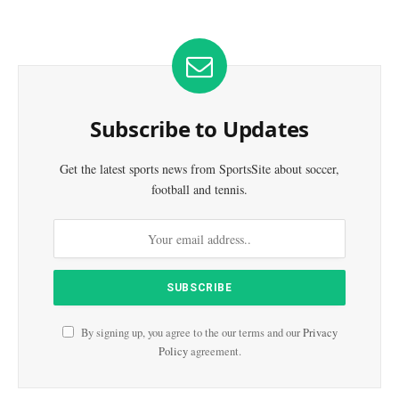
Subscribe to Updates
Get the latest sports news from SportsSite about soccer,
football and tennis.
By signing up, you agree to the our terms and our
Privacy
Policy
agreement.