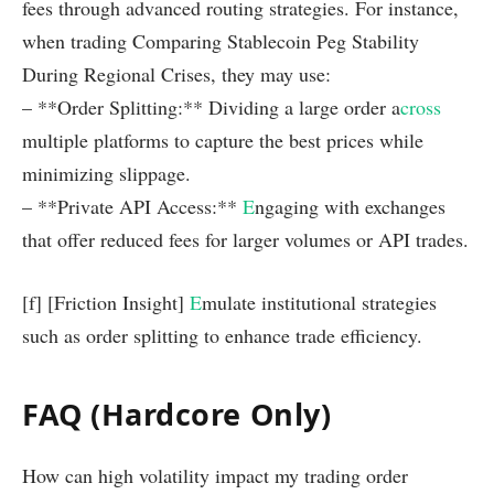
fees through advanced routing strategies. For instance,
when trading Comparing Stablecoin Peg Stability
During Regional Crises, they may use:
– **Order Splitting:** Dividing a large order a
cross
multiple platforms to capture the best prices while
minimizing slippage.
– **Private API Access:**
E
ngaging with exchanges
that offer reduced fees for larger volumes or API trades.
[f] [Friction Insight]
E
mulate institutional strategies
such as order splitting to enhance trade efficiency.
FAQ (Hardcore Only)
How can high volatility impact my trading order