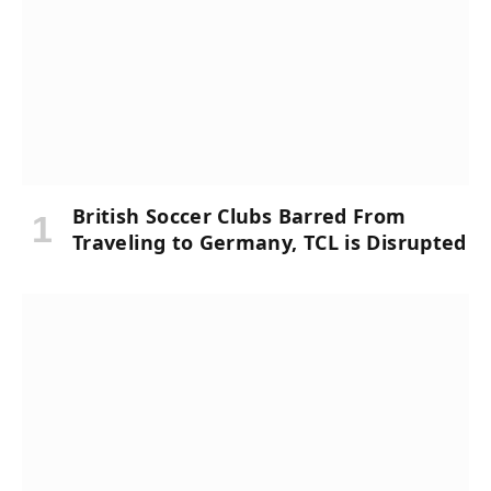
British Soccer Clubs Barred From
Traveling to Germany, TCL is Disrupted