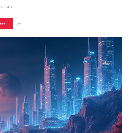
S READ
est