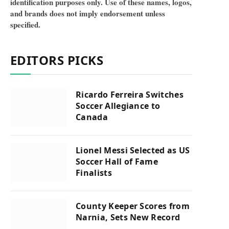
identification purposes only. Use of these names, logos,
and brands does not imply endorsement unless
specified.
EDITORS PICKS
Ricardo Ferreira Switches
Soccer Allegiance to
Canada
Lionel Messi Selected as US
Soccer Hall of Fame
Finalists
County Keeper Scores from
Narnia, Sets New Record