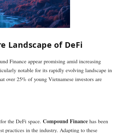
e Landscape of DeFi
und Finance appear promising amid increasing
cularly notable for its rapidly evolving landscape in
that over 25% of young Vietnamese investors are
Compound Finance
 for the DeFi space.
has been
t practices in the industry. Adapting to these