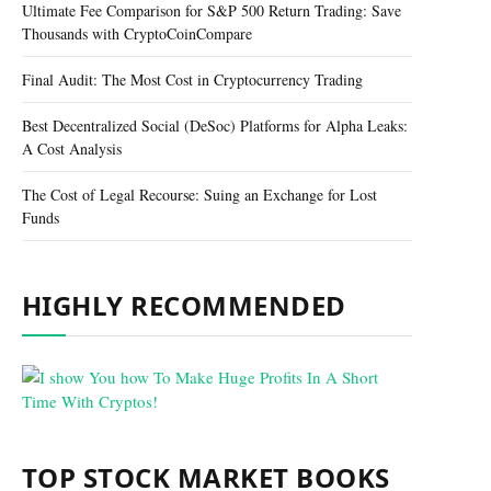
Ultimate Fee Comparison for S&P 500 Return Trading: Save
Thousands with CryptoCoinCompare
Final Audit: The Most Cost in Cryptocurrency Trading
Best Decentralized Social (DeSoc) Platforms for Alpha Leaks:
A Cost Analysis
The Cost of Legal Recourse: Suing an Exchange for Lost
Funds
HIGHLY RECOMMENDED
TOP STOCK MARKET BOOKS