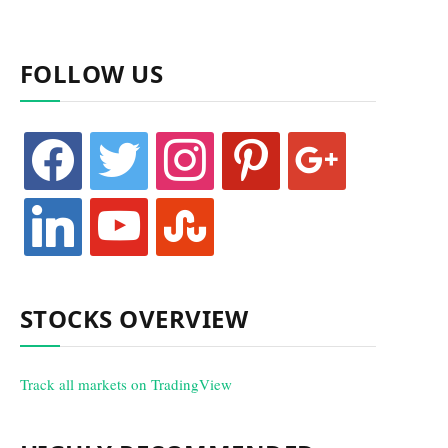
FOLLOW US
facebook
twitter
instagram
pinterest
google
linkedin
youtube
stumbleupon
STOCKS OVERVIEW
Track all markets on TradingView