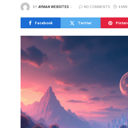
BY
AYMAN WEBSITES
NO COMMENTS
4 MIN
Facebook
Twitter
Pinter