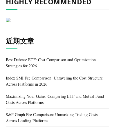
HIGHLY RECOMMENDED
近期文章
Best Defense ETF: Cost Comparison and Optimization
Strategies for 2026
Index SMI Fee Comparison: Unraveling the Cost Structure
Across Platforms in 2026
Maximizing Your Gains: Comparing ETF and Mutual Fund
Costs Across Platforms
S&P Graph Fee Comparison: Unmasking Trading Costs
Across Leading Platforms