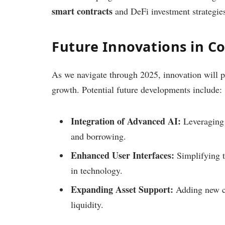
smart contracts
and DeFi investment strategie
Future Innovations in 
As we navigate through 2025, innovation will p
growth. Potential future developments include:
Integration of Advanced AI:
Leveraging 
and borrowing.
Enhanced User Interfaces:
Simplifying t
in technology.
Expanding Asset Support:
Adding new cr
liquidity.