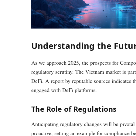
Understanding the Futur
As we approach 2025, the prospects for Compo
regulatory scrutiny. The Vietnam market is parti
DeFi. A report by reputable sources indicates 
engaged with DeFi platforms.
The Role of Regulations
Anticipating regulatory changes will be pivotal
proactive, setting an example for compliance bes