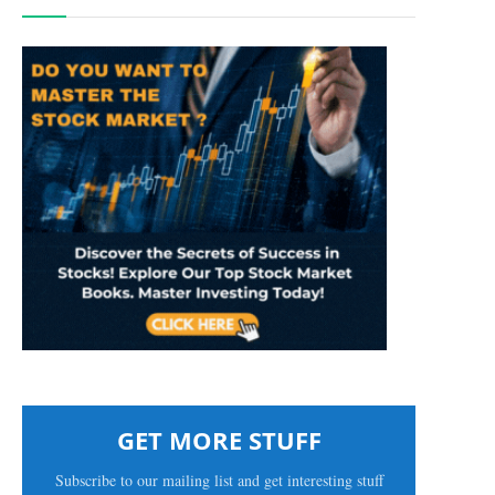
GET MORE STUFF
Subscribe to our mailing list and get interesting stuff