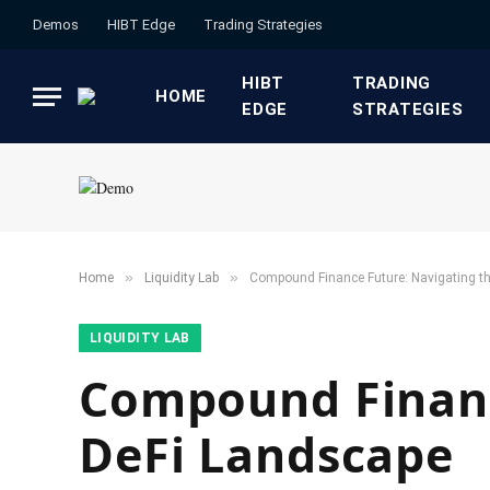
Demos
HIBT Edge​
​Trading Strategies​
HIBT
​TRADING
HOME
EDGE​
STRATEGIES​
»
»
Home
​Liquidity Lab​
Compound Finance Future: Navigating t
​LIQUIDITY LAB​
Compound Financ
DeFi Landscape