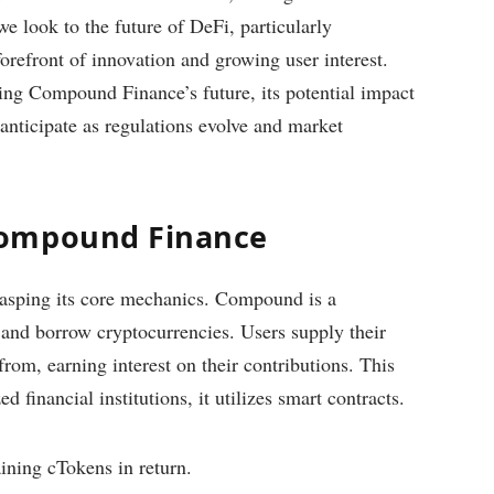
we look to the future of DeFi, particularly
refront of innovation and growing user interest.
fining Compound Finance’s future, its potential impact
anticipate as regulations evolve and market
Compound Finance
rasping its core mechanics. Compound is a
d and borrow cryptocurrencies. Users supply their
from, earning interest on their contributions. This
d financial institutions, it utilizes smart contracts.
ining cTokens in return.