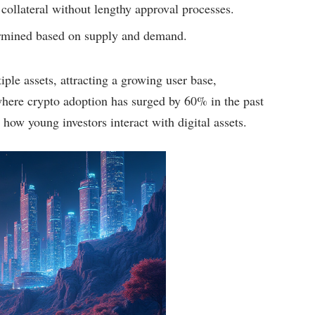
 collateral without lengthy approval processes.
termined based on supply and demand.
ple assets, attracting a growing user base,
here crypto adoption has surged by 60% in the past
 how young investors interact with digital assets.