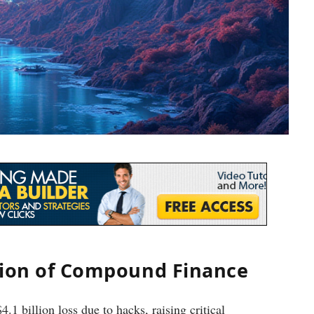
tion of Compound Finance
.1 billion loss due to hacks, raising critical