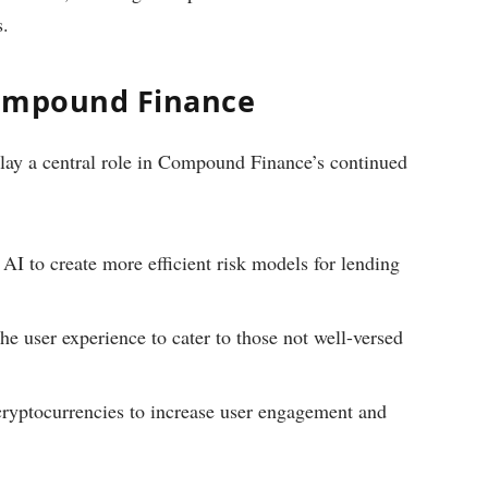
s.
Compound Finance
lay a central role in Compound Finance’s continued
AI to create more efficient risk models for lending
he user experience to cater to those not well-versed
yptocurrencies to increase user engagement and