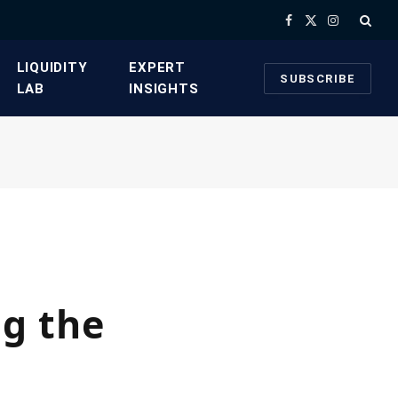
Facebook
X
Instagram
(Twitter)
​LIQUIDITY
​EXPERT
SUBSCRIBE
LAB​
INSIGHTS
g the