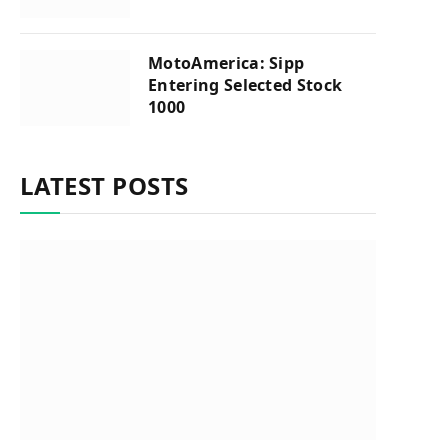
MotoAmerica: Sipp
Entering Selected Stock
1000
LATEST POSTS