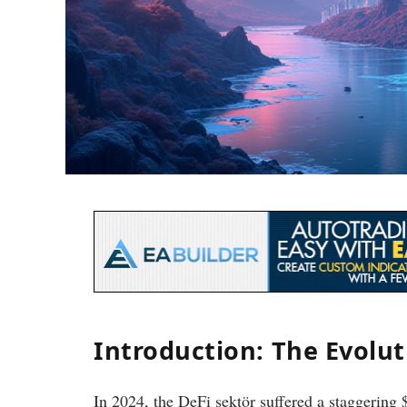
Introduction: The Evolu
In 2024, the DeFi sektör suffered a staggering $4