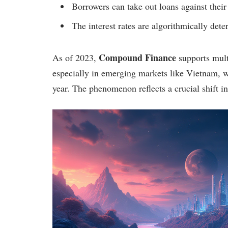
Borrowers can take out loans against their
The interest rates are algorithmically de
Compound Finance
As of 2023,
supports multi
especially in emerging markets like Vietnam, w
year. The phenomenon reflects a crucial shift in