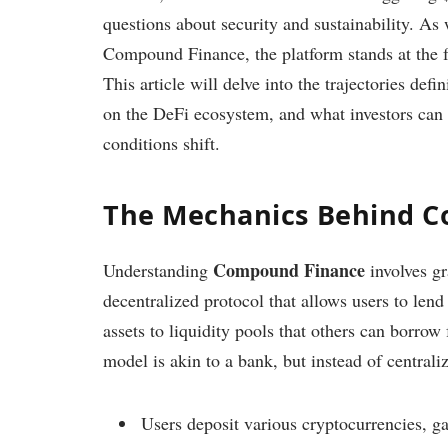
questions about security and sustainability. As 
Compound Finance, the platform stands at the fo
This article will delve into the trajectories de
on the DeFi ecosystem, and what investors can 
conditions shift.
The Mechanics Behind 
Compound Finance
Understanding
involves g
decentralized protocol that allows users to len
assets to liquidity pools that others can borrow 
model is akin to a bank, but instead of centralize
Users deposit various cryptocurrencies, ga