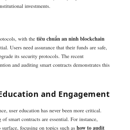
nstitutional investments.
tiêu chuẩn an ninh blockchain
otocols, with the
ial. Users need assurance that their funds are safe,
rade its security protocols. The recent
ention and auditing smart contracts demonstrates this
 Education and Engagement
ce, user education has never been more critical.
of smart contracts are essential. For instance,
how to audit
 surface, focusing on topics such as