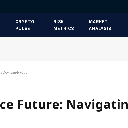
​CRYPTO
​RISK
​MARKET
PULSE​
METRICS​
ANALYSIS​
he DeFi Landscape
e Future: Navigatin