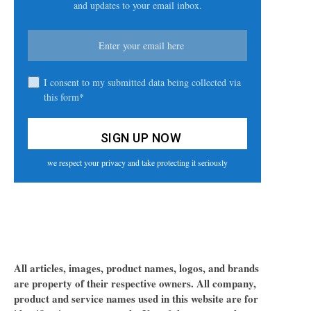
and updates to your email inbox.
I consent to my submitted data being collected via
this form*
we respect your privacy and take protecting it seriously
All articles, images, product names, logos, and brands
are property of their respective owners. All company,
product and service names used in this website are for