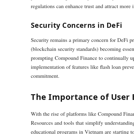
regulations can enhance trust and attract more i
Security Concerns in DeFi
Security remains a primary concern for DeFi pr
(blockchain security standards) becoming essent
prompting Compound Finance to continually upg
implementation of features like flash loan prev
commitment.
The Importance of User
With the rise of platforms like Compound Finan
Resources and tools that simplify understanding 
educational programs in Vietnam are starting to