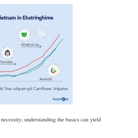
 necessity; understanding the basics can yield