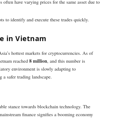
 often have varying prices for the same asset due to
s to identify and execute these trades quickly.
e in Vietnam
ia’s hottest markets for cryptocurrencies. As of
8 million
Vietnam reached
, and this number is
latory environment is slowly adapting to
a safer trading landscape.
ble stance towards blockchain technology. The
o mainstream finance signifies a booming economy