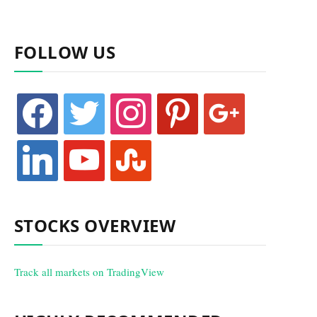
FOLLOW US
facebook
twitter
instagram
pinterest
google
linkedin
youtube
stumbleupon
STOCKS OVERVIEW
Track all markets on TradingView