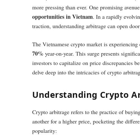
more pressing than ever. One promising avenue 
opportunities in Vietnam
. In a rapidly evolvi
traction, understanding arbitrage can open doors
The Vietnamese crypto market is experiencing e
70%
year-on-year. This surge presents signific
investors to capitalize on price discrepancies be
delve deep into the intricacies of crypto arbitr
Understanding Crypto A
Crypto arbitrage refers to the practice of buyi
another for a higher price, pocketing the differ
popularity: