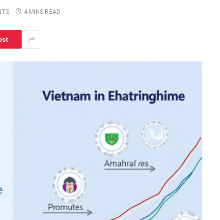
NTS
4 MINS READ
est