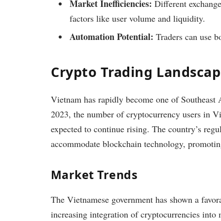
Market Inefficiencies:
Different exchanges
factors like user volume and liquidity.
Automation Potential:
Traders can use bot
Crypto Trading Landscap
Vietnam has rapidly become one of Southeast As
2023, the number of cryptocurrency users in 
expected to continue rising. The country’s regu
accommodate blockchain technology, promoting 
Market Trends
The Vietnamese government has shown a favora
increasing integration of cryptocurrencies int