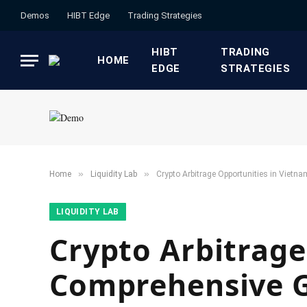
Demos
HIBT Edge​
​Trading Strategies​
HIBT
​TRADING
HOME
EDGE​
STRATEGIES​
»
»
Home
​Liquidity Lab​
Crypto Arbitrage Opportunities in Vietn
​LIQUIDITY LAB​
Crypto Arbitrage
Comprehensive 