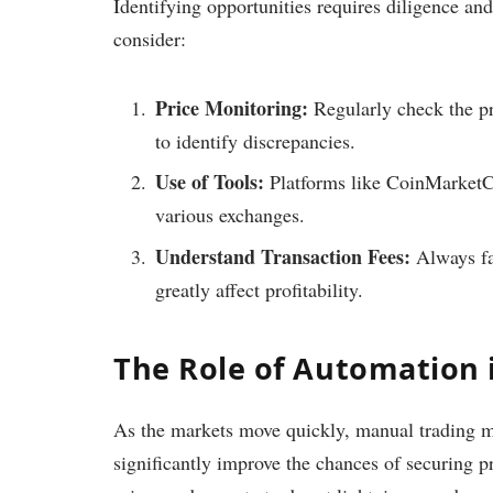
Identifying opportunities requires diligence an
consider:
Price Monitoring:
Regularly check the pr
to identify discrepancies.
Use of Tools:
Platforms like CoinMarketCa
various exchanges.
Understand Transaction Fees:
Always fac
greatly affect profitability.
The Role of Automation 
As the markets move quickly, manual trading m
significantly improve the chances of securing pr