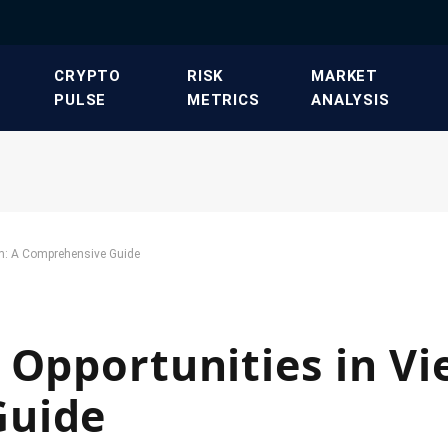
​CRYPTO
​RISK
​MARKET
PULSE​
METRICS​
ANALYSIS​
am: A Comprehensive Guide
 Opportunities in V
Guide