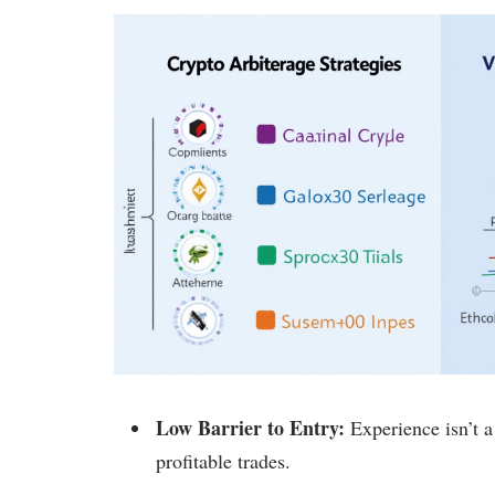
Low Barrier to Entry:
Experience isn’t a
profitable trades.