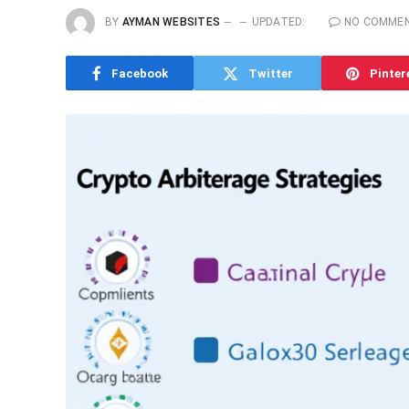
BY
AYMAN WEBSITES
UPDATED:
NO COMME
Facebook
Twitter
Pinter