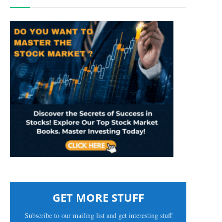
GET MORE STUFF
Subscribe to our mailing list and get interesting stuff