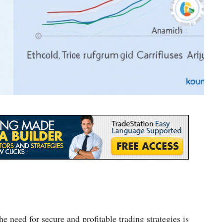
he need for secure and profitable trading strategies is