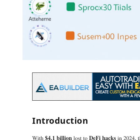
Introduction
$4.1 billion
DeFi hacks
With
lost to
in 2024, t