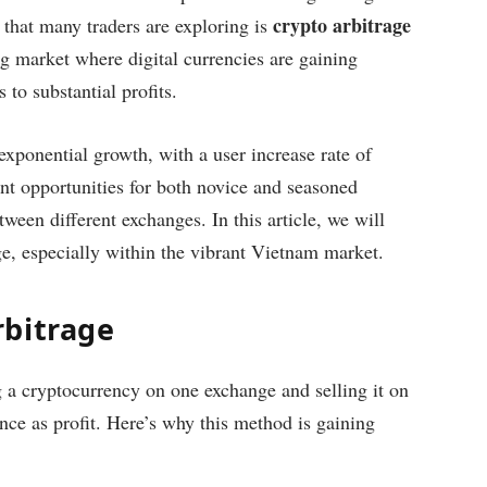
crypto arbitrage
that many traders are exploring is
ng market where digital currencies are gaining
 to substantial profits.
xponential growth, with a user increase rate of
ant opportunities for both novice and seasoned
tween different exchanges. In this article, we will
age, especially within the vibrant Vietnam market.
rbitrage
ng a cryptocurrency on one exchange and selling it on
ence as profit. Here’s why this method is gaining