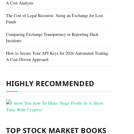
A Cost Analysis
The Cost of Legal Recourse: Suing an Exchange for Lost
Funds
Comparing Exchange Transparency in Reporting Hack
Incidents
How to Secure Your API Keys for 2026 Automated Trading:
A Cost-Driven Approach
HIGHLY RECOMMENDED
TOP STOCK MARKET BOOKS