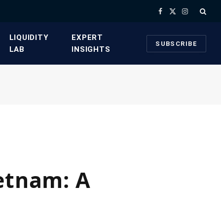
Facebook
X
Instagram
(Twitter)
​LIQUIDITY
​EXPERT
SUBSCRIBE
LAB​
INSIGHTS
ietnam: A