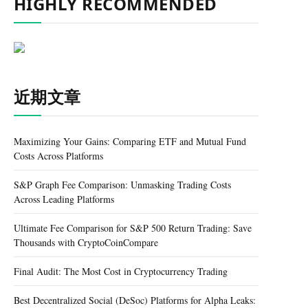
HIGHLY RECOMMENDED
近期文章
Maximizing Your Gains: Comparing ETF and Mutual Fund
Costs Across Platforms
S&P Graph Fee Comparison: Unmasking Trading Costs
Across Leading Platforms
Ultimate Fee Comparison for S&P 500 Return Trading: Save
Thousands with CryptoCoinCompare
Final Audit: The Most Cost in Cryptocurrency Trading
Best Decentralized Social (DeSoc) Platforms for Alpha Leaks: