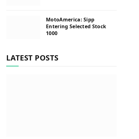
MotoAmerica: Sipp
Entering Selected Stock
1000
LATEST POSTS