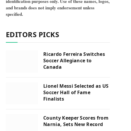
identification purposes only. Use of these names, logos,
and brands does not imply endorsement unless
specified.
EDITORS PICKS
Ricardo Ferreira Switches
Soccer Allegiance to
Canada
Lionel Messi Selected as US
Soccer Hall of Fame
Finalists
County Keeper Scores from
Narnia, Sets New Record