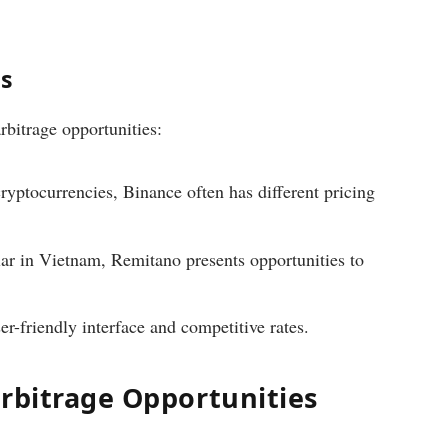
es
rbitrage opportunities:
ryptocurrencies, Binance often has different pricing
ar in Vietnam, Remitano presents opportunities to
er-friendly interface and competitive rates.
Arbitrage Opportunities