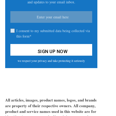
and updates to your email inbox.
I consent to my submitted data being collected via
this form*
we respect your privacy and take protecting it seriously
All articles, images, product names, logos, and brands
are property of their respective owners. All company,
product and service names used in this website are for