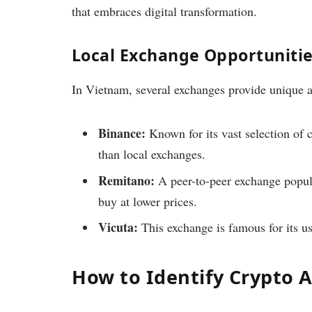
that embraces digital transformation.
Local Exchange Opportuniti
In Vietnam, several exchanges provide unique a
Binance:
Known for its vast selection of c
than local exchanges.
Remitano:
A peer-to-peer exchange popul
buy at lower prices.
Vicuta:
This exchange is famous for its us
How to Identify Crypto 