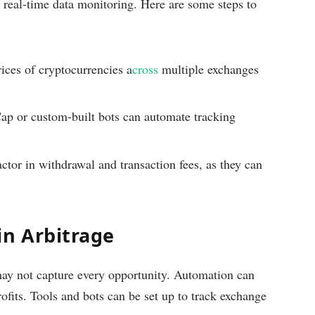
d real-time data monitoring. Here are some steps to
ices of cryptocurrencies a
cross
multiple exchanges
p or custom-built bots can automate tracking
tor in withdrawal and transaction fees, as they can
in Arbitrage
ay not capture every opportunity. Automation can
ofits. Tools and bots can be set up to track exchange