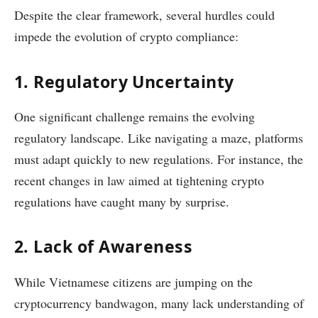
Despite the clear framework, several hurdles could
impede the evolution of crypto compliance:
1. Regulatory Uncertainty
One significant challenge remains the evolving
regulatory landscape. Like navigating a maze, platforms
must adapt quickly to new regulations. For instance, the
recent changes in law aimed at tightening crypto
regulations have caught many by surprise.
2. Lack of Awareness
While Vietnamese citizens are jumping on the
cryptocurrency bandwagon, many lack understanding of