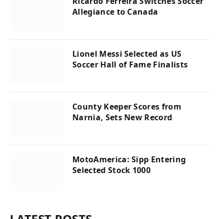
Ricardo Ferreira Switches Soccer
Allegiance to Canada
Lionel Messi Selected as US
Soccer Hall of Fame Finalists
County Keeper Scores from
Narnia, Sets New Record
MotoAmerica: Sipp Entering
Selected Stock 1000
LATEST POSTS