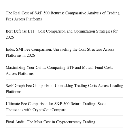
The Real Cost of S&P 500 Returns: Comparative Analysis of Trading
Fees Across Platforms
Best Defense ETF: Cost Comparison and Optimization Strategies for
2026
Index SMI Fee Comparison: Unraveling the Cost Structure Across
Platforms in 2026
Maximizing Your Gains: Comparing ETF and Mutual Fund Costs
Across Platforms
S&P Graph Fee Comparison: Unmasking Trading Costs Across Leading
Platforms
Ultimate Fee Comparison for S&P 500 Return Trading: Save
Thousands with CryptoCoinCompare
Final Audit: The Most Cost in Cryptocurrency Trading