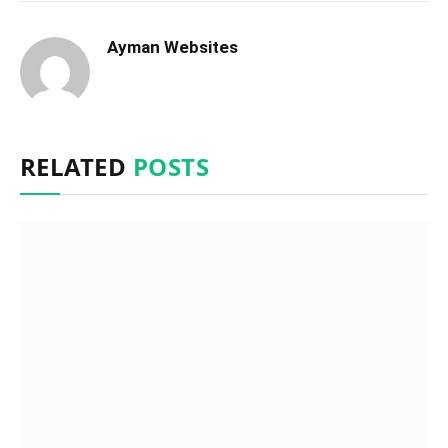
Ayman Websites
RELATED
POSTS