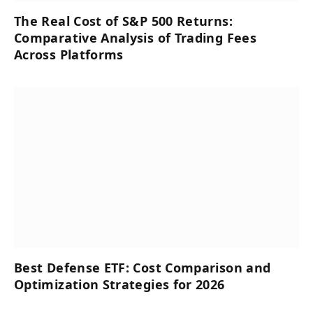
The Real Cost of S&P 500 Returns:
Comparative Analysis of Trading Fees
Across Platforms
Best Defense ETF: Cost Comparison and
Optimization Strategies for 2026