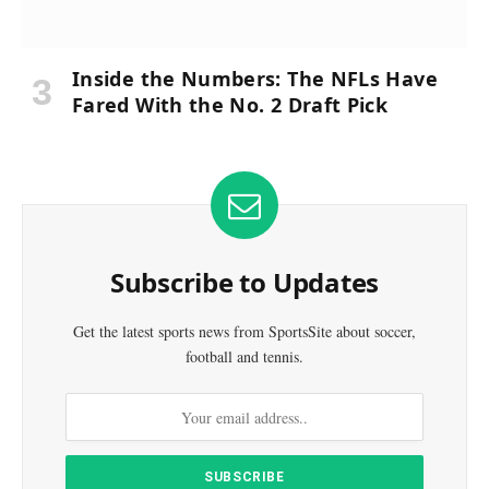
Inside the Numbers: The NFLs Have
Fared With the No. 2 Draft Pick
Subscribe to Updates
Get the latest sports news from SportsSite about soccer,
football and tennis.