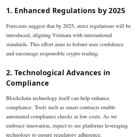
1. Enhanced Regulations by 2025
Forecasts suggest that by 2025, strict regulations will be
introduced, aligning Vietnam with international
standards. This effort aims to bolster user confidence
and encourage responsible crypto trading.
2. Technological Advances in
Compliance
Blockchain technology itself can help enhance
compliance. Tools such as smart contracts enable
automated compliance checks at low costs. As we
embrace innovation, expect to see platforms leveraging
technology to ensure regulatory adherence.