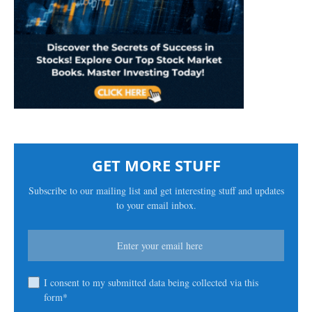
GET MORE STUFF
Subscribe to our mailing list and get interesting stuff and updates
to your email inbox.
I consent to my submitted data being collected via this
form*