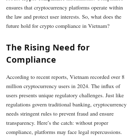
ensures that cryptocurrency platforms operate within
the law and protect user interests. So, what does the
future hold for crypto compliance in Vietnam?
The Rising Need for
Compliance
According to recent reports, Vietnam recorded over 8
million cryptocurrency users in 2024. The influx of
users presents unique regulatory challenges. Just like
regulations govern traditional banking, cryptocurrency
needs stringent rules to prevent fraud and ensure
transparency. Here’s the catch: without proper
compliance, platforms may face legal repercussions.