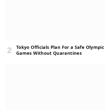
Tokyo Officials Plan For a Safe Olympic
Games Without Quarantines