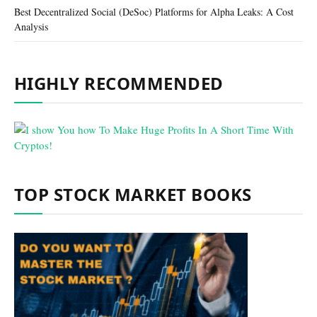
Best Decentralized Social (DeSoc) Platforms for Alpha Leaks: A Cost
Analysis
HIGHLY RECOMMENDED
TOP STOCK MARKET BOOKS