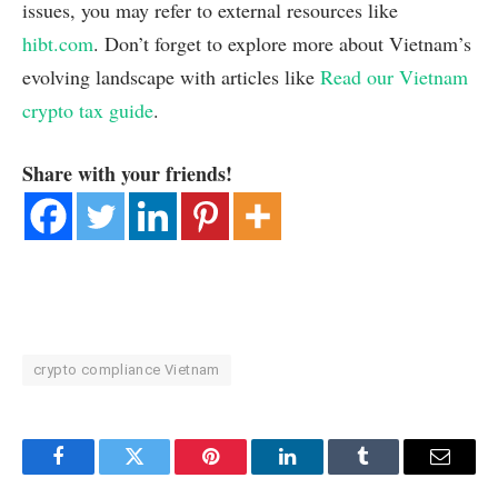
issues, you may refer to external resources like
hibt.com
. Don’t forget to explore more about Vietnam’s
evolving landscape with articles like
Read our Vietnam
crypto tax guide
.
Share with your friends!
crypto compliance Vietnam
Facebook
Twitter
Pinterest
LinkedIn
Tumblr
Email