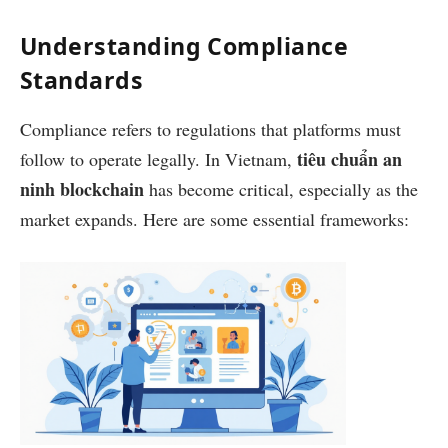
Understanding Compliance
Standards
Compliance refers to regulations that platforms must
tiêu chuẩn an
follow to operate legally. In Vietnam,
ninh blockchain
has become critical, especially as the
market expands. Here are some essential frameworks: