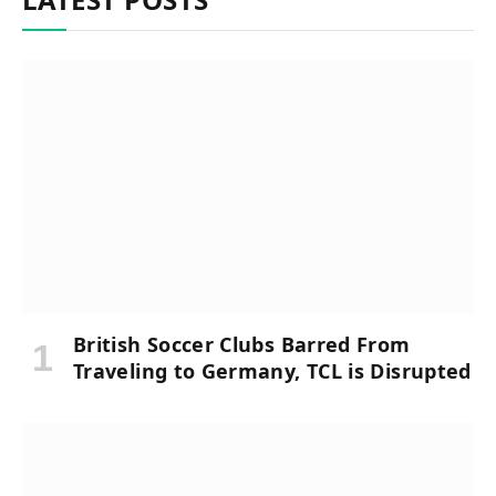
British Soccer Clubs Barred From
Traveling to Germany, TCL is Disrupted