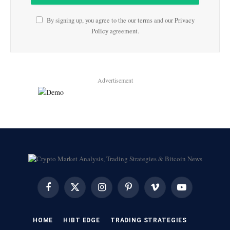
By signing up, you agree to the our terms and our
Privacy
Policy
agreement.
Advertisement
Facebook
X
Instagram
Pinterest
Vimeo
YouTube
(Twitter)
HOME
HIBT EDGE​
​TRADING STRATEGIES​