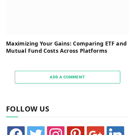
Maximizing Your Gains: Comparing ETF and
Mutual Fund Costs Across Platforms
ADD A COMMENT
FOLLOW US
facebook
twitter
instagram
pinterest
google
linkedin