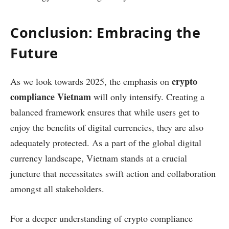
Conclusion: Embracing the
Future
crypto
As we look towards 2025, the emphasis on
compliance Vietnam
will only intensify. Creating a
balanced framework ensures that while users get to
enjoy the benefits of digital currencies, they are also
adequately protected. As a part of the global digital
currency landscape, Vietnam stands at a crucial
juncture that necessitates swift action and collaboration
amongst all stakeholders.
For a deeper understanding of crypto compliance