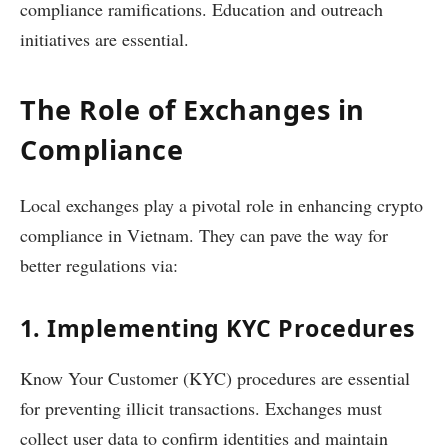
compliance ramifications. Education and outreach
initiatives are essential.
The Role of Exchanges in
Compliance
Local exchanges play a pivotal role in enhancing crypto
compliance in Vietnam. They can pave the way for
better regulations via:
1. Implementing KYC Procedures
Know Your Customer (KYC) procedures are essential
for preventing illicit transactions. Exchanges must
collect user data to confirm identities and maintain