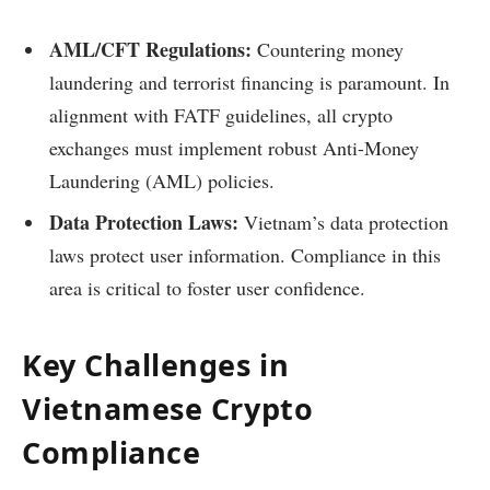
AML/CFT Regulations:
Countering money
laundering and terrorist financing is paramount. In
alignment with FATF guidelines, all crypto
exchanges must implement robust Anti-Money
Laundering (AML) policies.
Data Protection Laws:
Vietnam’s data protection
laws protect user information. Compliance in this
area is critical to foster user confidence.
Key Challenges in
Vietnamese Crypto
Compliance