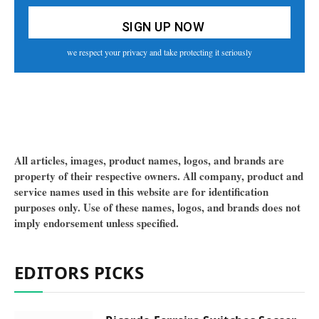
we respect your privacy and take protecting it seriously
All articles, images, product names, logos, and brands are
property of their respective owners. All company, product and
service names used in this website are for identification
purposes only. Use of these names, logos, and brands does not
imply endorsement unless specified.
EDITORS PICKS