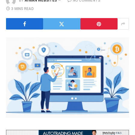
BY
AYMAN WEBSITES
NO COMMENTS
3 MINS READ