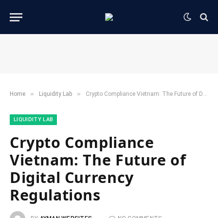
»
»
Home
​Liquidity Lab​
Crypto Compliance Vietnam: The Future of Digital Currency Regulations
​LIQUIDITY LAB​
Crypto Compliance
Vietnam: The Future of
Digital Currency
Regulations