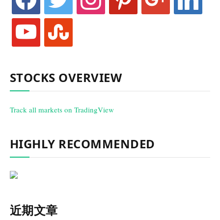
youtube
stumbleupon
STOCKS OVERVIEW
Track all markets on TradingView
HIGHLY RECOMMENDED
近期文章