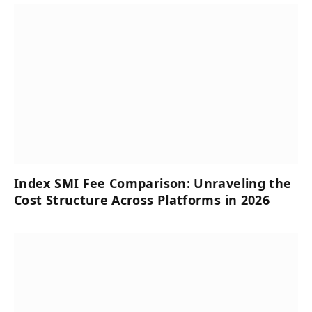
Index SMI Fee Comparison: Unraveling the
Cost Structure Across Platforms in 2026