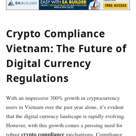
Crypto Compliance
Vietnam: The Future of
Digital Currency
Regulations
With an impressive 300% growth in cryptocurrency
users in Vietnam over the past year alone, it’s evident
that the digital currency landscape is rapidly evolving.
However, with this growth comes a pressing need for
crypto compliance
robust
mechanisms. Compliance