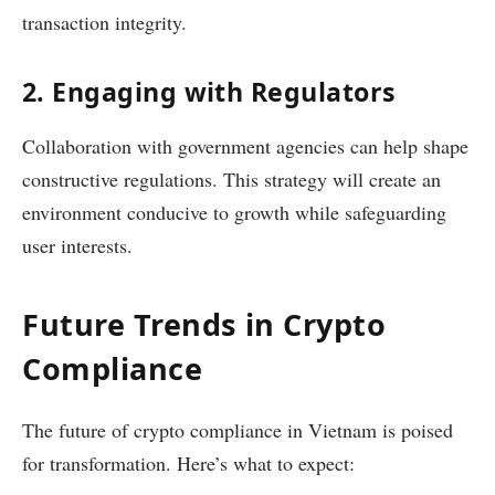
transaction integrity.
2. Engaging with Regulators
Collaboration with government agencies can help shape
constructive regulations. This strategy will create an
environment conducive to growth while safeguarding
user interests.
Future Trends in Crypto
Compliance
The future of crypto compliance in Vietnam is poised
for transformation. Here’s what to expect: