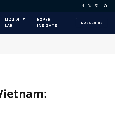
Facebook
X
Instagram
(Twitter)
​LIQUIDITY
​EXPERT
SUBSCRIBE
LAB​
INSIGHTS
Vietnam: