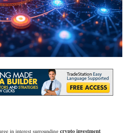
crypto investment
rge in interest surrounding