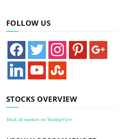
FOLLOW US
facebook
twitter
instagram
pinterest
google
linkedin
youtube
stumbleupon
STOCKS OVERVIEW
Track all markets on TradingView