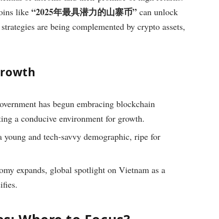
“2025年最具潜力的山寨币”
oins like
can unlock
 strategies are being complemented by crypto assets,
Growth
overnment has begun embracing blockchain
ting a conducive environment for growth.
 young and tech-savvy demographic, ripe for
omy expands, global spotlight on Vietnam as a
ifies.