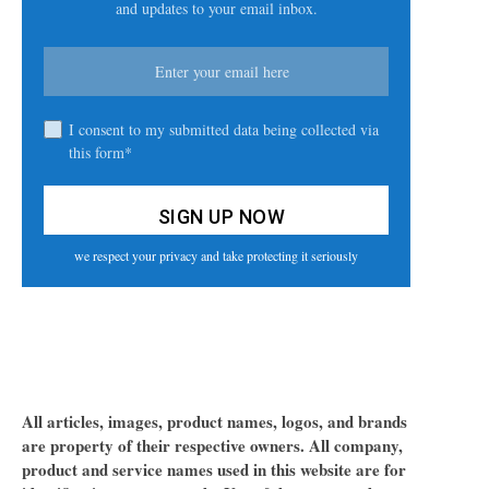
and updates to your email inbox.
I consent to my submitted data being collected via
this form*
we respect your privacy and take protecting it seriously
All articles, images, product names, logos, and brands
are property of their respective owners. All company,
product and service names used in this website are for