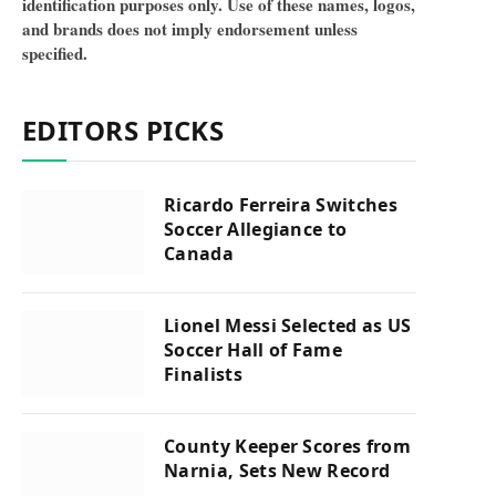
identification purposes only. Use of these names, logos,
and brands does not imply endorsement unless
specified.
EDITORS PICKS
Ricardo Ferreira Switches
Soccer Allegiance to
Canada
Lionel Messi Selected as US
Soccer Hall of Fame
Finalists
County Keeper Scores from
Narnia, Sets New Record