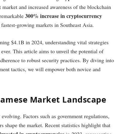
et market and increased awareness of the blockchain
300% increase in cryptocurrency
 remarkable
e fastest-growing markets in Southeast Asia.
ming $4.1B in 2024, understanding vital strategies
 ever. This article aims to unveil the potential of
herence to robust security practices. By diving into
tment tactics, we will empower both novice and
namese Market Landscape
 evolving. Factors such as government regulations,
s shape the market. Recent statistics highlight that
invested in cryptocurrencies
in 2023, representing