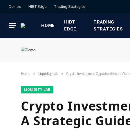
Demos
HIBT Edge​
​Trading Strategies​
HIBT
​TRADING
HOME
EDGE​
STRATEGIES​
»
»
Home
​Liquidity Lab​
Crypto Investment Opportunities in Viet
​LIQUIDITY LAB​
Crypto Investmen
A Strategic Guid