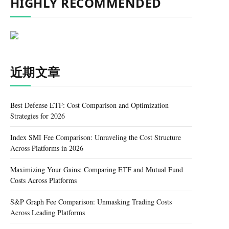
HIGHLY RECOMMENDED
近期文章
Best Defense ETF: Cost Comparison and Optimization
Strategies for 2026
Index SMI Fee Comparison: Unraveling the Cost Structure
Across Platforms in 2026
Maximizing Your Gains: Comparing ETF and Mutual Fund
Costs Across Platforms
S&P Graph Fee Comparison: Unmasking Trading Costs
Across Leading Platforms