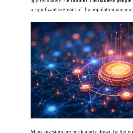
a significant segment of the population engaging
Many investors are particularly drawn by the pot