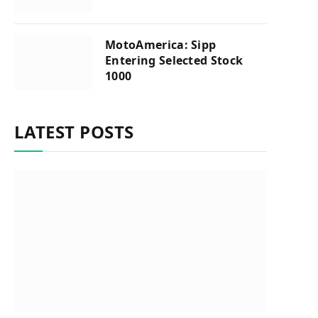
MotoAmerica: Sipp
Entering Selected Stock
1000
LATEST POSTS