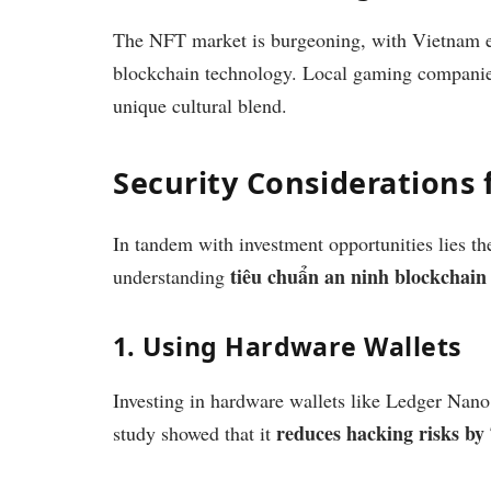
The NFT market is burgeoning, with Vietnam em
blockchain technology. Local gaming companies
unique cultural blend.
Security Considerations 
In tandem with investment opportunities lies the
tiêu chuẩn an ninh blockchain
understanding
1. Using Hardware Wallets
Investing in hardware wallets like Ledger Nano 
reduces hacking risks b
study showed that it