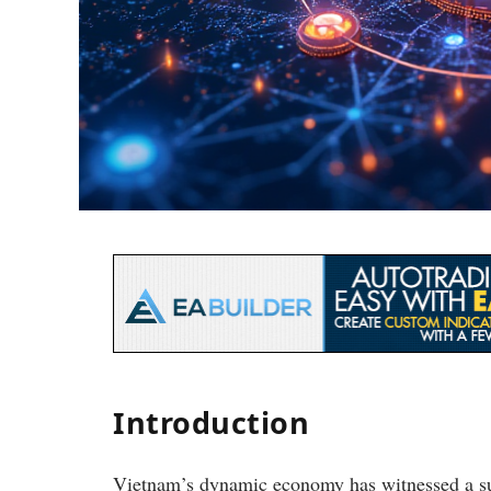
Introduction
Vietnam’s dynamic economy has witnessed a su