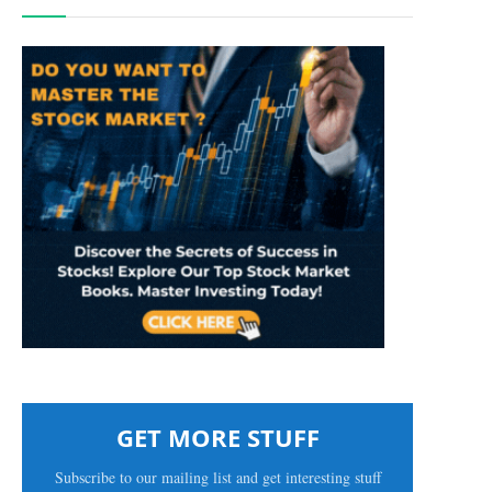
GET MORE STUFF
Subscribe to our mailing list and get interesting stuff