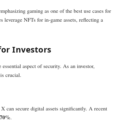
phasizing gaming as one of the best use cases for
 leverage NFTs for in-game assets, reflecting a
for Investors
 essential aspect of security. As an investor,
is crucial.
X can secure digital assets significantly. A recent
y 70%
.