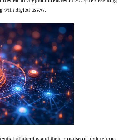
 with digital assets.
ential of altcoins and their promise of high returns.