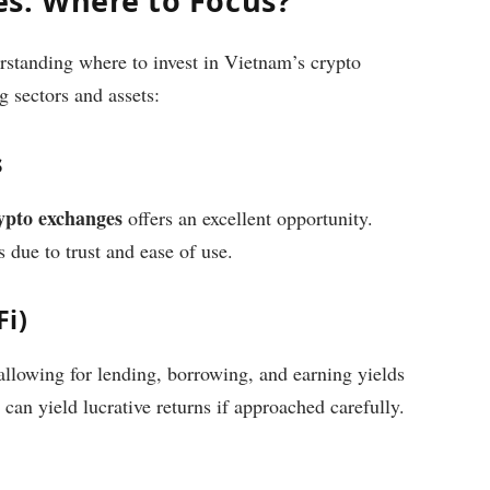
s: Where to Focus?
rstanding where to invest in Vietnam’s crypto
 sectors and assets:
s
ypto exchanges
offers an excellent opportunity.
 due to trust and ease of use.
Fi)
allowing for lending, borrowing, and earning yields
can yield lucrative returns if approached carefully.