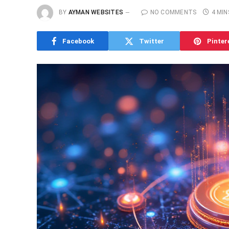
BY
AYMAN WEBSITES
NO COMMENTS
4 MIN
Facebook
Twitter
Pinter