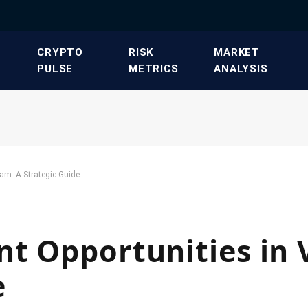
​CRYPTO
​RISK
​MARKET
PULSE​
METRICS​
ANALYSIS​
nam: A Strategic Guide
t Opportunities in 
e