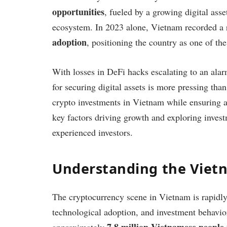
opportunities
, fueled by a growing digital ass
ecosystem. In 2023 alone, Vietnam recorded a
adoption
, positioning the country as one of th
With losses in DeFi hacks escalating to an alar
for securing digital assets is more pressing than
crypto investments in Vietnam while ensuring ad
key factors driving growth and exploring inves
experienced investors.
Understanding the Viet
The cryptocurrency scene in Vietnam is rapidly
technological adoption, and investment behavior
7.8 million Vietnamese people 
approximately