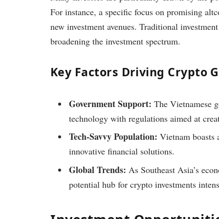
For instance, a specific focus on promising altc
new investment avenues. Traditional investment
broadening the investment spectrum.
Key Factors Driving Crypto 
Government Support:
The Vietnamese g
technology with regulations aimed at crea
Tech-Savvy Population:
Vietnam boasts a
innovative financial solutions.
Global Trends:
As Southeast Asia’s econ
potential hub for crypto investments intens