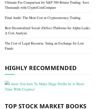
Ultimate Fee Comparison for S&P 500 Return Trading: Save
Thousands with CryptoCoinCompare
Final Audit: The Most Cost in Cryptocurrency Trading
Best Decentralized Social (DeSoc) Platforms for Alpha Leaks:
A Cost Analysis
The Cost of Legal Recourse: Suing an Exchange for Lost
Funds
HIGHLY RECOMMENDED
TOP STOCK MARKET BOOKS