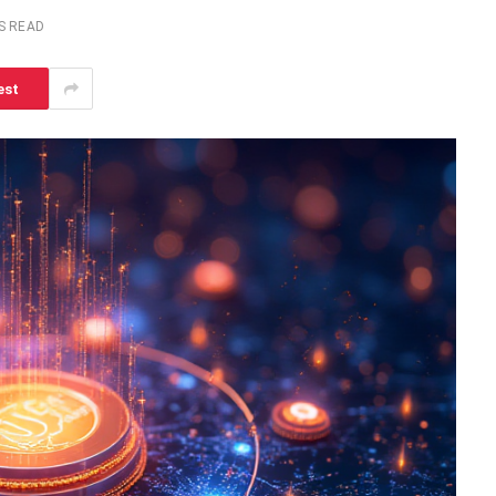
S READ
est