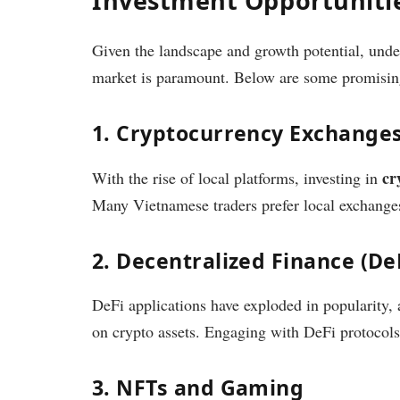
Investment Opportunitie
Given the landscape and growth potential, unde
market is paramount. Below are some promising
1. Cryptocurrency Exchange
cr
With the rise of local platforms, investing in
Many Vietnamese traders prefer local exchanges
2. Decentralized Finance (De
DeFi applications have exploded in popularity, 
on crypto assets. Engaging with DeFi protocols 
3. NFTs and Gaming