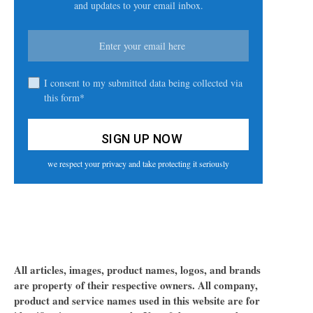
and updates to your email inbox.
I consent to my submitted data being collected via
this form*
we respect your privacy and take protecting it seriously
All articles, images, product names, logos, and brands
are property of their respective owners. All company,
product and service names used in this website are for