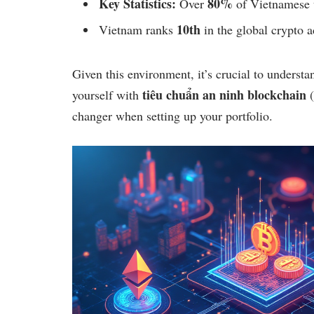
Key Statistics:
80%
Over
of Vietnamese u
10th
Vietnam ranks
in the global crypto a
Given this environment, it’s crucial to understa
tiêu chuẩn an ninh blockchain
yourself with
(
changer when setting up your portfolio.