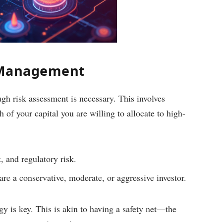
 Management
gh risk assessment is necessary. This involves
of your capital you are willing to allocate to high-
, and regulatory risk.
re a conservative, moderate, or aggressive investor.
egy is key. This is akin to having a safety net—the