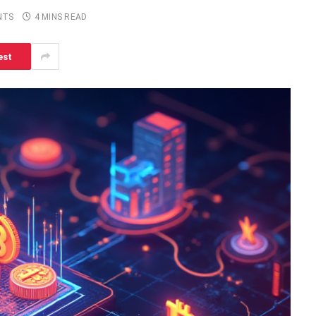
NTS
4 MINS READ
est