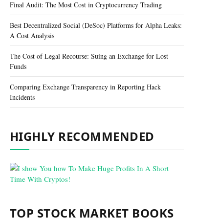
Final Audit: The Most Cost in Cryptocurrency Trading
Best Decentralized Social (DeSoc) Platforms for Alpha Leaks:
A Cost Analysis
The Cost of Legal Recourse: Suing an Exchange for Lost
Funds
Comparing Exchange Transparency in Reporting Hack
Incidents
HIGHLY RECOMMENDED
TOP STOCK MARKET BOOKS