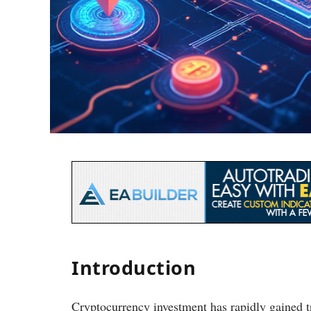
Introduction
Cryptocurrency investment has rapidly gained t