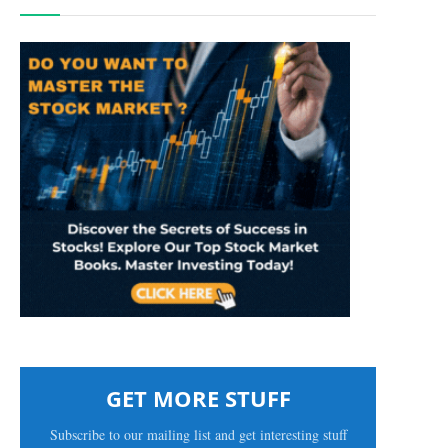
GET MORE STUFF
Subscribe to our mailing list and get interesting stuff