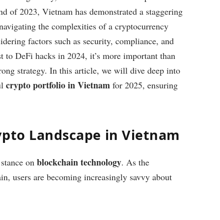
end of 2023, Vietnam has demonstrated a staggering
avigating the complexities of a cryptocurrency
idering factors such as security, compliance, and
t to DeFi hacks in 2024, it’s more important than
ong strategy. In this article, we will dive deep into
crypto portfolio in Vietnam
ul
for 2025, ensuring
ypto Landscape in Vietnam
blockchain technology
 stance on
. As the
in, users are becoming increasingly savvy about