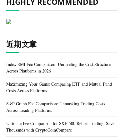
HIGHLY RECOMMENDED
近期文章
Index SMI Fee Comparison: Unraveling the Cost Structure
Across Platforms in 2026
Maximizing Your Gains: Comparing ETF and Mutual Fund
Costs Across Platforms
S&P Graph Fee Comparison: Unmasking Trading Costs
Across Leading Platforms
Ultimate Fee Comparison for S&P 500 Return Trading: Save
Thousands with CryptoCoinCompare