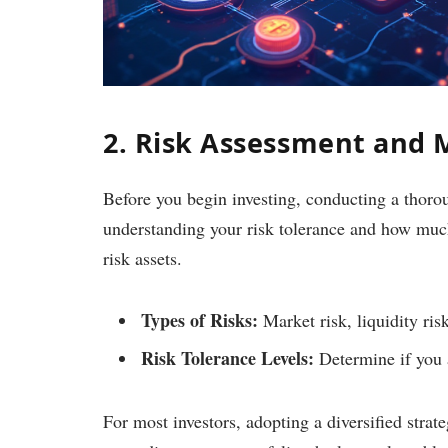
2. Risk Assessment and
Before you begin investing, conducting a thorou
understanding your risk tolerance and how much 
risk assets.
Types of Risks:
Market risk, liquidity risk
Risk Tolerance Levels:
Determine if you a
For most investors, adopting a diversified strat