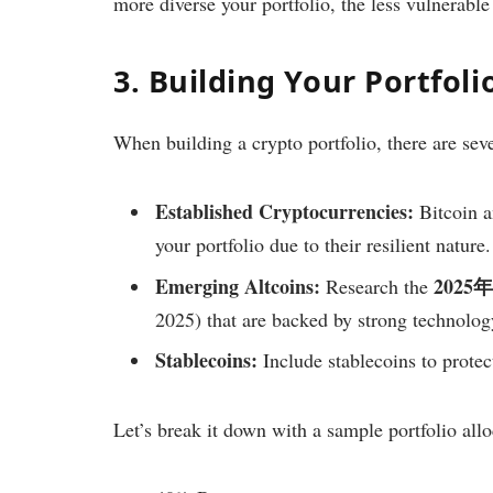
more diverse your portfolio, the less vulnerable
3. Building Your Portfol
When building a crypto portfolio, there are sev
Established Cryptocurrencies:
Bitcoin a
your portfolio due to their resilient nature.
Emerging Altcoins:
202
Research the
2025) that are backed by strong technolo
Stablecoins:
Include stablecoins to protect
Let’s break it down with a sample portfolio allo