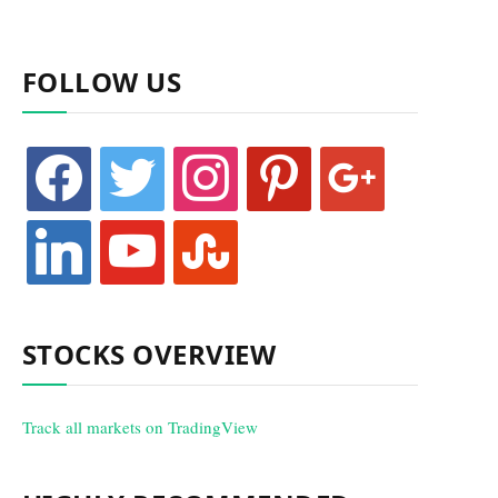
FOLLOW US
facebook
twitter
instagram
pinterest
google
linkedin
youtube
stumbleupon
STOCKS OVERVIEW
Track all markets on TradingView