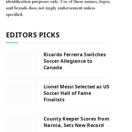
identification purposes only. Use of these names, logos,
and brands does not imply endorsement unless
specified.
EDITORS PICKS
Ricardo Ferreira Switches
Soccer Allegiance to
Canada
Lionel Messi Selected as US
Soccer Hall of Fame
Finalists
County Keeper Scores from
Narnia, Sets New Record