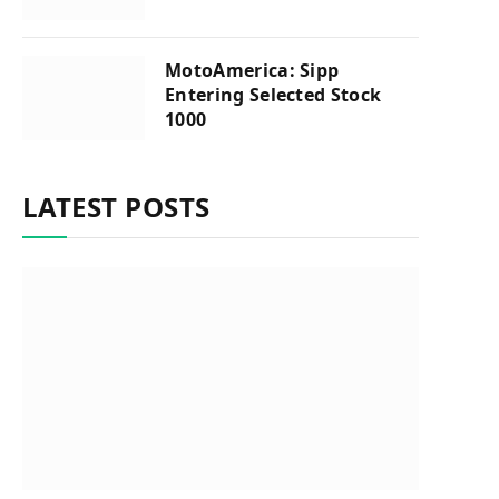
MotoAmerica: Sipp
Entering Selected Stock
1000
LATEST POSTS