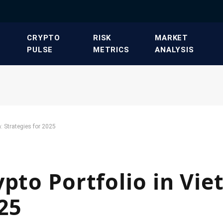
​CRYPTO
​RISK
​MARKET
PULSE​
METRICS​
ANALYSIS​
: Strategies for 2025
ypto Portfolio in Vi
025