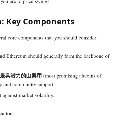
 you are to price swings.
io: Key Components
eral core components that you should consider:
nd Ethereum should generally form the backbone of
5年最具潜力的山寨币
(most promising altcoins of
gy and community support.
 against market volatility.
cation: