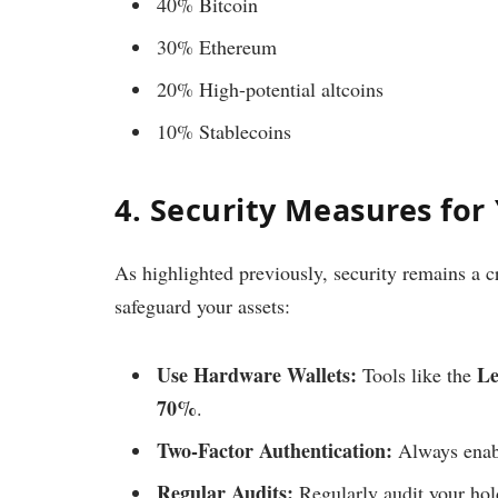
40% Bitcoin
30% Ethereum
20% High-potential altcoins
10% Stablecoins
4. Security Measures for
As highlighted previously, security remains a c
safeguard your assets:
Use Hardware Wallets:
Le
Tools like the
70%
.
Two-Factor Authentication:
Always enab
Regular Audits:
Regularly audit your ho