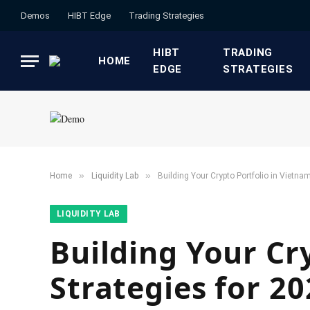
Demos
HIBT Edge​
​Trading Strategies​
HIBT
​TRADING
HOME
EDGE​
STRATEGIES​
»
»
Home
​Liquidity Lab​
Building Your Crypto Portfolio in Vietnam
​LIQUIDITY LAB​
Building Your Cr
Strategies for 2