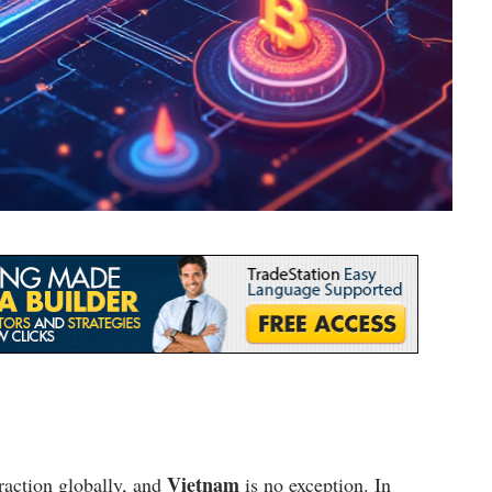
Vietnam
raction globally, and
is no exception. In