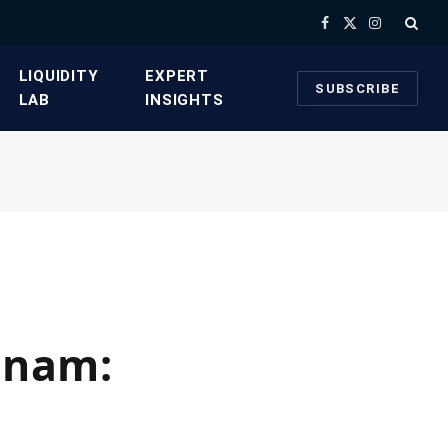
Facebook
X
Instagram
(Twitter)
​LIQUIDITY
​EXPERT
SUBSCRIBE
LAB​
INSIGHTS
etnam: