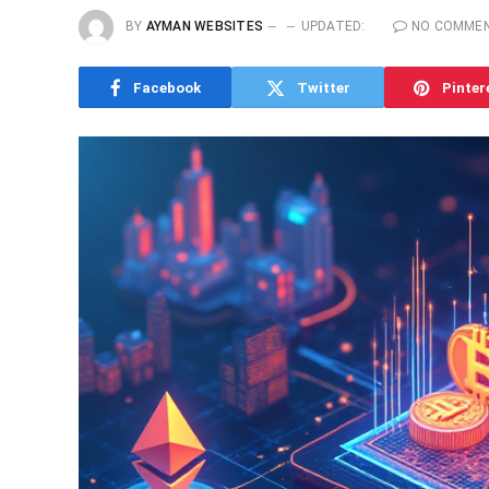
BY
AYMAN WEBSITES
UPDATED:
NO COMME
Facebook
Twitter
Pinter