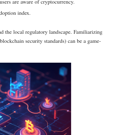
sers are aware of cryptocurrency.
doption index.
nd the local regulatory landscape. Familiarizing
blockchain security standards) can be a game-