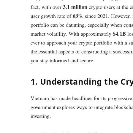
3.1 million
fact, with over
crypto users at the 
63%
user growth rate of
since 2021. However, n
portfolio can be daunting, especially when cons
$4.1B
market volatility. With approximately
los
ever to approach your crypto portfolio with a str
the essential aspects of constructing a successf
you stay informed and secure.
1. Understanding the Cr
Vietnam has made headlines for its progressive
government explores ways to integrate blockcha
investing.