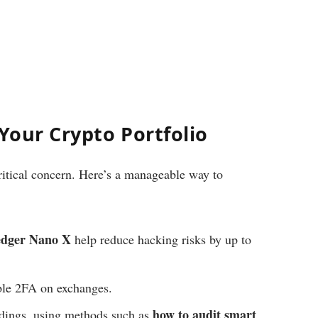
 Your Crypto Portfolio
ritical concern. Here’s a manageable way to
dger Nano X
help reduce hacking risks by up to
le 2FA on exchanges.
how to audit smart
ldings, using methods such as