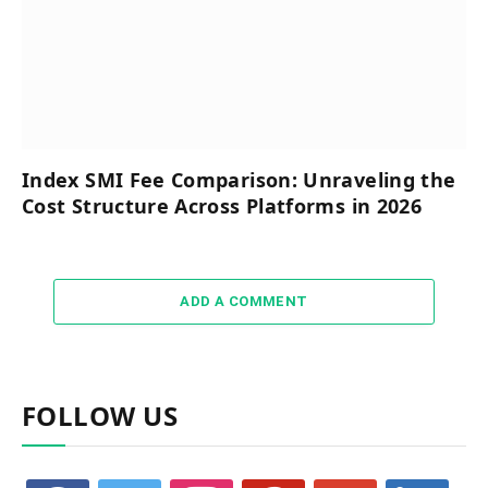
Index SMI Fee Comparison: Unraveling the
Cost Structure Across Platforms in 2026
ADD A COMMENT
FOLLOW US