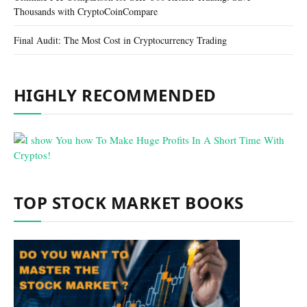
Thousands with CryptoCoinCompare
Final Audit: The Most Cost in Cryptocurrency Trading
HIGHLY RECOMMENDED
TOP STOCK MARKET BOOKS