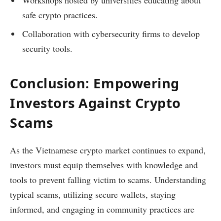
safe crypto practices.
Collaboration with cybersecurity firms to develop
security tools.
Conclusion: Empowering
Investors Against Crypto
Scams
As the Vietnamese crypto market continues to expand,
investors must equip themselves with knowledge and
tools to prevent falling victim to scams. Understanding
typical scams, utilizing secure wallets, staying
informed, and engaging in community practices are