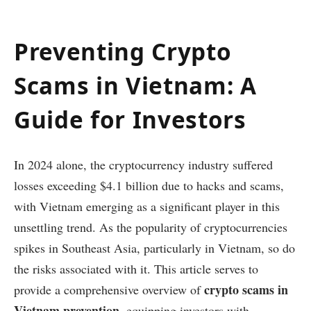
Preventing Crypto
Scams in Vietnam: A
Guide for Investors
In 2024 alone, the cryptocurrency industry suffered
losses exceeding $4.1 billion due to hacks and scams,
with Vietnam emerging as a significant player in this
unsettling trend. As the popularity of cryptocurrencies
spikes in Southeast Asia, particularly in Vietnam, so do
the risks associated with it. This article serves to
crypto scams in
provide a comprehensive overview of
Vietnam prevention
, equipping investors with