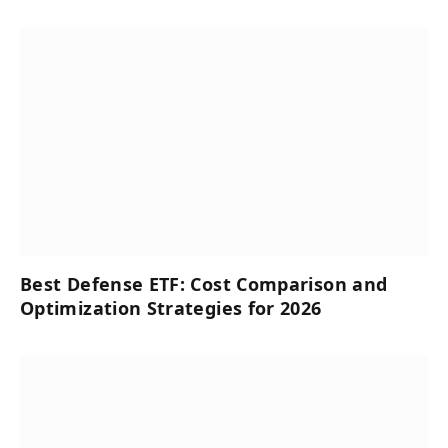
Best Defense ETF: Cost Comparison and
Optimization Strategies for 2026