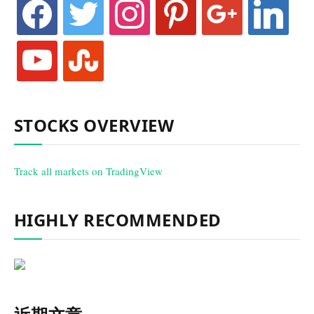
facebook
twitter
instagram
pinterest
google
linkedin
youtube
stumbleupon
STOCKS OVERVIEW
Track all markets on TradingView
HIGHLY RECOMMENDED