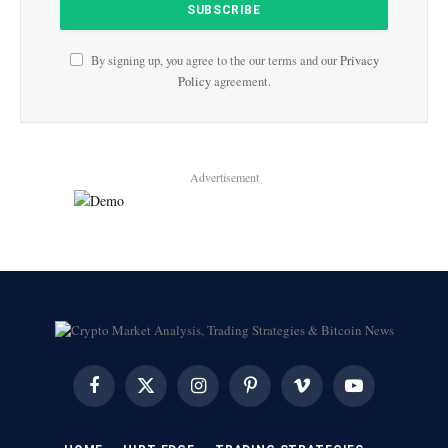
By signing up, you agree to the our terms and our
Privacy
Policy
agreement.
Advertisement
Facebook
X
Instagram
Pinterest
Vimeo
YouTube
(Twitter)