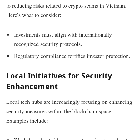
to reducing risks related to crypto scams in Vietnam.
Here’s what to consider:
Investments must align with internationally
recognized security protocols.
Regulatory compliance fortifies investor protection.
Local Initiatives for Security
Enhancement
Local tech hubs are increasingly focusing on enhancing
security measures within the blockchain space.
Examples include:
Workshops hosted by universities educating about