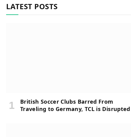
LATEST POSTS
British Soccer Clubs Barred From
Traveling to Germany, TCL is Disrupted