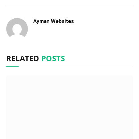
Ayman Websites
RELATED
POSTS