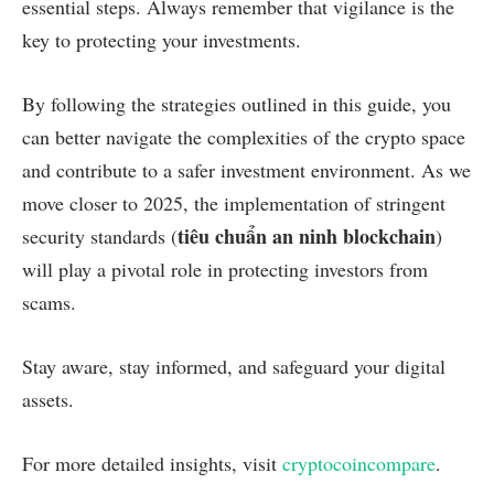
essential steps. Always remember that vigilance is the
key to protecting your investments.
By following the strategies outlined in this guide, you
can better navigate the complexities of the crypto space
and contribute to a safer investment environment. As we
move closer to 2025, the implementation of stringent
tiêu chuẩn an ninh blockchain
security standards (
)
will play a pivotal role in protecting investors from
scams.
Stay aware, stay informed, and safeguard your digital
assets.
For more detailed insights, visit
cryptocoincompare
.