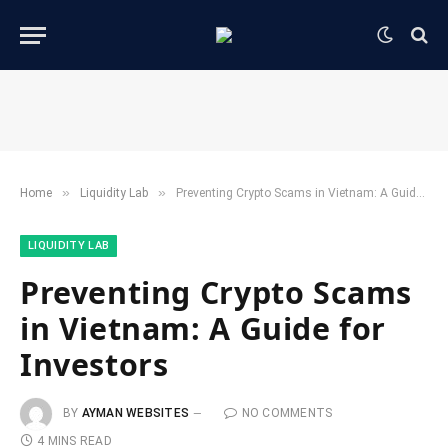
»
»
Home
​Liquidity Lab​
Preventing Crypto Scams in Vietnam: A Guide for Investors
​LIQUIDITY LAB​
Preventing Crypto Scams
in Vietnam: A Guide for
Investors
BY
AYMAN WEBSITES
NO COMMENTS
4 MINS READ