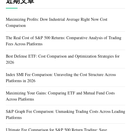
近期文章
Maximizing Profits: Dow Industrial Average Right Now Cost
Comparison
The Real Cost of S&P 500 Returns: Comparative Analysis of Trading
Fees Across Platforms
Best Defense ETF: Cost Comparison and Optimization Strategies for
2026
Index SMI Fee Comparison: Unraveling the Cost Structure Across
Platforms in 2026
Maximizing Your Gains: Comparing ETF and Mutual Fund Costs
Across Platforms
S&P Graph Fee Comparison: Unmasking Trading Costs Across Leading
Platforms
Ultimate Fee Comparison for S&P 500 Return Trading: Save