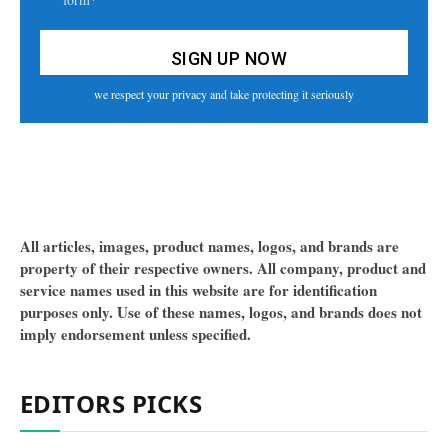
we respect your privacy and take protecting it seriously
All articles, images, product names, logos, and brands are
property of their respective owners. All company, product and
service names used in this website are for identification
purposes only. Use of these names, logos, and brands does not
imply endorsement unless specified.
EDITORS PICKS