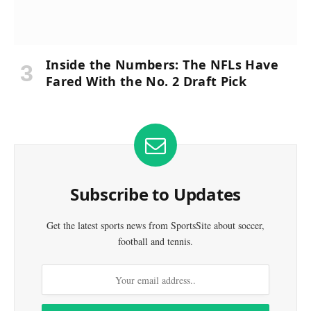
Inside the Numbers: The NFLs Have
Fared With the No. 2 Draft Pick
Subscribe to Updates
Get the latest sports news from SportsSite about soccer,
football and tennis.