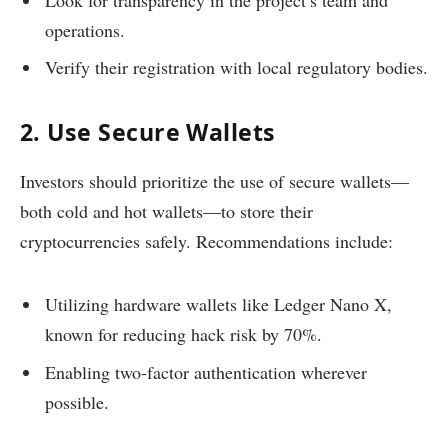
operations.
Verify their registration with local regulatory bodies.
2. Use Secure Wallets
Investors should prioritize the use of secure wallets—
both cold and hot wallets—to store their
cryptocurrencies safely. Recommendations include:
Utilizing hardware wallets like Ledger Nano X,
known for reducing hack risk by 70%.
Enabling two-factor authentication wherever
possible.