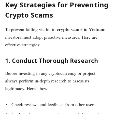
Key Strategies for Preventing
Crypto Scams
crypto scams in Vietnam
To prevent falling victim to
,
investors must adopt proactive measures. Here are
effective strategies:
1. Conduct Thorough Research
Before investing in any cryptocurrency or project,
always perform in-depth research to assess its
legitimacy. Here’s how:
Check reviews and feedback from other users.
Look for transparency in the project’s team and