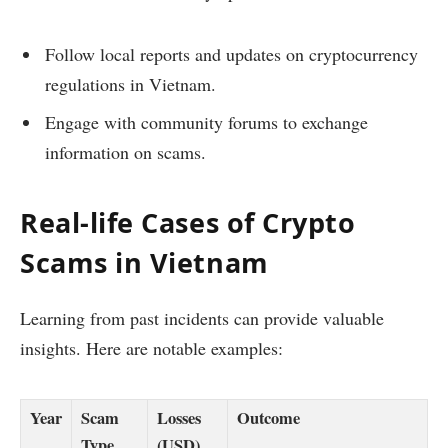
Follow local reports and updates on cryptocurrency
regulations in Vietnam.
Engage with community forums to exchange
information on scams.
Real-life Cases of Crypto
Scams in Vietnam
Learning from past incidents can provide valuable
insights. Here are notable examples:
Year
Scam
Losses
Outcome
Type
(USD)