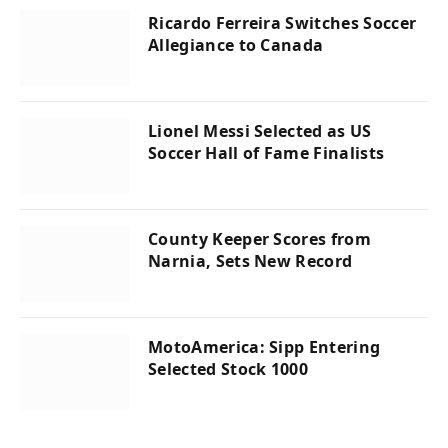
Ricardo Ferreira Switches Soccer
Allegiance to Canada
Lionel Messi Selected as US
Soccer Hall of Fame Finalists
County Keeper Scores from
Narnia, Sets New Record
MotoAmerica: Sipp Entering
Selected Stock 1000