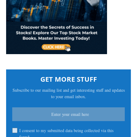
GET MORE STUFF
Subscribe to our mailing list and get interesting stuff and updates
to your email inbox.
I consent to my submitted data being collected via this
form*