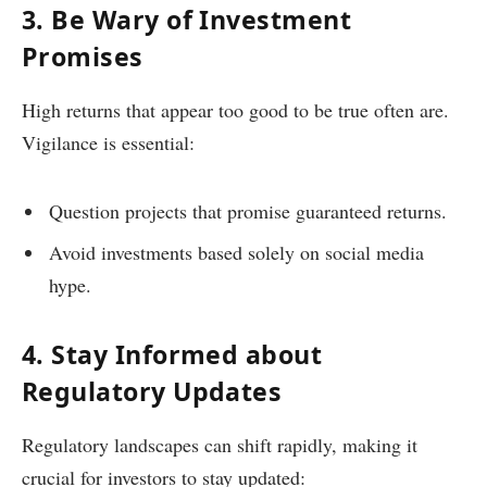
3. Be Wary of Investment
Promises
High returns that appear too good to be true often are.
Vigilance is essential:
Question projects that promise guaranteed returns.
Avoid investments based solely on social media
hype.
4. Stay Informed about
Regulatory Updates
Regulatory landscapes can shift rapidly, making it
crucial for investors to stay updated: