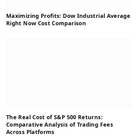
Maximizing Profits: Dow Industrial Average
Right Now Cost Comparison
The Real Cost of S&P 500 Returns:
Comparative Analysis of Trading Fees
Across Platforms