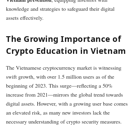
knowledge and strategies to safeguard their digital
assets effectively.
The Growing Importance of
Crypto Education in Vietnam
The Vietnamese cryptocurrency market is witnessing
swift growth, with over 1.5 million users as of the
beginning of 2023. This surge—reflecting a 50%
increase from 2021—mirrors the global trend towards
digital assets. However, with a growing user base comes
an elevated risk, as many new investors lack the
necessary understanding of crypto security measures.