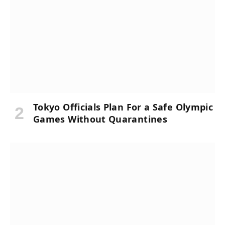
Tokyo Officials Plan For a Safe Olympic
Games Without Quarantines