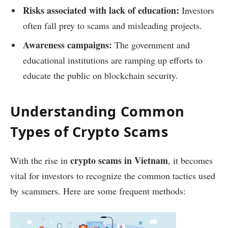
Risks associated with lack of education:
Investors
often fall prey to scams and misleading projects.
Awareness campaigns:
The government and
educational institutions are ramping up efforts to
educate the public on blockchain security.
Understanding Common
Types of Crypto Scams
crypto scams in Vietnam
With the rise in
, it becomes
vital for investors to recognize the common tactics used
by scammers. Here are some frequent methods: