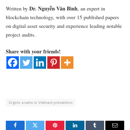
Dr. Nguyễn Văn Bình
Written by
, an expert in
blockchain technology, with over 15 published papers
on digital asset security and experience leading notable
project audits.
Share with your friends!
Crypto scams in Vietnam prevention
Facebook
Twitter
Pinterest
LinkedIn
Tumblr
Email