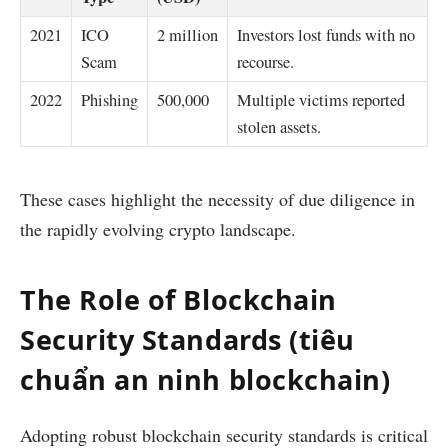
2021
ICO
2 million
Investors lost funds with no
Scam
recourse.
2022
Phishing
500,000
Multiple victims reported
stolen assets.
These cases highlight the necessity of due diligence in
the rapidly evolving crypto landscape.
The Role of Blockchain
Security Standards (tiêu
chuẩn an ninh blockchain)
Adopting robust blockchain security standards is critical