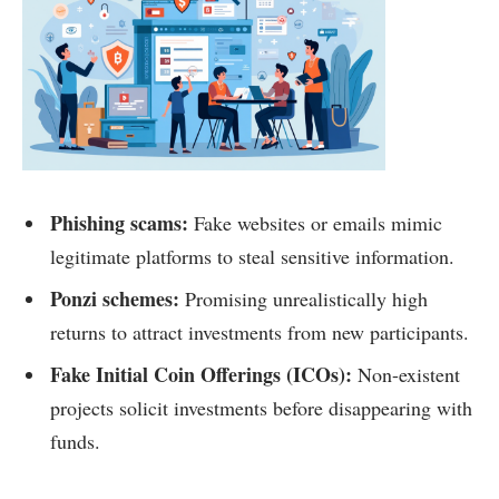
Phishing scams:
Fake websites or emails mimic
legitimate platforms to steal sensitive information.
Ponzi schemes:
Promising unrealistically high
returns to attract investments from new participants.
Fake Initial Coin Offerings (ICOs):
Non-existent
projects solicit investments before disappearing with
funds.