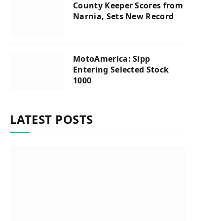
County Keeper Scores from
Narnia, Sets New Record
MotoAmerica: Sipp
Entering Selected Stock
1000
LATEST POSTS