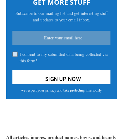
GET MORE STUFF
Subscribe to our mailing list and get interesting stuff
and updates to your email inbox.
I consent to my submitted data being collected via
this form*
we respect your privacy and take protecting it seriously
All articles, images, product names, logos, and brands