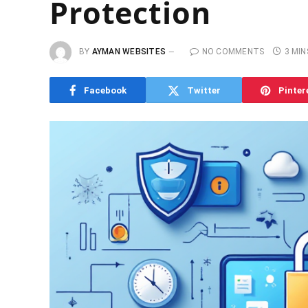
Protection
BY
AYMAN WEBSITES
NO COMMENTS
3 MIN
Facebook
Twitter
Pinter