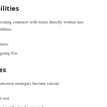
lities
ecuting contracts with terms directly written into
ilities.
racts.
going live.
es
otection strategies become crucial.
t rest.
ly to authorized personnel.