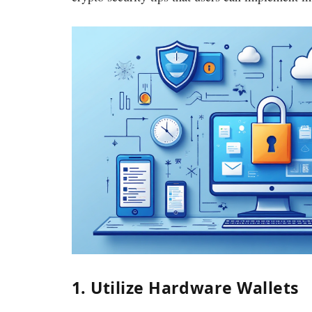
1. Utilize Hardware Wallets