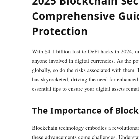
2025 Blockchain Sec
Comprehensive Guide
Protection
With $4.1 billion lost to DeFi hacks in 2024, u
anyone involved in digital currencies. As the p
globally, so do the risks associated with them.
has skyrocketed, driving the need for enhanced 
essential tips to ensure your digital assets rema
The Importance of Block
Blockchain technology embodies a revolutionary 
these advancements come challenges. Underst