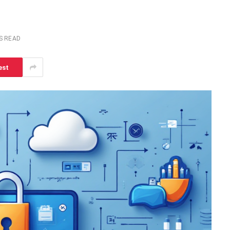
S READ
est