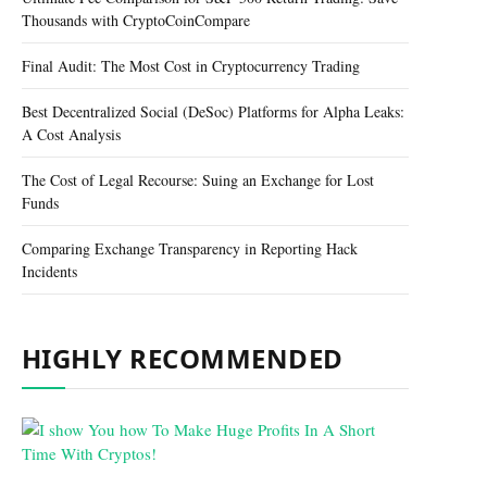
Thousands with CryptoCoinCompare
Final Audit: The Most Cost in Cryptocurrency Trading
Best Decentralized Social (DeSoc) Platforms for Alpha Leaks:
A Cost Analysis
The Cost of Legal Recourse: Suing an Exchange for Lost
Funds
Comparing Exchange Transparency in Reporting Hack
Incidents
HIGHLY RECOMMENDED