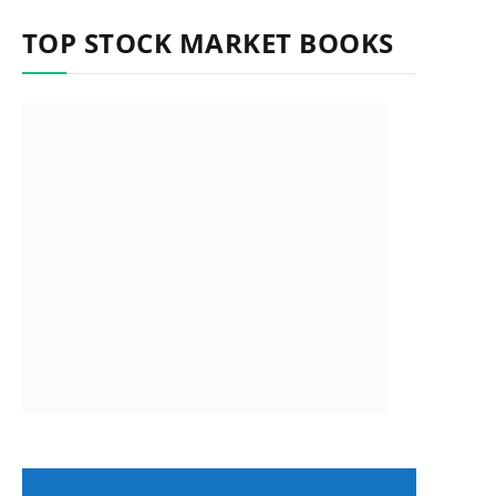
TOP STOCK MARKET BOOKS