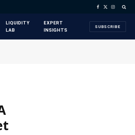
Facebook
X
Instagram
(Twitter)
​LIQUIDITY
​EXPERT
SUBSCRIBE
LAB​
INSIGHTS
A
et