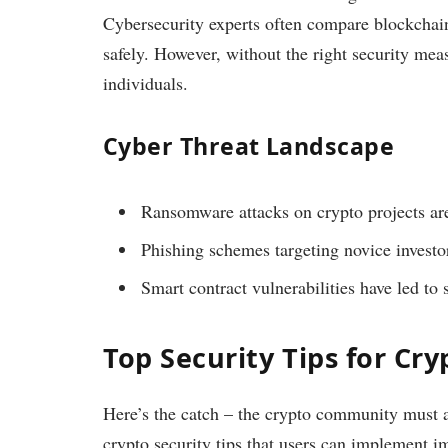
Cybersecurity experts often compare blockchai
safely. However, without the right security mea
individuals.
Cyber Threat Landscape
Ransomware attacks on crypto projects are
Phishing schemes targeting novice investor
Smart contract vulnerabilities have led to s
Top Security Tips for Cry
Here’s the catch – the crypto community must ad
crypto security tips that users can implement i