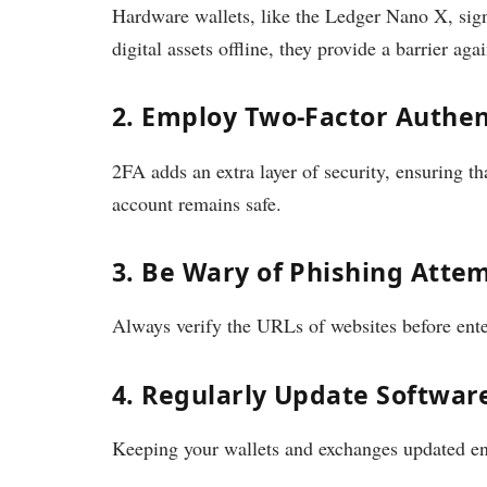
Hardware wallets, like the Ledger Nano X, signi
digital assets offline, they provide a barrier agai
2. Employ Two-Factor Authen
2FA adds an extra layer of security, ensuring t
account remains safe.
3. Be Wary of Phishing Atte
Always verify the URLs of websites before ente
4. Regularly Update Softwar
Keeping your wallets and exchanges updated ensu