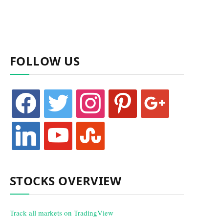
FOLLOW US
facebook
twitter
instagram
pinterest
google
linkedin
youtube
stumbleupon
STOCKS OVERVIEW
Track all markets on TradingView