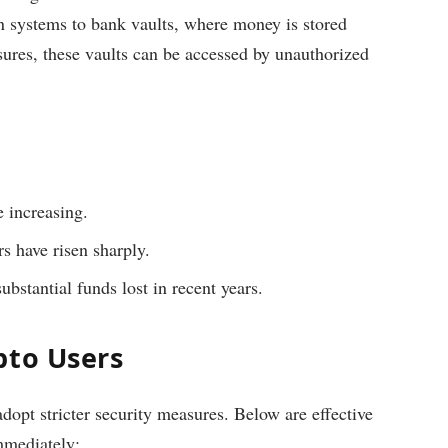
n systems to bank vaults, where money is stored
sures, these vaults can be accessed by unauthorized
 increasing.
s have risen sharply.
ubstantial funds lost in recent years.
pto Users
opt stricter security measures. Below are effective
mmediately: