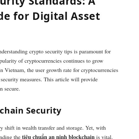
urity Standards: A
 for Digital Asset
nderstanding crypto security tips is paramount for
opularity of cryptocurrencies continues to grow
 In Vietnam, the user growth rate for cryptocurrencies
security measures. This article will provide
in secure.
chain Security
shift in wealth transfer and storage. Yet, with
tiêu chuẩn an ninh blockchain
anding the
is vital.