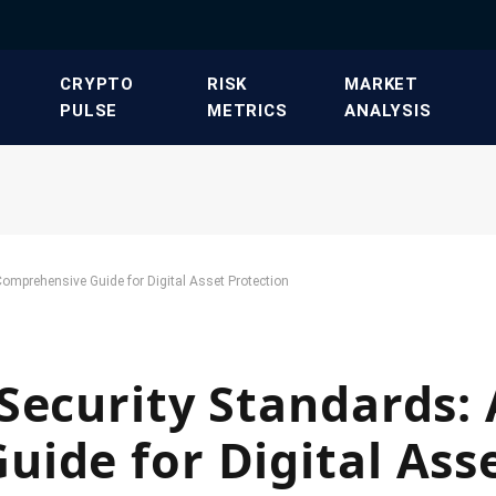
​CRYPTO
​RISK
​MARKET
PULSE​
METRICS​
ANALYSIS​
omprehensive Guide for Digital Asset Protection
Security Standards: 
ide for Digital Ass