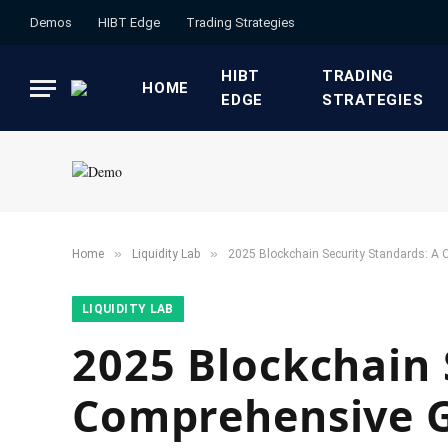
Demos
HIBT Edge​
​Trading Strategies​
HIBT
​TRADING
HOME
EDGE​
STRATEGIES​
»
»
Home
​Liquidity Lab​
2025 Blockchain Security Standards: A C
​LIQUIDITY LAB​
2025 Blockchain 
Comprehensive Gu