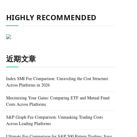
HIGHLY RECOMMENDED
近期文章
Index SMI Fee Comparison: Unraveling the Cost Structure
Across Platforms in 2026
Maximizing Your Gains: Comparing ETF and Mutual Fund
Costs Across Platforms
S&P Graph Fee Comparison: Unmasking Trading Costs
Across Leading Platforms
Ultimate Fee Comparison for S&P 500 Return Trading: Save