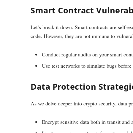
Smart Contract Vulnerabi
Let’s break it down. Smart contracts are self-ex
code. However, they are not immune to vulnerab
Conduct regular audits on your smart cont
Use test networks to simulate bugs before 
Data Protection Strategi
As we delve deeper into crypto security, data pr
Encrypt sensitive data both in transit and a
Limit access to sensitive information sole