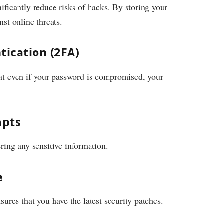
ficantly reduce risks of hacks. By storing your
nst online threats.
tication (2FA)
hat even if your password is compromised, your
mpts
ring any sensitive information.
e
res that you have the latest security patches.