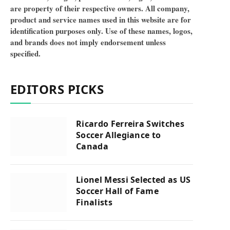
are property of their respective owners. All company,
product and service names used in this website are for
identification purposes only. Use of these names, logos,
and brands does not imply endorsement unless
specified.
EDITORS PICKS
Ricardo Ferreira Switches
Soccer Allegiance to
Canada
Lionel Messi Selected as US
Soccer Hall of Fame
Finalists