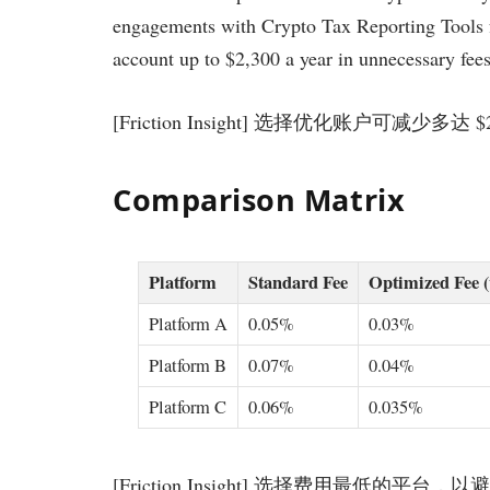
engagements with Crypto Tax Reporting Tools f
account up to $2,300 a year in unnecessary fees.
[Friction Insight] 选择优化账户可减少多达 
Comparison Matrix
Platform
Standard Fee
Optimized Fee 
Platform A
0.05%
0.03%
Platform B
0.07%
0.04%
Platform C
0.06%
0.035%
[Friction Insight] 选择费用最低的