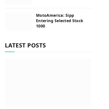
MotoAmerica: Sipp
Entering Selected Stock
1000
LATEST POSTS