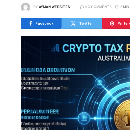
BY
AYMAN WEBSITES
NO COMMENTS
2 MIN
Facebook
Twitter
Pinter