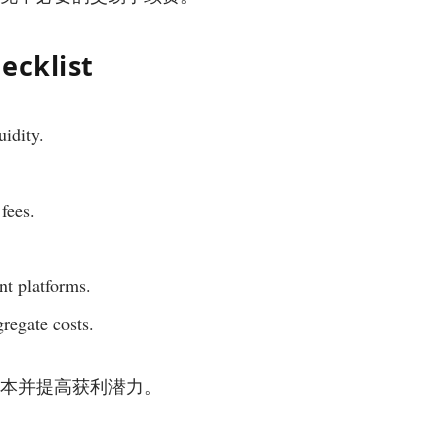
ecklist
uidity.
fees.
nt platforms.
gregate costs.
低交易成本并提高获利潜力。