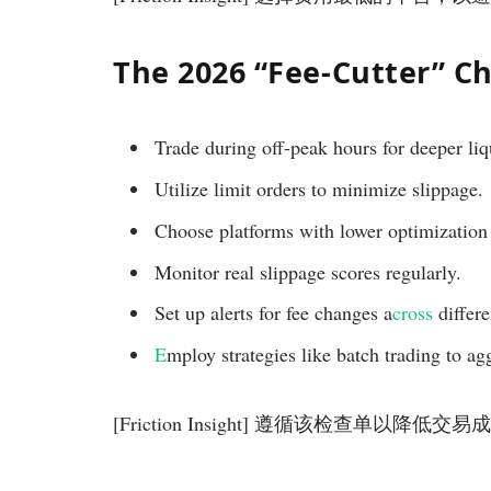
The 2026 “Fee-Cutter” Ch
Trade during off-peak hours for deeper liq
Utilize limit orders to minimize slippage.
Choose platforms with lower optimization 
Monitor real slippage scores regularly.
Set up alerts for fee changes a
cross
differe
E
mploy strategies like batch trading to ag
[Friction Insight] 遵循该检查单以降