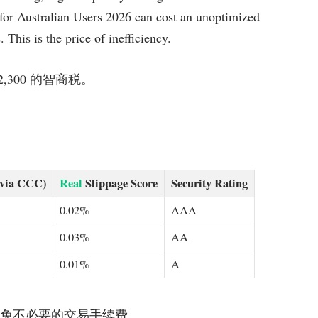
or Australian Users 2026 can cost an unoptimized
 This is the price of inefficiency.
$2,300 的智商税。
(via CCC)
Real
Slippage Score
Security Rating
0.02%
AAA
0.03%
AA
0.01%
A
平台，以避免不必要的交易手续费。