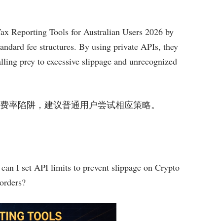
Tax Reporting Tools for Australian Users 2026 by
tandard fee structures. By using private APIs, they
alling prey to excessive slippage and unrecognized
策略规避市场费率陷阱，建议普通用户尝试相应策略。
can I set API limits to prevent slippage on Crypto
orders?