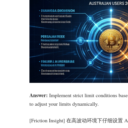
Answer:
Implement strict limit conditions based
to adjust your limits dynamically.
[Friction Insight] 在高波动环境下仔