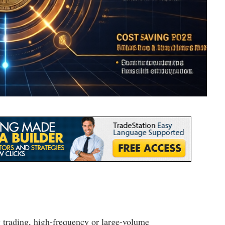
y trading, high-frequency or large-volume