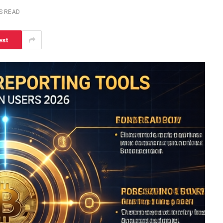
S READ
est