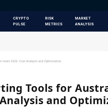
​CRYPTO
​RISK
​MARKET
PULSE​
METRICS​
ANALYSIS​
ian Users 2026: Cost Analysis and Optimization
ting Tools for Austr
 Analysis and Optimi