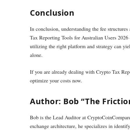
Conclusion
In conclusion, understanding the fee structures
Tax Reporting Tools for Australian Users 2026 c
utilizing the right platform and strategy can yi
alone.
If you are already dealing with Crypto Tax Rep
optimize your costs now.
Author: Bob “The Fricti
Bob is the Lead Auditor at CryptoCoinCompare.
exchange architecture, he specializes in identif