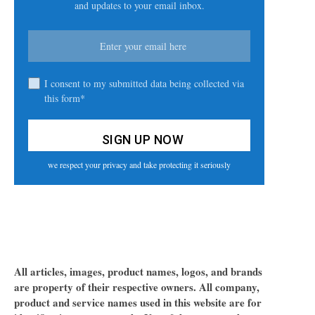
and updates to your email inbox.
I consent to my submitted data being collected via
this form*
we respect your privacy and take protecting it seriously
All articles, images, product names, logos, and brands
are property of their respective owners. All company,
product and service names used in this website are for