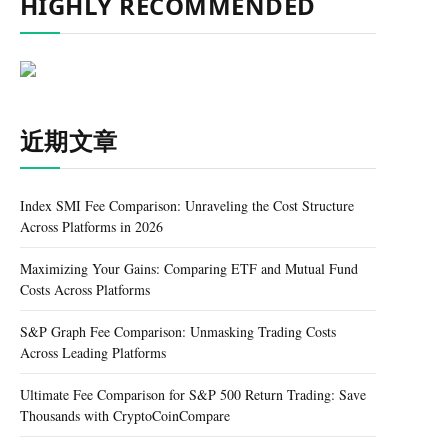
HIGHLY RECOMMENDED
近期文章
Index SMI Fee Comparison: Unraveling the Cost Structure
Across Platforms in 2026
Maximizing Your Gains: Comparing ETF and Mutual Fund
Costs Across Platforms
S&P Graph Fee Comparison: Unmasking Trading Costs
Across Leading Platforms
Ultimate Fee Comparison for S&P 500 Return Trading: Save
Thousands with CryptoCoinCompare