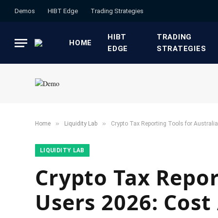
Demos
HIBT Edge​
​Trading Strategies​
HIBT
​TRADING
HOME
EDGE​
STRATEGIES​
»
»
Home
​Liquidity Lab​
Crypto Tax Reporting Tools for Austral
​LIQUIDITY LAB​
Crypto Tax Repor
Users 2026: Cost