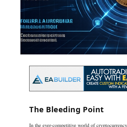
The Bleeding Point
In the ever-competitive world of cryptocurrenc