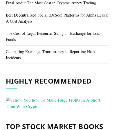
Final Audit: The Most Cost in Cryptocurrency Trading
Best Decentralized Social (DeSoc) Platforms for Alpha Leaks:
A Cost Analysis
The Cost of Legal Recourse: Suing an Exchange for Lost
Funds
Comparing Exchange Transparency in Reporting Hack
Incidents
HIGHLY RECOMMENDED
TOP STOCK MARKET BOOKS