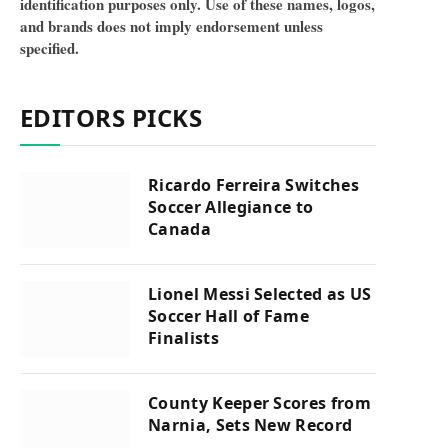
identification purposes only. Use of these names, logos,
and brands does not imply endorsement unless
specified.
EDITORS PICKS
Ricardo Ferreira Switches
Soccer Allegiance to
Canada
Lionel Messi Selected as US
Soccer Hall of Fame
Finalists
County Keeper Scores from
Narnia, Sets New Record