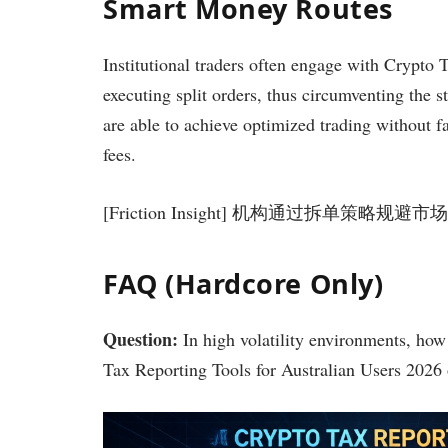
Smart Money Routes
Institutional traders often engage with Crypto 
executing split orders, thus circumventing the s
are able to achieve optimized trading without f
fees.
[Friction Insight] 机构通过拆单
FAQ (Hardcore Only)
Question:
In high volatility environments, how 
Tax Reporting Tools for Australian Users 2026 