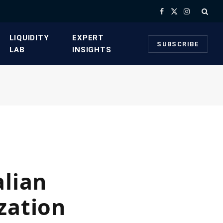
Facebook
X
Instagram
(Twitter)
​LIQUIDITY
​EXPERT
SUBSCRIBE
LAB​
INSIGHTS
alian
zation