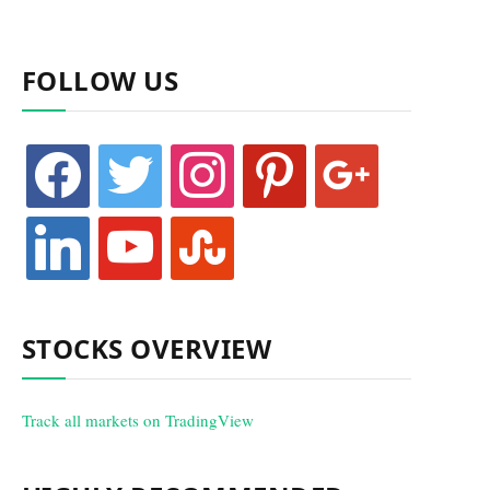
FOLLOW US
facebook
twitter
instagram
pinterest
google
linkedin
youtube
stumbleupon
STOCKS OVERVIEW
Track all markets on TradingView