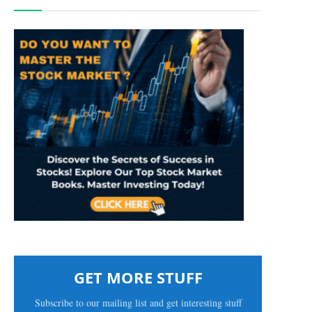
GET MORE STUFF
Subscribe to our mailing list and get interesting stuff