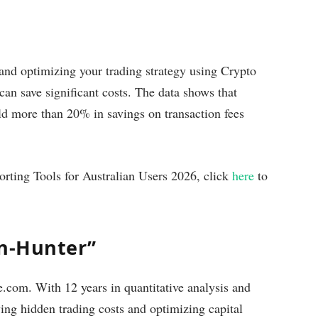
 and optimizing your trading strategy using Crypto
an save significant costs. The data shows that
eld more than 20% in savings on transaction fees
orting Tools for Australian Users 2026, click
here
to
on-Hunter”
com. With 12 years in quantitative analysis and
ying hidden trading costs and optimizing capital