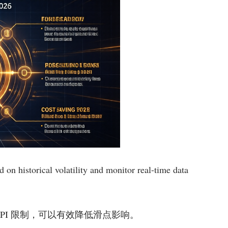
 on historical volatility and monitor real-time data
细设置 API 限制，可以有效降低滑点影响。