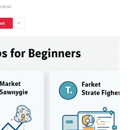
S READ
est