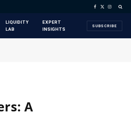
Facebook
X
Instagram
(Twitter)
​LIQUIDITY
​EXPERT
SUBSCRIBE
LAB​
INSIGHTS
ers: A