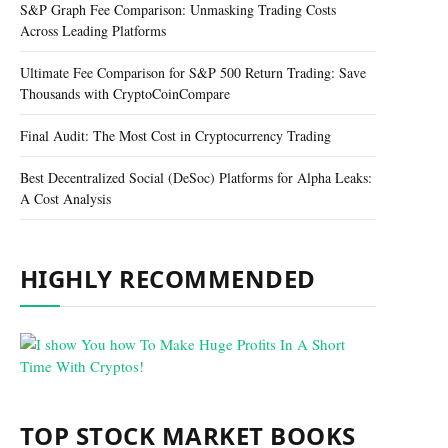
S&P Graph Fee Comparison: Unmasking Trading Costs
Across Leading Platforms
Ultimate Fee Comparison for S&P 500 Return Trading: Save
Thousands with CryptoCoinCompare
Final Audit: The Most Cost in Cryptocurrency Trading
Best Decentralized Social (DeSoc) Platforms for Alpha Leaks:
A Cost Analysis
HIGHLY RECOMMENDED
TOP STOCK MARKET BOOKS