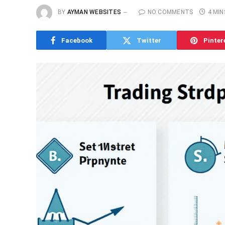
BY
AYMAN WEBSITES
NO COMMENTS
4 MIN
Facebook
Twitter
Pinter