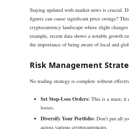
Staying updated with market news is crucial. Di
figures can cause significant price swings? This 
cryptocurrency landscape where slight changes c
example, recent data shows a notable growth ra
the importance of being aware of local and glo
Risk Management Strate
No trading strategy is complete without effect
Set Stop-Loss Orders:
This is a must; it 
losses.
Diversify Your Portfolio:
Don’t put all y
across various cryptocurrencies.