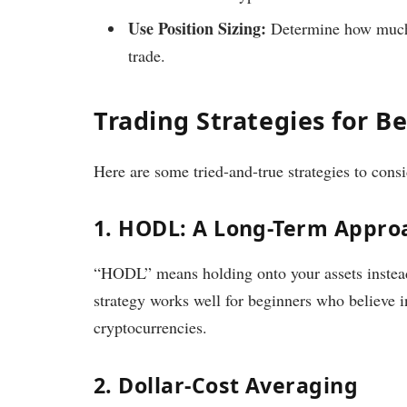
Use Position Sizing:
Determine how much o
trade.
Trading Strategies for B
Here are some tried-and-true strategies to consi
1. HODL: A Long-Term Appro
“HODL” means holding onto your assets instead
strategy works well for beginners who believe in
cryptocurrencies.
2. Dollar-Cost Averaging