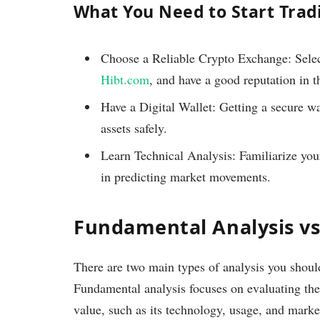
What You Need to Start Trad
Choose a Reliable Crypto Exchange: Select 
Hibt.com
, and have a good reputation in t
Have a Digital Wallet: Getting a secure wa
assets safely.
Learn Technical Analysis: Familiarize yours
in predicting market movements.
Fundamental Analysis vs
There are two main types of analysis you shou
Fundamental analysis focuses on evaluating the 
value, such as its technology, usage, and marke