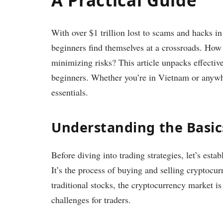
With over $1 trillion lost to scams and hacks i
beginners find themselves at a crossroads. How 
minimizing risks? This article unpacks effective
beginners. Whether you’re in Vietnam or anywhe
essentials.
Understanding the Basic
Before diving into trading strategies, let’s esta
It’s the process of buying and selling cryptocur
traditional stocks, the cryptocurrency market i
challenges for traders.