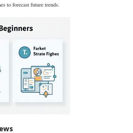
s to forecast future trends.
News