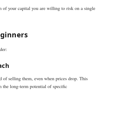
f your capital you are willing to risk on a single
eginners
der:
ach
 of selling them, even when prices drop. This
 the long-term potential of specific