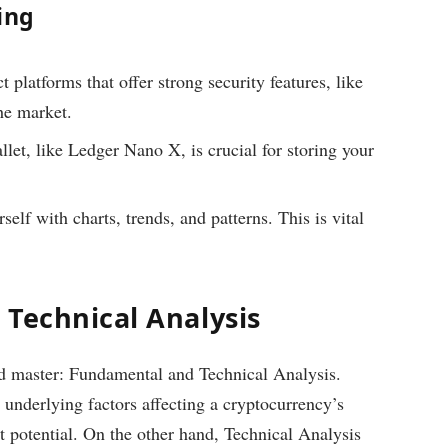
ing
platforms that offer strong security features, like
he market.
llet, like Ledger Nano X, is crucial for storing your
elf with charts, trends, and patterns. This is vital
 Technical Analysis
ld master: Fundamental and Technical Analysis.
underlying factors affecting a cryptocurrency’s
t potential. On the other hand, Technical Analysis