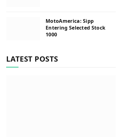
MotoAmerica: Sipp
Entering Selected Stock
1000
LATEST POSTS