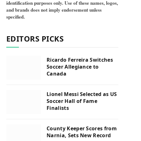
identification purposes only. Use of these names, logos,
and brands does not imply endorsement unless
specified.
EDITORS PICKS
Ricardo Ferreira Switches
Soccer Allegiance to
Canada
Lionel Messi Selected as US
Soccer Hall of Fame
Finalists
County Keeper Scores from
Narnia, Sets New Record