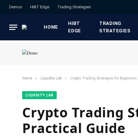
Demos
HIBT Edge​
​Trading Strategies​
HIBT
​TRADING
HOME
EDGE​
STRATEGIES​
»
»
Home
​Liquidity Lab​
Crypto Trading Strategies for Beginners:
​LIQUIDITY LAB​
Crypto Trading S
Practical Guide