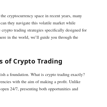
n the cryptocurrency space in recent years, many
can they navigate this volatile market while
 crypto trading strategies specifically designed for
re in the world, we’ll guide you through the
s of Crypto Trading
blish a foundation. What is crypto trading exactly?
rencies with the aim of making a profit. Unlike
s open 24/7, presenting both opportunities and