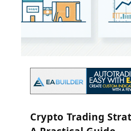
Crypto Trading Stra
A Practical Guide