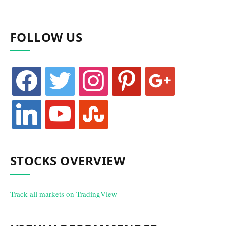
FOLLOW US
facebook
twitter
instagram
pinterest
google
linkedin
youtube
stumbleupon
STOCKS OVERVIEW
Track all markets on TradingView