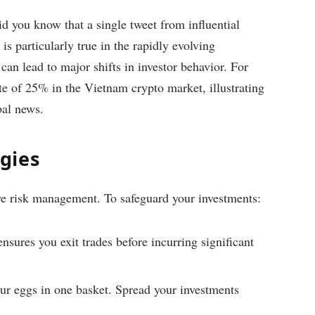
d you know that a single tweet from influential
is particularly true in the rapidly evolving
an lead to major shifts in investor behavior. For
te of 25% in the Vietnam crypto market, illustrating
bal news.
gies
ive risk management. To safeguard your investments:
ensures you exit trades before incurring significant
our eggs in one basket. Spread your investments