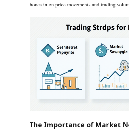
hones in on price movements and trading volume
The Importance of Market 