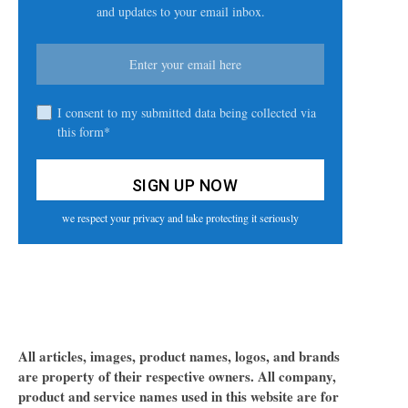
and updates to your email inbox.
I consent to my submitted data being collected via
this form*
we respect your privacy and take protecting it seriously
All articles, images, product names, logos, and brands
are property of their respective owners. All company,
product and service names used in this website are for