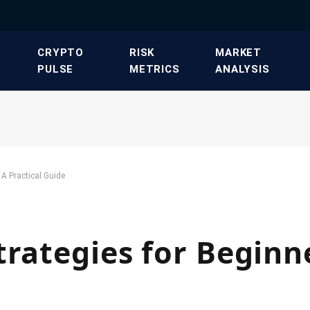
​CRYPTO
​RISK
​MARKET
PULSE​
METRICS​
ANALYSIS​
 A Practical Guide
trategies for Beginn