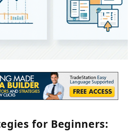
tegies for Beginners: