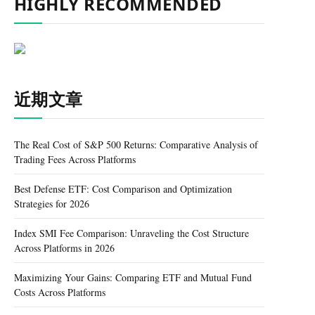
HIGHLY RECOMMENDED
近期文章
The Real Cost of S&P 500 Returns: Comparative Analysis of
Trading Fees Across Platforms
Best Defense ETF: Cost Comparison and Optimization
Strategies for 2026
Index SMI Fee Comparison: Unraveling the Cost Structure
Across Platforms in 2026
Maximizing Your Gains: Comparing ETF and Mutual Fund
Costs Across Platforms