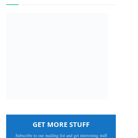
GET MORE STUFF
Subscribe to our mailing list and get interesting stuff