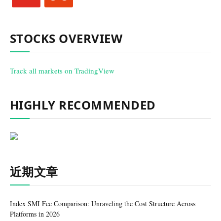
STOCKS OVERVIEW
Track all markets on TradingView
HIGHLY RECOMMENDED
近期文章
Index SMI Fee Comparison: Unraveling the Cost Structure Across
Platforms in 2026