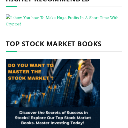
TOP STOCK MARKET BOOKS