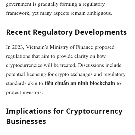
government is gradually forming a regulatory
framework, yet many aspects remain ambiguous.
Recent Regulatory Developments
In 2023, Vietnam’s Ministry of Finance proposed
regulations that aim to provide clarity on how
cryptocurrencies will be treated. Discussions include
potential licensing for crypto exchanges and regulatory
tiêu chuẩn an ninh blockchain
standards akin to
to
protect investors.
Implications for Cryptocurrency
Businesses