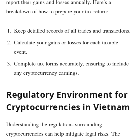
report their gains and losses annually. Here’s a
breakdown of how to prepare your tax return:
Keep detailed records of all trades and transactions.
Calculate your gains or losses for each taxable
event.
Complete tax forms accurately, ensuring to include
any cryptocurrency earnings.
Regulatory Environment for
Cryptocurrencies in Vietnam
Understanding the regulations surrounding
cryptocurrencies can help mitigate legal risks. The