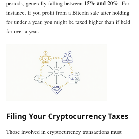
15% and 20%
periods, generally falling between
. For
instance, if you profit from a Bitcoin sale after holding
for under a year, you might be taxed higher than if held
for over a year.
Filing Your Cryptocurrency Taxes
Those involved in cryptocurrency transactions must