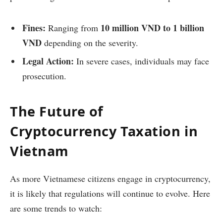
Fines:
10 million VND to 1 billion
Ranging from
VND
depending on the severity.
Legal Action:
In severe cases, individuals may face
prosecution.
The Future of
Cryptocurrency Taxation in
Vietnam
As more Vietnamese citizens engage in cryptocurrency,
it is likely that regulations will continue to evolve. Here
are some trends to watch: