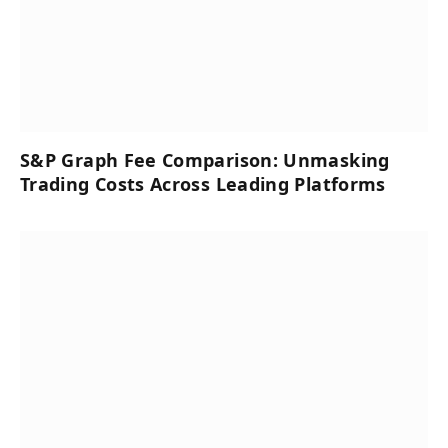
S&P Graph Fee Comparison: Unmasking
Trading Costs Across Leading Platforms