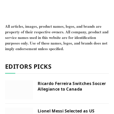
All articles, images, product names, logos, and brands are
property of their respective owners. All company, product and
service names used in this website are for identification
purposes only. Use of these names, logos, and brands does not
imply endorsement unless specified.
EDITORS PICKS
Ricardo Ferreira Switches Soccer
Allegiance to Canada
Lionel Messi Selected as US