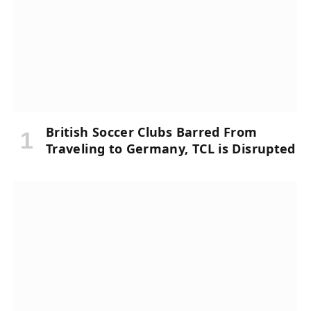
British Soccer Clubs Barred From
Traveling to Germany, TCL is Disrupted