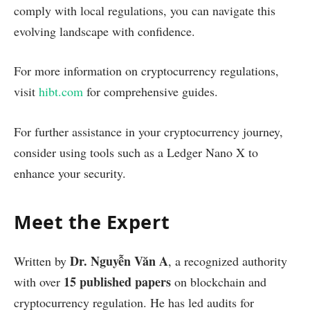
comply with local regulations, you can navigate this
evolving landscape with confidence.
For more information on cryptocurrency regulations,
visit
hibt.com
for comprehensive guides.
For further assistance in your cryptocurrency journey,
consider using tools such as a Ledger Nano X to
enhance your security.
Meet the Expert
Dr. Nguyễn Văn A
Written by
, a recognized authority
15 published papers
with over
on blockchain and
cryptocurrency regulation. He has led audits for