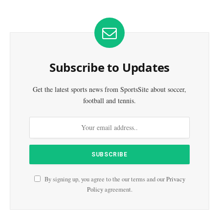
Subscribe to Updates
Get the latest sports news from SportsSite about soccer,
football and tennis.
By signing up, you agree to the our terms and our
Privacy
Policy
agreement.