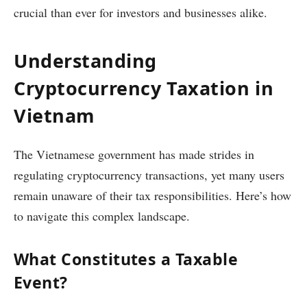
crucial than ever for investors and businesses alike.
Understanding
Cryptocurrency Taxation in
Vietnam
The Vietnamese government has made strides in
regulating cryptocurrency transactions, yet many users
remain unaware of their tax responsibilities. Here’s how
to navigate this complex landscape.
What Constitutes a Taxable
Event?