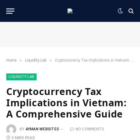
»
»
Home
​Liquidity Lab​
Cryptocurrency Tax Implications in Vietnam: A Comprehensive Guide
​LIQUIDITY LAB​
Cryptocurrency Tax
Implications in Vietnam:
A Comprehensive Guide
BY
AYMAN WEBSITES
NO COMMENTS
3 MINS READ