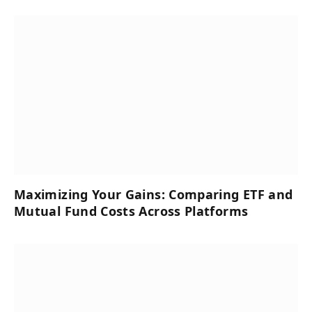
Maximizing Your Gains: Comparing ETF and
Mutual Fund Costs Across Platforms