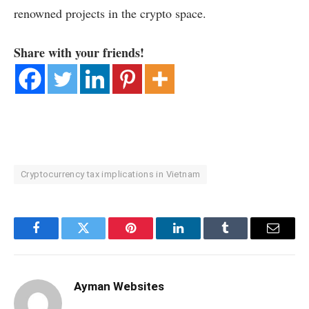
renowned projects in the crypto space.
Share with your friends!
Cryptocurrency tax implications in Vietnam
Facebook
Twitter
Pinterest
LinkedIn
Tumblr
Email
Ayman Websites