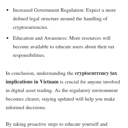
Increased Government Regulation: Expect a more
defined legal structure around the handling of
cryptocurrencies.
Education and Awareness: More resources will
become available to educate users about their tax
responsibilities.
cryptocurrency tax
In conclusion, understanding the
implications in Vietnam
is crucial for anyone involved
in digital asset trading. As the regulatory environment
becomes clearer, staying updated will help you make
informed decisions.
By taking proactive steps to educate yourself and