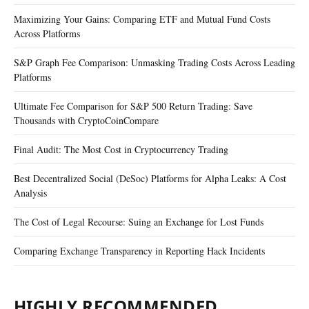
Maximizing Your Gains: Comparing ETF and Mutual Fund Costs
Across Platforms
S&P Graph Fee Comparison: Unmasking Trading Costs Across Leading
Platforms
Ultimate Fee Comparison for S&P 500 Return Trading: Save
Thousands with CryptoCoinCompare
Final Audit: The Most Cost in Cryptocurrency Trading
Best Decentralized Social (DeSoc) Platforms for Alpha Leaks: A Cost
Analysis
The Cost of Legal Recourse: Suing an Exchange for Lost Funds
Comparing Exchange Transparency in Reporting Hack Incidents
HIGHLY RECOMMENDED