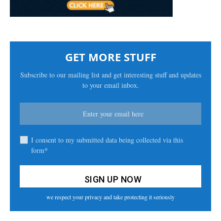
GET MORE STUFF
Subscribe to our mailing list and get interesting stuff and updates
to your email inbox.
I consent to my submitted data being collected via this
form*
we respect your privacy and take protecting it seriously