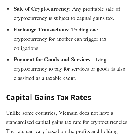
Sale of Cryptocurrency
: Any profitable sale of
cryptocurrency is subject to capital gains tax.
Exchange Transactions
: Trading one
cryptocurrency for another can trigger tax
obligations.
Payment for Goods and Services
: Using
cryptocurrency to pay for services or goods is also
classified as a taxable event.
Capital Gains Tax Rates
Unlike some countries, Vietnam does not have a
standardized capital gains tax rate for cryptocurrencies.
The rate can vary based on the profits and holding