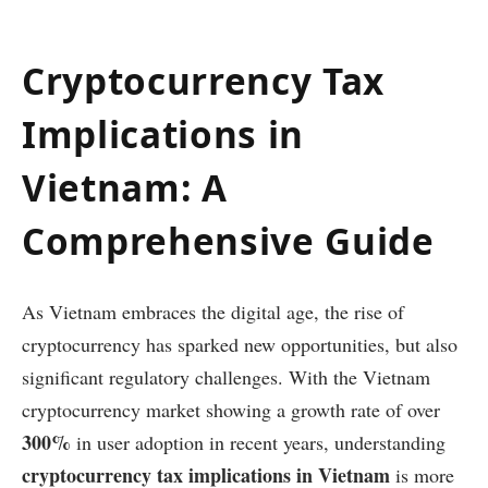
Cryptocurrency Tax
Implications in
Vietnam: A
Comprehensive Guide
As Vietnam embraces the digital age, the rise of
cryptocurrency has sparked new opportunities, but also
significant regulatory challenges. With the Vietnam
cryptocurrency market showing a growth rate of over
300%
in user adoption in recent years, understanding
cryptocurrency tax implications in Vietnam
is more