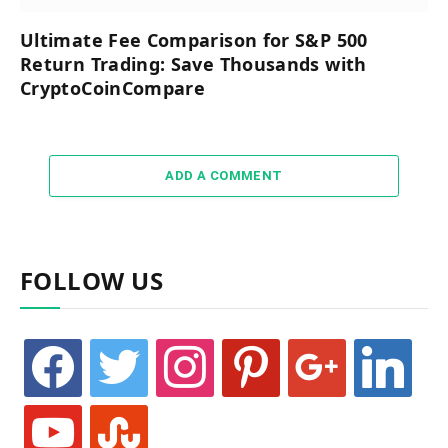
Ultimate Fee Comparison for S&P 500
Return Trading: Save Thousands with
CryptoCoinCompare
ADD A COMMENT
FOLLOW US
facebook
twitter
instagram
pinterest
google
linkedin
youtube
stumbleupon