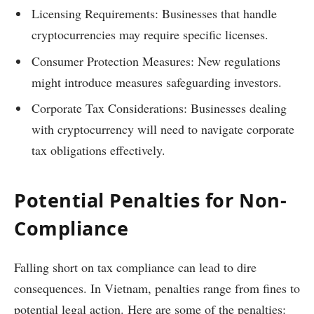
Licensing Requirements: Businesses that handle
cryptocurrencies may require specific licenses.
Consumer Protection Measures: New regulations
might introduce measures safeguarding investors.
Corporate Tax Considerations: Businesses dealing
with cryptocurrency will need to navigate corporate
tax obligations effectively.
Potential Penalties for Non-
Compliance
Falling short on tax compliance can lead to dire
consequences. In Vietnam, penalties range from fines to
potential legal action. Here are some of the penalties: