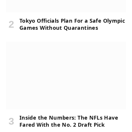
Tokyo Officials Plan For a Safe Olympic
Games Without Quarantines
Inside the Numbers: The NFLs Have
Fared With the No. 2 Draft Pick