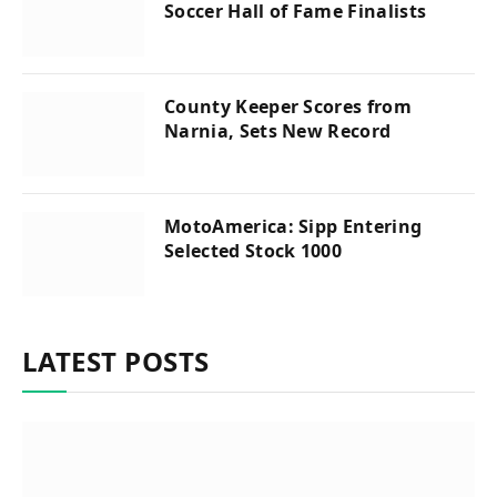
Soccer Hall of Fame Finalists
County Keeper Scores from
Narnia, Sets New Record
MotoAmerica: Sipp Entering
Selected Stock 1000
LATEST POSTS