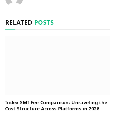
RELATED
POSTS
Index SMI Fee Comparison: Unraveling the
Cost Structure Across Platforms in 2026