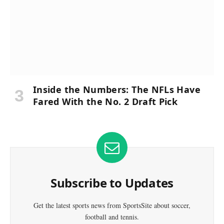
Inside the Numbers: The NFLs Have
Fared With the No. 2 Draft Pick
Subscribe to Updates
Get the latest sports news from SportsSite about soccer,
football and tennis.