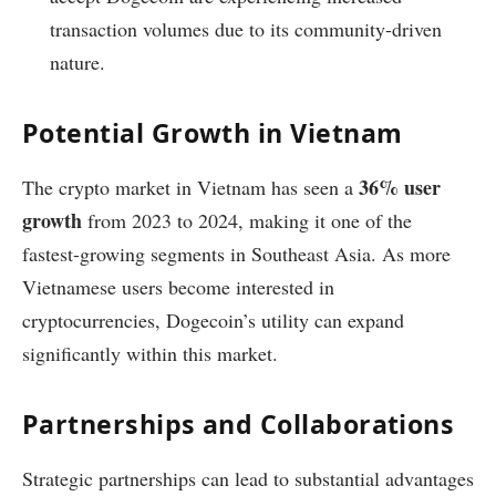
transaction volumes due to its community-driven
nature.
Potential Growth in Vietnam
36% user
The crypto market in Vietnam has seen a
growth
from 2023 to 2024, making it one of the
fastest-growing segments in Southeast Asia. As more
Vietnamese users become interested in
cryptocurrencies, Dogecoin’s utility can expand
significantly within this market.
Partnerships and Collaborations
Strategic partnerships can lead to substantial advantages