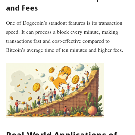
and Fees
One of Dogecoin’s standout features is its transaction
speed. It can process a block every minute, making
transactions fast and cost-effective compared to
Bitcoin’s average time of ten minutes and higher fees.
Real-World Applications of