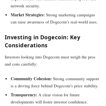
network security.
Market Strategies:
Strong marketing campaigns
can raise awareness of Dogecoin’s real-world uses.
Investing in Dogecoin: Key
Considerations
Investors looking into Dogecoin must weigh the pros
and cons carefully:
Community Cohesion:
Strong community support
is a driving force behind Dogecoin’s price stability.
Transparency:
A clear vision for future
developments will foster investor confidence.