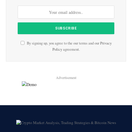
By signing up, you agree to the our terms and our
Privacy
Policy
agreement.
Advertisement