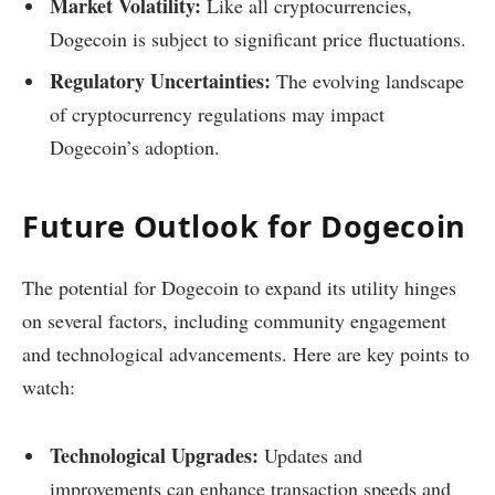
Market Volatility:
Like all cryptocurrencies,
Dogecoin is subject to significant price fluctuations.
Regulatory Uncertainties:
The evolving landscape
of cryptocurrency regulations may impact
Dogecoin’s adoption.
Future Outlook for Dogecoin
The potential for Dogecoin to expand its utility hinges
on several factors, including community engagement
and technological advancements. Here are key points to
watch:
Technological Upgrades:
Updates and
improvements can enhance transaction speeds and