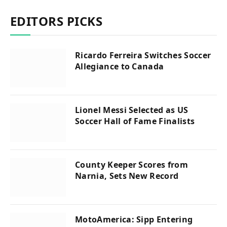
EDITORS PICKS
Ricardo Ferreira Switches Soccer
Allegiance to Canada
Lionel Messi Selected as US
Soccer Hall of Fame Finalists
County Keeper Scores from
Narnia, Sets New Record
MotoAmerica: Sipp Entering