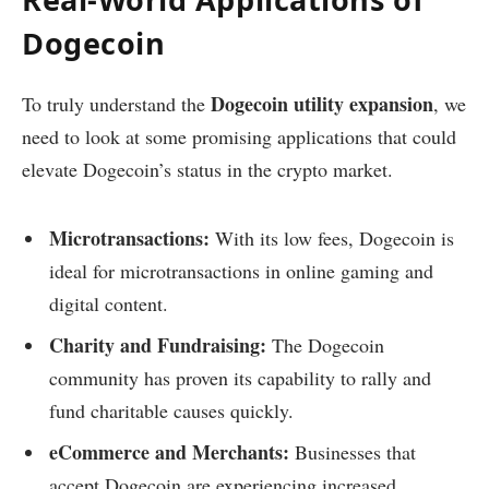
Dogecoin
Dogecoin utility expansion
To truly understand the
, we
need to look at some promising applications that could
elevate Dogecoin’s status in the crypto market.
Microtransactions:
With its low fees, Dogecoin is
ideal for microtransactions in online gaming and
digital content.
Charity and Fundraising:
The Dogecoin
community has proven its capability to rally and
fund charitable causes quickly.
eCommerce and Merchants:
Businesses that
accept Dogecoin are experiencing increased