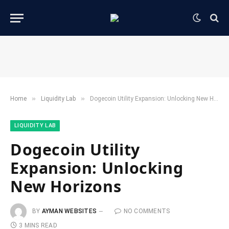
»
»
Home
​Liquidity Lab​
Dogecoin Utility Expansion: Unlocking New Horizons
​LIQUIDITY LAB​
Dogecoin Utility
Expansion: Unlocking
New Horizons
BY
AYMAN WEBSITES
NO COMMENTS
3 MINS READ