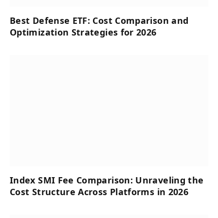
Best Defense ETF: Cost Comparison and
Optimization Strategies for 2026
Index SMI Fee Comparison: Unraveling the
Cost Structure Across Platforms in 2026