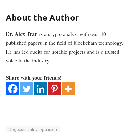
About the Author
Dr. Alex Tran
is a crypto analyst with over 10
published papers in the field of blockchain technology.
He has led audits for notable projects and is a trusted
voice in the industry.
Share with your friends!
Dogecoin utility expansion