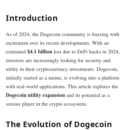
Introduction
As of 2024, the Dogecoin community is buzzing with
excitement over its recent developments. With an
$4.1 billion
estimated
lost due to DeFi hacks in 2024,
investors are increasingly looking for security and
utility in their cryptocurrency investments. Dogecoin,
initially started as a meme, is evolving into a platform
with real-world applications. This article explores the
Dogecoin utility expansion
and its potential as a
serious player in the crypto ecosystem.
The Evolution of Dogecoin