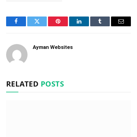
Facebook
Twitter
Pinterest
LinkedIn
Tumblr
Email
Ayman Websites
RELATED
POSTS