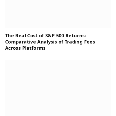
The Real Cost of S&P 500 Returns:
Comparative Analysis of Trading Fees
Across Platforms