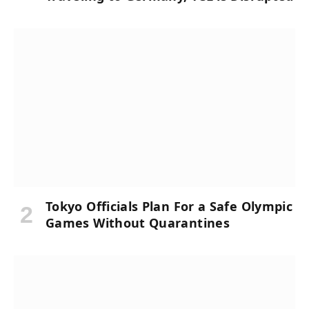
Tokyo Officials Plan For a Safe Olympic
Games Without Quarantines