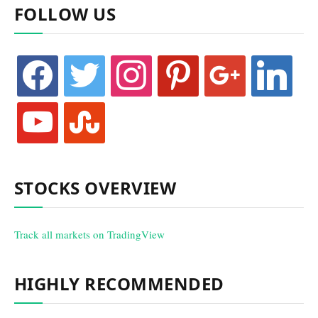
FOLLOW US
facebook
twitter
instagram
pinterest
google
linkedin
youtube
stumbleupon
STOCKS OVERVIEW
Track all markets on TradingView
HIGHLY RECOMMENDED