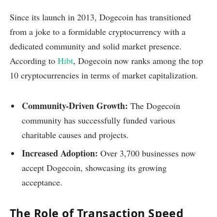
Since its launch in 2013, Dogecoin has transitioned
from a joke to a formidable cryptocurrency with a
dedicated community and solid market presence.
According to
Hibt
, Dogecoin now ranks among the top
10 cryptocurrencies in terms of market capitalization.
Community-Driven Growth:
The Dogecoin
community has successfully funded various
charitable causes and projects.
Increased Adoption:
Over 3,700 businesses now
accept Dogecoin, showcasing its growing
acceptance.
The Role of Transaction Speed