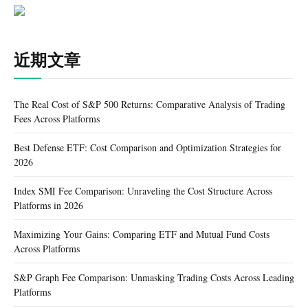
近期文章
The Real Cost of S&P 500 Returns: Comparative Analysis of Trading
Fees Across Platforms
Best Defense ETF: Cost Comparison and Optimization Strategies for
2026
Index SMI Fee Comparison: Unraveling the Cost Structure Across
Platforms in 2026
Maximizing Your Gains: Comparing ETF and Mutual Fund Costs
Across Platforms
S&P Graph Fee Comparison: Unmasking Trading Costs Across Leading
Platforms