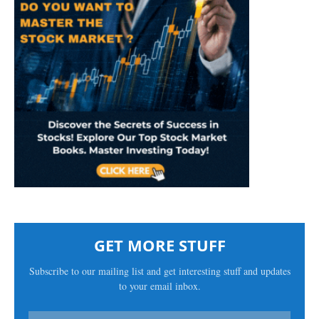
GET MORE STUFF
Subscribe to our mailing list and get interesting stuff and updates
to your email inbox.