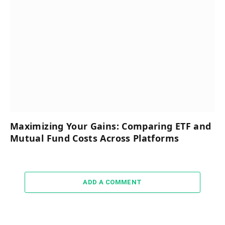
Maximizing Your Gains: Comparing ETF and
Mutual Fund Costs Across Platforms
ADD A COMMENT