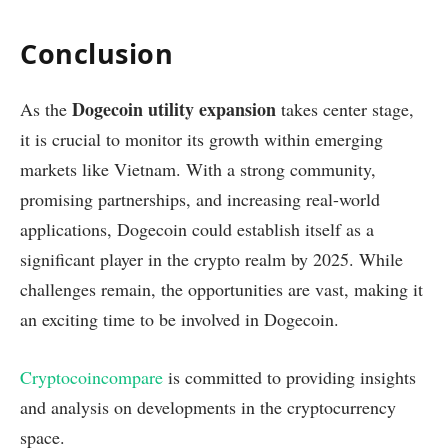
Conclusion
Dogecoin utility expansion
As the
takes center stage,
it is crucial to monitor its growth within emerging
markets like Vietnam. With a strong community,
promising partnerships, and increasing real-world
applications, Dogecoin could establish itself as a
significant player in the crypto realm by 2025. While
challenges remain, the opportunities are vast, making it
an exciting time to be involved in Dogecoin.
Cryptocoincompare
is committed to providing insights
and analysis on developments in the cryptocurrency
space.