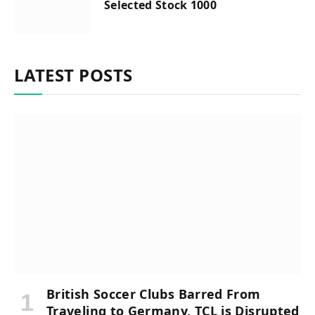
Selected Stock 1000
LATEST POSTS
British Soccer Clubs Barred From
Traveling to Germany, TCL is Disrupted