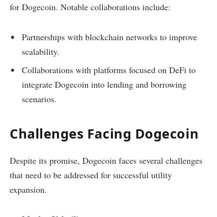
for Dogecoin. Notable collaborations include:
Partnerships with blockchain networks to improve
scalability.
Collaborations with platforms focused on DeFi to
integrate Dogecoin into lending and borrowing
scenarios.
Challenges Facing Dogecoin
Despite its promise, Dogecoin faces several challenges
that need to be addressed for successful utility
expansion.