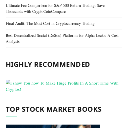
Ultimate Fee Comparison for S&P 500 Return Trading: Save
Thousands with CryptoCoinCompare
Final Audit: The Most Cost in Cryptocurrency Trading
Best Decentralized Social (DeSoc) Platforms for Alpha Leaks: A Cost
Analysis
HIGHLY RECOMMENDED
TOP STOCK MARKET BOOKS