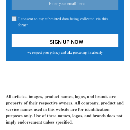
I consent to my submitted data being collected via this
form*
we respect your privacy and take protecting it seriously
All articles, images, product names, logos, and brands are
property of their respective owners. All company, product and
service names used in this website are for identification
purposes only. Use of these names, logos, and brands does not
imply endorsement unless specified.