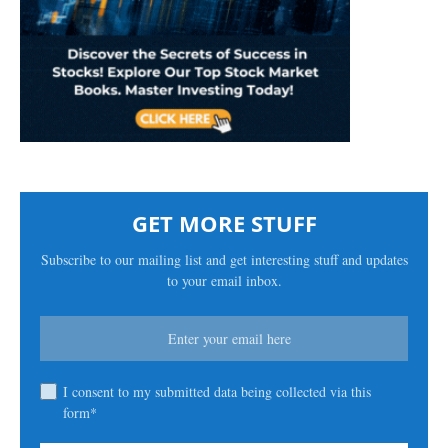
GET MORE STUFF
Subscribe to our mailing list and get interesting stuff and updates
to your email inbox.
I consent to my submitted data being collected via this
form*