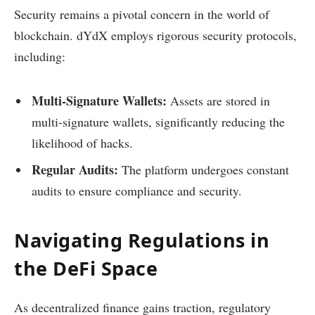
Security remains a pivotal concern in the world of
blockchain. dYdX employs rigorous security protocols,
including:
Multi-Signature Wallets:
Assets are stored in
multi-signature wallets, significantly reducing the
likelihood of hacks.
Regular Audits:
The platform undergoes constant
audits to ensure compliance and security.
Navigating Regulations in
the DeFi Space
As decentralized finance gains traction, regulatory