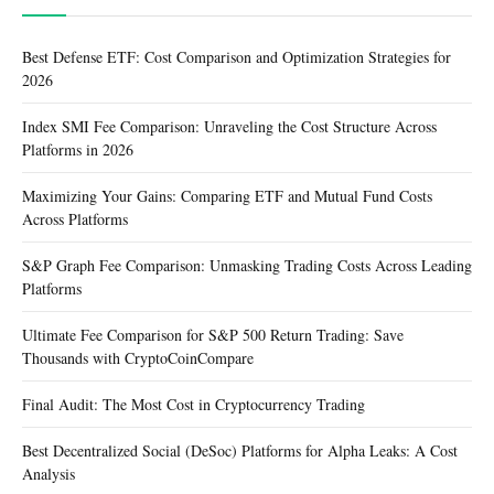
Best Defense ETF: Cost Comparison and Optimization Strategies for
2026
Index SMI Fee Comparison: Unraveling the Cost Structure Across
Platforms in 2026
Maximizing Your Gains: Comparing ETF and Mutual Fund Costs
Across Platforms
S&P Graph Fee Comparison: Unmasking Trading Costs Across Leading
Platforms
Ultimate Fee Comparison for S&P 500 Return Trading: Save
Thousands with CryptoCoinCompare
Final Audit: The Most Cost in Cryptocurrency Trading
Best Decentralized Social (DeSoc) Platforms for Alpha Leaks: A Cost
Analysis