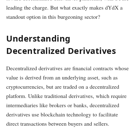
leading the charge. But what exactly makes dYdX a
standout option in this burgeoning sector?
Understanding
Decentralized Derivatives
Decentralized derivatives are financial contracts whose
value is derived from an underlying asset, such as
cryptocurrencies, but are traded on a decentralized
platform. Unlike traditional derivatives, which require
intermediaries like brokers or banks, decentralized
derivatives use blockchain technology to facilitate
direct transactions between buyers and sellers.