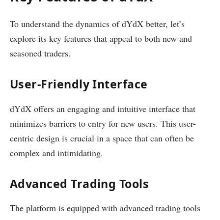
To understand the dynamics of dYdX better, let’s
explore its key features that appeal to both new and
seasoned traders.
User-Friendly Interface
dYdX offers an engaging and intuitive interface that
minimizes barriers to entry for new users. This user-
centric design is crucial in a space that can often be
complex and intimidating.
Advanced Trading Tools
The platform is equipped with advanced trading tools