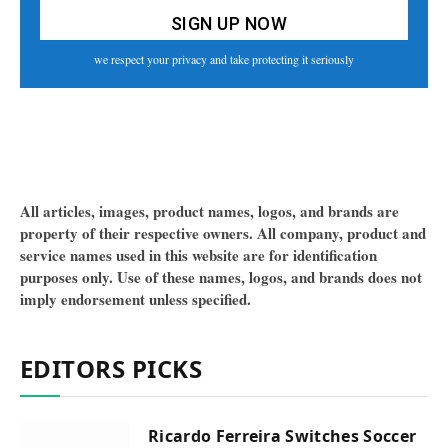
we respect your privacy and take protecting it seriously
All articles, images, product names, logos, and brands are
property of their respective owners. All company, product and
service names used in this website are for identification
purposes only. Use of these names, logos, and brands does not
imply endorsement unless specified.
EDITORS PICKS
Ricardo Ferreira Switches Soccer