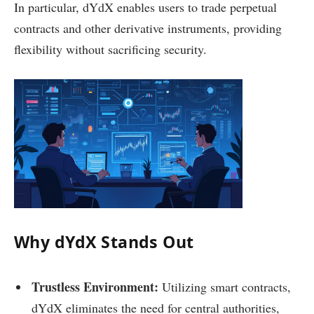
In particular, dYdX enables users to trade perpetual
contracts and other derivative instruments, providing
flexibility without sacrificing security.
Why dYdX Stands Out
Trustless Environment:
Utilizing smart contracts,
dYdX eliminates the need for central authorities,