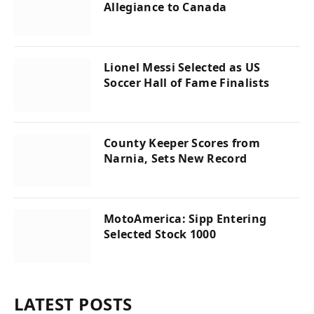
Allegiance to Canada
Lionel Messi Selected as US
Soccer Hall of Fame Finalists
County Keeper Scores from
Narnia, Sets New Record
MotoAmerica: Sipp Entering
Selected Stock 1000
LATEST POSTS