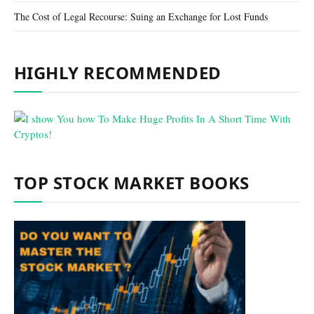
The Cost of Legal Recourse: Suing an Exchange for Lost Funds
HIGHLY RECOMMENDED
TOP STOCK MARKET BOOKS