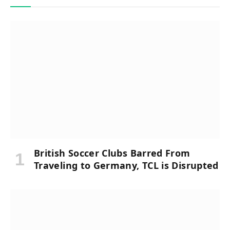
British Soccer Clubs Barred From
Traveling to Germany, TCL is Disrupted