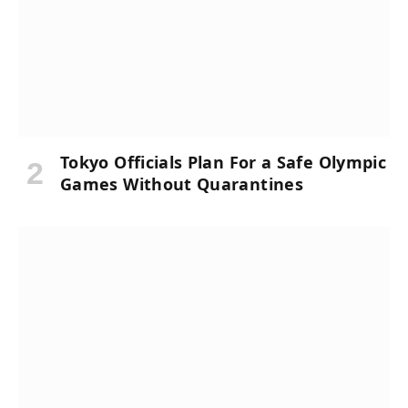
Tokyo Officials Plan For a Safe Olympic
Games Without Quarantines