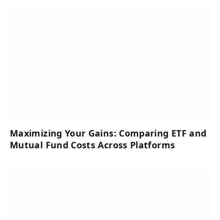
Maximizing Your Gains: Comparing ETF and
Mutual Fund Costs Across Platforms