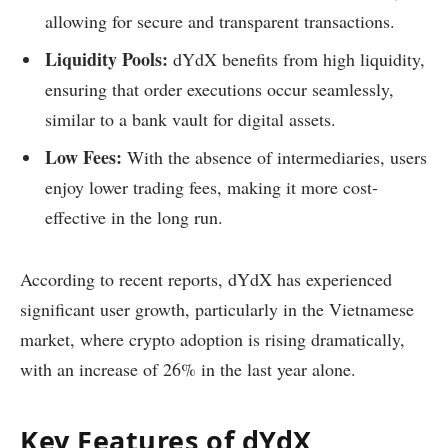
allowing for secure and transparent transactions.
Liquidity Pools:
dYdX benefits from high liquidity,
ensuring that order executions occur seamlessly,
similar to a bank vault for digital assets.
Low Fees:
With the absence of intermediaries, users
enjoy lower trading fees, making it more cost-
effective in the long run.
According to recent reports, dYdX has experienced
significant user growth, particularly in the Vietnamese
market, where crypto adoption is rising dramatically,
with an increase of 26% in the last year alone.
Key Features of dYdX