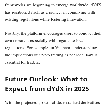
frameworks are beginning to emerge worldwide. dYdX
has positioned itself as a pioneer in complying with
existing regulations while fostering innovation.
Notably, the platform encourages users to conduct their
own research, especially with regards to local
regulations. For example, in Vietnam, understanding
the implications of crypto trading as per local laws is
essential for traders.
Future Outlook: What to
Expect from dYdX in 2025
With the projected growth of decentralized derivatives