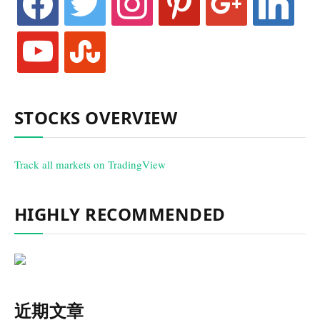
youtube
stumbleupon
STOCKS OVERVIEW
Track all markets on TradingView
HIGHLY RECOMMENDED
近期文章