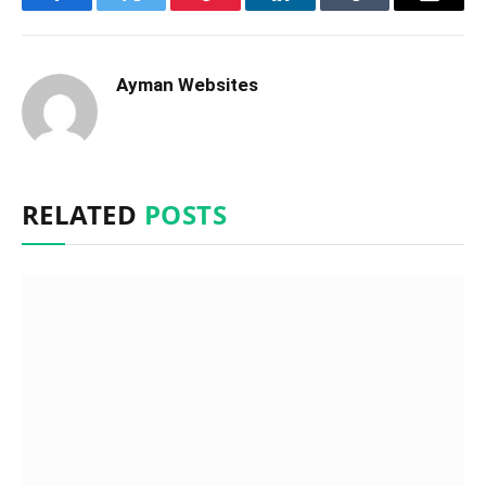
Facebook
Twitter
Pinterest
LinkedIn
Tumblr
Email
Ayman Websites
RELATED
POSTS