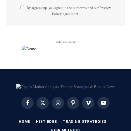
By signing up, you agree to the our terms and our
Privacy
Policy
agreement.
Advertisement
Facebook
X
Instagram
Pinterest
Vimeo
YouTube
(Twitter)
HOME
HIBT EDGE​
​TRADING STRATEGIES​
​RISK METRICS​