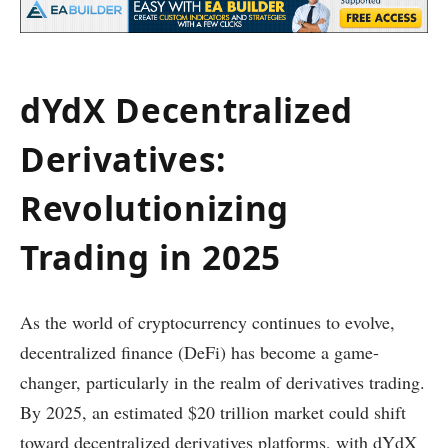
dYdX Decentralized
Derivatives:
Revolutionizing
Trading in 2025
As the world of cryptocurrency continues to evolve,
decentralized finance (DeFi) has become a game-
changer, particularly in the realm of derivatives trading.
By 2025, an estimated $20 trillion market could shift
toward decentralized derivatives platforms, with dYdX