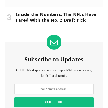
Inside the Numbers: The NFLs Have
Fared With the No. 2 Draft Pick
Subscribe to Updates
Get the latest sports news from SportsSite about soccer,
football and tennis.