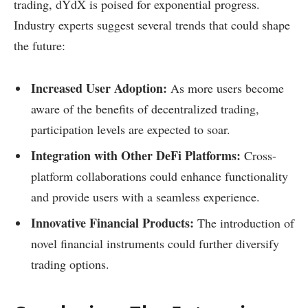
trading, dYdX is poised for exponential progress.
Industry experts suggest several trends that could shape
the future:
Increased User Adoption:
As more users become
aware of the benefits of decentralized trading,
participation levels are expected to soar.
Integration with Other DeFi Platforms:
Cross-
platform collaborations could enhance functionality
and provide users with a seamless experience.
Innovative Financial Products:
The introduction of
novel financial instruments could further diversify
trading options.