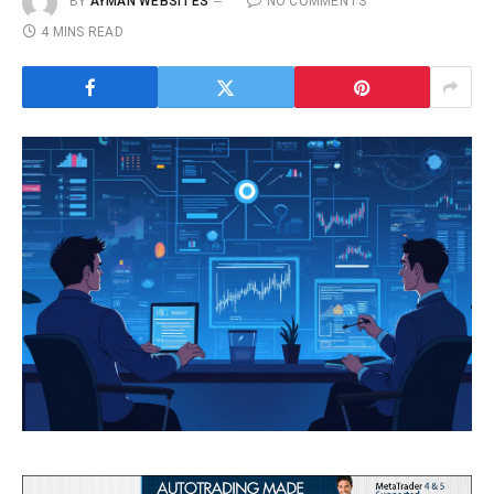
BY
AYMAN WEBSITES
NO COMMENTS
4 MINS READ