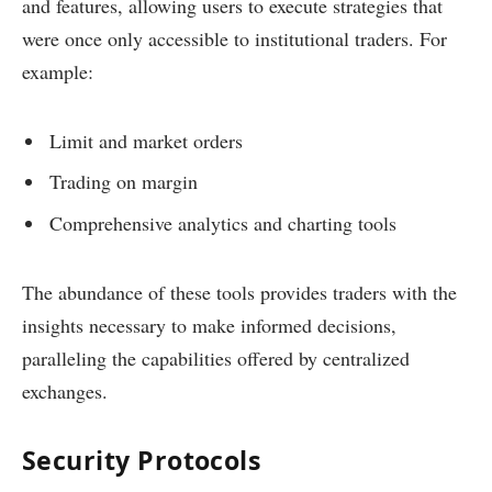
and features, allowing users to execute strategies that
were once only accessible to institutional traders. For
example:
Limit and market orders
Trading on margin
Comprehensive analytics and charting tools
The abundance of these tools provides traders with the
insights necessary to make informed decisions,
paralleling the capabilities offered by centralized
exchanges.
Security Protocols