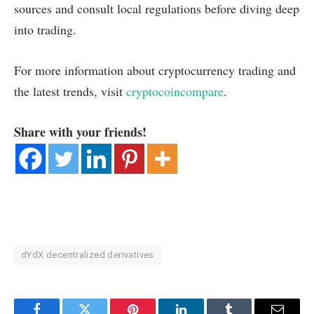
sources and consult local regulations before diving deep
into trading.
For more information about cryptocurrency trading and
the latest trends, visit
cryptocoincompare
.
Share with your friends!
dYdX decentralized derivatives