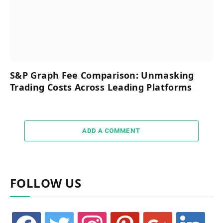
S&P Graph Fee Comparison: Unmasking
Trading Costs Across Leading Platforms
ADD A COMMENT
FOLLOW US
facebook
twitter
instagram
pinterest
google
linkedin