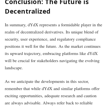
Conclusion: The Future is
Decentralized
In summary, dYdX represents a formidable player in the
realm of decentralized derivatives. Its unique blend of
security, user experience, and regulatory compliance
positions it well for the future. As the market continues
its upward trajectory, embracing platforms like dYdX
will be crucial for stakeholders navigating the evolving
landscape.
As we anticipate the developments in this sector,
remember that while dYdX and similar platforms offer
exciting opportunities, adequate research and caution
are always advisable. Always refer back to reliable