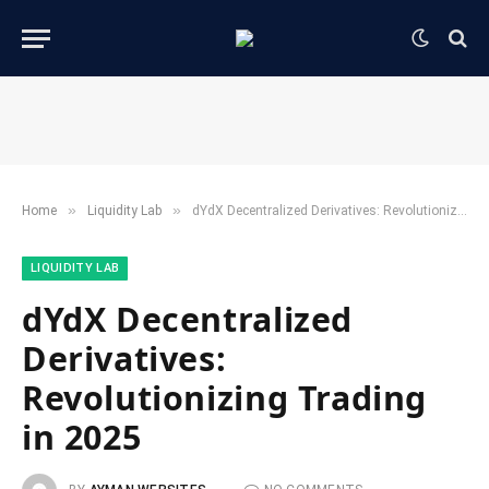
»
»
Home
​Liquidity Lab​
dYdX Decentralized Derivatives: Revolutionizing Trading in 2025
​LIQUIDITY LAB​
dYdX Decentralized
Derivatives:
Revolutionizing Trading
in 2025