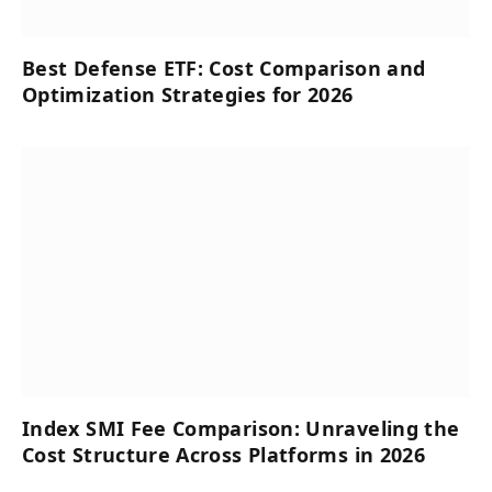
Best Defense ETF: Cost Comparison and
Optimization Strategies for 2026
Index SMI Fee Comparison: Unraveling the
Cost Structure Across Platforms in 2026