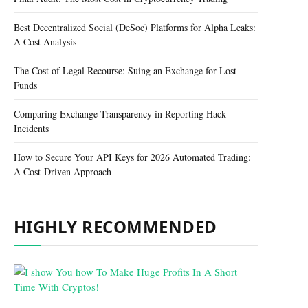
Best Decentralized Social (DeSoc) Platforms for Alpha Leaks:
A Cost Analysis
The Cost of Legal Recourse: Suing an Exchange for Lost
Funds
Comparing Exchange Transparency in Reporting Hack
Incidents
How to Secure Your API Keys for 2026 Automated Trading:
A Cost-Driven Approach
HIGHLY RECOMMENDED