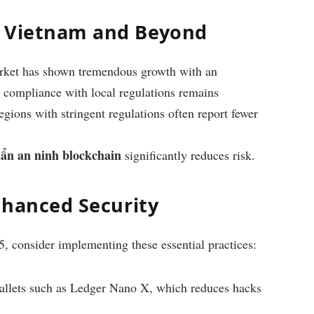
n Vietnam and Beyond
rket has shown tremendous growth with an
 compliance with local regulations remains
regions with stringent regulations often report fewer
uẩn an ninh blockchain
significantly reduces risk.
Enhanced Security
5, consider implementing these essential practices:
allets such as Ledger Nano X, which reduces hacks