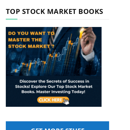
TOP STOCK MARKET BOOKS