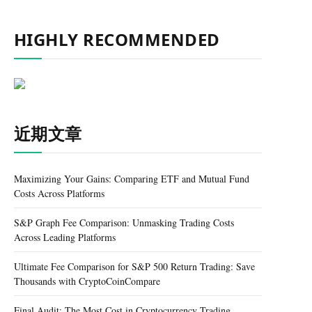
HIGHLY RECOMMENDED
近期文章
Maximizing Your Gains: Comparing ETF and Mutual Fund
Costs Across Platforms
S&P Graph Fee Comparison: Unmasking Trading Costs
Across Leading Platforms
Ultimate Fee Comparison for S&P 500 Return Trading: Save
Thousands with CryptoCoinCompare
Final Audit: The Most Cost in Cryptocurrency Trading