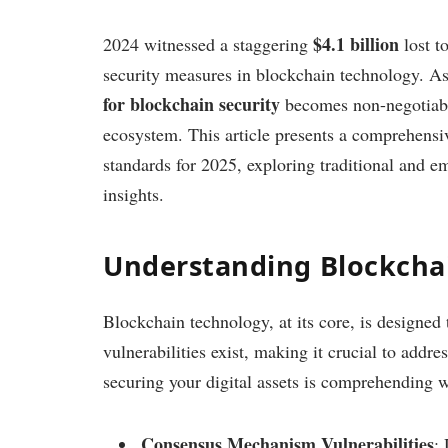
$4.1 billion
2024 witnessed a staggering
lost t
security measures in blockchain technology. A
for blockchain security
becomes non-negotiable
ecosystem. This article presents a comprehensiv
standards for 2025, exploring traditional and em
insights.
Understanding Blockchai
Blockchain technology, at its core, is designed
vulnerabilities exist, making it crucial to addre
securing your digital assets is comprehending w
Consensus Mechanism Vulnerabilities
: