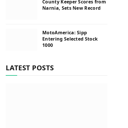
County Keeper Scores from
Narnia, Sets New Record
MotoAmerica: Sipp
Entering Selected Stock
1000
LATEST POSTS