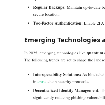
Regular Backups:
Maintain up-to-date ba
secure location.
Two-Factor Authentication:
Enable 2FA f
Emerging Technologies 
quantum 
In 2025, emerging technologies like
The following trends are set to shape the lands
Interoperability Solutions:
As blockchain
in
cross
-chain security protocols.
Decentralized Identity Management:
Thi
significantly reducing phishing vulnerabili