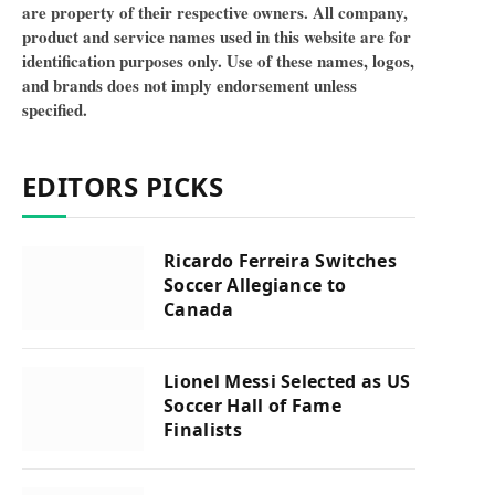
are property of their respective owners. All company,
product and service names used in this website are for
identification purposes only. Use of these names, logos,
and brands does not imply endorsement unless
specified.
EDITORS PICKS
Ricardo Ferreira Switches
Soccer Allegiance to
Canada
Lionel Messi Selected as US
Soccer Hall of Fame
Finalists