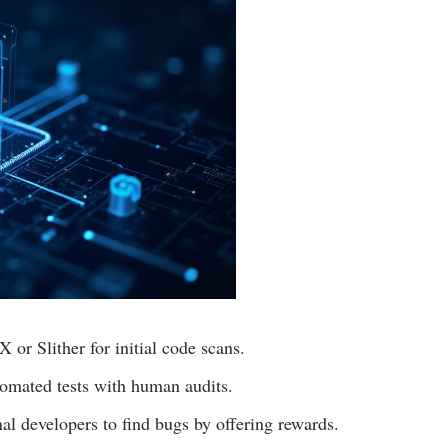
 or Slither for initial code scans.
omated tests with human audits.
l developers to find bugs by offering rewards.