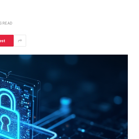
S READ
est