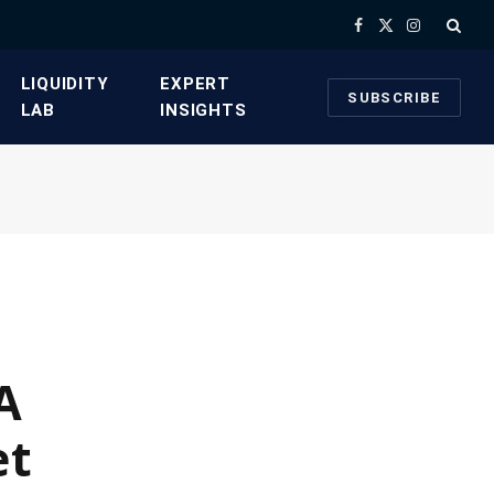
Facebook
X
Instagram
(Twitter)
​LIQUIDITY
​EXPERT
SUBSCRIBE
LAB​
INSIGHTS
A
et