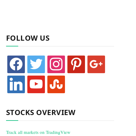
FOLLOW US
facebook
twitter
instagram
pinterest
google
linkedin
youtube
stumbleupon
STOCKS OVERVIEW
Track all markets on TradingView