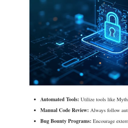
Automated Tools:
Utilize tools like MythX
Manual Code Review:
Always follow aut
Bug Bounty Programs:
Encourage externa