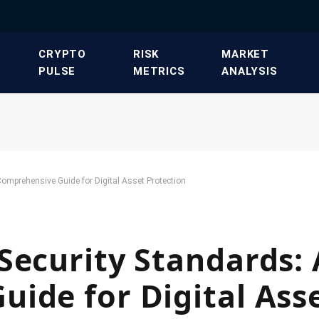
​CRYPTO
​RISK
​MARKET
PULSE​
METRICS​
ANALYSIS​
omprehensive Guide for Digital Asset Protection
Security Standards: 
ide for Digital Ass