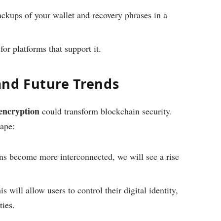
ckups of your wallet and recovery phrases in a
or platforms that support it.
and Future Trends
encryption
could transform blockchain security.
cape:
s become more interconnected, we will see a rise
s will allow users to control their digital identity,
ties.