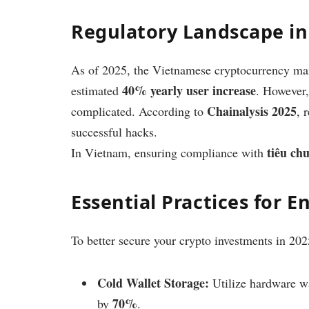
Regulatory Landscape i
As of 2025, the Vietnamese cryptocurrency ma
40% yearly user increase
estimated
. However,
Chainalysis 2025
complicated. According to
, 
successful hacks.
tiêu ch
In Vietnam, ensuring compliance with
Essential Practices for 
To better secure your crypto investments in 202
Cold Wallet Storage:
Utilize hardware w
70%
by
.