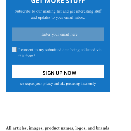
GET MORE STUFF
Subscribe to our mailing list and get interesting stuff
and updates to your email inbox.
I consent to my submitted data being collected via
this form*
we respect your privacy and take protecting it seriously
All articles, images, product names, logos, and brands