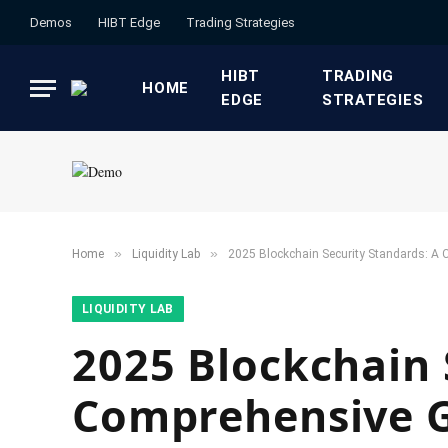
Demos
HIBT Edge​
​Trading Strategies​
HIBT
​TRADING
HOME
EDGE​
STRATEGIES​
»
»
Home
​Liquidity Lab​
2025 Blockchain Security Standards: A C
​LIQUIDITY LAB​
2025 Blockchain 
Comprehensive Gu