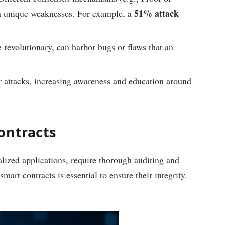
51% attack
n unique weaknesses. For example, a
e revolutionary, can harbor bugs or flaws that an
r attacks, increasing awareness and education around
ontracts
lized applications, require thorough auditing and
art contracts is essential to ensure their integrity.