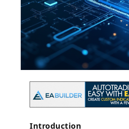
Introduction