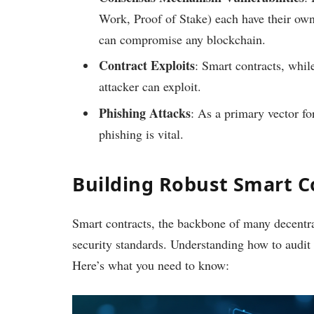
Work, Proof of Stake) each have their ow
can compromise any blockchain.
Contract Exploits
: Smart contracts, whil
attacker can exploit.
Phishing Attacks
: As a primary vector fo
phishing is vital.
Building Robust Smart C
Smart contracts, the backbone of many decentra
security standards. Understanding how to audit sm
Here’s what you need to know: