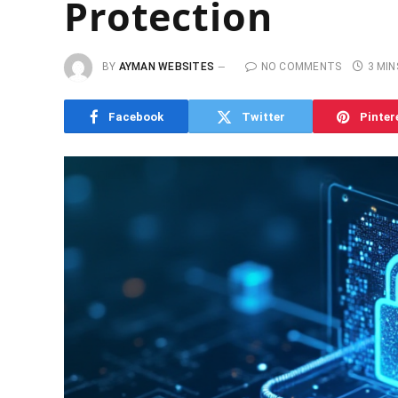
Protection
BY
AYMAN WEBSITES
NO COMMENTS
3 MIN
Facebook
Twitter
Pinter