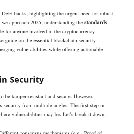
o DeFi hacks, highlighting the urgent need for robust
standards
s we approach 2025, understanding the
 for anyone involved in the cryptocurrency
e guide on the essential blockchain security
erging vulnerabilities while offering actionable
n Security
 to be tamper-resistant and secure. However,
ss security from multiple angles. The first step in
here vulnerabilities may lie. Let’s break it down:
 Different consensus mechanisms (e.g., Proof of