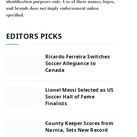
identification purposes only. Use of these names, logos,
and brands does not imply endorsement unless
specified.
EDITORS PICKS
Ricardo Ferreira Switches
Soccer Allegiance to
Canada
Lionel Messi Selected as US
Soccer Hall of Fame
Finalists
County Keeper Scores from
Narnia, Sets New Record