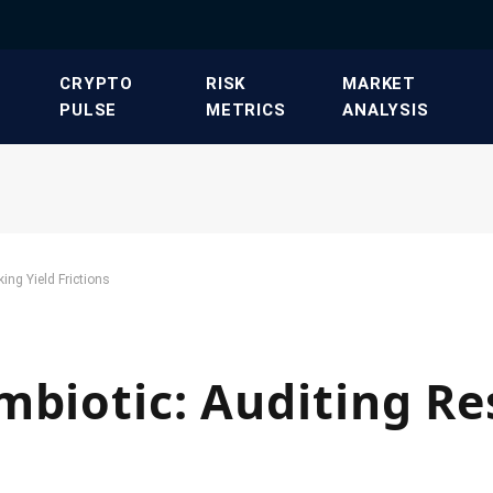
​CRYPTO
​RISK
​MARKET
PULSE​
METRICS​
ANALYSIS​
ing Yield Frictions
mbiotic: Auditing Re