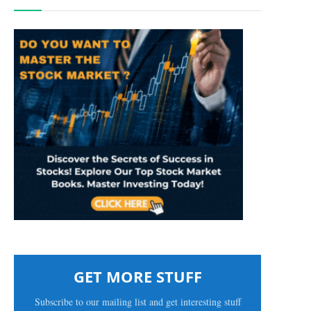
GET MORE STUFF
Subscribe to our mailing list and get interesting stuff