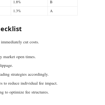
1.8%
B
1.3%
A
ecklist
 immediately cut costs.
ly market open times.
lippage.
rading strategies accordingly.
es to reduce individual fee impact.
g to optimize fee structures.