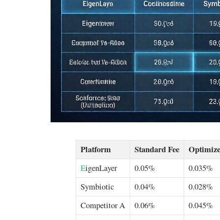
Platform
Standard Fee
Optimize
E
igenLayer
0.05%
0.035%
Symbiotic
0.04%
0.028%
Competitor A
0.06%
0.045%