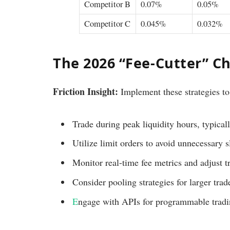
Competitor B
0.07%
0.05%
Competitor C
0.045%
0.032%
The 2026 “Fee-Cutter” Ch
Friction Insight:
Implement these strategies to
Trade during peak liquidity hours, typical
Utilize limit orders to avoid unnecessary s
Monitor real-time fee metrics and adjust t
Consider pooling strategies for larger trad
E
ngage with APIs for programmable tradin