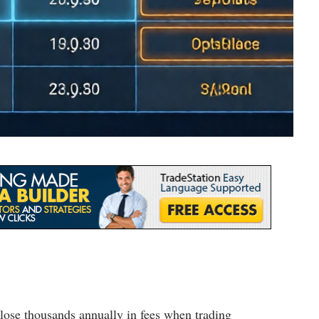
ose thousands annually in fees when trading