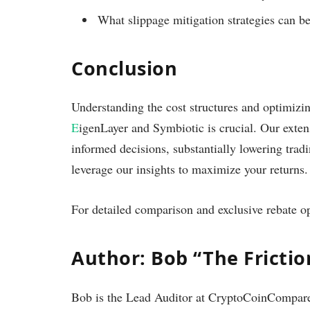
What slippage mitigation strategies can be
Conclusion
Understanding the cost structures and optimizi
E
igenLayer and Symbiotic is crucial. Our exten
informed decisions, substantially lowering tradi
leverage our insights to maximize your returns.
For detailed comparison and exclusive rebate op
Author: Bob “The Fricti
Bob is the Lead Auditor at CryptoCoinCompare.