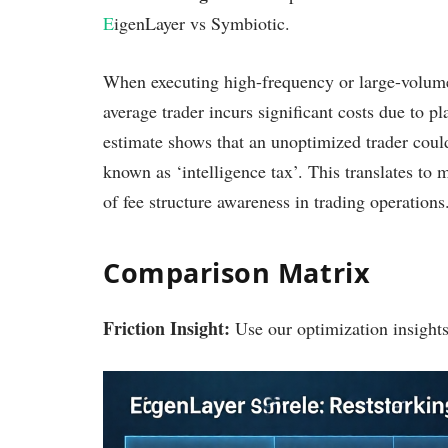
E
igenLayer vs Symbiotic.
When executing high-frequency or large-volume
average trader incurs significant costs due to pl
estimate shows that an unoptimized trader could
known as ‘intelligence tax’. This translates to 
of fee structure awareness in trading operations
Comparison Matrix
Friction Insight:
Use our optimization insights