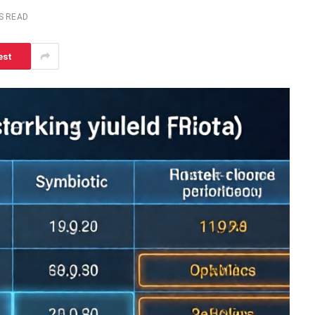
S READ
est