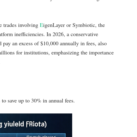
 trades involving
E
igenLayer or Symbiotic, the
atform inefficiencies. In 2026, a conservative
 pay an excess of $10,000 annually in fees, also
millions for institutions, emphasizing the importance
.
 to save up to 30% in annual fees.