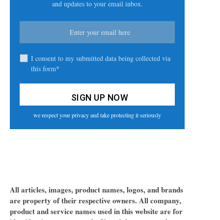
and updates to your email inbox.
I consent to my submitted data being collected via
this form*
we respect your privacy and take protecting it seriously
All articles, images, product names, logos, and brands
are property of their respective owners. All company,
product and service names used in this website are for