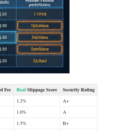
d Fee
Real
Slippage Score
Security Rating
1.2%
A+
1.0%
A
1.5%
B+