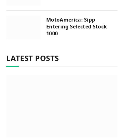
MotoAmerica: Sipp
Entering Selected Stock
1000
LATEST POSTS