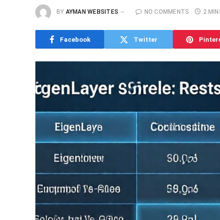
BY
AYMAN WEBSITES
NO COMMENTS
2 MIN
Facebook
Twitter
Pinter