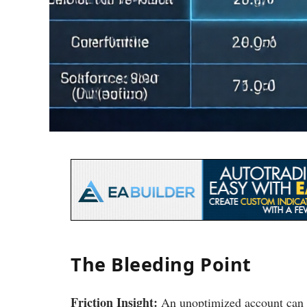
The Bleeding Point
Friction Insight:
An unoptimized account can l