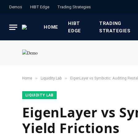
Demos
HIBT Edge​
​Trading Strategies​
HIBT
​TRADING
HOME
EDGE​
STRATEGIES​
»
»
Home
​Liquidity Lab​
EigenLayer vs Symbiotic: Auditing Restak
​LIQUIDITY LAB​
EigenLayer vs Sy
Yield Frictions