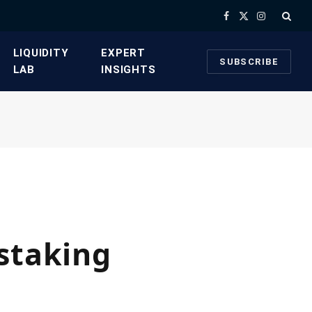
Facebook
X
Instagram
(Twitter)
​LIQUIDITY
​EXPERT
SUBSCRIBE
LAB​
INSIGHTS
staking