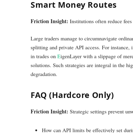
Smart Money Routes
Friction Insight:
Institutions often reduce fees 
Large traders manage to circumnavigate ordinar
splitting and private API access. For instance, 
in trades on
E
igenLayer with a slippage of me
solutions. Such strategies are integral in the h
degradation.
FAQ (Hardcore Only)
Friction Insight:
Strategic settings prevent unw
How can API limits be effectively set duri