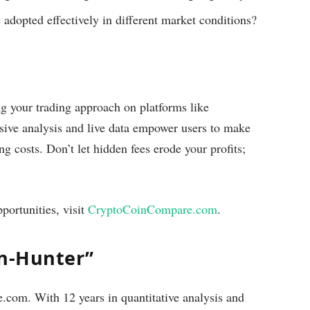
 adopted effectively in different market conditions?
ng your trading approach on platforms like
sive analysis and live data empower users to make
ng costs. Don’t let hidden fees erode your profits;
portunities, visit
CryptoCoinCompare.com
.
on-Hunter”
com. With 12 years in quantitative analysis and