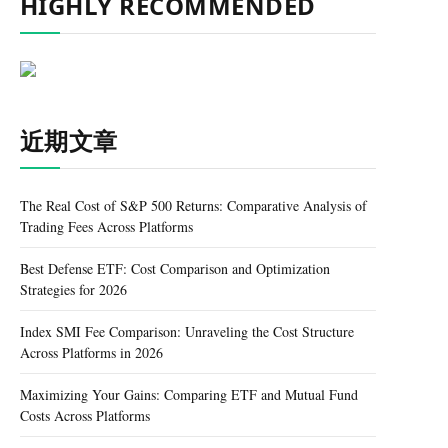
HIGHLY RECOMMENDED
近期文章
The Real Cost of S&P 500 Returns: Comparative Analysis of
Trading Fees Across Platforms
Best Defense ETF: Cost Comparison and Optimization
Strategies for 2026
Index SMI Fee Comparison: Unraveling the Cost Structure
Across Platforms in 2026
Maximizing Your Gains: Comparing ETF and Mutual Fund
Costs Across Platforms