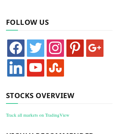
FOLLOW US
facebook
twitter
instagram
pinterest
google
linkedin
youtube
stumbleupon
STOCKS OVERVIEW
Track all markets on TradingView