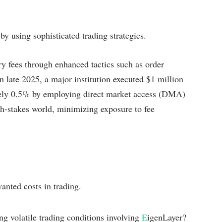
by using sophisticated trading strategies.
y fees through enhanced tactics such as order
in late 2025, a major institution executed $1 million
rely 0.5% by employing direct market access (DMA)
igh-stakes world, minimizing exposure to fee
anted costs in trading.
ng volatile trading conditions involving
E
igenLayer?