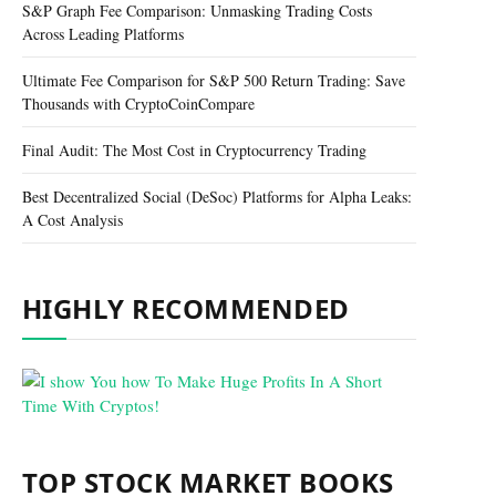
S&P Graph Fee Comparison: Unmasking Trading Costs
Across Leading Platforms
Ultimate Fee Comparison for S&P 500 Return Trading: Save
Thousands with CryptoCoinCompare
Final Audit: The Most Cost in Cryptocurrency Trading
Best Decentralized Social (DeSoc) Platforms for Alpha Leaks:
A Cost Analysis
HIGHLY RECOMMENDED
TOP STOCK MARKET BOOKS