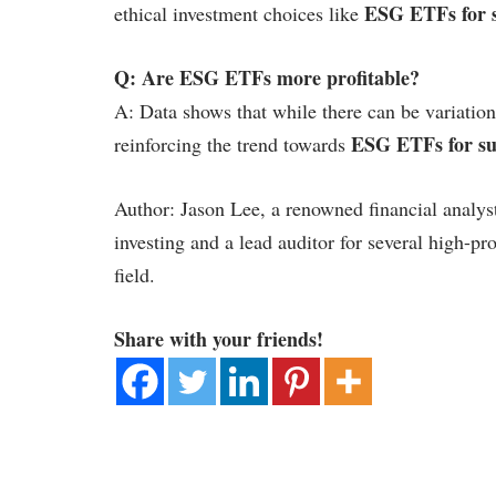
ESG ETFs for s
ethical investment choices like
Q: Are ESG ETFs more profitable?
A: Data shows that while there can be variation
ESG ETFs for sus
reinforcing the trend towards
Author: Jason Lee, a renowned financial analys
investing and a lead auditor for several high-pro
field.
Share with your friends!