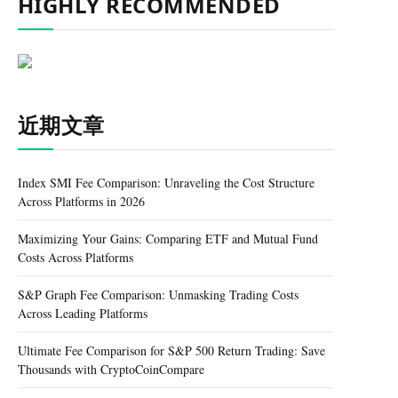
HIGHLY RECOMMENDED
近期文章
Index SMI Fee Comparison: Unraveling the Cost Structure
Across Platforms in 2026
Maximizing Your Gains: Comparing ETF and Mutual Fund
Costs Across Platforms
S&P Graph Fee Comparison: Unmasking Trading Costs
Across Leading Platforms
Ultimate Fee Comparison for S&P 500 Return Trading: Save
Thousands with CryptoCoinCompare