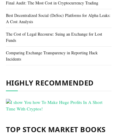
Final Audit: The Most Cost in Cryptocurrency Trading
Best Decentralized Social (DeSoc) Platforms for Alpha Leaks:
A Cost Analysis
The Cost of Legal Recourse: Suing an Exchange for Lost
Funds
Comparing Exchange Transparency in Reporting Hack
Incidents
HIGHLY RECOMMENDED
TOP STOCK MARKET BOOKS