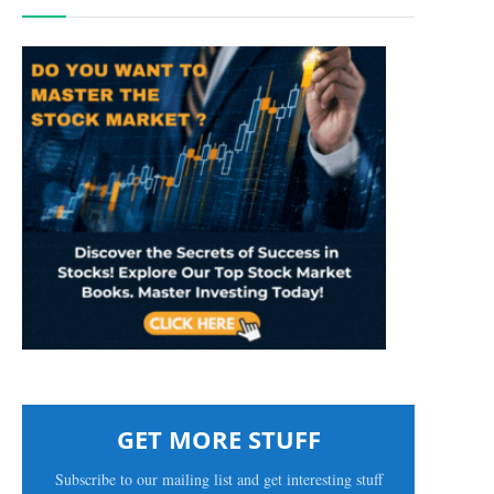
GET MORE STUFF
Subscribe to our mailing list and get interesting stuff