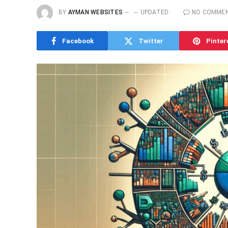
BY
AYMAN WEBSITES
UPDATED:
NO COMME
Facebook
Twitter
Pinter