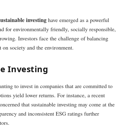
stainable investing
have emerged as a powerful
d for environmentally friendly, socially responsible,
rowing. Investors face the challenge of balancing
t on society and the environment.
le Investing
nting to invest in companies that are committed to
ptions yield lower returns. For instance, a recent
concerned that sustainable investing may come at the
nsparency and inconsistent ESG ratings further
tors.