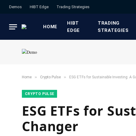
Demos
HIBT Edge​
​Trading Strategies​
HIBT
​TRADING
HOME
EDGE​
STRATEGIES​
»
»
Home
​Crypto Pulse​
ESG ETFs for Sustainable Investing: A
​CRYPTO PULSE​
ESG ETFs for Sus
Changer