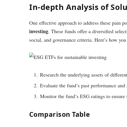
In-depth Analysis of Sol
One effective approach to address these pain po
investing
. These funds offer a diversified sele
social, and governance criteria. Here’s how y
Research the underlying assets of differen
Evaluate the fund’s past performance and 
Monitor the fund’s ESG ratings to ensure 
Comparison Table