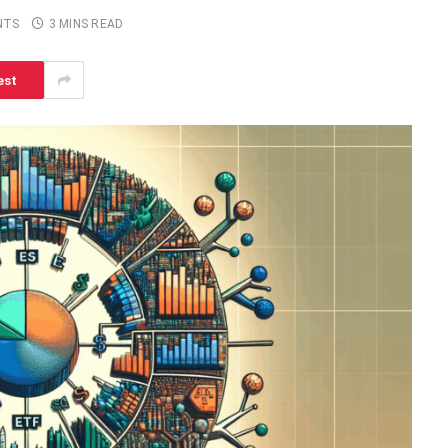
NTS
3 MINS READ
est