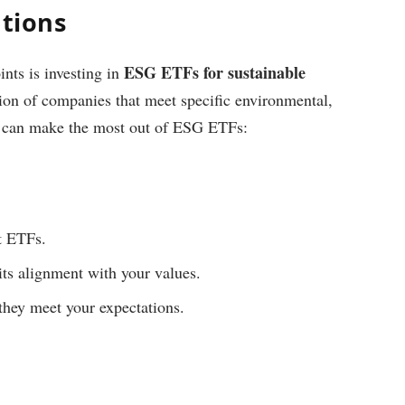
utions
ESG ETFs for sustainable
ints is investing in
ction of companies that meet specific environmental,
ou can make the most out of ESG ETFs:
t ETFs.
its alignment with your values.
they meet your expectations.