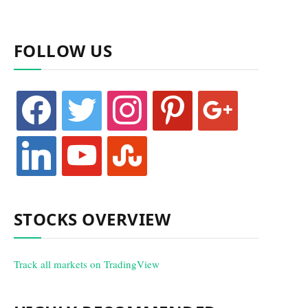
FOLLOW US
facebook
twitter
instagram
pinterest
google
linkedin
youtube
stumbleupon
STOCKS OVERVIEW
Track all markets on TradingView