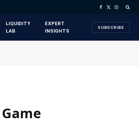
Facebook
X
Instagram
(Twitter)
​LIQUIDITY
​EXPERT
SUBSCRIBE
LAB​
INSIGHTS
A Game