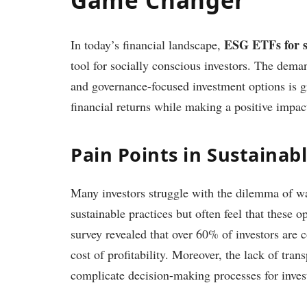
ESG ETFs for su
In today’s financial landscape,
tool for socially conscious investors. The deman
and governance-focused investment options is g
financial returns while making a positive impac
Pain Points in Sustainab
Many investors struggle with the dilemma of wa
sustainable practices but often feel that these o
survey revealed that over 60% of investors are 
cost of profitability. Moreover, the lack of tra
complicate decision-making processes for inves