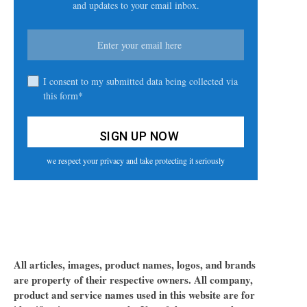
and updates to your email inbox.
I consent to my submitted data being collected via
this form*
we respect your privacy and take protecting it seriously
All articles, images, product names, logos, and brands
are property of their respective owners. All company,
product and service names used in this website are for