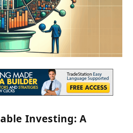
able Investing: A