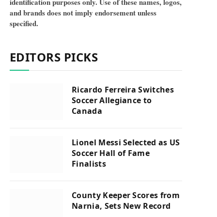
identification purposes only. Use of these names, logos,
and brands does not imply endorsement unless
specified.
EDITORS PICKS
Ricardo Ferreira Switches
Soccer Allegiance to
Canada
Lionel Messi Selected as US
Soccer Hall of Fame
Finalists
County Keeper Scores from
Narnia, Sets New Record