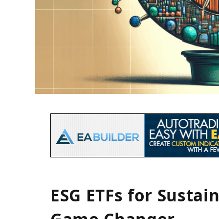
ESG ETFs for Sustain
Game Changer