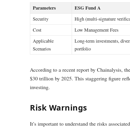
Parameters
ESG Fund A
Security
High (multi-signature verific
Cost
Low Management Fees
Applicable
Long-term investments, diver
Scenarios
portfolio
According to a recent report by Chainalysis, th
$30 trillion by 2025. This staggering figure refle
investing.
Risk Warnings
It’s important to understand the risks associate