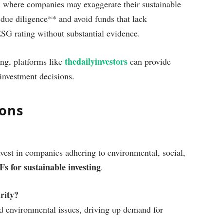
, where companies may exaggerate their sustainable
 due diligence** and avoid funds that lack
ESG rating without substantial evidence.
thedailyinvestors
ing, platforms like
can provide
investment decisions.
ions
est in companies adhering to environmental, social,
 for sustainable investing
.
rity?
nd environmental issues, driving up demand for