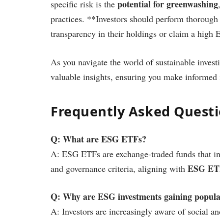
potential for greenwashing
specific risk is the
practices. **Investors should perform thorough
transparency in their holdings or claim a high 
As you navigate the world of sustainable invest
valuable insights, ensuring you make informed 
Frequently Asked Quest
Q: What are ESG ETFs?
A: ESG ETFs are exchange-traded funds that inv
ESG ETFs
and governance criteria, aligning with
Q: Why are ESG investments gaining popula
A: Investors are increasingly aware of social a