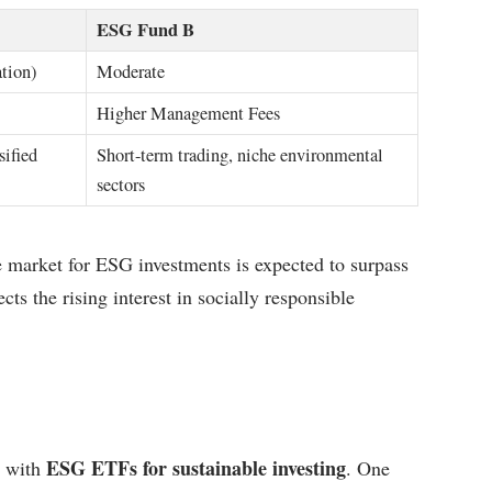
ESG Fund B
ation)
Moderate
Higher Management Fees
sified
Short-term trading, niche environmental
sectors
e market for ESG investments is expected to surpass
cts the rising interest in socially responsible
ESG ETFs for sustainable investing
d with
. One