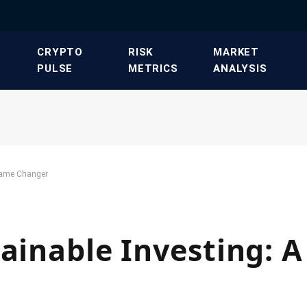
​CRYPTO
​RISK
​MARKET
PULSE​
METRICS​
ANALYSIS​
 Game Changer
tainable Investing: 