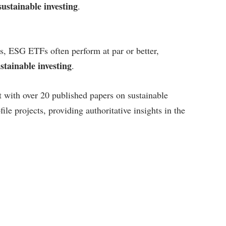
ustainable investing
.
s, ESG ETFs often perform at par or better,
tainable investing
.
t with over 20 published papers on sustainable
file projects, providing authoritative insights in the