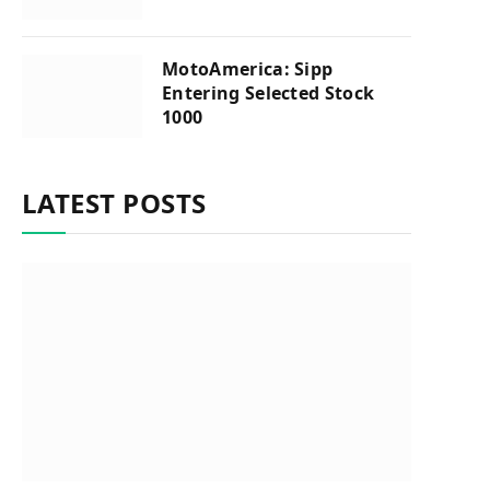
MotoAmerica: Sipp
Entering Selected Stock
1000
LATEST POSTS