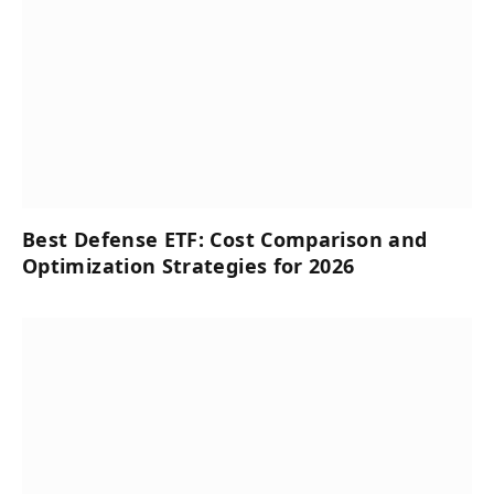
Best Defense ETF: Cost Comparison and
Optimization Strategies for 2026