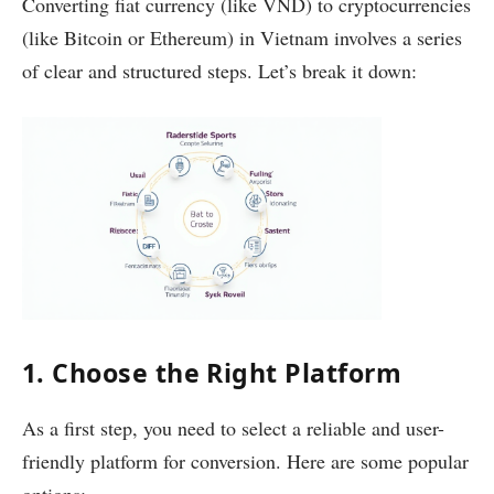
Converting fiat currency (like VND) to cryptocurrencies
(like Bitcoin or Ethereum) in Vietnam involves a series
of clear and structured steps. Let’s break it down:
1. Choose the Right Platform
As a first step, you need to select a reliable and user-
friendly platform for conversion. Here are some popular
options: