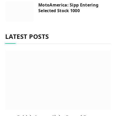
MotoAmerica: Sipp Entering
Selected Stock 1000
LATEST POSTS