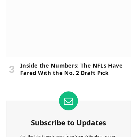
Inside the Numbers: The NFLs Have
Fared With the No. 2 Draft Pick
Subscribe to Updates
Get the latest sports news from SportsSite about soccer,