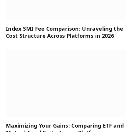
Index SMI Fee Comparison: Unraveling the
Cost Structure Across Platforms in 2026
Maximizing Your Gains: Comparing ETF and