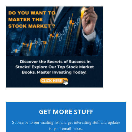
GET MORE STUFF
Subscribe to our mailing list and get interesting stuff and updates
to your email inbox.