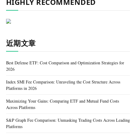
HIGHLY RECOMMENDED
近期文章
Best Defense ETF: Cost Comparison and Optimization Strategies for
2026
Index SMI Fee Comparison: Unraveling the Cost Structure Across
Platforms in 2026
Maximizing Your Gains: Comparing ETF and Mutual Fund Costs
Across Platforms
S&P Graph Fee Comparison: Unmasking Trading Costs Across Leading
Platforms