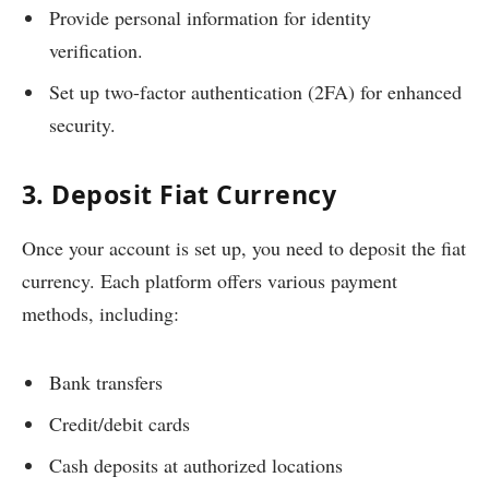
Provide personal information for identity
verification.
Set up two-factor authentication (2FA) for enhanced
security.
3. Deposit Fiat Currency
Once your account is set up, you need to deposit the fiat
currency. Each platform offers various payment
methods, including:
Bank transfers
Credit/debit cards
Cash deposits at authorized locations