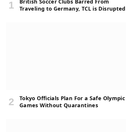
British Soccer Clubs Barred From
Traveling to Germany, TCL is Disrupted
Tokyo Officials Plan For a Safe Olympic
Games Without Quarantines