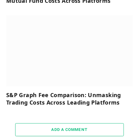
Mutual Fund Costs Across Platforms
S&P Graph Fee Comparison: Unmasking
Trading Costs Across Leading Platforms
ADD A COMMENT