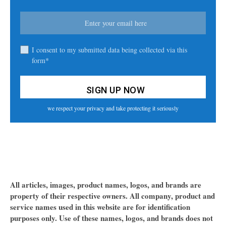
I consent to my submitted data being collected via this
form*
we respect your privacy and take protecting it seriously
All articles, images, product names, logos, and brands are
property of their respective owners. All company, product and
service names used in this website are for identification
purposes only. Use of these names, logos, and brands does not