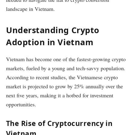
landscape in Vietnam.
Understanding Crypto
Adoption in Vietnam
Vietnam has become one of the fastest-growing crypto
markets, fueled by a young and tech-savvy population.
According to recent studies, the Vietnamese crypto
market is projected to grow by 25% annually over the
next five years, making it a hotbed for investment
opportunities.
The Rise of Cryptocurrency in
Vietnam