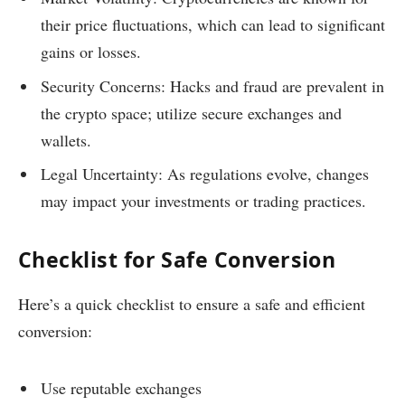
their price fluctuations, which can lead to significant
gains or losses.
Security Concerns: Hacks and fraud are prevalent in
the crypto space; utilize secure exchanges and
wallets.
Legal Uncertainty: As regulations evolve, changes
may impact your investments or trading practices.
Checklist for Safe Conversion
Here’s a quick checklist to ensure a safe and efficient
conversion:
Use reputable exchanges