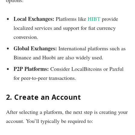
Local Exchanges:
Platforms like
HIBT
provide
localized services and support for fiat currency
conversion.
Global Exchanges:
International platforms such as
Binance and Huobi are also widely used.
P2P Platforms:
Consider LocalBitcoins or Paxful
for peer-to-peer transactions.
2. Create an Account
After selecting a platform, the next step is creating your
account. You’ll typically be required to: