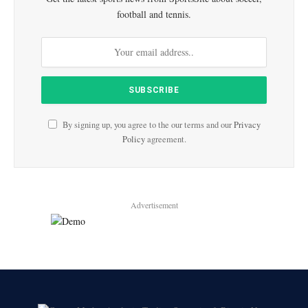
football and tennis.
By signing up, you agree to the our terms and our
Privacy
Policy
agreement.
Advertisement