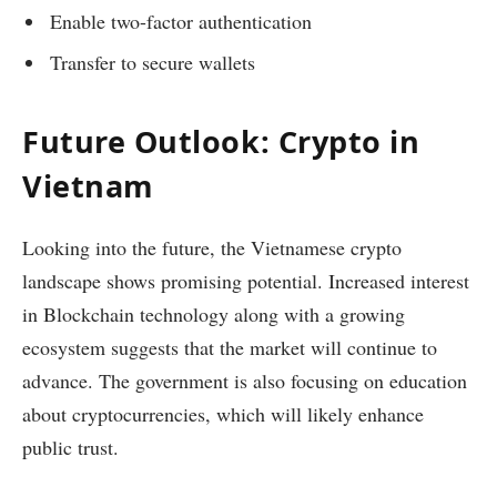
Enable two-factor authentication
Transfer to secure wallets
Future Outlook: Crypto in
Vietnam
Looking into the future, the Vietnamese crypto
landscape shows promising potential. Increased interest
in Blockchain technology along with a growing
ecosystem suggests that the market will continue to
advance. The government is also focusing on education
about cryptocurrencies, which will likely enhance
public trust.