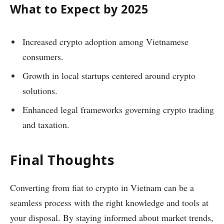
What to Expect by 2025
Increased crypto adoption among Vietnamese
consumers.
Growth in local startups centered around crypto
solutions.
Enhanced legal frameworks governing crypto trading
and taxation.
Final Thoughts
Converting from fiat to crypto in Vietnam can be a
seamless process with the right knowledge and tools at
your disposal. By staying informed about market trends,