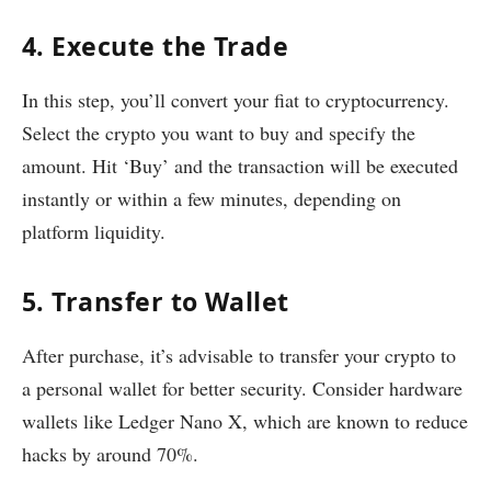
4. Execute the Trade
In this step, you’ll convert your fiat to cryptocurrency.
Select the crypto you want to buy and specify the
amount. Hit ‘Buy’ and the transaction will be executed
instantly or within a few minutes, depending on
platform liquidity.
5. Transfer to Wallet
After purchase, it’s advisable to transfer your crypto to
a personal wallet for better security. Consider hardware
wallets like Ledger Nano X, which are known to reduce
hacks by around 70%.