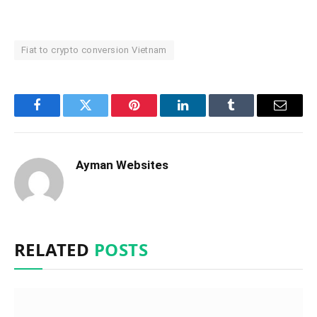
Fiat to crypto conversion Vietnam
Facebook
Twitter
Pinterest
LinkedIn
Tumblr
Email
Ayman Websites
RELATED
POSTS