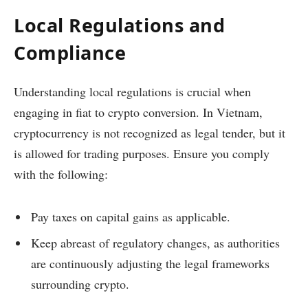
Local Regulations and
Compliance
Understanding local regulations is crucial when
engaging in fiat to crypto conversion. In Vietnam,
cryptocurrency is not recognized as legal tender, but it
is allowed for trading purposes. Ensure you comply
with the following:
Pay taxes on capital gains as applicable.
Keep abreast of regulatory changes, as authorities
are continuously adjusting the legal frameworks
surrounding crypto.