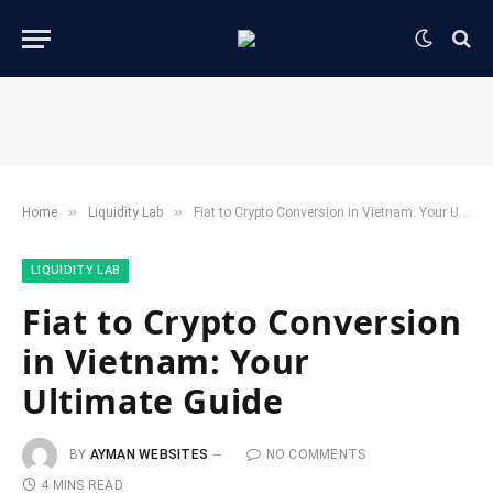
»
»
Home
​Liquidity Lab​
Fiat to Crypto Conversion in Vietnam: Your Ultimate Guide
​LIQUIDITY LAB​
Fiat to Crypto Conversion
in Vietnam: Your
Ultimate Guide
BY
AYMAN WEBSITES
NO COMMENTS
4 MINS READ