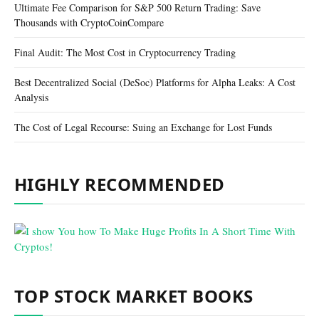
Ultimate Fee Comparison for S&P 500 Return Trading: Save
Thousands with CryptoCoinCompare
Final Audit: The Most Cost in Cryptocurrency Trading
Best Decentralized Social (DeSoc) Platforms for Alpha Leaks: A Cost
Analysis
The Cost of Legal Recourse: Suing an Exchange for Lost Funds
HIGHLY RECOMMENDED
TOP STOCK MARKET BOOKS