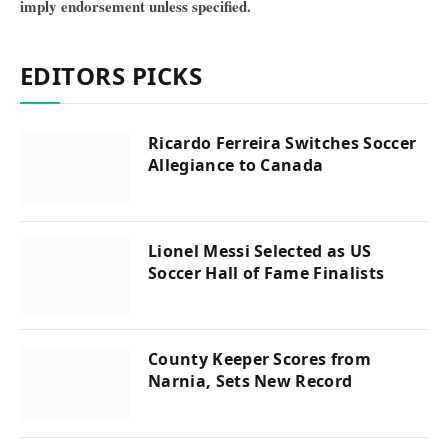
imply endorsement unless specified.
EDITORS PICKS
Ricardo Ferreira Switches Soccer
Allegiance to Canada
Lionel Messi Selected as US
Soccer Hall of Fame Finalists
County Keeper Scores from
Narnia, Sets New Record