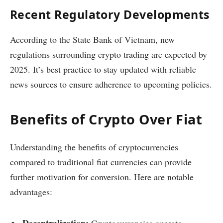
Recent Regulatory Developments
According to the State Bank of Vietnam, new
regulations surrounding crypto trading are expected by
2025. It’s best practice to stay updated with reliable
news sources to ensure adherence to upcoming policies.
Benefits of Crypto Over Fiat
Understanding the benefits of cryptocurrencies
compared to traditional fiat currencies can provide
further motivation for conversion. Here are notable
advantages:
Decentralization:
Cryptocurrencies operate