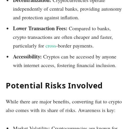
independently of central banks, providing autonomy
and protection against inflation.
Lower Transaction Fees:
Compared to banks,
crypto transactions are often cheaper and faster,
particularly for
cross
-border payments.
Accessibility:
Cryptos can be accessed by anyone
with internet access, fostering financial inclusion.
Potential Risks Involved
While there are major benefits, converting fiat to crypto
also comes with its share of risks. Awareness is key:
Market Volatility: Cryptocurrencies are known for