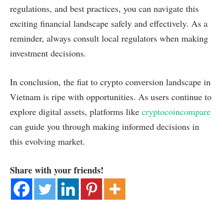
regulations, and best practices, you can navigate this
exciting financial landscape safely and effectively. As a
reminder, always consult local regulators when making
investment decisions.
In conclusion, the fiat to crypto conversion landscape in
Vietnam is ripe with opportunities. As users continue to
explore digital assets, platforms like
cryptocoincompare
can guide you through making informed decisions in
this evolving market.
Share with your friends!