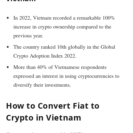
In 2022, Vietnam recorded a remarkable 100%
increase in crypto ownership compared to the
previous year.
The country ranked 10th globally in the Global
Crypto Adoption Index 2022.
More than 40% of Vietnamese respondents
expressed an interest in using cryptocurrencies to
diversify their investments.
How to Convert Fiat to
Crypto in Vietnam