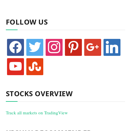
FOLLOW US
facebook
twitter
instagram
pinterest
google
linkedin
youtube
stumbleupon
STOCKS OVERVIEW
Track all markets on TradingView