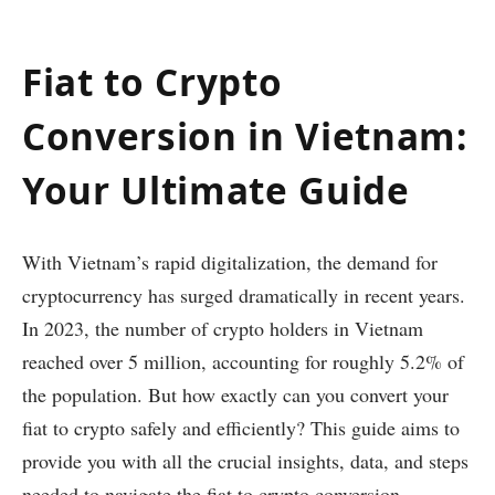
Fiat to Crypto
Conversion in Vietnam:
Your Ultimate Guide
With Vietnam’s rapid digitalization, the demand for
cryptocurrency has surged dramatically in recent years.
In 2023, the number of crypto holders in Vietnam
reached over 5 million, accounting for roughly 5.2% of
the population. But how exactly can you convert your
fiat to crypto safely and efficiently? This guide aims to
provide you with all the crucial insights, data, and steps
needed to navigate the fiat to crypto conversion