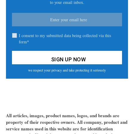
to your email inbox.
I consent to my submitted data being collected via this
form*
we respect your privacy and take protecting it seriously
All articles, images, product names, logos, and brands are
property of their respective owners. All company, product and
service names used in this website are for identification