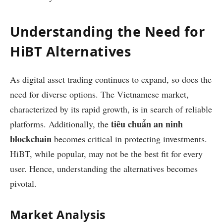
Understanding the Need for
HiBT Alternatives
As digital asset trading continues to expand, so does the
need for diverse options. The Vietnamese market,
characterized by its rapid growth, is in search of reliable
tiêu chuẩn an ninh
platforms. Additionally, the
blockchain
becomes critical in protecting investments.
HiBT, while popular, may not be the best fit for every
user. Hence, understanding the alternatives becomes
pivotal.
Market Analysis