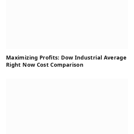
Maximizing Profits: Dow Industrial Average
Right Now Cost Comparison