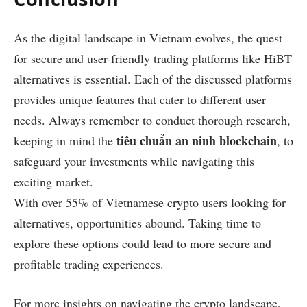
As the digital landscape in Vietnam evolves, the quest
for secure and user-friendly trading platforms like HiBT
alternatives is essential. Each of the discussed platforms
provides unique features that cater to different user
needs. Always remember to conduct thorough research,
tiêu chuẩn an ninh blockchain
keeping in mind the
, to
safeguard your investments while navigating this
exciting market.
With over 55% of Vietnamese crypto users looking for
alternatives, opportunities abound. Taking time to
explore these options could lead to more secure and
profitable trading experiences.
For more insights on navigating the crypto landscape,