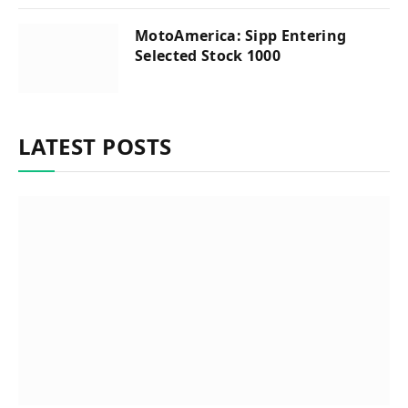
MotoAmerica: Sipp Entering
Selected Stock 1000
LATEST POSTS