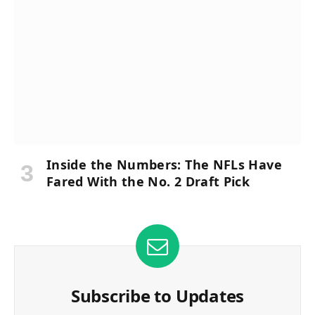
Inside the Numbers: The NFLs Have
Fared With the No. 2 Draft Pick
Subscribe to Updates