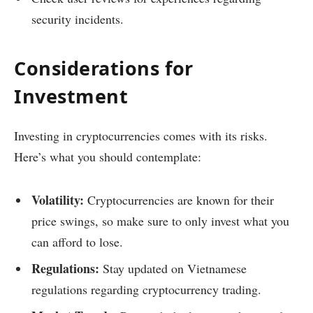
security incidents.
Considerations for
Investment
Investing in cryptocurrencies comes with its risks.
Here’s what you should contemplate:
Volatility:
Cryptocurrencies are known for their
price swings, so make sure to only invest what you
can afford to lose.
Regulations:
Stay updated on Vietnamese
regulations regarding cryptocurrency trading.