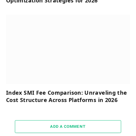
Optimization Strategies for 2026
Index SMI Fee Comparison: Unraveling the
Cost Structure Across Platforms in 2026
ADD A COMMENT