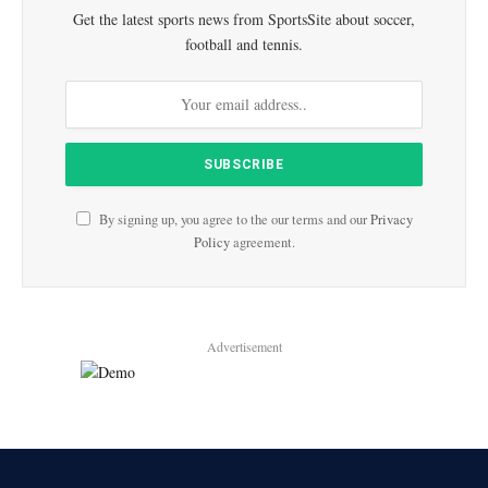
Get the latest sports news from SportsSite about soccer,
football and tennis.
By signing up, you agree to the our terms and our
Privacy
Policy
agreement.
Advertisement