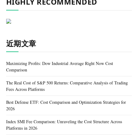
HIGHLY RECOMMENDED
近期文章
Maximizing Profits: Dow Industrial Average Right Now Cost
Comparison
The Real Cost of S&P 500 Returns: Comparative Analysis of Trading
Fees Across Platforms
Best Defense ETF: Cost Comparison and Optimization Strategies for
2026
Index SMI Fee Comparison: Unraveling the Cost Structure Across
Platforms in 2026