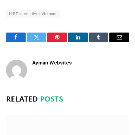
HiBT alternatives Vietnam
Facebook
Twitter
Pinterest
LinkedIn
Tumblr
Email
Ayman Websites
RELATED
POSTS