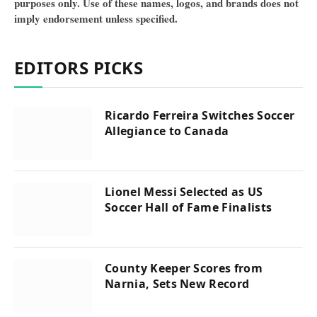
purposes only. Use of these names, logos, and brands does not
imply endorsement unless specified.
EDITORS PICKS
Ricardo Ferreira Switches Soccer
Allegiance to Canada
Lionel Messi Selected as US
Soccer Hall of Fame Finalists
County Keeper Scores from
Narnia, Sets New Record