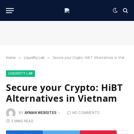
»
»
Home
​Liquidity Lab​
Secure your Crypto: HiBT Alternatives in Vietnam
​LIQUIDITY LAB​
Secure your Crypto: HiBT
Alternatives in Vietnam
BY
AYMAN WEBSITES
NO COMMENTS
3 MINS READ