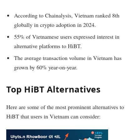
According to Chainalysis, Vietnam ranked 8th
globally in crypto adoption in 2024.
55% of Vietnamese users expressed interest in
alternative platforms to HiBT.
The average transaction volume in Vietnam has
grown by 60% year-on-year.
Top HiBT Alternatives
Here are some of the most prominent alternatives to
HiBT that users in Vietnam can consider: