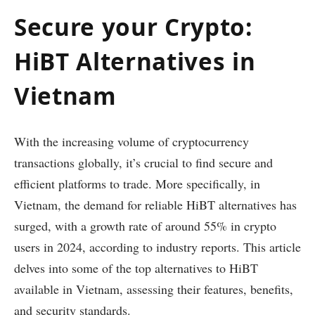
Secure your Crypto:
HiBT Alternatives in
Vietnam
With the increasing volume of cryptocurrency
transactions globally, it’s crucial to find secure and
efficient platforms to trade. More specifically, in
Vietnam, the demand for reliable HiBT alternatives has
surged, with a growth rate of around 55% in crypto
users in 2024, according to industry reports. This article
delves into some of the top alternatives to HiBT
available in Vietnam, assessing their features, benefits,
and security standards.