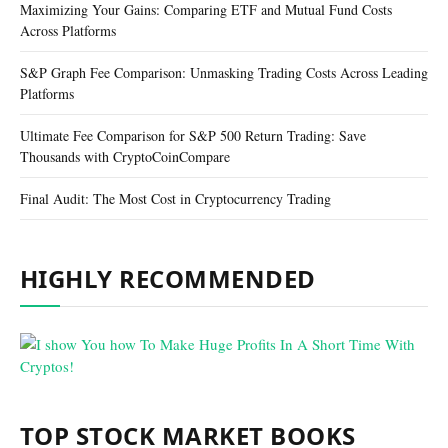
Maximizing Your Gains: Comparing ETF and Mutual Fund Costs
Across Platforms
S&P Graph Fee Comparison: Unmasking Trading Costs Across Leading
Platforms
Ultimate Fee Comparison for S&P 500 Return Trading: Save
Thousands with CryptoCoinCompare
Final Audit: The Most Cost in Cryptocurrency Trading
HIGHLY RECOMMENDED
TOP STOCK MARKET BOOKS