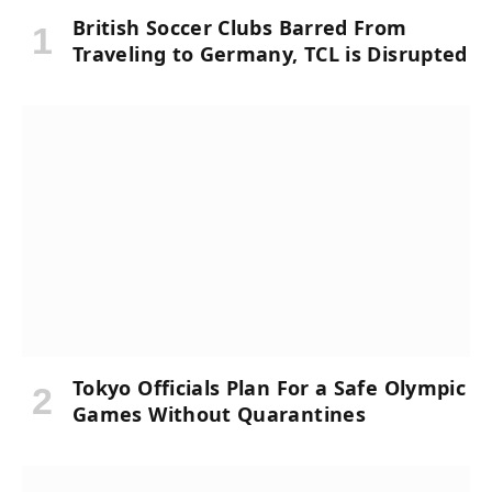
British Soccer Clubs Barred From
Traveling to Germany, TCL is Disrupted
Tokyo Officials Plan For a Safe Olympic
Games Without Quarantines