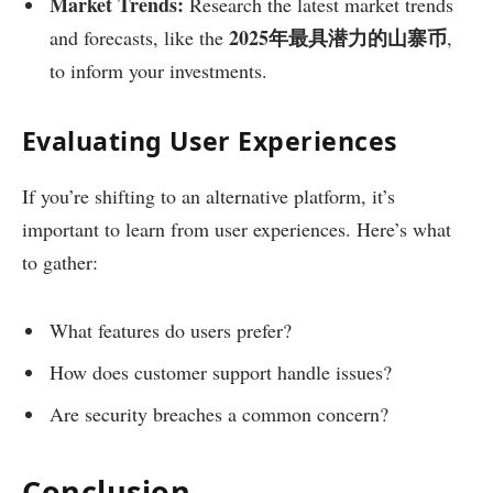
Market Trends:
Research the latest market trends
2025年最具潜力的山寨币
and forecasts, like the
,
to inform your investments.
Evaluating User Experiences
If you’re shifting to an alternative platform, it’s
important to learn from user experiences. Here’s what
to gather:
What features do users prefer?
How does customer support handle issues?
Are security breaches a common concern?
Conclusion