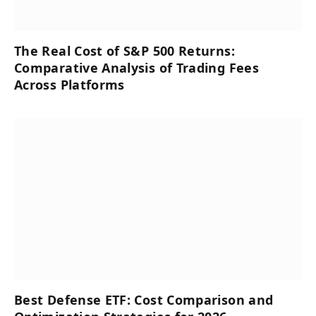
The Real Cost of S&P 500 Returns:
Comparative Analysis of Trading Fees
Across Platforms
Best Defense ETF: Cost Comparison and