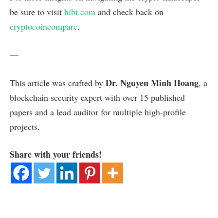
be sure to visit
hibt.com
and check back on
cryptocoincompare
.
—
Dr. Nguyen Minh Hoang
This article was crafted by
, a
blockchain security expert with over 15 published
papers and a lead auditor for multiple high-profile
projects.
Share with your friends!