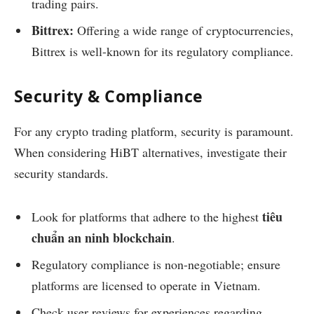
trading pairs.
Bittrex:
Offering a wide range of cryptocurrencies,
Bittrex is well-known for its regulatory compliance.
Security & Compliance
For any crypto trading platform, security is paramount.
When considering HiBT alternatives, investigate their
security standards.
tiêu
Look for platforms that adhere to the highest
chuẩn an ninh blockchain
.
Regulatory compliance is non-negotiable; ensure
platforms are licensed to operate in Vietnam.
Check user reviews for experiences regarding