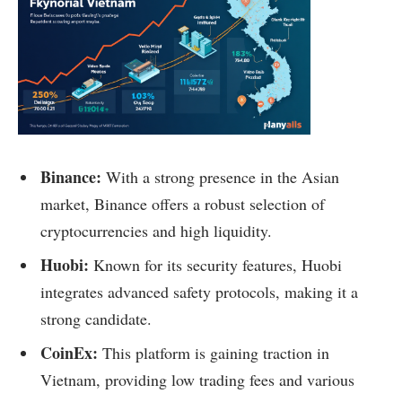
Binance:
With a strong presence in the Asian
market, Binance offers a robust selection of
cryptocurrencies and high liquidity.
Huobi:
Known for its security features, Huobi
integrates advanced safety protocols, making it a
strong candidate.
CoinEx:
This platform is gaining traction in
Vietnam, providing low trading fees and various