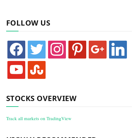
FOLLOW US
facebook
twitter
instagram
pinterest
google
linkedin
youtube
stumbleupon
STOCKS OVERVIEW
Track all markets on TradingView