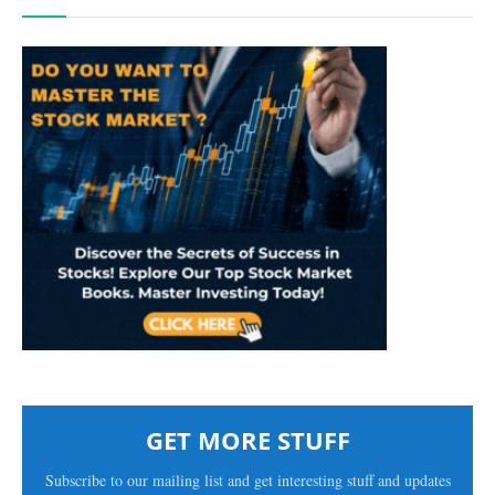
GET MORE STUFF
Subscribe to our mailing list and get interesting stuff and updates