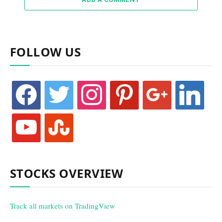
FOLLOW US
facebook
twitter
instagram
pinterest
google
linkedin
youtube
stumbleupon
STOCKS OVERVIEW
Track all markets on TradingView