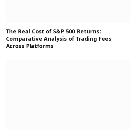
The Real Cost of S&P 500 Returns:
Comparative Analysis of Trading Fees
Across Platforms