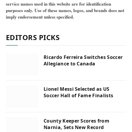
service names used in this website are for identification
purposes only. Use of these names, logos, and brands does not
imply endorsement unless specified.
EDITORS PICKS
Ricardo Ferreira Switches Soccer
Allegiance to Canada
Lionel Messi Selected as US
Soccer Hall of Fame Finalists
County Keeper Scores from
Narnia, Sets New Record