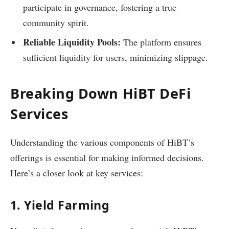
participate in governance, fostering a true
community spirit.
Reliable Liquidity Pools:
The platform ensures
sufficient liquidity for users, minimizing slippage.
Breaking Down HiBT DeFi
Services
Understanding the various components of HiBT’s
offerings is essential for making informed decisions.
Here’s a closer look at key services:
1. Yield Farming