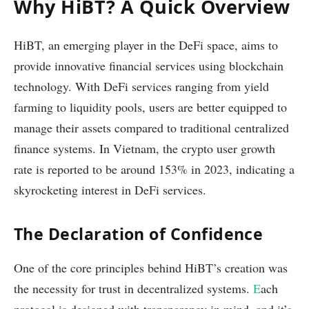
Why HiBT? A Quick Overview
HiBT, an emerging player in the DeFi space, aims to
provide innovative financial services using blockchain
technology. With DeFi services ranging from yield
farming to liquidity pools, users are better equipped to
manage their assets compared to traditional centralized
finance systems. In Vietnam, the crypto user growth
rate is reported to be around 153% in 2023, indicating a
skyrocketing interest in DeFi services.
The Declaration of Confidence
One of the core principles behind HiBT’s creation was
the necessity for trust in decentralized systems.
E
ach