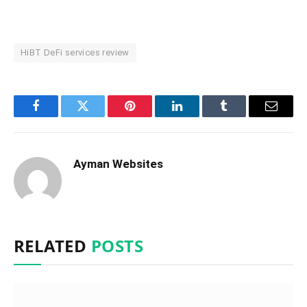
HiBT DeFi services review
Facebook
Twitter
Pinterest
LinkedIn
Tumblr
Email
Ayman Websites
RELATED
POSTS