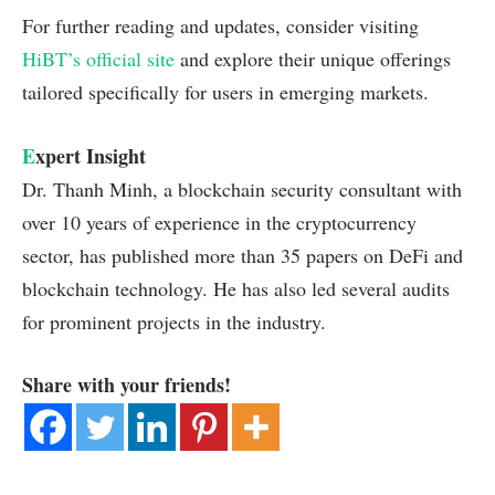
For further reading and updates, consider visiting
HiBT’s official site
and explore their unique offerings
tailored specifically for users in emerging markets.
E
xpert Insight
Dr. Thanh Minh, a blockchain security consultant with
over 10 years of experience in the cryptocurrency
sector, has published more than 35 papers on DeFi and
blockchain technology. He has also led several audits
for prominent projects in the industry.
Share with your friends!