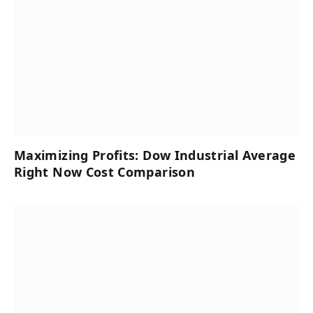
Maximizing Profits: Dow Industrial Average
Right Now Cost Comparison