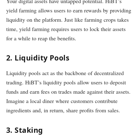
Your digital assets have untapped potential. HiBT’s
yield farming allows users to earn rewards by providing
liquidity on the platform. Just like farming crops takes
time, yield farming requires users to lock their assets
for a while to reap the benefits.
2. Liquidity Pools
Liquidity pools act as the backbone of decentralized
trading. HiBT’s liquidity pools allow users to deposit
funds and earn fees on trades made against their assets.
Imagine a local diner where customers contribute
ingredients and, in return, share profits from sales.
3. Staking