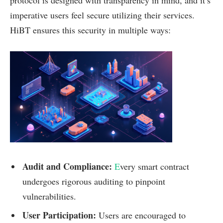
protocol is designed with transparency in mind, and it’s
imperative users feel secure utilizing their services.
HiBT ensures this security in multiple ways:
Audit and Compliance:
E
very smart contract
undergoes rigorous auditing to pinpoint
vulnerabilities.
User Participation:
Users are encouraged to