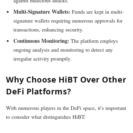
against malicious attacks.
Multi-Signature Wallets:
Funds are kept in multi-
signature wallets requiring numerous approvals for
transactions, enhancing security.
Continuous Monitoring:
The platform employs
ongoing analysis and monitoring to detect any
irregular activity promptly.
Why Choose HiBT Over Other
DeFi Platforms?
With numerous players in the DeFi space, it’s important
to consider what distinguishes HiBT: