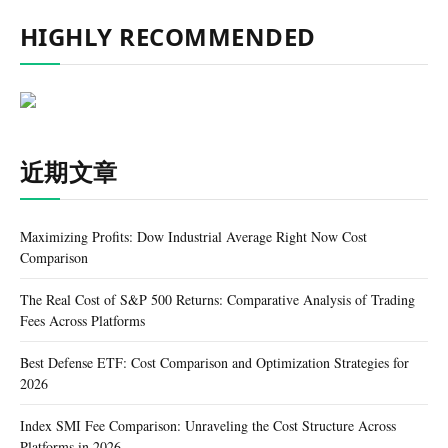
HIGHLY RECOMMENDED
近期文章
Maximizing Profits: Dow Industrial Average Right Now Cost
Comparison
The Real Cost of S&P 500 Returns: Comparative Analysis of Trading
Fees Across Platforms
Best Defense ETF: Cost Comparison and Optimization Strategies for
2026
Index SMI Fee Comparison: Unraveling the Cost Structure Across
Platforms in 2026