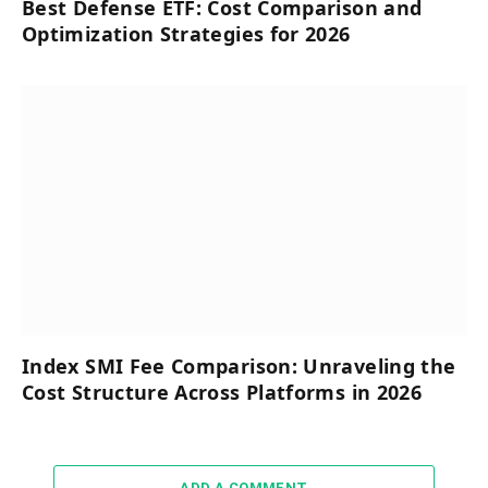
Best Defense ETF: Cost Comparison and
Optimization Strategies for 2026
Index SMI Fee Comparison: Unraveling the
Cost Structure Across Platforms in 2026
ADD A COMMENT