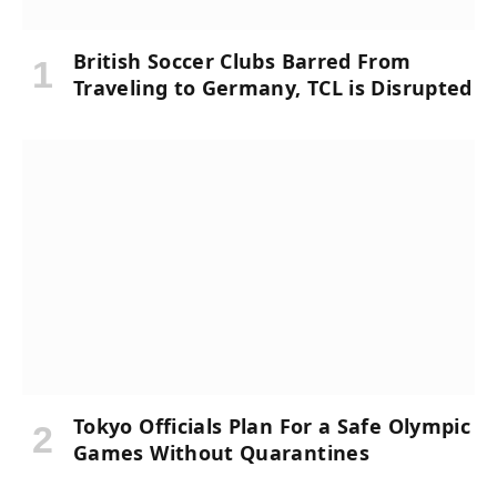
British Soccer Clubs Barred From
Traveling to Germany, TCL is Disrupted
Tokyo Officials Plan For a Safe Olympic
Games Without Quarantines