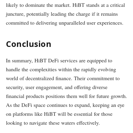
likely to dominate the market. HiBT stands at a critical
juncture, potentially leading the charge if it remains
committed to delivering unparalleled user experiences.
Conclusion
In summary, HiBT DeFi services are equipped to
handle the complexities within the rapidly evolving
world of decentralized finance. Their commitment to
security, user engagement, and offering diverse
financial products positions them well for future growth.
As the DeFi space continues to expand, keeping an eye
on platforms like HiBT will be essential for those
looking to navigate these waters effectively.