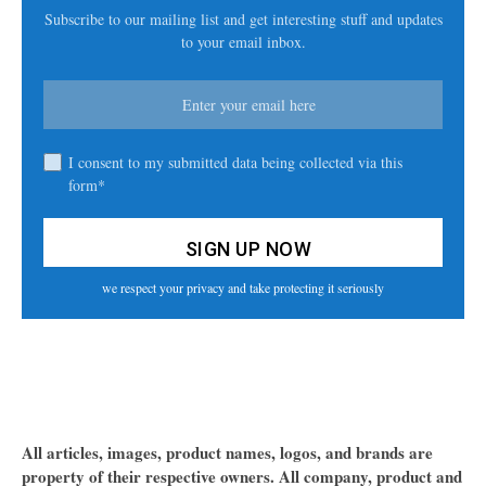
Subscribe to our mailing list and get interesting stuff and updates
to your email inbox.
I consent to my submitted data being collected via this
form*
we respect your privacy and take protecting it seriously
All articles, images, product names, logos, and brands are
property of their respective owners. All company, product and