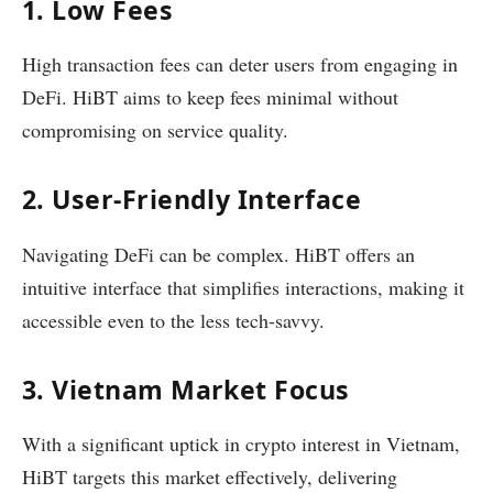
1. Low Fees
High transaction fees can deter users from engaging in
DeFi. HiBT aims to keep fees minimal without
compromising on service quality.
2. User-Friendly Interface
Navigating DeFi can be complex. HiBT offers an
intuitive interface that simplifies interactions, making it
accessible even to the less tech-savvy.
3. Vietnam Market Focus
With a significant uptick in crypto interest in Vietnam,
HiBT targets this market effectively, delivering