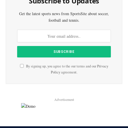
Subscribe to Updates
Get the latest sports news from SportsSite about soccer,
football and tennis.
By signing up, you agree to the our terms and our
Privacy
Policy
agreement.
Advertisement