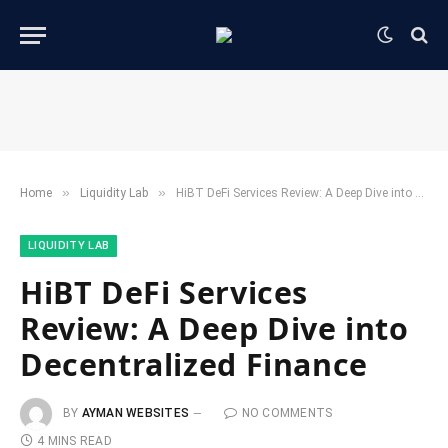
»
»
Home
​Liquidity Lab​
HiBT DeFi Services Review: A Deep Dive into Decentralized Finance
​LIQUIDITY LAB​
HiBT DeFi Services
Review: A Deep Dive into
Decentralized Finance
BY
AYMAN WEBSITES
NO COMMENTS
4 MINS READ