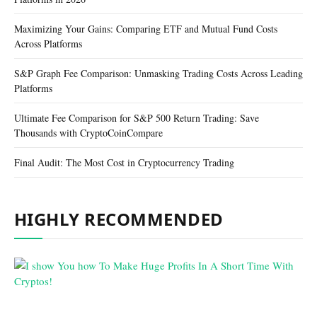
Maximizing Your Gains: Comparing ETF and Mutual Fund Costs
Across Platforms
S&P Graph Fee Comparison: Unmasking Trading Costs Across Leading
Platforms
Ultimate Fee Comparison for S&P 500 Return Trading: Save
Thousands with CryptoCoinCompare
Final Audit: The Most Cost in Cryptocurrency Trading
HIGHLY RECOMMENDED