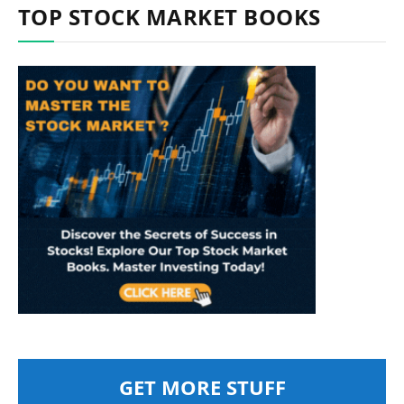
TOP STOCK MARKET BOOKS
GET MORE STUFF