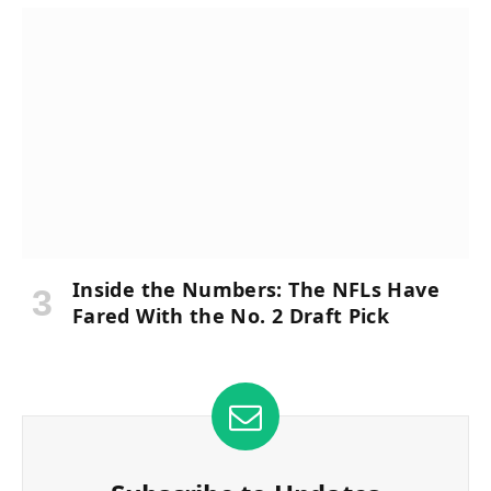
Inside the Numbers: The NFLs Have
Fared With the No. 2 Draft Pick