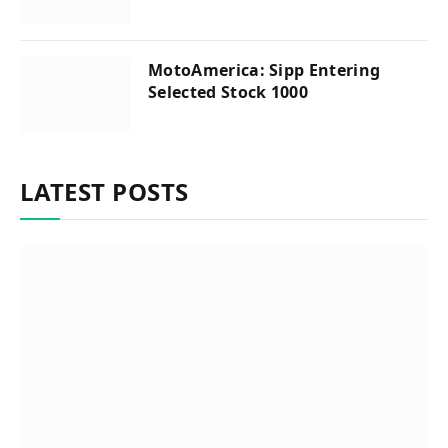
MotoAmerica: Sipp Entering
Selected Stock 1000
LATEST POSTS