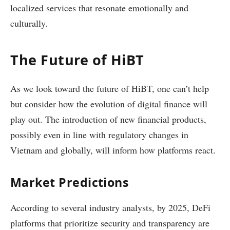
localized services that resonate emotionally and
culturally.
The Future of HiBT
As we look toward the future of HiBT, one can’t help
but consider how the evolution of digital finance will
play out. The introduction of new financial products,
possibly even in line with regulatory changes in
Vietnam and globally, will inform how platforms react.
Market Predictions
According to several industry analysts, by 2025, DeFi
platforms that prioritize security and transparency are