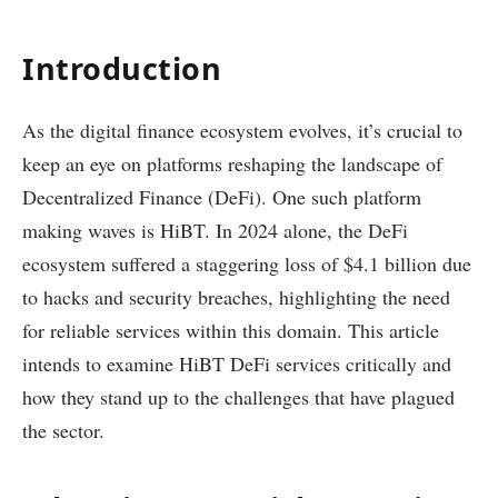
Introduction
As the digital finance ecosystem evolves, it’s crucial to
keep an eye on platforms reshaping the landscape of
Decentralized Finance (DeFi). One such platform
making waves is HiBT. In 2024 alone, the DeFi
ecosystem suffered a staggering loss of $4.1 billion due
to hacks and security breaches, highlighting the need
for reliable services within this domain. This article
intends to examine HiBT DeFi services critically and
how they stand up to the challenges that have plagued
the sector.