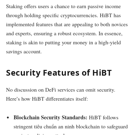
Staking offers users a chance to earn passive income
through holding specific cryptocurrencies. HiBT has
implemented features that are appealing to both novices
and experts, ensuring a robust ecosystem. In essence,
staking is akin to putting your money in a high-yield
savings account.
Security Features of HiBT
No discussion on DeFi services can omit security.
Here’s how HiBT differentiates itself:
Blockchain Security Standards:
HiBT follows
stringent tiêu chuẩn an ninh blockchain to safeguard