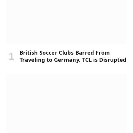
British Soccer Clubs Barred From
Traveling to Germany, TCL is Disrupted