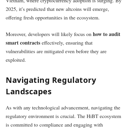
Vietnam, where cryptocurrency adoption is surging. By
2025, it’s predicted that new altcoins will emerge,
offering fresh opportunities in the ecosystem.
how to audit
Moreover, developers will likely focus on
smart contracts
effectively, ensuring that
vulnerabilities are mitigated even before they are
exploited.
Navigating Regulatory
Landscapes
As with any technological advancement, navigating the
regulatory environment is crucial. The HiBT ecosystem
is committed to compliance and engaging with