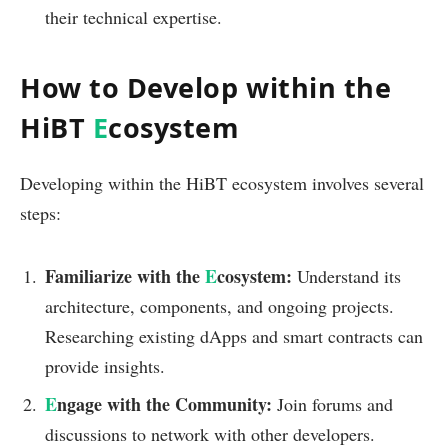
their technical expertise.
How to Develop within the
HiBT
E
cosystem
Developing within the HiBT ecosystem involves several
steps:
Familiarize with the
E
cosystem:
Understand its
architecture, components, and ongoing projects.
Researching existing dApps and smart contracts can
provide insights.
E
ngage with the Community:
Join forums and
discussions to network with other developers.