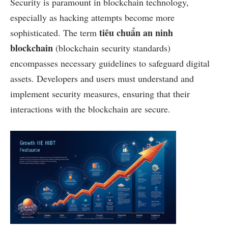
Security is paramount in blockchain technology,
especially as hacking attempts become more
tiêu chuẩn an ninh
sophisticated. The term
blockchain
(blockchain security standards)
encompasses necessary guidelines to safeguard digital
assets. Developers and users must understand and
implement security measures, ensuring that their
interactions with the blockchain are secure.