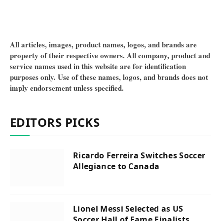
All articles, images, product names, logos, and brands are
property of their respective owners. All company, product and
service names used in this website are for identification
purposes only. Use of these names, logos, and brands does not
imply endorsement unless specified.
EDITORS PICKS
Ricardo Ferreira Switches Soccer
Allegiance to Canada
Lionel Messi Selected as US
Soccer Hall of Fame Finalists