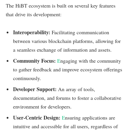
The HiBT ecosystem is built on several key features
that drive its development:
Interoperability:
Facilitating communication
between various blockchain platforms, allowing for
a seamless exchange of information and assets.
Community Focus:
E
ngaging with the community
to gather feedback and improve ecosystem offerings
continuously.
Developer Support:
An array of tools,
documentation, and forums to foster a collaborative
environment for developers.
User-Centric Design:
E
nsuring applications are
intuitive and accessible for all users, regardless of