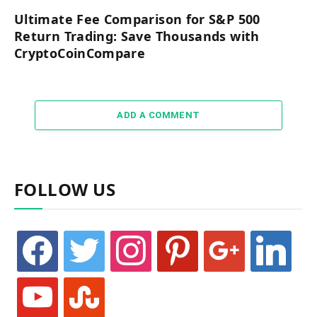
Ultimate Fee Comparison for S&P 500
Return Trading: Save Thousands with
CryptoCoinCompare
ADD A COMMENT
FOLLOW US
facebook
twitter
instagram
pinterest
google
linkedin
youtube
stumbleupon