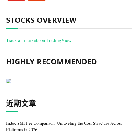
STOCKS OVERVIEW
Track all markets on TradingView
HIGHLY RECOMMENDED
近期文章
Index SMI Fee Comparison: Unraveling the Cost Structure Across
Platforms in 2026