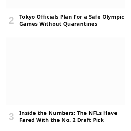
Tokyo Officials Plan For a Safe Olympic
Games Without Quarantines
Inside the Numbers: The NFLs Have
Fared With the No. 2 Draft Pick