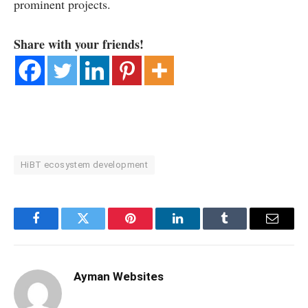
prominent projects.
Share with your friends!
HiBT ecosystem development
Facebook
Twitter
Pinterest
LinkedIn
Tumblr
Email
Ayman Websites