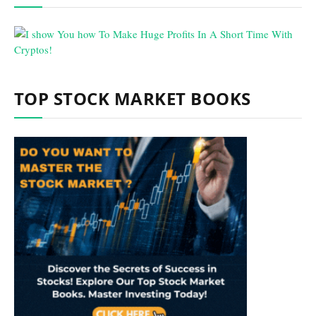
TOP STOCK MARKET BOOKS