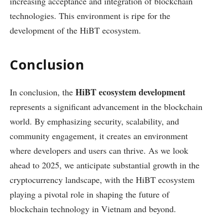
increasing acceptance and integration of blockchain
technologies. This environment is ripe for the
development of the HiBT ecosystem.
Conclusion
HiBT ecosystem development
In conclusion, the
represents a significant advancement in the blockchain
world. By emphasizing security, scalability, and
community engagement, it creates an environment
where developers and users can thrive. As we look
ahead to 2025, we anticipate substantial growth in the
cryptocurrency landscape, with the HiBT ecosystem
playing a pivotal role in shaping the future of
blockchain technology in Vietnam and beyond.