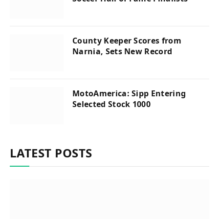
County Keeper Scores from
Narnia, Sets New Record
MotoAmerica: Sipp Entering
Selected Stock 1000
LATEST POSTS