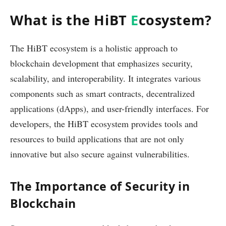
What is the HiBT
E
cosystem?
The HiBT ecosystem is a holistic approach to
blockchain development that emphasizes security,
scalability, and interoperability. It integrates various
components such as smart contracts, decentralized
applications (dApps), and user-friendly interfaces. For
developers, the HiBT ecosystem provides tools and
resources to build applications that are not only
innovative but also secure against vulnerabilities.
The Importance of Security in
Blockchain