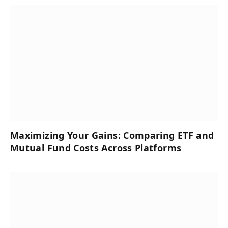
Maximizing Your Gains: Comparing ETF and
Mutual Fund Costs Across Platforms