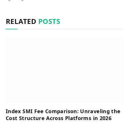
RELATED
POSTS
Index SMI Fee Comparison: Unraveling the
Cost Structure Across Platforms in 2026