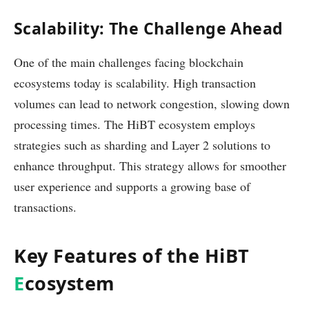
Scalability: The Challenge Ahead
One of the main challenges facing blockchain
ecosystems today is scalability. High transaction
volumes can lead to network congestion, slowing down
processing times. The HiBT ecosystem employs
strategies such as sharding and Layer 2 solutions to
enhance throughput. This strategy allows for smoother
user experience and supports a growing base of
transactions.
Key Features of the HiBT
E
cosystem