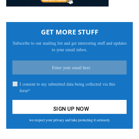
GET MORE STUFF
Subscribe to our mailing list and get interesting stuff and updates
to your email inbox.
I consent to my submitted data being collected via this
form*
we respect your privacy and take protecting it seriously