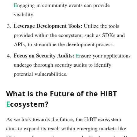
E
ngaging in community events can provide
visibility.
Leverage Development Tools:
Utilize the tools
provided within the ecosystem, such as SDKs and
APIs, to streamline the development process.
Focus on Security Audits:
E
nsure your applications
undergo thorough security audits to identify
potential vulnerabilities.
What is the Future of the HiBT
E
cosystem?
As we look towards the future, the HiBT ecosystem
aims to expand its reach within emerging markets like