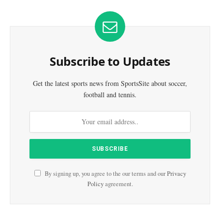
Subscribe to Updates
Get the latest sports news from SportsSite about soccer,
football and tennis.
By signing up, you agree to the our terms and our
Privacy
Policy
agreement.