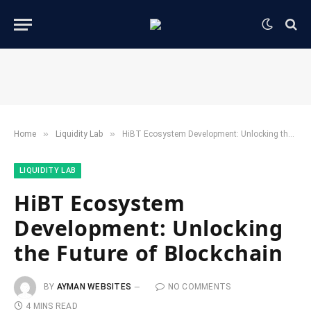
»
»
Home
​Liquidity Lab​
HiBT Ecosystem Development: Unlocking the Future of Blockchain
​LIQUIDITY LAB​
HiBT Ecosystem
Development: Unlocking
the Future of Blockchain
BY
AYMAN WEBSITES
NO COMMENTS
4 MINS READ