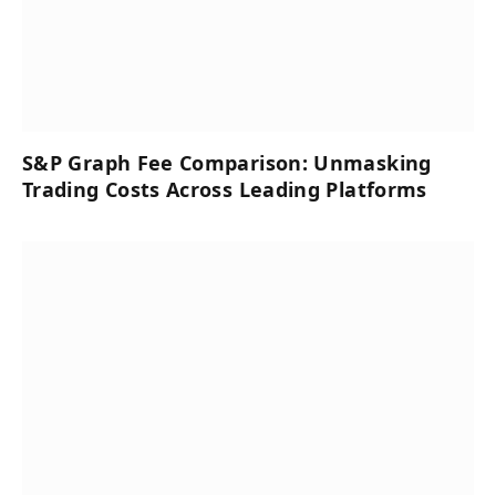
S&P Graph Fee Comparison: Unmasking
Trading Costs Across Leading Platforms