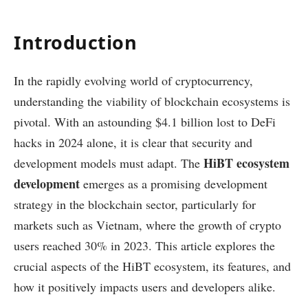
Introduction
In the rapidly evolving world of cryptocurrency,
understanding the viability of blockchain ecosystems is
pivotal. With an astounding $4.1 billion lost to DeFi
hacks in 2024 alone, it is clear that security and
HiBT ecosystem
development models must adapt. The
development
emerges as a promising development
strategy in the blockchain sector, particularly for
markets such as Vietnam, where the growth of crypto
users reached 30% in 2023. This article explores the
crucial aspects of the HiBT ecosystem, its features, and
how it positively impacts users and developers alike.