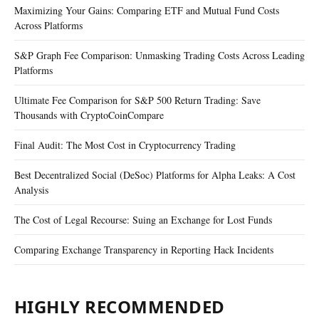
Maximizing Your Gains: Comparing ETF and Mutual Fund Costs
Across Platforms
S&P Graph Fee Comparison: Unmasking Trading Costs Across Leading
Platforms
Ultimate Fee Comparison for S&P 500 Return Trading: Save
Thousands with CryptoCoinCompare
Final Audit: The Most Cost in Cryptocurrency Trading
Best Decentralized Social (DeSoc) Platforms for Alpha Leaks: A Cost
Analysis
The Cost of Legal Recourse: Suing an Exchange for Lost Funds
Comparing Exchange Transparency in Reporting Hack Incidents
HIGHLY RECOMMENDED