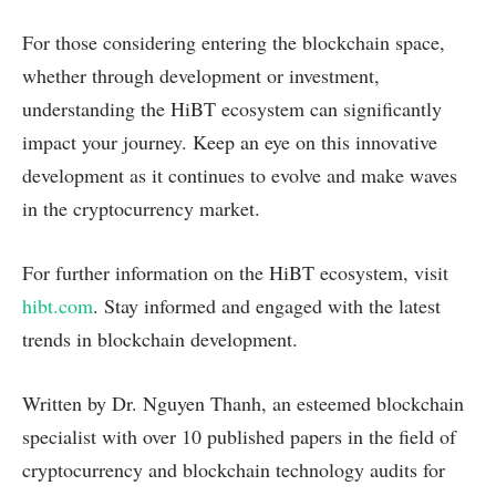
For those considering entering the blockchain space,
whether through development or investment,
understanding the HiBT ecosystem can significantly
impact your journey. Keep an eye on this innovative
development as it continues to evolve and make waves
in the cryptocurrency market.
For further information on the HiBT ecosystem, visit
hibt.com
. Stay informed and engaged with the latest
trends in blockchain development.
Written by Dr. Nguyen Thanh, an esteemed blockchain
specialist with over 10 published papers in the field of
cryptocurrency and blockchain technology audits for