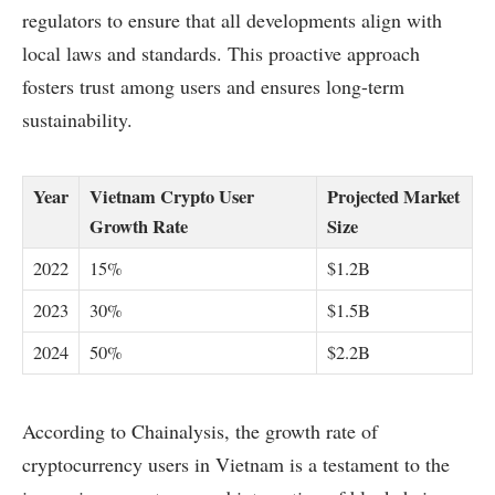
regulators to ensure that all developments align with
local laws and standards. This proactive approach
fosters trust among users and ensures long-term
sustainability.
Year
Vietnam Crypto User
Projected Market
Growth Rate
Size
2022
15%
$1.2B
2023
30%
$1.5B
2024
50%
$2.2B
According to Chainalysis, the growth rate of
cryptocurrency users in Vietnam is a testament to the